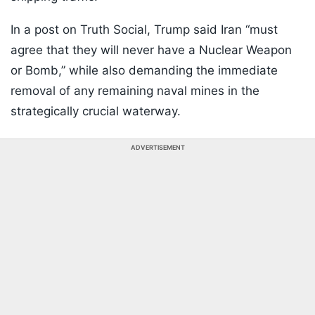
In a post on Truth Social, Trump said Iran “must
agree that they will never have a Nuclear Weapon
or Bomb,” while also demanding the immediate
removal of any remaining naval mines in the
strategically crucial waterway.
ADVERTISEMENT