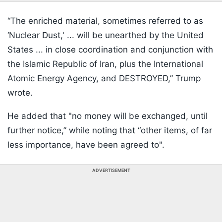
“The enriched material, sometimes referred to as
‘Nuclear Dust,' ... will be unearthed by the United
States ... in close coordination and conjunction with
the Islamic Republic of Iran, plus the International
Atomic Energy Agency, and DESTROYED,” Trump
wrote.
He added that "no money will be exchanged, until
further notice,” while noting that “other items, of far
less importance, have been agreed to".
ADVERTISEMENT