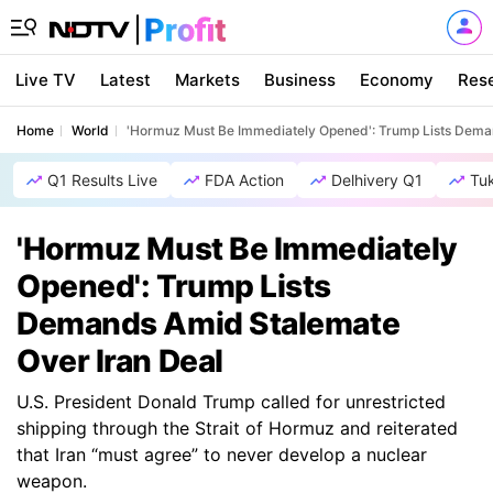
Live TV
Latest
Markets
Business
Economy
Res
Home
World
'Hormuz Must Be Immediately Opened': Trump Lists Dema
Q1 Results Live
FDA Action
Delhivery Q1
Tu
'Hormuz Must Be Immediately
Opened': Trump Lists
Demands Amid Stalemate
Over Iran Deal
U.S. President Donald Trump called for unrestricted
shipping through the Strait of Hormuz and reiterated
that Iran “must agree” to never develop a nuclear
weapon.