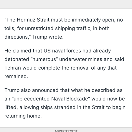
“The Hormuz Strait must be immediately open, no
tolls, for unrestricted shipping traffic, in both
directions,” Trump wrote.
He claimed that US naval forces had already
detonated “numerous” underwater mines and said
Tehran would complete the removal of any that
remained.
Trump also announced that what he described as
an “unprecedented Naval Blockade” would now be
lifted, allowing ships stranded in the Strait to begin
returning home.
ADVERTISEMENT