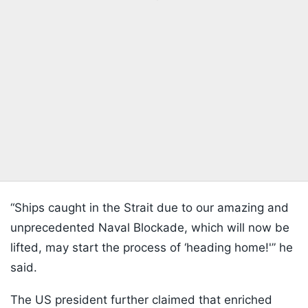
“Ships caught in the Strait due to our amazing and
unprecedented Naval Blockade, which will now be
lifted, may start the process of ‘heading home!'” he
said.
The US president further claimed that enriched