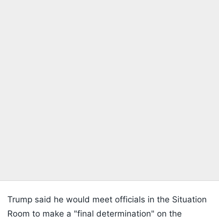
Trump said he would meet officials in the Situation
Room to make a "final determination" on the