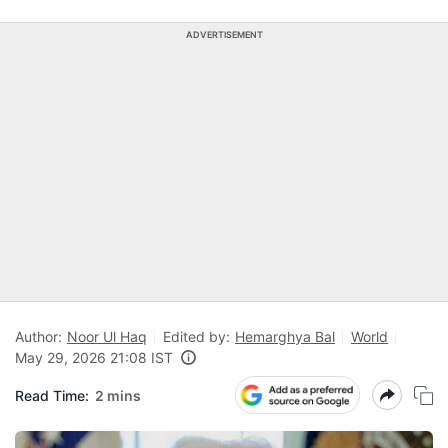
ADVERTISEMENT
Author:
Noor Ul Haq
Edited by:
Hemarghya Bal
World
May 29, 2026 21:08 IST
Read Time:
2 mins