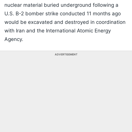
nuclear material buried underground following a
U.S. B-2 bomber strike conducted 11 months ago
would be excavated and destroyed in coordination
with Iran and the International Atomic Energy
Agency.
ADVERTISEMENT