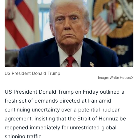
US President Donald Trump
Image: White House/X
US President Donald Trump on Friday outlined a
fresh set of demands directed at Iran amid
continuing uncertainty over a potential nuclear
agreement, insisting that the Strait of Hormuz be
reopened immediately for unrestricted global
shipping traffic.