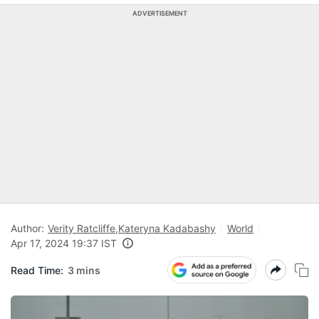
ADVERTISEMENT
Author:
Verity Ratcliffe
,
Kateryna Kadabashy
World
Apr 17, 2024 19:37 IST
Read Time:
3 mins