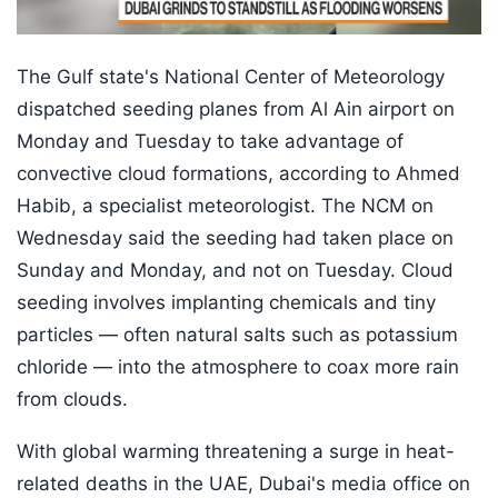
The Gulf state's National Center of Meteorology
dispatched seeding planes from Al Ain airport on
Monday and Tuesday to take advantage of
convective cloud formations, according to Ahmed
Habib, a specialist meteorologist. The NCM on
Wednesday said the seeding had taken place on
Sunday and Monday, and not on Tuesday. Cloud
seeding involves implanting chemicals and tiny
particles — often natural salts such as potassium
chloride — into the atmosphere to coax more rain
from clouds.
With global warming threatening a surge in heat-
related deaths in the UAE, Dubai's media office on