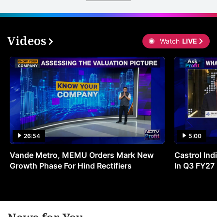
Videos
Watch
LIVE
26:54
5:00
Vande Metro, MEMU Orders Mark New
Castrol Indi
Growth Phase For Hind Rectifiers
In Q3 FY27