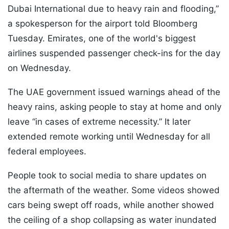
Dubai International due to heavy rain and flooding,”
a spokesperson for the airport told Bloomberg
Tuesday. Emirates, one of the world's biggest
airlines suspended passenger check-ins for the day
on Wednesday.
The UAE government issued warnings ahead of the
heavy rains, asking people to stay at home and only
leave “in cases of extreme necessity.” It later
extended remote working until Wednesday for all
federal employees.
People took to social media to share updates on
the aftermath of the weather. Some videos showed
cars being swept off roads, while another showed
the ceiling of a shop collapsing as water inundated