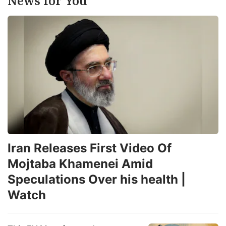
News for You
Iran Releases First Video Of
Mojtaba Khamenei Amid
Speculations Over his health |
Watch