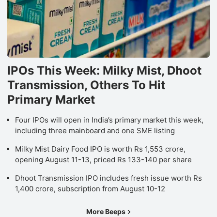
IPOs This Week: Milky Mist, Dhoot
Transmission, Others To Hit
Primary Market
Four IPOs will open in India’s primary market this week,
including three mainboard and one SME listing
Milky Mist Dairy Food IPO is worth Rs 1,553 crore,
opening August 11-13, priced Rs 133-140 per share
Dhoot Transmission IPO includes fresh issue worth Rs
1,400 crore, subscription from August 10-12
More Beeps