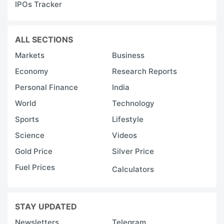
IPOs Tracker
ALL SECTIONS
Markets
Business
Economy
Research Reports
Personal Finance
India
World
Technology
Sports
Lifestyle
Science
Videos
Gold Price
Silver Price
Fuel Prices
Calculators
STAY UPDATED
Newsletters
Telegram