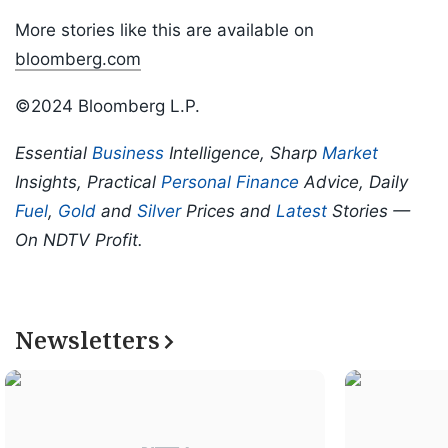
More stories like this are available on
bloomberg.com
©2024 Bloomberg L.P.
Essential
Business
Intelligence, Sharp
Market
Insights, Practical
Personal Finance
Advice, Daily
Fuel
,
Gold
and
Silver
Prices and
Latest
Stories —
On NDTV Profit.
Newsletters