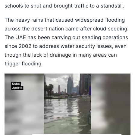
schools to shut and brought traffic to a standstill.
The heavy rains that caused widespread flooding
across the desert nation came after cloud seeding.
The UAE has been carrying out seeding operations
since 2002 to address water security issues, even
though the lack of drainage in many areas can
trigger flooding.