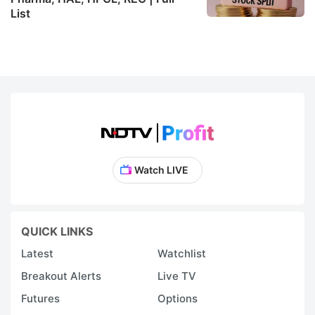
List
Watch LIVE
QUICK LINKS
Latest
Watchlist
Breakout Alerts
Live TV
Futures
Options