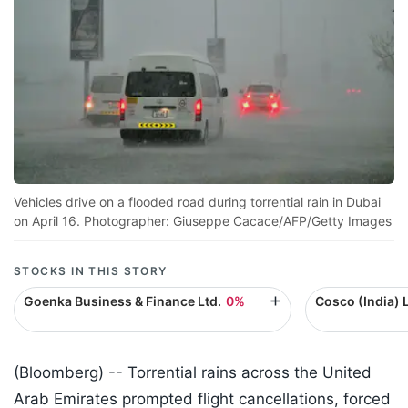
Vehicles drive on a flooded road during torrential rain in Dubai
on April 16. Photographer: Giuseppe Cacace/AFP/Getty Images
STOCKS IN THIS STORY
Goenka Business & Finance Ltd.
0%
Cosco (India) L
(Bloomberg) --
Torrential rains across the United
Arab Emirates prompted flight cancellations, forced