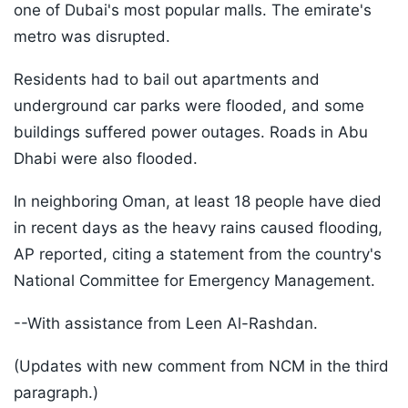
one of Dubai's most popular malls. The emirate's
metro was disrupted.
Residents had to bail out apartments and
underground car parks were flooded, and some
buildings suffered power outages. Roads in Abu
Dhabi were also flooded.
In neighboring Oman, at least 18 people have died
in recent days as the heavy rains caused flooding,
AP reported, citing a statement from the country's
National Committee for Emergency Management.
--With assistance from Leen Al-Rashdan.
(Updates with new comment from NCM in the third
paragraph.)