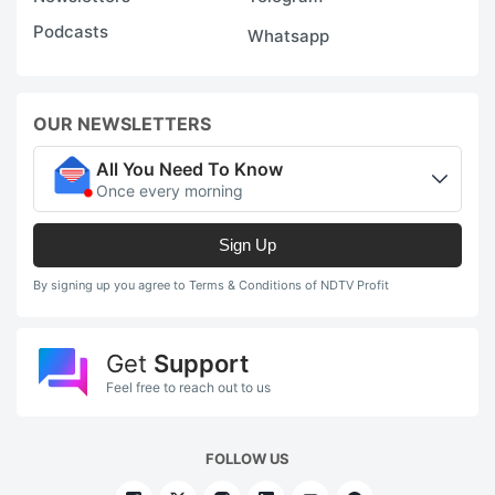
Podcasts
Whatsapp
OUR NEWSLETTERS
All You Need To Know
Once every morning
Sign Up
By signing up you agree to Terms & Conditions of NDTV Profit
Get
Support
Feel free to reach out to us
FOLLOW US