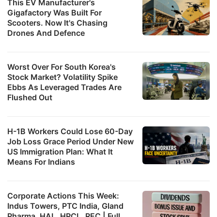
This EV Manufacturer's
Gigafactory Was Built For
Scooters. Now It's Chasing
Drones And Defence
Worst Over For South Korea's
Stock Market? Volatility Spike
Ebbs As Leveraged Trades Are
Flushed Out
H-1B Workers Could Lose 60-Day
Job Loss Grace Period Under New
US Immigration Plan: What It
Means For Indians
Corporate Actions This Week:
Indus Towers, PTC India, Gland
Pharma, HAL, HPCL, REC | Full