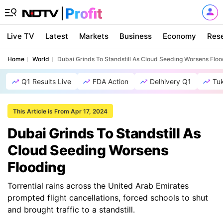
Live TV
Latest
Markets
Business
Economy
Res
Home
World
Dubai Grinds To Standstill As Cloud Seeding Worsens Floo
Q1 Results Live
FDA Action
Delhivery Q1
Tu
This Article is From Apr 17, 2024
Dubai Grinds To Standstill As
Cloud Seeding Worsens
Flooding
Torrential rains across the United Arab Emirates
prompted flight cancellations, forced schools to shut
and brought traffic to a standstill.