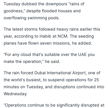
Tuesday dubbed the downpours “rains of
goodness,” despite flooded houses and
overflowing swimming pools.
The latest storms followed heavy rains earlier this
year, according to Habib at NCM. The seeding
planes have flown seven missions, he added.
“For any cloud that's suitable over the UAE you
make the operation,” he said.
The rain forced Dubai International Airport, one of
the world's busiest, to suspend operations for 25
minutes on Tuesday, and disruptions continued into
Wednesday.
“Operations continue to be significantly disrupted at