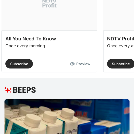
All You Need To Know
NDTV Profit
Once every morning
Once every a
Subscribe
Preview
Subscribe