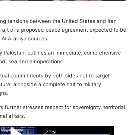
ing tensions between the United States and Iran
l draft of a proposed peace agreement expected to be
 Al Arabiya sources.
 Pakistan, outlines an immediate, comprehensive
nd, sea and air operations.
utual commitments by both sides not to target
ucture, alongside a complete halt to military
gns.
 further stresses respect for sovereignty, territorial
nal affairs.