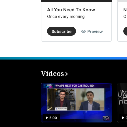
All You Need To Know
N
Once every morning
O
Subscribe
Preview
Videos
5:00