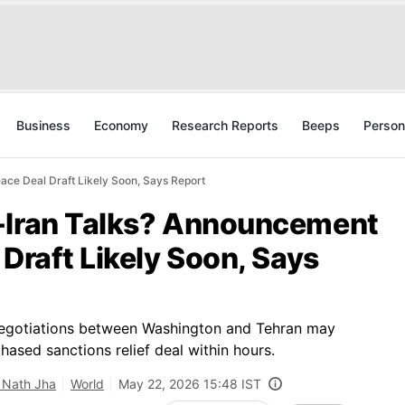
Business
Economy
Research Reports
Beeps
Person
ace Deal Draft Likely Soon, Says Report
-Iran Talks? Announcement
 Draft Likely Soon, Says
negotiations between Washington and Tehran may
hased sanctions relief deal within hours.
 Nath Jha
World
May 22, 2026 15:48 IST