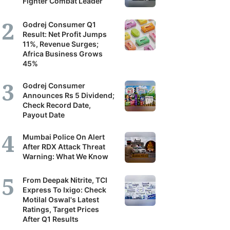
Fighter Combat Leader
Godrej Consumer Q1
Result: Net Profit Jumps
11%, Revenue Surges;
Africa Business Grows
45%
Godrej Consumer
Announces Rs 5 Dividend;
Check Record Date,
Payout Date
Mumbai Police On Alert
After RDX Attack Threat
Warning: What We Know
From Deepak Nitrite, TCI
Express To Ixigo: Check
Motilal Oswal's Latest
Ratings, Target Prices
After Q1 Results