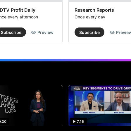
DTV Profit Daily
Research Reports
nce every afternoon
Once every day
Subscribe
Preview
Subscribe
Previe
0:30
7:16