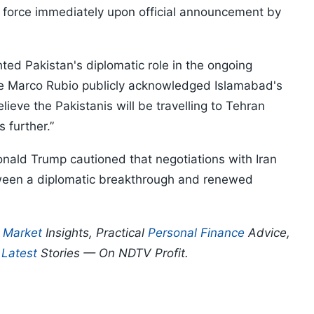
 force immediately upon official announcement by
ghted Pakistan's diplomatic role in the ongoing
te Marco Rubio publicly acknowledged Islamabad's
ieve the Pakistanis will be travelling to Tehran
s further.”
ald Trump cautioned that negotiations with Iran
tween a diplomatic breakthrough and renewed
p
Market
Insights, Practical
Personal Finance
Advice,
d
Latest
Stories — On NDTV Profit.