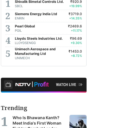
Shivalik Bimetal Controls Ltd.
₹920.9
SBCL
+19.99%
Siemens Energy India Ltd
₹3719.0
ENRIN
+14.35%
Pearl Global
₹2469.6
PGIL
+11.17%
Lloyds Steels Industries Ltd.
₹96.69
LLOYDSENGG
+9.30%
Unimech Aerospace and
₹1453.0
Manufacturing Ltd
+8.72%
UNIMECH
Trending
Who Is Bhawana Kanth?
Meet India's First Woman