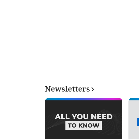
Newsletters