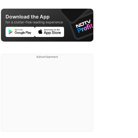
Download the App
for a clutter-free reading experience
Advertisement