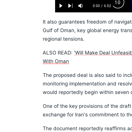
Loaded
:
Backw
1.10%
0:00
/
6:02
Play
Next
Mute
Current
Duration
Skip
Time
10s
It also guarantees freedom of navigat
Gulf of Oman, key global energy trans
regional tensions.
ALSO READ:
'Will Make Deal Unfeasi
With Oman
The proposed deal is also said to inc
monitoring implementation and resolv
would reportedly begin within seven 
One of the key provisions of the draft 
exchange for Iran's commitment to th
The document reportedly reaffirms ad