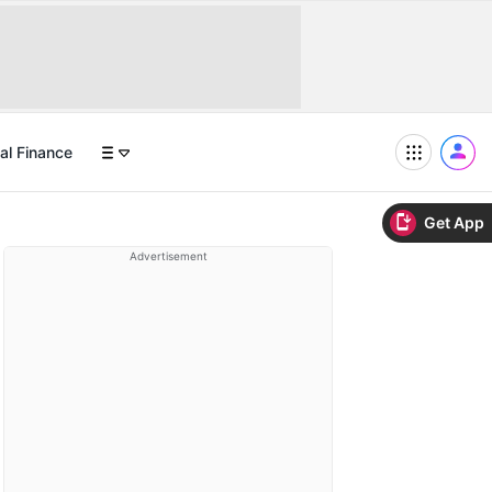
al Finance
Get App
Advertisement