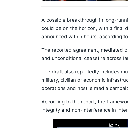
A possible breakthrough in long-runn
could be on the horizon, with a fina
announced within hours, according to
The reported agreement, mediated by
and unconditional ceasefire across la
The draft also reportedly includes m
military, civilian or economic infrastr
operations and hostile media campai
According to the report, the framework
integrity and non-interference in inter