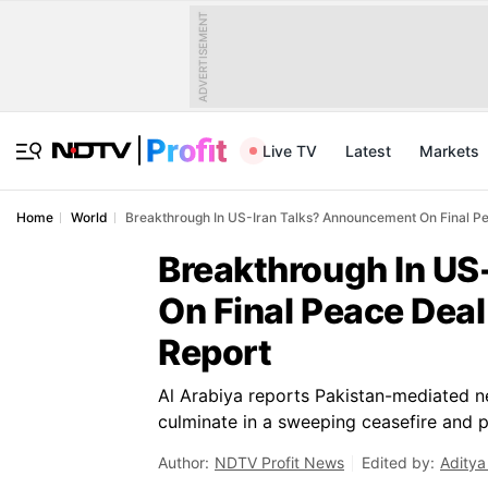
ADVERTISEMENT
Live TV
Latest
Markets
Home
World
Breakthrough In US-Iran Talks? Announcement On Final Pe
Breakthrough In US
On Final Peace Deal
Report
Al Arabiya reports Pakistan-mediated 
culminate in a sweeping ceasefire and p
Author:
NDTV Profit News
Edited by:
Aditya