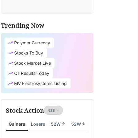
Trending Now
Polymer Currency
Stocks To Buy
Stock Market Live
Q1 Results Today
MV Electrosystems Listing
Stock Action
Gainers
Losers
52W
52W