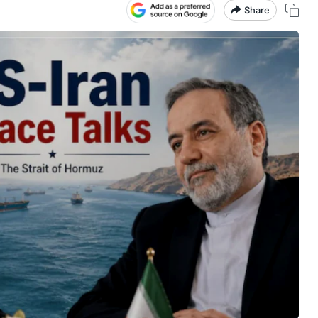
Share