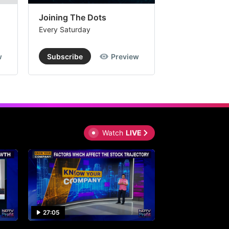
Joining The Dots
The Week In
Every Saturday
Every Saturday
w
Subscribe
Preview
Subscribe
Watch
LIVE
27:05
0:30