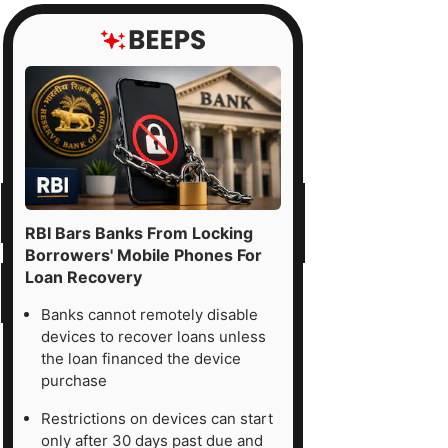
RBI Bars Banks From Locking
Borrowers' Mobile Phones For
Loan Recovery
Banks cannot remotely disable
devices to recover loans unless
the loan financed the device
purchase
Restrictions on devices can start
only after 30 days past due and