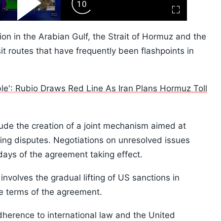
ard
Play
Forward
Fullscreen
Video
Skip
10s
ion in the Arabian Gulf, the Strait of Hormuz and the
it routes that have frequently been flashpoints in
ble': Rubio Draws Red Line As Iran Plans Hormuz Toll
lude the creation of a joint mechanism aimed at
ing disputes. Negotiations on unresolved issues
days of the agreement taking effect.
involves the gradual lifting of US sanctions in
e terms of the agreement.
herence to international law and the United