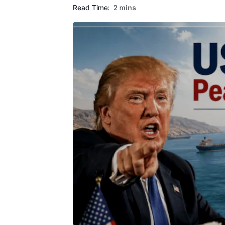
Read Time:
2 mins