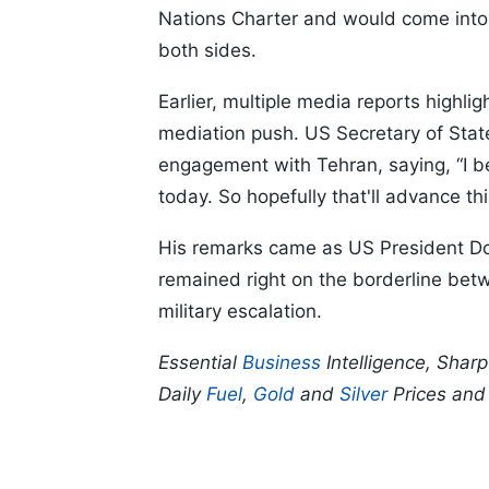
Nations Charter and would come into
both sides.
Earlier, multiple media reports highli
mediation push. US Secretary of Sta
engagement with Tehran, saying, “I bel
today. So hopefully that'll advance thi
His remarks came as US President Don
remained right on the borderline be
military escalation.
Essential
Business
Intelligence, Shar
Daily
Fuel
,
Gold
and
Silver
Prices an