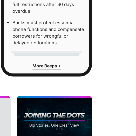
full restrictions after 60 days
overdue
Banks must protect essential
phone functions and compensate
borrowers for wrongful or
delayed restorations
More Beeps