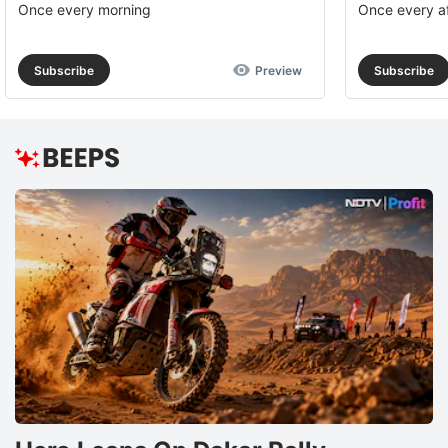
Once every morning
Once every a
Subscribe
Preview
Subscribe