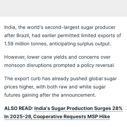
India, the world's second-largest sugar producer
after Brazil, had earlier permitted limited exports of
1.59 million tonnes, anticipating surplus output.
However, lower cane yields and concerns over
monsoon disruptions prompted a policy reversal.
The export curb has already pushed global sugar
prices higher, with both raw and white sugar
futures gaining after the announcement.
ALSO READ:
India's Sugar Production Surges 28%
In 2025-26, Cooperative Requests MSP Hike