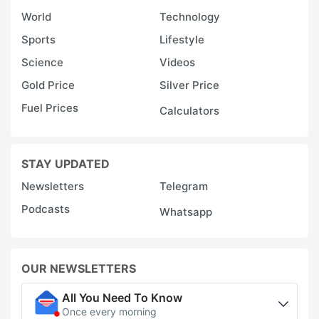
World
Technology
Sports
Lifestyle
Science
Videos
Gold Price
Silver Price
Fuel Prices
Calculators
STAY UPDATED
Newsletters
Telegram
Podcasts
Whatsapp
OUR NEWSLETTERS
All You Need To Know
Once every morning