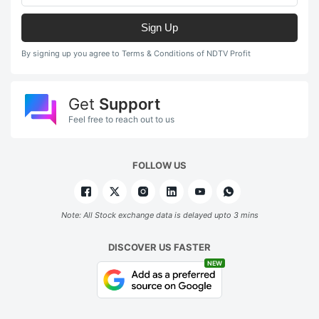
Sign Up
By signing up you agree to Terms & Conditions of NDTV Profit
Get
Support
Feel free to reach out to us
FOLLOW US
Note: All Stock exchange data is delayed upto 3 mins
DISCOVER US FASTER
NEW