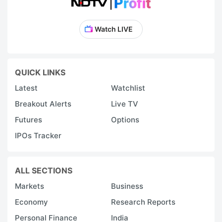
Watch LIVE
QUICK LINKS
Latest
Watchlist
Breakout Alerts
Live TV
Futures
Options
IPOs Tracker
ALL SECTIONS
Markets
Business
Economy
Research Reports
Personal Finance
India