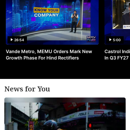
26:54
5:00
Vande Metro, MEMU Orders Mark New
Castrol Indi
Growth Phase For Hind Rectifiers
In Q3 FY27
News for You