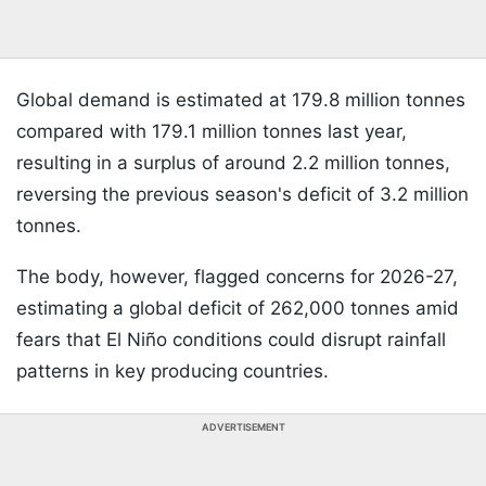
Global demand is estimated at 179.8 million tonnes
compared with 179.1 million tonnes last year,
resulting in a surplus of around 2.2 million tonnes,
reversing the previous season's deficit of 3.2 million
tonnes.
The body, however, flagged concerns for 2026-27,
estimating a global deficit of 262,000 tonnes amid
fears that El Niño conditions could disrupt rainfall
patterns in key producing countries.
ADVERTISEMENT