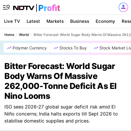
Live TV
Latest
Markets
Business
Economy
Res
Home
World
Bitter Forecast: World Sugar Body Warns Of Massive 262,
Polymer Currency
Stocks To Buy
Stock Market Li
Bitter Forecast: World Sugar
Body Warns Of Massive
262,000-Tonne Deficit As El
Nino Looms
ISO sees 2026-27 global sugar deficit risk amid El
Niño concerns; India halts exports till Sept 2026 to
stabilise domestic supplies and prices.