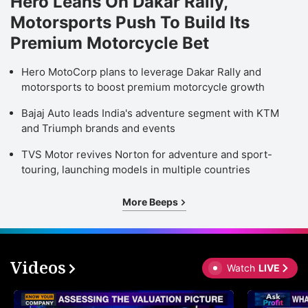
Hero Leans On Dakar Rally,
Motorsports Push To Build Its
Premium Motorcycle Bet
Hero MotoCorp plans to leverage Dakar Rally and
motorsports to boost premium motorcycle growth
Bajaj Auto leads India's adventure segment with KTM
and Triumph brands and events
TVS Motor revives Norton for adventure and sport-
touring, launching models in multiple countries
More Beeps
Videos
Watch
LIVE