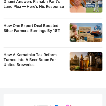
Dhami Answers Rishabh Pant's
Land Plea — Here's His Response
How One Export Deal Boosted
Bihar Farmers' Earnings By 18%
How A Karnataka Tax Reform
Turned Into A Beer Boom For
United Breweries