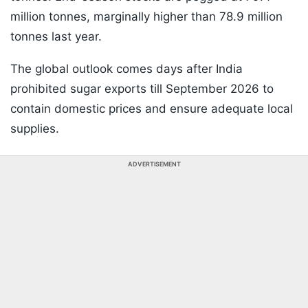
million tonnes, marginally higher than 78.9 million
tonnes last year.
The global outlook comes days after India
prohibited sugar exports till September 2026 to
contain domestic prices and ensure adequate local
supplies.
ADVERTISEMENT