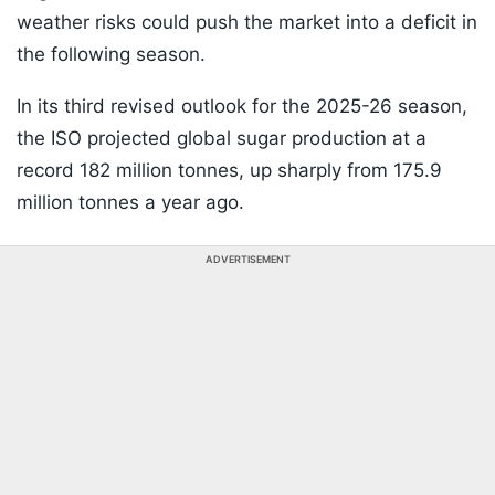
weather risks could push the market into a deficit in
the following season.
In its third revised outlook for the 2025-26 season,
the ISO projected global sugar production at a
record 182 million tonnes, up sharply from 175.9
million tonnes a year ago.
ADVERTISEMENT