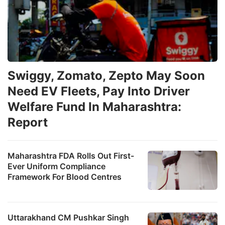
Swiggy, Zomato, Zepto May Soon
Need EV Fleets, Pay Into Driver
Welfare Fund In Maharashtra:
Report
Maharashtra FDA Rolls Out First-
Ever Uniform Compliance
Framework For Blood Centres
Uttarakhand CM Pushkar Singh