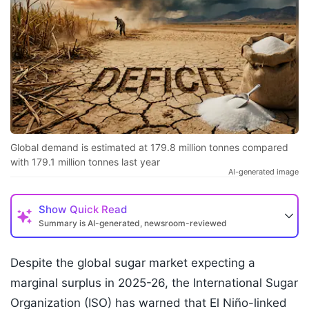
Global demand is estimated at 179.8 million tonnes compared
with 179.1 million tonnes last year
AI-generated image
Show
Quick Read
Summary is AI-generated, newsroom-reviewed
Despite the global sugar market expecting a
marginal surplus in 2025-26, the International Sugar
Organization (ISO) has warned that El Niño-linked