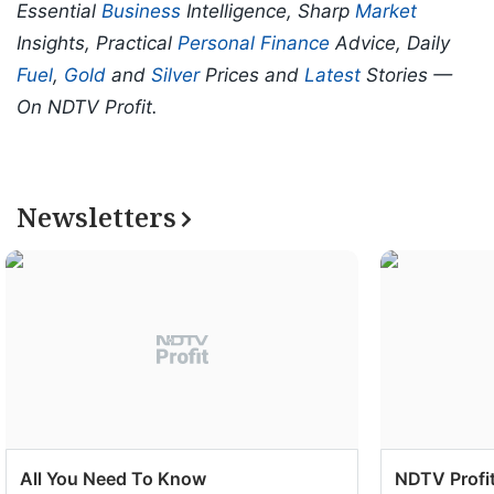
Essential
Business
Intelligence, Sharp
Market
Insights, Practical
Personal Finance
Advice, Daily
Fuel
,
Gold
and
Silver
Prices and
Latest
Stories —
On NDTV Profit.
Newsletters
All You Need To Know
NDTV Profit