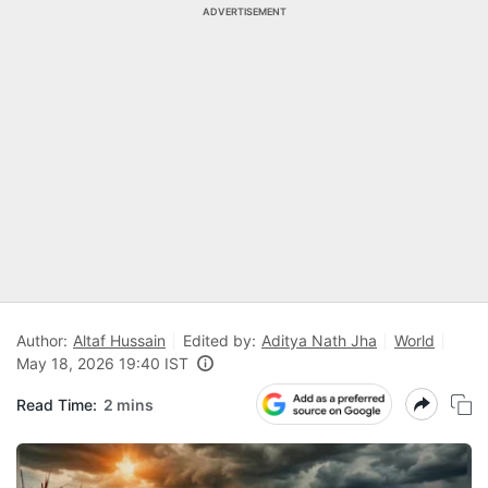
ADVERTISEMENT
Author:
Altaf Hussain
Edited by:
Aditya Nath Jha
World
May 18, 2026 19:40 IST
Read Time:
2 mins