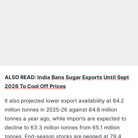
ALSO READ:
India Bans Sugar Exports Until Sept
2026 To Cool Off Prices
It also projected lower export availability at 64.2
million tonnes in 2025-26 against 64.8 million
tonnes a year ago, while imports are expected to
decline to 63.3 million tonnes from 65.1 million
tonnes. End-season stocks are pegged at 79.4