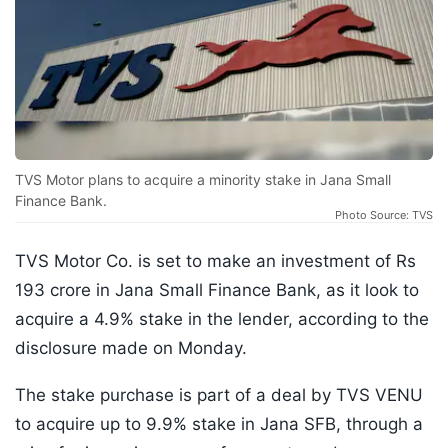
TVS Motor plans to acquire a minority stake in Jana Small
Finance Bank.
Photo Source: TVS
TVS Motor Co. is set to make an investment of Rs
193 crore in Jana Small Finance Bank, as it look to
acquire a 4.9% stake in the lender, according to the
disclosure made on Monday.
The stake purchase is part of a deal by TVS VENU
to acquire up to 9.9% stake in Jana SFB, through a