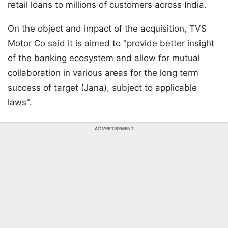
retail loans to millions of customers across India.
On the object and impact of the acquisition, TVS
Motor Co said it is aimed to "provide better insight
of the banking ecosystem and allow for mutual
collaboration in various areas for the long term
success of target (Jana), subject to applicable
laws".
ADVERTISEMENT