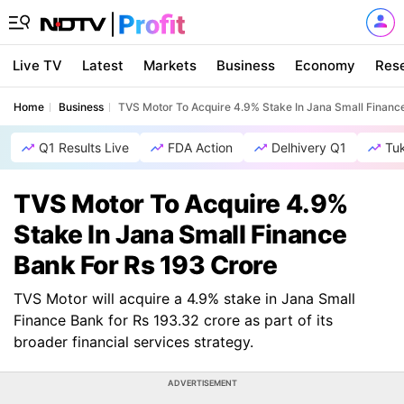
Live TV
Latest
Markets
Business
Economy
Res
Home
Business
TVS Motor To Acquire 4.9% Stake In Jana Small Financ
Q1 Results Live
FDA Action
Delhivery Q1
Tu
TVS Motor To Acquire 4.9%
Stake In Jana Small Finance
Bank For Rs 193 Crore
TVS Motor will acquire a 4.9% stake in Jana Small
Finance Bank for Rs 193.32 crore as part of its
broader financial services strategy.
ADVERTISEMENT