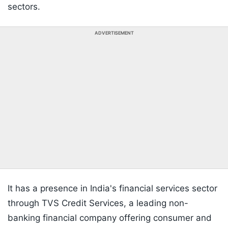
sectors.
ADVERTISEMENT
It has a presence in India's financial services sector
through TVS Credit Services, a leading non-
banking financial company offering consumer and