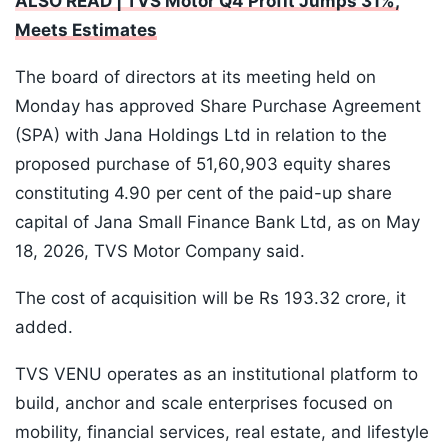
ALSO READ | TVS Motor Q4 Profit Jumps 31%,
Meets Estimates
The board of directors at its meeting held on
Monday has approved Share Purchase Agreement
(SPA) with Jana Holdings Ltd in relation to the
proposed purchase of 51,60,903 equity shares
constituting 4.90 per cent of the paid-up share
capital of Jana Small Finance Bank Ltd, as on May
18, 2026, TVS Motor Company said.
The cost of acquisition will be Rs 193.32 crore, it
added.
TVS VENU operates as an institutional platform to
build, anchor and scale enterprises focused on
mobility, financial services, real estate, and lifestyle