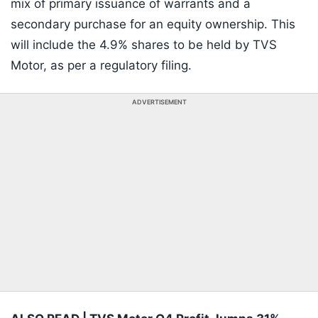
mix of primary issuance of warrants and a
secondary purchase for an equity ownership. This
will include the 4.9% shares to be held by TVS
Motor, as per a regulatory filing.
ADVERTISEMENT