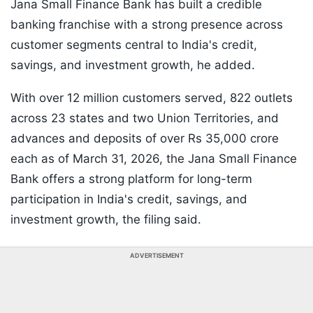
Jana Small Finance Bank has built a credible
banking franchise with a strong presence across
customer segments central to India's credit,
savings, and investment growth, he added.
With over 12 million customers served, 822 outlets
across 23 states and two Union Territories, and
advances and deposits of over Rs 35,000 crore
each as of March 31, 2026, the Jana Small Finance
Bank offers a strong platform for long-term
participation in India's credit, savings, and
investment growth, the filing said.
ADVERTISEMENT