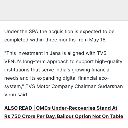
Under the SPA the acquisition is expected to be
completed within three months from May 18.
"This investment in Jana is aligned with TVS
VENU's long-term approach to support high-quality
institutions that serve India's growing financial
needs and its expanding digital financial eco-
system," TVS Motor Company Chairman Sudarshan
Venu said.
ALSO READ | OMCs Under-Recoveries Stand At
Rs 750 Crore Per Day, Bailout Option Not On Table