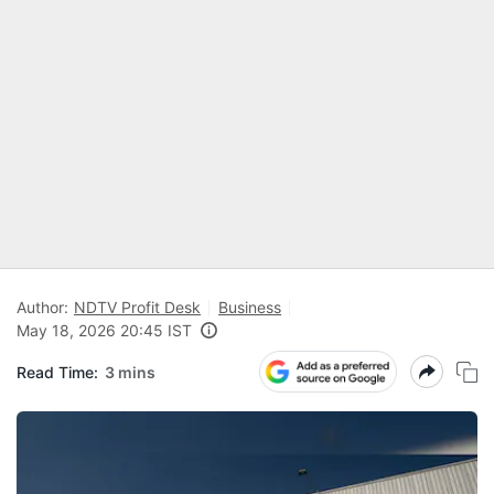
Author:
NDTV Profit Desk
Business
May 18, 2026 20:45 IST
Read Time:
3 mins