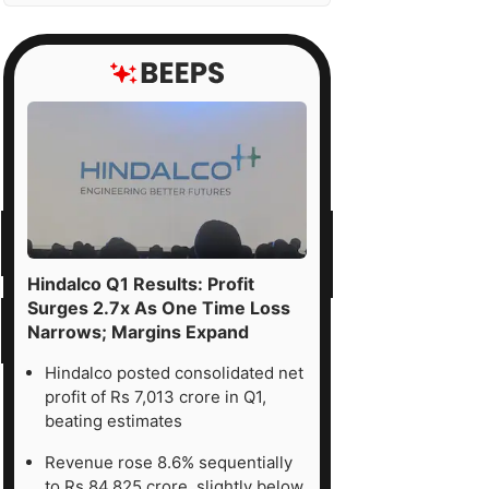
Hindalco Q1 Results: Profit
Surges 2.7x As One Time Loss
Narrows; Margins Expand
Hindalco posted consolidated net
profit of Rs 7,013 crore in Q1,
beating estimates
Revenue rose 8.6% sequentially
to Rs 84,825 crore, slightly below