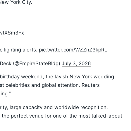
ew York City.
iavtXSm3Fx
 lighting alerts.
pic.twitter.com/WZZnZ3kpRL
n Deck (@EmpireStateBldg)
July 3, 2026
h birthday weekend, the lavish New York wedding
t celebrities and global attention. Reuters
ing."
urity, large capacity and worldwide recognition,
the perfect venue for one of the most talked-about