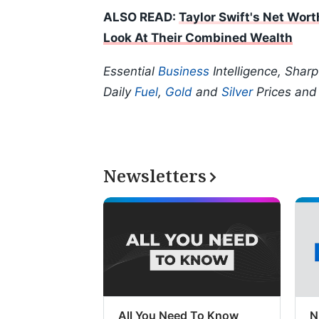
ALSO READ:
Taylor Swift's Net Wort
Look At Their Combined Wealth
Essential
Business
Intelligence, Shar
Daily
Fuel
,
Gold
and
Silver
Prices an
Newsletters
All You Need To Know
N