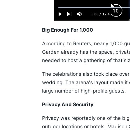
Loaded
:
Backw
0.52%
0:00
/
12:45
Play
Next
Unmute
Current
Duration
Skip
Time
10s
Big Enough For 1,000
According to Reuters, nearly 1,000 
Garden already has the space, private
needed to host a gathering of that si
The celebrations also took place over
wedding. The arena's layout made i
large number of high-profile guests.
Privacy And Security
Privacy was reportedly one of the bi
outdoor locations or hotels, Madison 