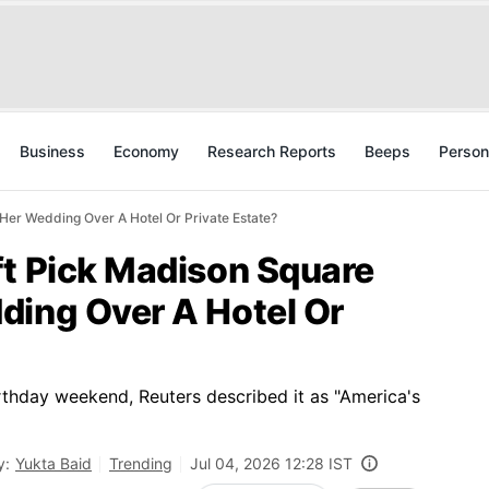
Business
Economy
Research Reports
Beeps
Person
Her Wedding Over A Hotel Or Private Estate?
ft Pick Madison Square
ding Over A Hotel Or
rthday weekend, Reuters described it as "America's
y:
Yukta Baid
Trending
Jul 04, 2026 12:28 IST