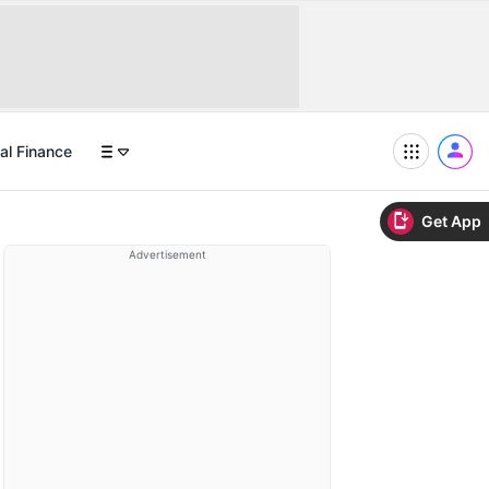
al Finance
Get App
Advertisement