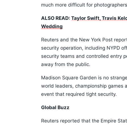
much more difficult for photographers,
ALSO READ:
Taylor Swift, Travis K
Wedding
Reuters and the New York Post repor
security operation, including NYPD off
security teams and controlled entry p
away from the public.
Madison Square Garden is no stranger 
world leaders, championship games an
event that required tight security.
Global Buzz
Reuters reported that the Empire Stat