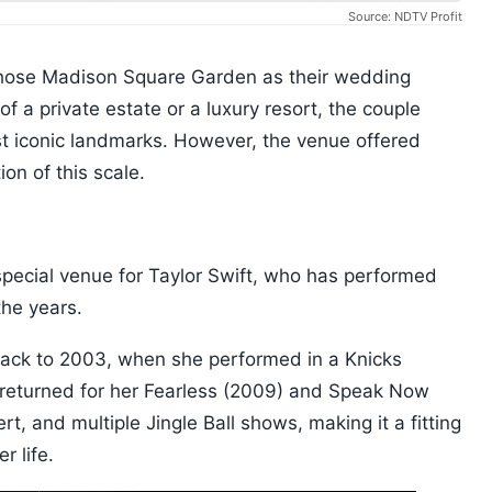
Source: NDTV Profit
chose Madison Square Garden as their wedding
f a private estate or a luxury resort, the couple
t iconic landmarks. However, the venue offered
on of this scale.
ecial venue for Taylor Swift, who has performed
the years.
back to 2003, when she performed in a Knicks
r returned for her Fearless (2009) and Speak Now
t, and multiple Jingle Ball shows, making it a fitting
r life.