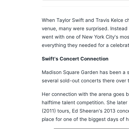
When Taylor Swift and Travis Kelce 
venue, many were surprised. Instead o
went with one of New York City's mos
everything they needed for a celebrati
Swift's Concert Connection
Madison Square Garden has been a sp
several sold-out concerts there over 
Her connection with the arena goes 
halftime talent competition. She late
(2011) tours, Ed Sheeran's 2013 concer
place for one of the biggest days of he