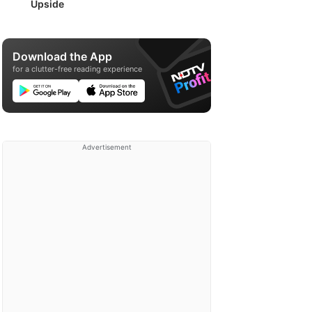
Upside
Download the App
for a clutter-free reading experience
Advertisement