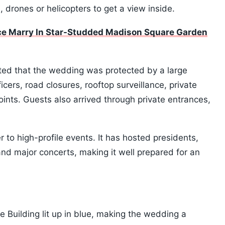
 drones or helicopters to get a view inside.
elce Marry In Star-Studded Madison Square Garden
ted that the wedding was protected by a large
icers, road closures, rooftop surveillance, private
oints. Guests also arrived through private entrances,
to high-profile events. It has hosted presidents,
d major concerts, making it well prepared for an
e Building lit up in blue, making the wedding a