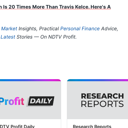
h Is 20 Times More Than Travis Kelce. Here's A
p
Market
Insights, Practical
Personal Finance
Advice,
d
Latest
Stories — On NDTV Profit.
DTV Profit Daily
Research Reports