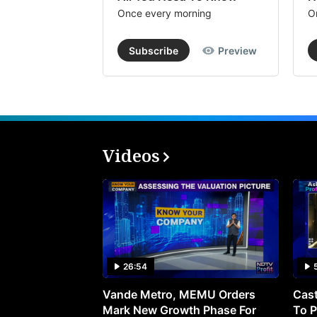
Once every morning
O
Subscribe
Preview
Videos
26:54
Vande Metro, MEMU Orders
Cast
Mark New Growth Phase For
To P