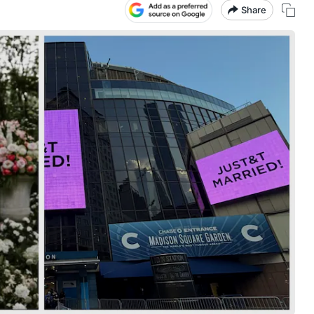
Share