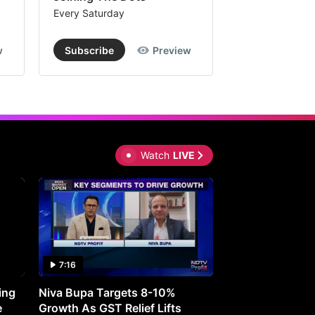
Every Saturday
Every Saturday
w
Subscribe
Preview
Subscribe
Watch
LIVE
7:16
27:05
ing
Niva Bupa Targets 8-10%
Redington Expe
e
Growth As GST Relief Lifts
Smartphone Pric