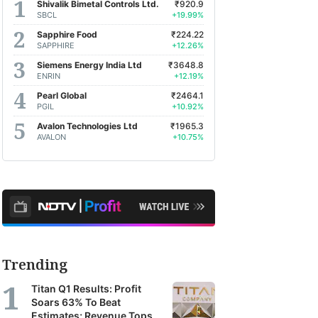
Shivalik Bimetal Controls Ltd.
₹920.9
SBCL
+19.99%
Sapphire Food
₹224.22
SAPPHIRE
+12.26%
Siemens Energy India Ltd
₹3648.8
ENRIN
+12.19%
Pearl Global
₹2464.1
PGIL
+10.92%
Avalon Technologies Ltd
₹1965.3
AVALON
+10.75%
Trending
Titan Q1 Results: Profit
Soars 63% To Beat
Estimates; Revenue Tops