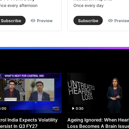
nce every afternoon
Once every day
Subscribe
Preview
Subscribe
Previe
5:00
0:30
rol India Expects Volatility
Ageing Ignored: When Hear
ersist In Q3 FY27
Loss Becomes A Brain Issu