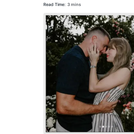
Read Time:
3 mins