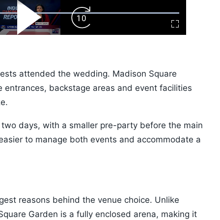
ard
Play
Forward
Fullscreen
Video
Skip
10s
guests attended the wedding. Madison Square
 entrances, backstage areas and event facilities
ze.
 two days, with a smaller pre-party before the main
t easier to manage both events and accommodate a
ggest reasons behind the venue choice. Unlike
Square Garden is a fully enclosed arena, making it