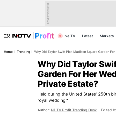
ADVERTISEMENT
Live TV
Latest
Markets
Home
Trending
Why Did Taylor Swift Pick Madison Square Garden For 
Why Did Taylor Swi
Garden For Her Wed
Private Estate?
Held during the United States' 250th bi
royal wedding."
Author:
NDTV Profit Trending Desk
Edited b