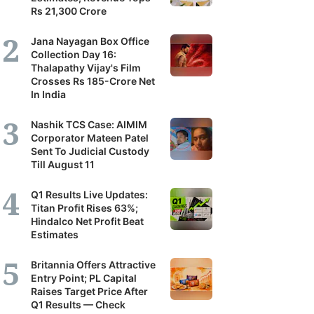
Rs 21,300 Crore
Jana Nayagan Box Office
Collection Day 16:
Thalapathy Vijay's Film
Crosses Rs 185-Crore Net
In India
Nashik TCS Case: AIMIM
Corporator Mateen Patel
Sent To Judicial Custody
Till August 11
Q1 Results Live Updates:
Titan Profit Rises 63%;
Hindalco Net Profit Beat
Estimates
Britannia Offers Attractive
Entry Point; PL Capital
Raises Target Price After
Q1 Results — Check