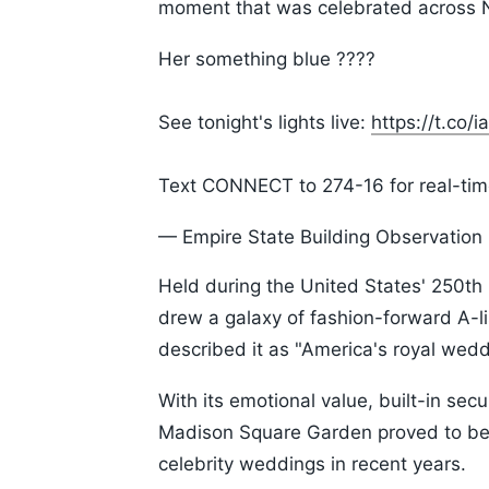
moment that was celebrated across N
Her something blue ????
See tonight's lights live:
https://t.co/
Text CONNECT to 274-16 for real-time
— Empire State Building Observatio
Held during the United States' 250t
drew a galaxy of fashion-forward A-lis
described it as "America's royal wedd
With its emotional value, built-in sec
Madison Square Garden proved to be 
celebrity weddings in recent years.