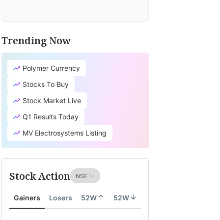
Trending Now
Polymer Currency
Stocks To Buy
Stock Market Live
Q1 Results Today
MV Electrosystems Listing
Stock Action
Gainers
Losers
52W
52W