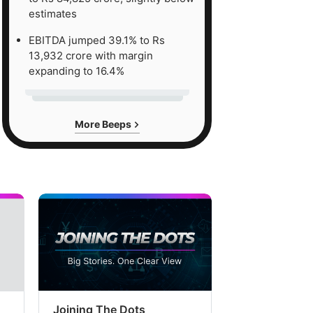
estimates
EBITDA jumped 39.1% to Rs
13,932 crore with margin
expanding to 16.4%
More Beeps
Joining The Dots
The Week In