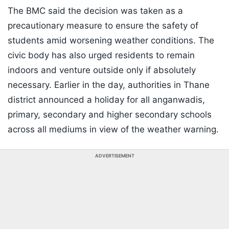
The BMC said the decision was taken as a
precautionary measure to ensure the safety of
students amid worsening weather conditions. The
civic body has also urged residents to remain
indoors and venture outside only if absolutely
necessary. Earlier in the day, authorities in Thane
district announced a holiday for all anganwadis,
primary, secondary and higher secondary schools
across all mediums in view of the weather warning.
ADVERTISEMENT