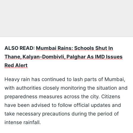
ALSO READ:
Mumbai Rains: Schools Shut In
Thane, Kalyan-Dombivli, Palghar As IMD Issues
Red Alert
Heavy rain has continued to lash parts of Mumbai,
with authorities closely monitoring the situation and
preparedness measures across the city. Citizens
have been advised to follow official updates and
take necessary precautions during the period of
intense rainfall.