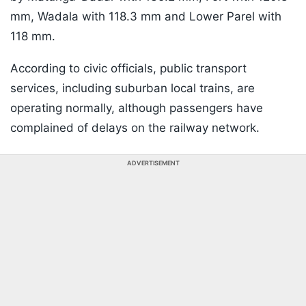
mm, Wadala with 118.3 mm and Lower Parel with
118 mm.
According to civic officials, public transport
services, including suburban local trains, are
operating normally, although passengers have
complained of delays on the railway network.
ADVERTISEMENT