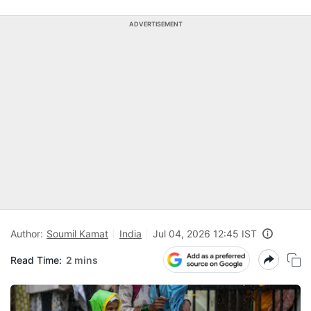
ADVERTISEMENT
Author:
Soumil Kamat
India
Jul 04, 2026 12:45 IST
Read Time:
2 mins