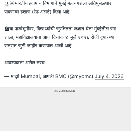
⛈️🚨भारतीय हवामान विभागाने मुंबई महानगराला अतिमुसळधार
पावसाचा इशारा (रेड अलर्ट) दिला आहे.
🏫या पार्श्वभूमीवर, विद्यार्थ्यांची सुरक्षितता लक्षात घेता मुंबईतील सर्व
शाळा, महाविद्यालयांना आज दिनांक ४ जुलै २०२६ रोजी दुपारच्या
सत्रात सुटी जाहीर करण्यात आली आहे.
आवश्यकता असेल तरच…
— माझी Mumbai, आपली BMC (@mybmc)
July 4, 2026
ADVERTISEMENT