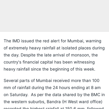
The IMD issued the red alert for Mumbai, warning
of extremely heavy rainfall at isolated places during
the day. Despite the late arrival of monsoon, the
country's financial capital has been witnessing
heavy rainfall since the beginning of this week.
Several parts of Mumbai received more than 100
mm of rainfall during the 24 hours ending at 8 am
on Saturday. As per the data shared by the BMC in
the western suburbs, Bandra (H West ward office)
recorded the highest rainfall at 150.6 mm, followed