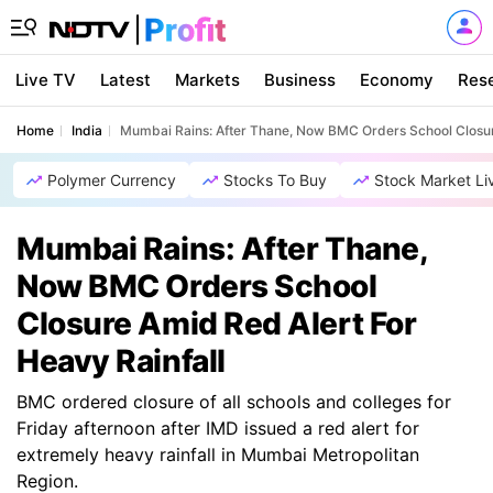
Live TV
Latest
Markets
Business
Economy
Res
Home
India
Mumbai Rains: After Thane, Now BMC Orders School Closur
Polymer Currency
Stocks To Buy
Stock Market Li
Mumbai Rains: After Thane,
Now BMC Orders School
Closure Amid Red Alert For
Heavy Rainfall
BMC ordered closure of all schools and colleges for
Friday afternoon after IMD issued a red alert for
extremely heavy rainfall in Mumbai Metropolitan
Region.