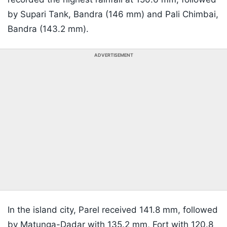
by Supari Tank, Bandra (146 mm) and Pali Chimbai,
Bandra (143.2 mm).
ADVERTISEMENT
In the island city, Parel received 141.8 mm, followed
by Matunga-Dadar with 135.2 mm, Fort with 120.8