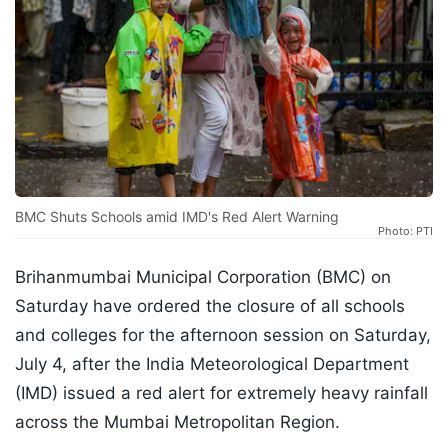
BMC Shuts Schools amid IMD's Red Alert Warning
Photo: PTI
Brihanmumbai Municipal Corporation (BMC) on
Saturday have ordered the closure of all schools
and colleges for the afternoon session on Saturday,
July 4, after the India Meteorological Department
(IMD) issued a red alert for extremely heavy rainfall
across the Mumbai Metropolitan Region.