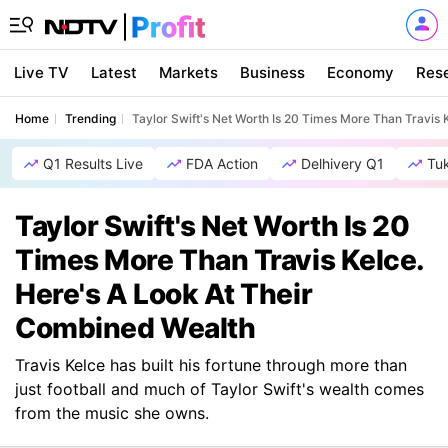
Live TV
Latest
Markets
Business
Economy
Res
Home
Trending
Taylor Swift's Net Worth Is 20 Times More Than Travis
Q1 Results Live
FDA Action
Delhivery Q1
Tu
Taylor Swift's Net Worth Is 20
Times More Than Travis Kelce.
Here's A Look At Their
Combined Wealth
Travis Kelce has built his fortune through more than
just football and much of Taylor Swift's wealth comes
from the music she owns.