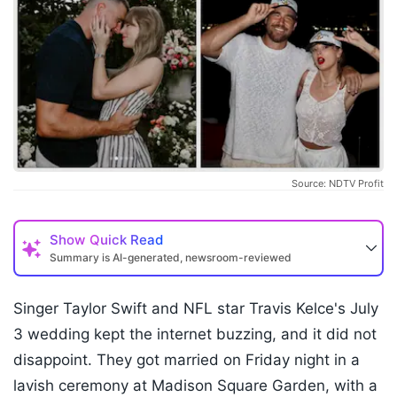
Source: NDTV Profit
Show
Quick Read
Summary is AI-generated, newsroom-reviewed
Singer Taylor Swift and NFL star Travis Kelce's July
3 wedding kept the internet buzzing, and it did not
disappoint. They got married on Friday night in a
lavish ceremony at Madison Square Garden, with a