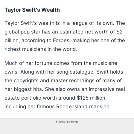
Taylor Swift's Wealth
Taylor Swift's wealth is in a league of its own. The
global pop star has an estimated net worth of $2
billion, according to Forbes, making her one of the
richest musicians in the world.
Much of her fortune comes from the music she
owns. Along with her song catalogue, Swift holds
the copyrights and master recordings of many of
her biggest hits. She also owns an impressive real
estate portfolio worth around $125 million,
including her famous Rhode Island mansion.
ADVERTISEMENT