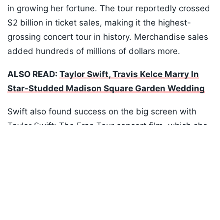
in growing her fortune. The tour reportedly crossed
$2 billion in ticket sales, making it the highest-
grossing concert tour in history. Merchandise sales
added hundreds of millions of dollars more.
ALSO READ:
Taylor Swift, Travis Kelce Marry In
Star-Studded Madison Square Garden Wedding
Swift also found success on the big screen with
Taylor Swift: The Eras Tour concert film, which she
Listen to the
latest songs
, only on
JioSaavn.com
produced herself. The film earned about $260
million worldwide after releasing through AMC
Theatres. It was later licensed to Disney+ in a deal
reportedly worth $75 million, followed by another
reported $100 million agreement for a behind-the-
scenes series and an additional concert film.