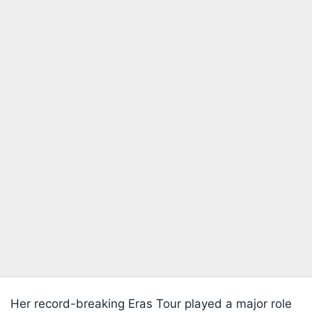
Her record-breaking Eras Tour played a major role