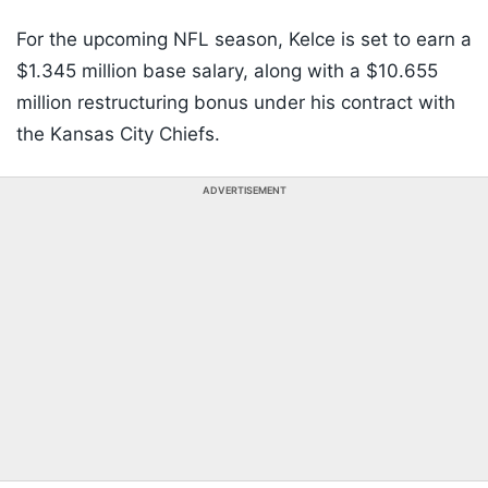
For the upcoming NFL season, Kelce is set to earn a
$1.345 million base salary, along with a $10.655
million restructuring bonus under his contract with
the Kansas City Chiefs.
ADVERTISEMENT