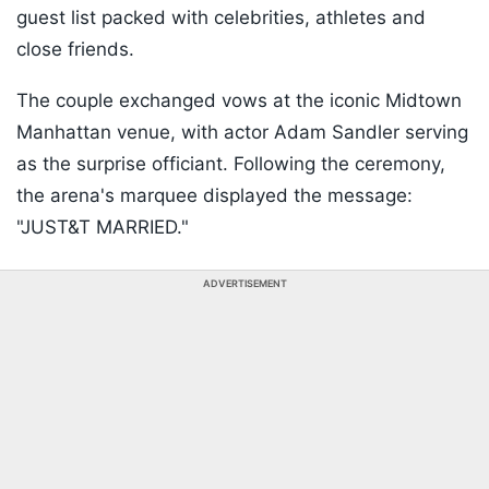
guest list packed with celebrities, athletes and
close friends.
The couple exchanged vows at the iconic Midtown
Manhattan venue, with actor Adam Sandler serving
as the surprise officiant. Following the ceremony,
the arena's marquee displayed the message:
"JUST&T MARRIED."
ADVERTISEMENT