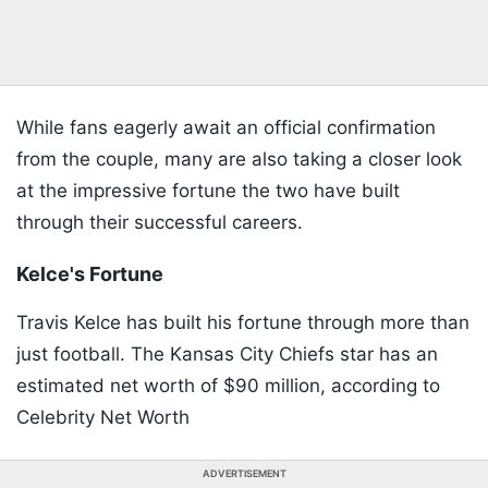
While fans eagerly await an official confirmation
from the couple, many are also taking a closer look
at the impressive fortune the two have built
through their successful careers.
Kelce's Fortune
Travis Kelce has built his fortune through more than
just football. The Kansas City Chiefs star has an
estimated net worth of $90 million, according to
Celebrity Net Worth
ADVERTISEMENT