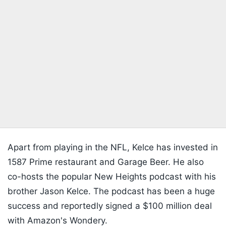
Apart from playing in the NFL, Kelce has invested in
1587 Prime restaurant and Garage Beer. He also
co-hosts the popular New Heights podcast with his
brother Jason Kelce. The podcast has been a huge
success and reportedly signed a $100 million deal
with Amazon's Wondery.