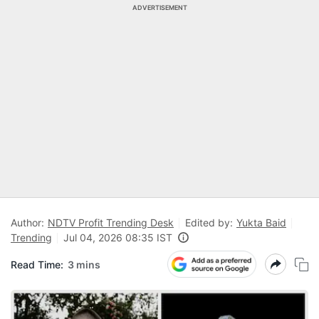
ADVERTISEMENT
Author:
NDTV Profit Trending Desk
Edited by:
Yukta Baid
Trending
Jul 04, 2026 08:35 IST
Read Time:
3 mins