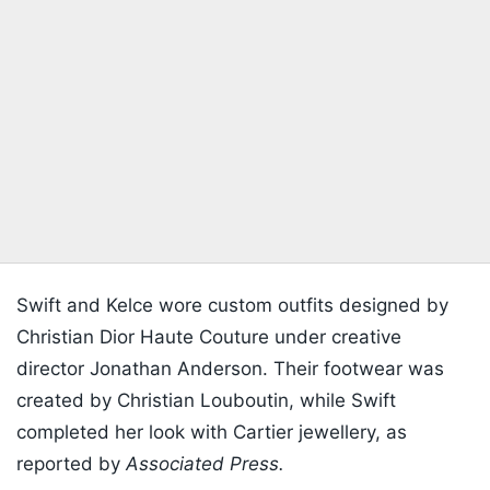
Swift and Kelce wore custom outfits designed by
Christian Dior Haute Couture under creative
director Jonathan Anderson. Their footwear was
created by Christian Louboutin, while Swift
completed her look with Cartier jewellery, as
reported by
Associated Press.