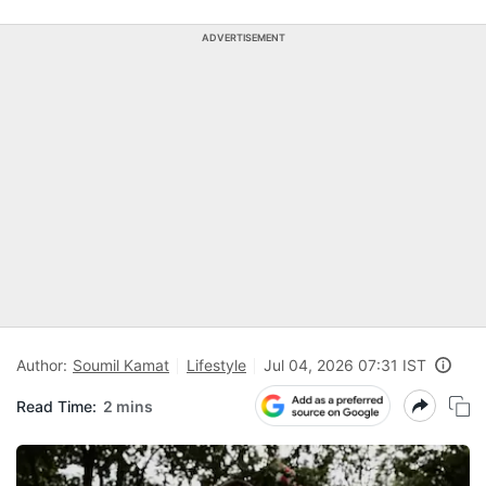
ADVERTISEMENT
Author:
Soumil Kamat
Lifestyle
Jul 04, 2026 07:31 IST
Read Time:
2 mins