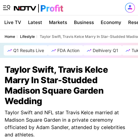
Live TV
Latest
Markets
Business
Economy
Res
Home
Lifestyle
Taylor Swift, Travis Kelce Marry In Star-Studded Mad
Q1 Results Live
FDA Action
Delhivery Q1
Tu
Taylor Swift, Travis Kelce
Marry In Star-Studded
Madison Square Garden
Wedding
Taylor Swift and NFL star Travis Kelce married at
Madison Square Garden in a private ceremony
officiated by Adam Sandler, attended by celebrities
and athletes.