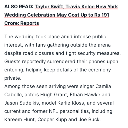
ALSO READ:
Taylor Swift, Travis Kelce New York
Wedding Celebration May Cost Up to Rs 191
Crore: Reports
The wedding took place amid intense public
interest, with fans gathering outside the arena
despite road closures and tight security measures.
Guests reportedly surrendered their phones upon
entering, helping keep details of the ceremony
private.
Among those seen arriving were singer Camila
Cabello, actors Hugh Grant, Ethan Hawke and
Jason Sudeikis, model Karlie Kloss, and several
current and former NFL personalities, including
Kareem Hunt, Cooper Kupp and Joe Buck.