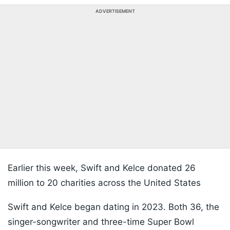
ADVERTISEMENT
Earlier this week, Swift and Kelce donated 26
million to 20 charities across the United States
Swift and Kelce began dating in 2023. Both 36, the
singer-songwriter and three-time Super Bowl