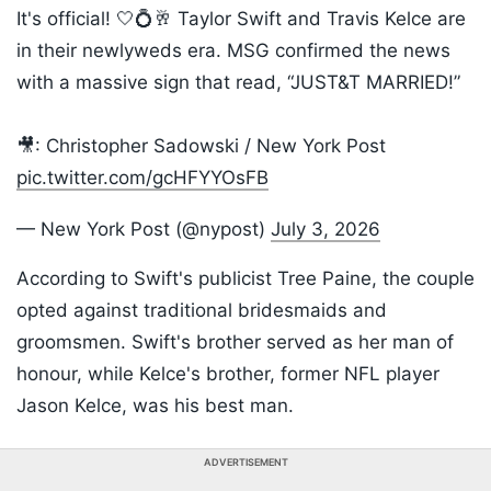
It's official! 🤍💍🥂 Taylor Swift and Travis Kelce are
in their newlyweds era. MSG confirmed the news
with a massive sign that read, “JUST&T MARRIED!”
🎥: Christopher Sadowski / New York Post
pic.twitter.com/gcHFYYOsFB
— New York Post (@nypost)
July 3, 2026
According to Swift's publicist Tree Paine, the couple
opted against traditional bridesmaids and
groomsmen. Swift's brother served as her man of
honour, while Kelce's brother, former NFL player
Jason Kelce, was his best man.
ADVERTISEMENT