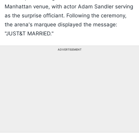
Manhattan venue, with actor Adam Sandler serving
as the surprise officiant. Following the ceremony,
the arena's marquee displayed the message:
"JUST&T MARRIED."
ADVERTISEMENT