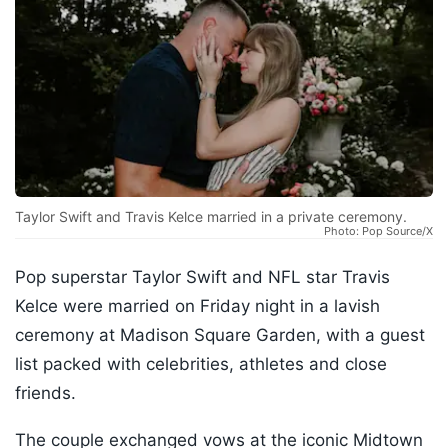
Taylor Swift and Travis Kelce married in a private ceremony.
Photo: Pop Source/X
Pop superstar Taylor Swift and NFL star Travis
Kelce were married on Friday night in a lavish
ceremony at Madison Square Garden, with a guest
list packed with celebrities, athletes and close
friends.
The couple exchanged vows at the iconic Midtown