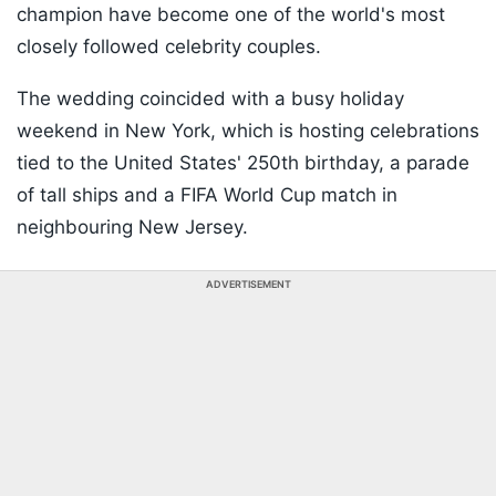
champion have become one of the world's most
closely followed celebrity couples.
The wedding coincided with a busy holiday
weekend in New York, which is hosting celebrations
tied to the United States' 250th birthday, a parade
of tall ships and a FIFA World Cup match in
neighbouring New Jersey.
ADVERTISEMENT