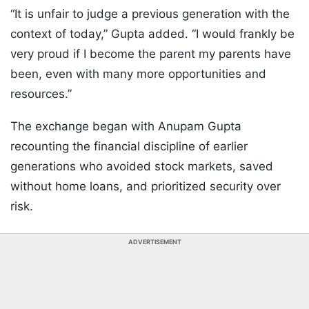
“It is unfair to judge a previous generation with the
context of today,” Gupta added. “I would frankly be
very proud if I become the parent my parents have
been, even with many more opportunities and
resources.”
The exchange began with Anupam Gupta
recounting the financial discipline of earlier
generations who avoided stock markets, saved
without home loans, and prioritized security over
risk.
ADVERTISEMENT