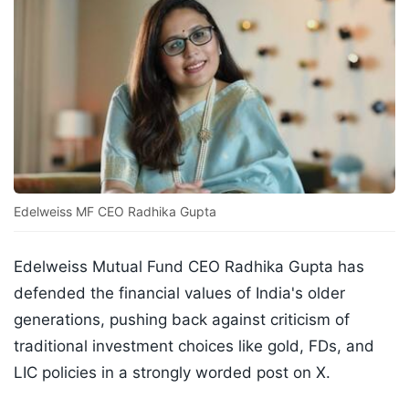
Edelweiss MF CEO Radhika Gupta
Edelweiss Mutual Fund CEO Radhika Gupta has
defended the financial values of India's older
generations, pushing back against criticism of
traditional investment choices like gold, FDs, and
LIC policies in a strongly worded post on X.