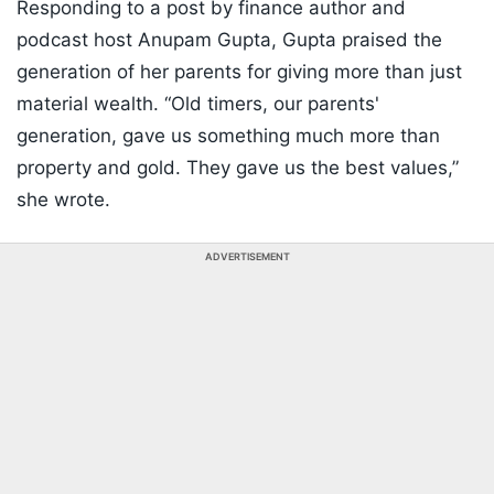
Responding to a post by finance author and
podcast host Anupam Gupta, Gupta praised the
generation of her parents for giving more than just
material wealth. “Old timers, our parents'
generation, gave us something much more than
property and gold. They gave us the best values,”
she wrote.
ADVERTISEMENT