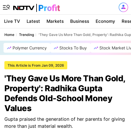
Live TV
Latest
Markets
Business
Economy
Res
Home
Trending
'They Gave Us More Than Gold, Property': Radhika Gu
Polymer Currency
Stocks To Buy
Stock Market Li
This Article is From Jan 09, 2026
'They Gave Us More Than Gold,
Property': Radhika Gupta
Defends Old-School Money
Values
Gupta praised the generation of her parents for giving
more than just material wealth.