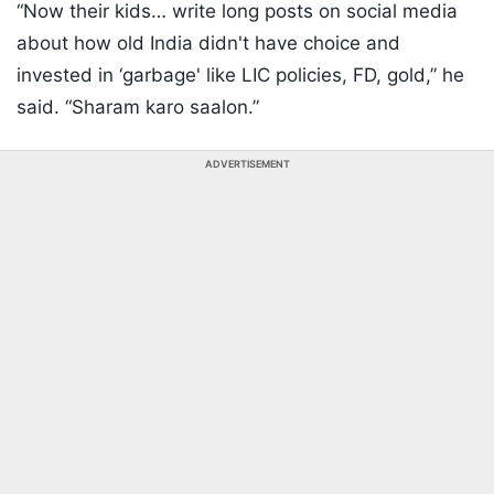
“Now their kids… write long posts on social media
about how old India didn't have choice and
invested in ‘garbage' like LIC policies, FD, gold,” he
said. “Sharam karo saalon.”
ADVERTISEMENT