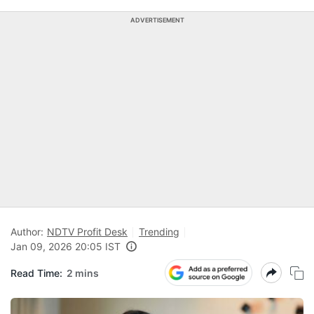
ADVERTISEMENT
Author:
NDTV Profit Desk
Trending
Jan 09, 2026 20:05 IST
Read Time:
2 mins