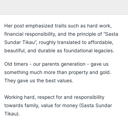
Her post emphasized traits such as hard work,
financial responsibility, and the principle of “Sasta
Sundar Tikau”, roughly translated to affordable,
beautiful, and durable as foundational legacies.
Old timers - our parents generation - gave us
something much more than property and gold.
They gave us the best values.
Working hard, respect for and responsibility
towards family, value for money (Sasta Sundar
Tikau).