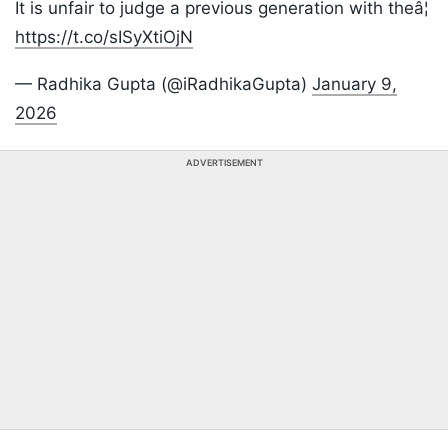
It is unfair to judge a previous generation with theâ¦
https://t.co/sISyXtiOjN
— Radhika Gupta (@iRadhikaGupta)
January 9,
2026
ADVERTISEMENT