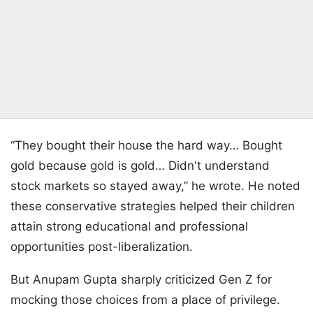
“They bought their house the hard way… Bought
gold because gold is gold… Didn't understand
stock markets so stayed away,” he wrote. He noted
these conservative strategies helped their children
attain strong educational and professional
opportunities post-liberalization.
But Anupam Gupta sharply criticized Gen Z for
mocking those choices from a place of privilege.