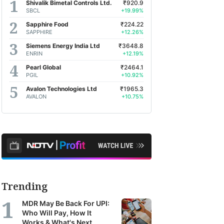
Shivalik Bimetal Controls Ltd.
₹920.9
SBCL
+19.99%
Sapphire Food
₹224.22
SAPPHIRE
+12.26%
Siemens Energy India Ltd
₹3648.8
ENRIN
+12.19%
Pearl Global
₹2464.1
PGIL
+10.92%
Avalon Technologies Ltd
₹1965.3
AVALON
+10.75%
Trending
MDR May Be Back For UPI:
Who Will Pay, How It
Works & What's Next