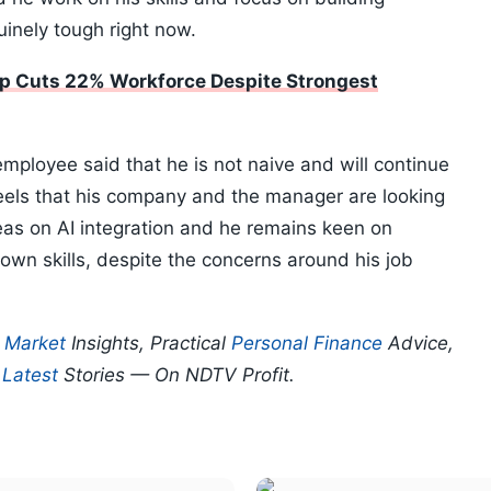
inely tough right now.
up Cuts 22% Workforce Despite Strongest
ployee said that he is not naive and will continue
feels that his company and the manager are looking
eas on AI integration and he remains keen on
s own skills, despite the concerns around his job
p
Market
Insights, Practical
Personal Finance
Advice,
d
Latest
Stories — On NDTV Profit.