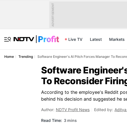
ADVERTISEMENT
Live TV
Latest
Markets
Home
Trending
Software Engineer's AI Pitch Forces Manager To Recons
Software Engineer'
To Reconsider Firin
According to the employee's Reddit post
behind his decision and suggested he se
Author:
NDTV Profit News
Edited by:
Aditya
Read Time:
3 mins