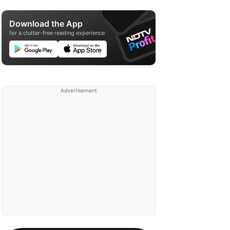
Download the App
for a clutter-free reading experience
Advertisement