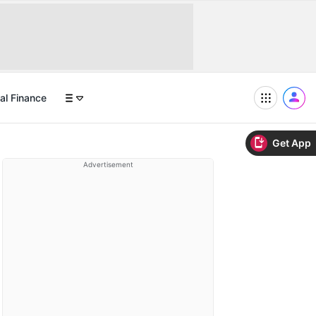
al Finance
Get App
Advertisement