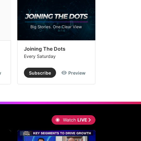
Joining The Dots
The Week In
Every Saturday
Every Saturday
w
Subscribe
Preview
Subscribe
Watch
LIVE