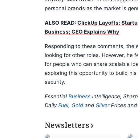
personal brands as the market is genu
ALSO READ:
ClickUp Layoffs: Start
Business; CEO Explains Why
Responding to these comments, the em
looking for other roles. However, he 
for people who can share scalable id
exploring this opportunity to build hi
security.
Essential
Business
Intelligence, Shar
Daily
Fuel
,
Gold
and
Silver
Prices an
Newsletters