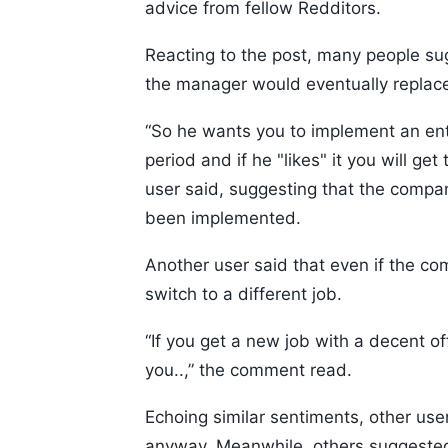
advice from fellow Redditors.
Reacting to the post, many people su
the manager would eventually replac
“So he wants you to implement an enti
period and if he "likes" it you will get
user said, suggesting that the compa
been implemented.
Another user said that even if the co
switch to a different job.
“If you get a new job with a decent of
you..,” the comment read.
Echoing similar sentiments, other use
anyway. Meanwhile, others suggested 