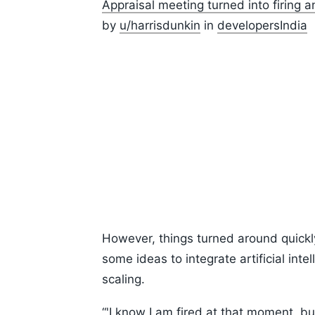
Appraisal meeting turned into firing 
by
u/harrisdunkin
in
developersIndia
However, things turned around quick
some ideas to integrate artificial in
scaling.
“'I know I am fired at that moment, bu