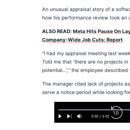
An unusual appraisal story of a softwa
how his performance review took an 
ALSO READ:
Meta Hits Pause On Lay
Company-Wide Job Cuts: Report
“I had my appraisal meeting last week
Told me that 'there are no projects in
potential…',” the employee described
The manager cited lack of projects a
serve a notice period while looking for
Loaded
:
Backw
1.10%
0:00
/
6:02
Play
Next
Mute
Current
Duration
Skip
Time
10s