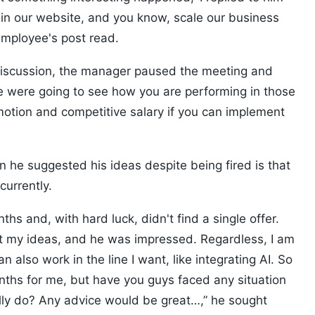
AI in our website, and you know, scale our business
employee's post read.
s discussion, the manager paused the meeting and
we were going to see how you are performing in those
motion and competitive salary if you can implement
 he suggested his ideas despite being fired is that
currently.
ths and, with hard luck, didn't find a single offer.
out my ideas, and he was impressed. Regardless, I am
an also work in the line I want, like integrating AI. So
onths for me, but have you guys faced any situation
ally do? Any advice would be great…,” he sought