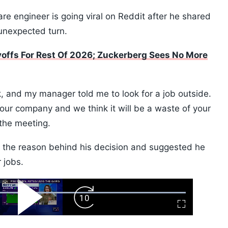
re engineer is going viral on Reddit after he shared
unexpected turn.
offs For Rest Of 2026; Zuckerberg Sees No More
, and my manager told me to look for a job outside.
 our company and we think it will be a waste of your
 the meeting.
s the reason behind his decision and suggested he
 jobs.
ard
Play
Forward
Fullscreen
Video
Skip
10s