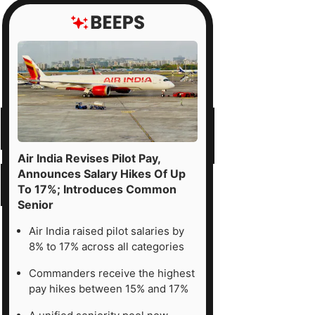
Air India Revises Pilot Pay,
Announces Salary Hikes Of Up
To 17%; Introduces Common
Senior
Air India raised pilot salaries by
8% to 17% across all categories
Commanders receive the highest
pay hikes between 15% and 17%