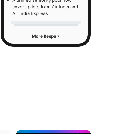
A unified seniority pool now
covers pilots from Air India and
Air India Express
More Beeps