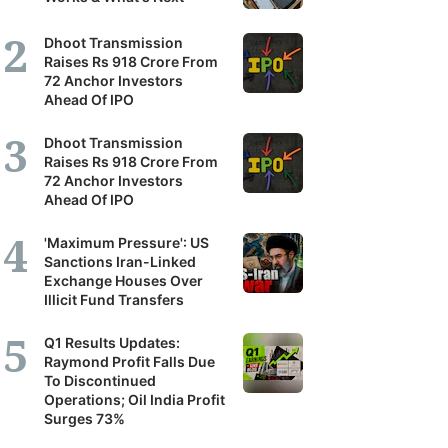
Dhoot Transmission
Raises Rs 918 Crore From
72 Anchor Investors
Ahead Of IPO
Dhoot Transmission
Raises Rs 918 Crore From
72 Anchor Investors
Ahead Of IPO
'Maximum Pressure': US
Sanctions Iran-Linked
Exchange Houses Over
Illicit Fund Transfers
Q1 Results Updates:
Raymond Profit Falls Due
To Discontinued
Operations; Oil India Profit
Surges 73%