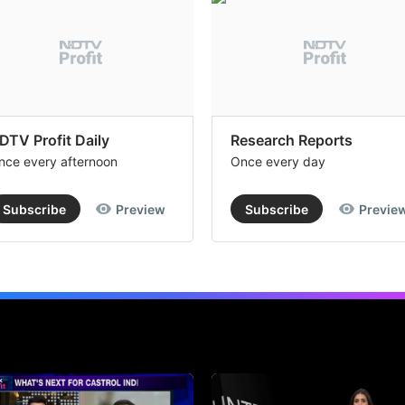
DTV Profit Daily
Research Reports
nce every afternoon
Once every day
Subscribe
Preview
Subscribe
Previe