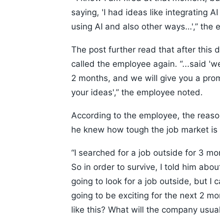
saying, 'I had ideas like integrating 
using AI and also other ways…',” the 
The post further read that after thi
called the employee again. “...said '
2 months, and we will give you a pro
your ideas',” the employee noted.
According to the employee, the reason
he knew how tough the job market is 
“I searched for a job outside for 3 mon
So in order to survive, I told him ab
going to look for a job outside, but I c
going to be exciting for the next 2 m
like this? What will the company usu