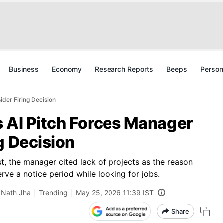
Business
Economy
Research Reports
Beeps
Person
ider Firing Decision
s AI Pitch Forces Manager
g Decision
, the manager cited lack of projects as the reason
rve a notice period while looking for jobs.
 Nath Jha
Trending
May 25, 2026 11:39 IST
Share