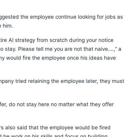
ggested the employee continue looking for jobs as
e him.
re AI strategy from scratch during your notice
 to stay. Please tell me you are not that naive….,” a
ny would fire the employee once his ideas have
mpany tried retaining the employee later, they must
fer, do not stay here no matter what they offer
rs also said that the employee would be fired
he work on his skills and focus on building