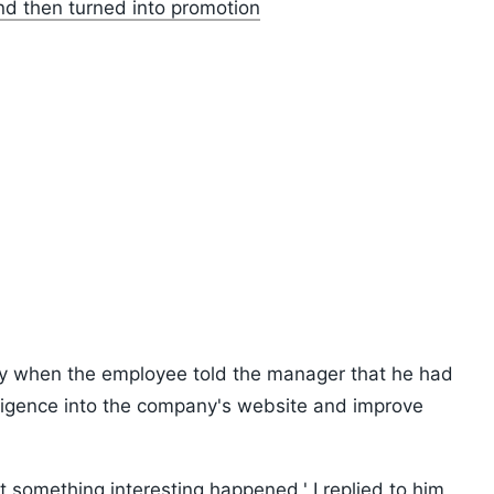
and then turned into promotion
ly when the employee told the manager that he had
telligence into the company's website and improve
t something interesting happened,' I replied to him