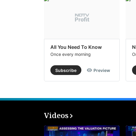
All You Need To Know
N
Once every morning
O
Subscribe
Preview
Videos