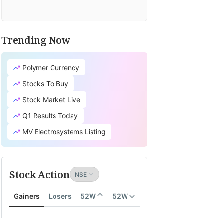
Trending Now
Polymer Currency
Stocks To Buy
Stock Market Live
Q1 Results Today
MV Electrosystems Listing
Stock Action
Gainers
Losers
52W
52W