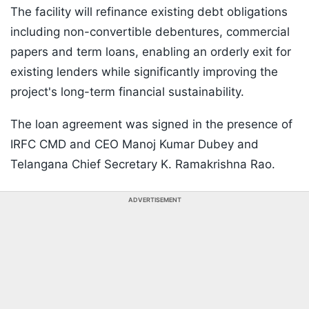
The facility will refinance existing debt obligations
including non-convertible debentures, commercial
papers and term loans, enabling an orderly exit for
existing lenders while significantly improving the
project's long-term financial sustainability.
The loan agreement was signed in the presence of
IRFC CMD and CEO Manoj Kumar Dubey and
Telangana Chief Secretary K. Ramakrishna Rao.
ADVERTISEMENT