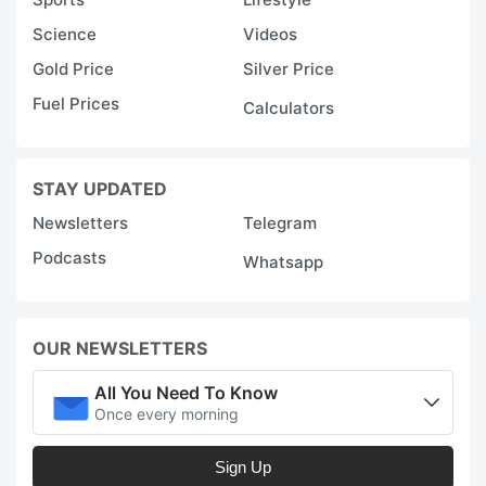
Science
Videos
Gold Price
Silver Price
Fuel Prices
Calculators
STAY UPDATED
Newsletters
Telegram
Podcasts
Whatsapp
OUR NEWSLETTERS
All You Need To Know
Once every morning
Sign Up