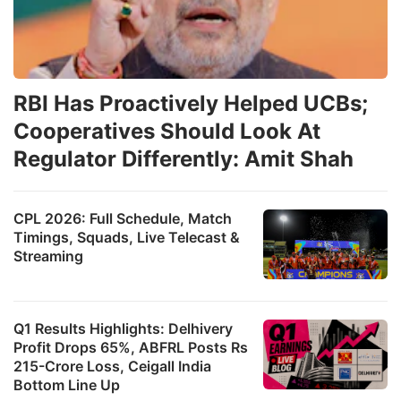
RBI Has Proactively Helped UCBs;
Cooperatives Should Look At
Regulator Differently: Amit Shah
CPL 2026: Full Schedule, Match
Timings, Squads, Live Telecast &
Streaming
Q1 Results Highlights: Delhivery
Profit Drops 65%, ABFRL Posts Rs
215-Crore Loss, Ceigall India
Bottom Line Up