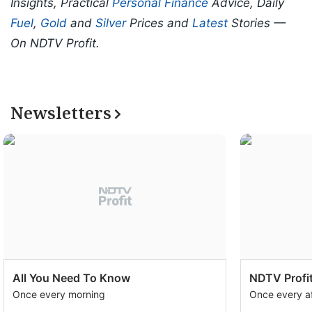
Insights, Practical
Personal Finance
Advice, Daily
Fuel
,
Gold
and
Silver
Prices and
Latest
Stories —
On NDTV Profit.
Newsletters
All You Need To Know
NDTV Profit
Once every morning
Once every a