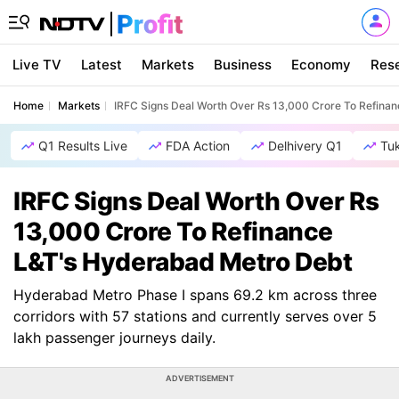
Live TV
Latest
Markets
Business
Economy
Res
Home
Markets
IRFC Signs Deal Worth Over Rs 13,000 Crore To Refina
Q1 Results Live
FDA Action
Delhivery Q1
Tu
IRFC Signs Deal Worth Over Rs
13,000 Crore To Refinance
L&T's Hyderabad Metro Debt
Hyderabad Metro Phase I spans 69.2 km across three
corridors with 57 stations and currently serves over 5
lakh passenger journeys daily.
ADVERTISEMENT