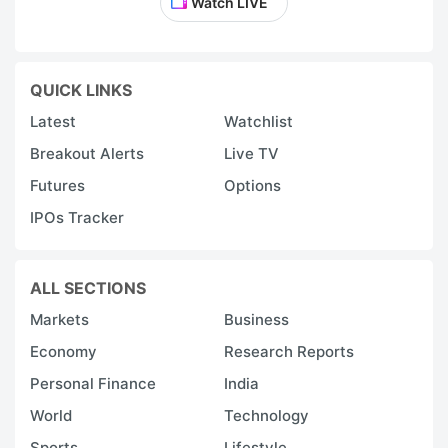
Watch LIVE
QUICK LINKS
Latest
Watchlist
Breakout Alerts
Live TV
Futures
Options
IPOs Tracker
ALL SECTIONS
Markets
Business
Economy
Research Reports
Personal Finance
India
World
Technology
Sports
Lifestyle