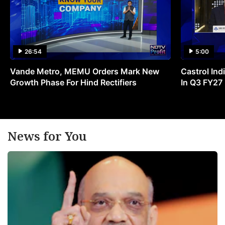
26:54
5:00
Vande Metro, MEMU Orders Mark New
Castrol Indi
Growth Phase For Hind Rectifiers
In Q3 FY27
News for You