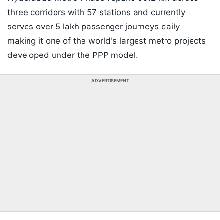
three corridors with 57 stations and currently
serves over 5 lakh passenger journeys daily -
making it one of the world's largest metro projects
developed under the PPP model.
ADVERTISEMENT