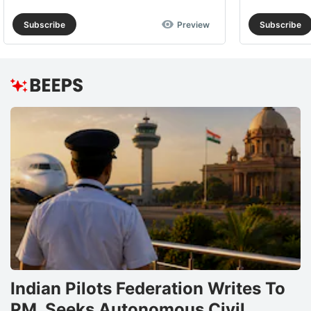
Subscribe
Preview
Subscribe
Indian Pilots Federation Writes To
PM, Seeks Autonomous Civil