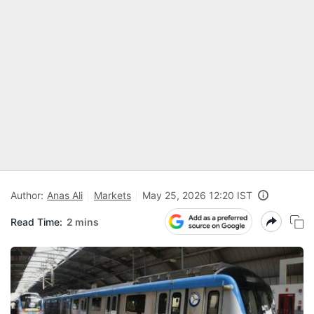
Author:
Anas Ali
Markets
May 25, 2026 12:20 IST
Read Time:
2 mins