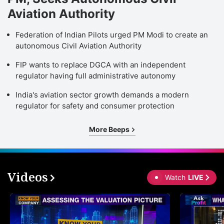
Aviation Authority
Federation of Indian Pilots urged PM Modi to create an
autonomous Civil Aviation Authority
FIP wants to replace DGCA with an independent
regulator having full administrative autonomy
India's aviation sector growth demands a modern
regulator for safety and consumer protection
More Beeps
Videos
Watch
LIVE