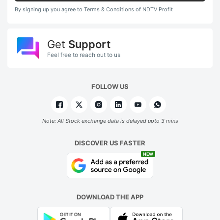
By signing up you agree to Terms & Conditions of NDTV Profit
Get
Support
Feel free to reach out to us
FOLLOW US
Note: All Stock exchange data is delayed upto 3 mins
DISCOVER US FASTER
NEW
DOWNLOAD THE APP