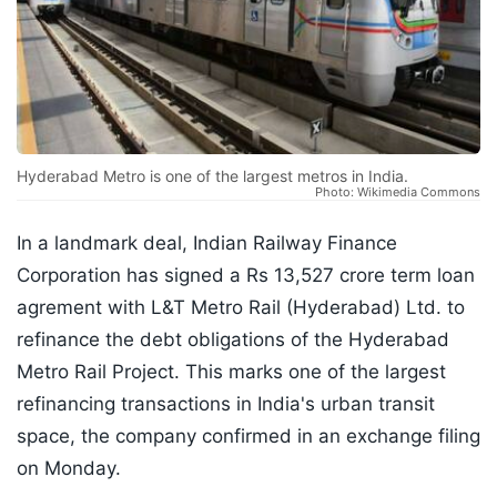
Hyderabad Metro is one of the largest metros in India.
Photo: Wikimedia Commons
In a landmark deal, Indian Railway Finance
Corporation has signed a Rs 13,527 crore term loan
agrement with L&T Metro Rail (Hyderabad) Ltd. to
refinance the debt obligations of the Hyderabad
Metro Rail Project. This marks one of the largest
refinancing transactions in India's urban transit
space, the company confirmed in an exchange filing
on Monday.