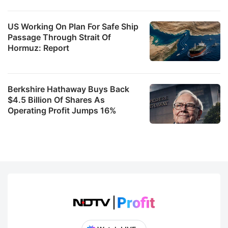
US Working On Plan For Safe Ship
Passage Through Strait Of
Hormuz: Report
Berkshire Hathaway Buys Back
$4.5 Billion Of Shares As
Operating Profit Jumps 16%