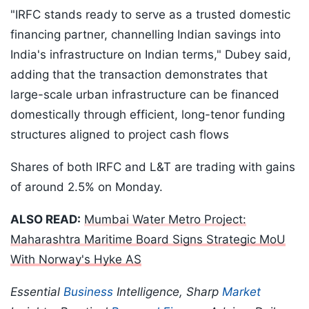
"IRFC stands ready to serve as a trusted domestic
financing partner, channelling Indian savings into
India's infrastructure on Indian terms," Dubey said,
adding that the transaction demonstrates that
large-scale urban infrastructure can be financed
domestically through efficient, long-tenor funding
structures aligned to project cash flows
Shares of both IRFC and L&T are trading with gains
of around 2.5% on Monday.
ALSO READ:
Mumbai Water Metro Project:
Maharashtra Maritime Board Signs Strategic MoU
With Norway's Hyke AS
Essential
Business
Intelligence, Sharp
Market