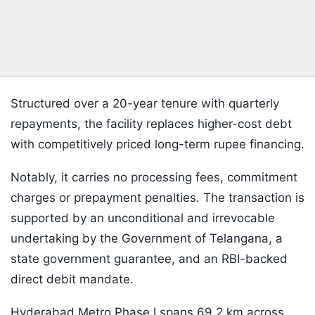
Structured over a 20-year tenure with quarterly
repayments, the facility replaces higher-cost debt
with competitively priced long-term rupee financing.
Notably, it carries no processing fees, commitment
charges or prepayment penalties. The transaction is
supported by an unconditional and irrevocable
undertaking by the Government of Telangana, a
state government guarantee, and an RBI-backed
direct debit mandate.
Hyderabad Metro Phase I spans 69.2 km across