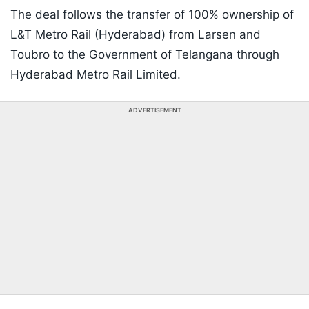
The deal follows the transfer of 100% ownership of
L&T Metro Rail (Hyderabad) from Larsen and
Toubro to the Government of Telangana through
Hyderabad Metro Rail Limited.
ADVERTISEMENT