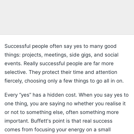
Successful people often say yes to many good
things: projects, meetings, side gigs, and social
events. Really successful people are far more
selective. They protect their time and attention
fiercely, choosing only a few things to go all in on.
Every “yes” has a hidden cost. When you say yes to
one thing, you are saying no whether you realise it
or not to something else, often something more
important. Buffett's point is that real success
comes from focusing your energy on a small