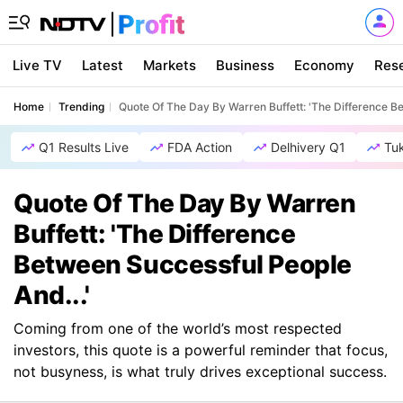
Live TV
Latest
Markets
Business
Economy
Res
Home
Trending
Quote Of The Day By Warren Buffett: 'The Difference Be
Q1 Results Live
FDA Action
Delhivery Q1
Tu
Quote Of The Day By Warren
Buffett: 'The Difference
Between Successful People
And...'
Coming from one of the world’s most respected
investors, this quote is a powerful reminder that focus,
not busyness, is what truly drives exceptional success.