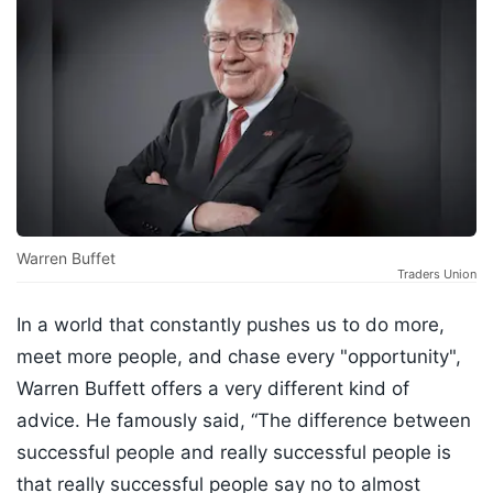
Warren Buffet
Traders Union
In a world that constantly pushes us to do more,
meet more people, and chase every "opportunity",
Warren Buffett offers a very different kind of
advice. He famously said, “The difference between
successful people and really successful people is
that really successful people say no to almost