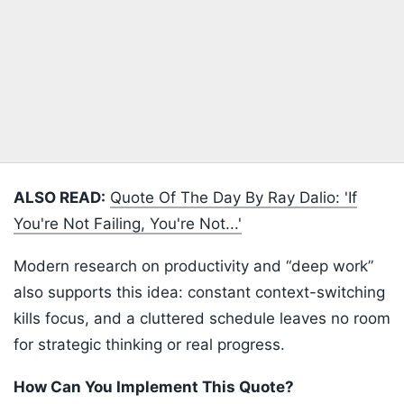
ALSO READ:
Quote Of The Day By Ray Dalio: 'If
You're Not Failing, You're Not...'
Modern research on productivity and “deep work”
also supports this idea: constant context-switching
kills focus, and a cluttered schedule leaves no room
for strategic thinking or real progress.
How Can You Implement This Quote?