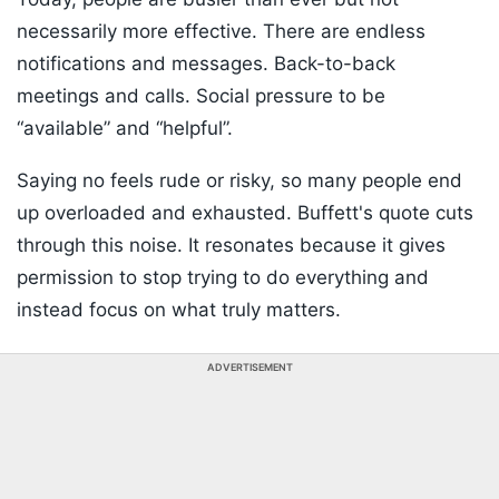
necessarily more effective. There are endless
notifications and messages. Back-to-back
meetings and calls. Social pressure to be
“available” and “helpful”.
Saying no feels rude or risky, so many people end
up overloaded and exhausted. Buffett's quote cuts
through this noise. It resonates because it gives
permission to stop trying to do everything and
instead focus on what truly matters.
ADVERTISEMENT