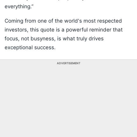
everything.”
Coming from one of the world's most respected
investors, this quote is a powerful reminder that
focus, not busyness, is what truly drives
exceptional success.
ADVERTISEMENT