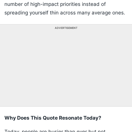
number of high-impact priorities instead of
spreading yourself thin across many average ones.
ADVERTISEMENT
Why Does This Quote Resonate Today?
Today, people are busier than ever but not