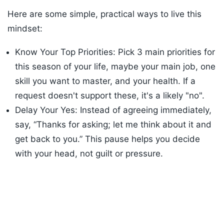
Here are some simple, practical ways to live this
mindset:
Know Your Top Priorities: Pick 3 main priorities for
this season of your life, maybe your main job, one
skill you want to master, and your health. If a
request doesn't support these, it's a likely "no".
Delay Your Yes: Instead of agreeing immediately,
say, “Thanks for asking; let me think about it and
get back to you.” This pause helps you decide
with your head, not guilt or pressure.
Listen to the
latest songs
, only on
JioSaavn.com
Use a simple test. Before you accept something,
ask: Does this clearly move me toward my goals?
Is this the best use of my time this week? If the
answer is weak, say no.