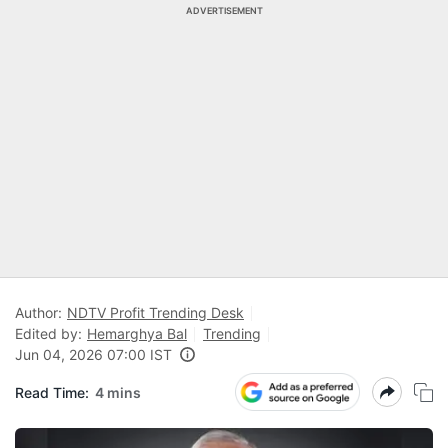
ADVERTISEMENT
Author:
NDTV Profit Trending Desk
Edited by:
Hemarghya Bal
Trending
Jun 04, 2026 07:00 IST
Read Time:
4 mins