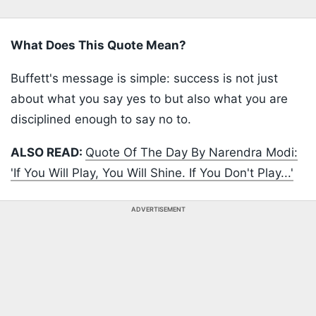
What Does This Quote Mean?
Buffett's message is simple: success is not just
about what you say yes to but also what you are
disciplined enough to say no to.
ALSO READ:
Quote Of The Day By Narendra Modi:
'If You Will Play, You Will Shine. If You Don't Play...'
ADVERTISEMENT