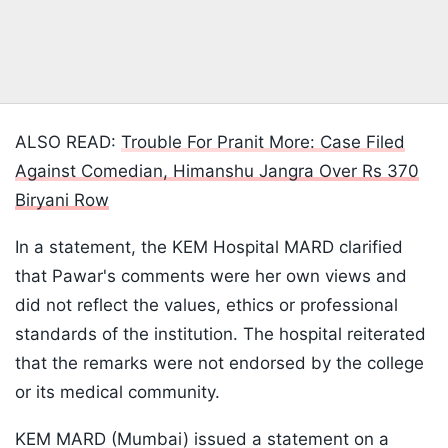
ALSO READ:
Trouble For Pranit More: Case Filed
Against Comedian, Himanshu Jangra Over Rs 370
Biryani Row
In a statement, the KEM Hospital MARD clarified
that Pawar's comments were her own views and
did not reflect the values, ethics or professional
standards of the institution. The hospital reiterated
that the remarks were not endorsed by the college
or its medical community.
KEM MARD (Mumbai) issued a statement on a