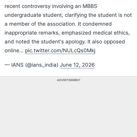
recent controversy involving an MBBS
undergraduate student, clarifying the student is not
a member of the association. It condemned
inappropriate remarks, emphasized medical ethics,
and noted the student's apology. It also opposed
online…
pic.twitter.com/NULcQs0Mkj
— IANS (@ians_india)
June 12, 2026
ADVERTISEMENT