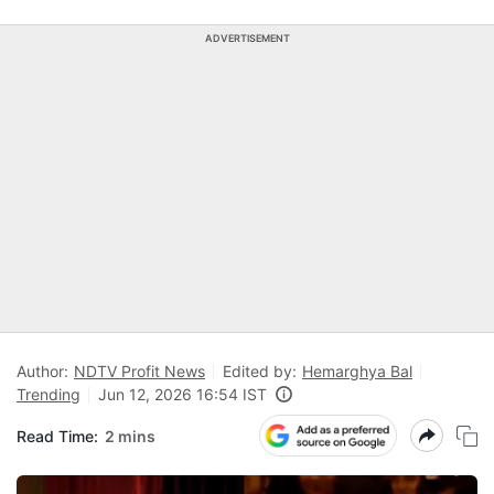
ADVERTISEMENT
Author:
NDTV Profit News
Edited by:
Hemarghya Bal
Trending
Jun 12, 2026 16:54 IST
Read Time:
2 mins