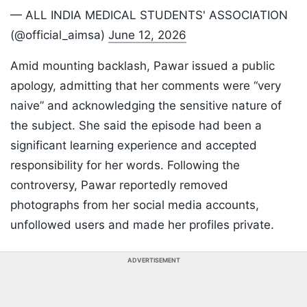
— ALL INDIA MEDICAL STUDENTS' ASSOCIATION
(@official_aimsa)
June 12, 2026
Amid mounting backlash, Pawar issued a public
apology, admitting that her comments were “very
naive” and acknowledging the sensitive nature of
the subject. She said the episode had been a
significant learning experience and accepted
responsibility for her words. Following the
controversy, Pawar reportedly removed
photographs from her social media accounts,
unfollowed users and made her profiles private.
ADVERTISEMENT