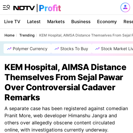
Live TV
Latest
Markets
Business
Economy
Res
Home
Trending
KEM Hospital, AIMSA Distance Themselves From Sejal
Polymer Currency
Stocks To Buy
Stock Market Li
KEM Hospital, AIMSA Distance
Themselves From Sejal Pawar
Over Controversial Cadaver
Remarks
A separate case has been registered against comedian
Pranit More, web developer Himanshu Jangra and
others over allegedly obscene content circulated
online, with investigations currently underway.