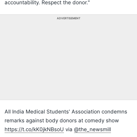
accountability. Respect the donor."
ADVERTISEMENT
All India Medical Students' Association condemns
remarks against body donors at comedy show
https://t.co/kK0jkNBsoU
via
@the_newsmill