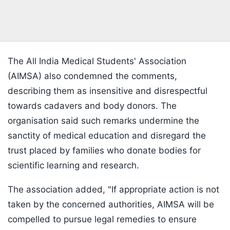
The All India Medical Students' Association
(AIMSA) also condemned the comments,
describing them as insensitive and disrespectful
towards cadavers and body donors. The
organisation said such remarks undermine the
sanctity of medical education and disregard the
trust placed by families who donate bodies for
scientific learning and research.
The association added, "If appropriate action is not
taken by the concerned authorities, AIMSA will be
compelled to pursue legal remedies to ensure