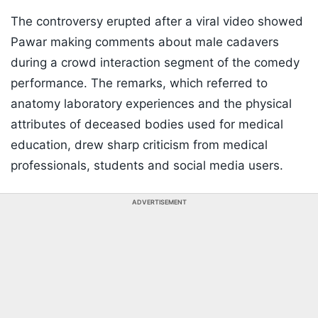
The controversy erupted after a viral video showed
Pawar making comments about male cadavers
during a crowd interaction segment of the comedy
performance. The remarks, which referred to
anatomy laboratory experiences and the physical
attributes of deceased bodies used for medical
education, drew sharp criticism from medical
professionals, students and social media users.
ADVERTISEMENT