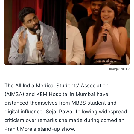
Image: NDTV
The All India Medical Students' Association
(AIMSA) and KEM Hospital in Mumbai have
distanced themselves from MBBS student and
digital influencer Sejal Pawar following widespread
criticism over remarks she made during comedian
Pranit More's stand-up show.