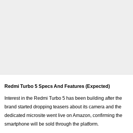
Redmi Turbo 5 Specs And Features (Expected)
Interest in the Redmi Turbo 5 has been building after the
brand started dropping teasers about its camera and the
dedicated microsite went live on Amazon, confirming the
smartphone will be sold through the platform.