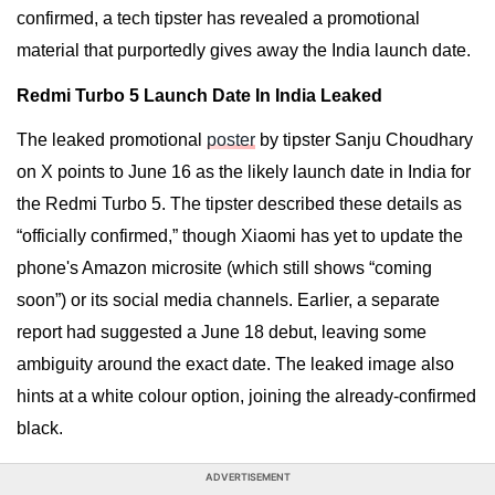
confirmed, a tech tipster has revealed a promotional
material that purportedly gives away the India launch date.
Redmi Turbo 5 Launch Date In India Leaked
The leaked promotional
poster
by tipster Sanju Choudhary
on X points to June 16 as the likely launch date in India for
the Redmi Turbo 5. The tipster described these details as
“officially confirmed,” though Xiaomi has yet to update the
phone's Amazon microsite (which still shows “coming
soon”) or its social media channels. Earlier, a separate
report had suggested a June 18 debut, leaving some
ambiguity around the exact date. The leaked image also
hints at a white colour option, joining the already-confirmed
black.
ADVERTISEMENT