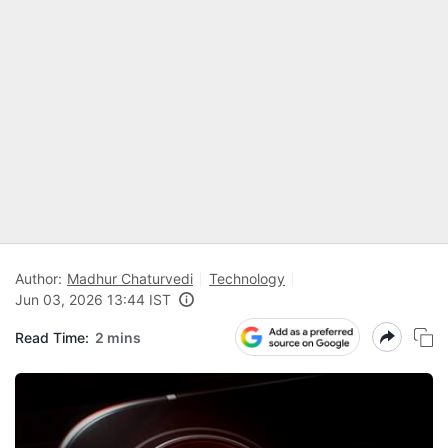
Author:
Madhur Chaturvedi
Technology
Jun 03, 2026 13:44 IST
Read Time:
2 mins