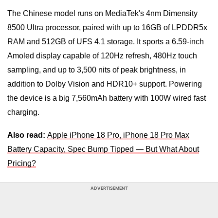
The Chinese model runs on MediaTek's 4nm Dimensity
8500 Ultra processor, paired with up to 16GB of LPDDR5x
RAM and 512GB of UFS 4.1 storage. It sports a 6.59-inch
Amoled display capable of 120Hz refresh, 480Hz touch
sampling, and up to 3,500 nits of peak brightness, in
addition to Dolby Vision and HDR10+ support. Powering
the device is a big 7,560mAh battery with 100W wired fast
charging.
Also read:
Apple iPhone 18 Pro, iPhone 18 Pro Max
Battery Capacity, Spec Bump Tipped — But What About
Pricing?
ADVERTISEMENT