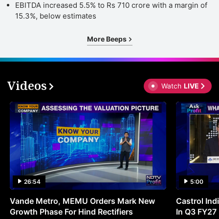
EBITDA increased 5.5% to Rs 710 crore with a margin of
15.3%, below estimates
More Beeps
Videos
Watch
LIVE
26:54
5:00
Vande Metro, MEMU Orders Mark New
Castrol Indi
Growth Phase For Hind Rectifiers
In Q3 FY27