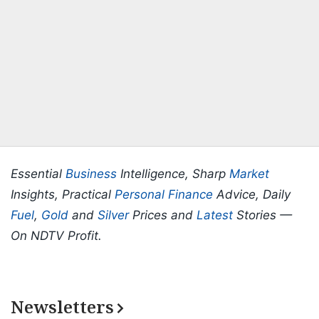
Essential
Business
Intelligence, Sharp
Market
Insights, Practical
Personal Finance
Advice, Daily
Fuel
,
Gold
and
Silver
Prices and
Latest
Stories —
On NDTV Profit.
Newsletters