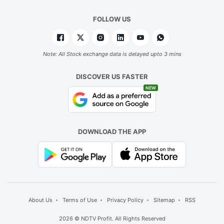
FOLLOW US
Note: All Stock exchange data is delayed upto 3 mins
DISCOVER US FASTER
NEW
DOWNLOAD THE APP
About Us
Terms of Use
Privacy Policy
Sitemap
RSS
2026 © NDTV Profit. All Rights Reserved