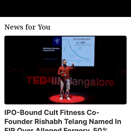
News for You
IPO-Bound Cult Fitness Co-
Founder Rishabh Telang Named In
FIR Over Alleged Forgery, 50%