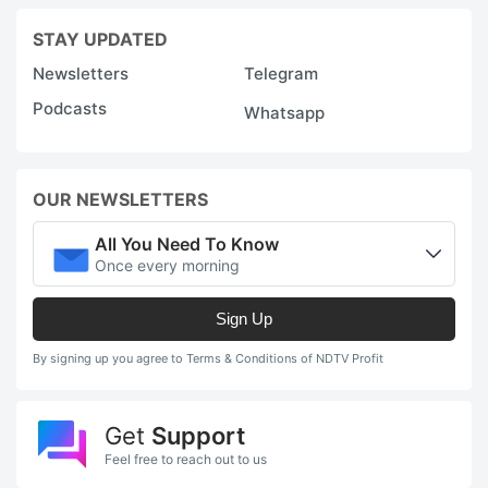
STAY UPDATED
Newsletters
Telegram
Podcasts
Whatsapp
OUR NEWSLETTERS
All You Need To Know
Once every morning
Sign Up
By signing up you agree to Terms & Conditions of NDTV Profit
Get
Support
Feel free to reach out to us