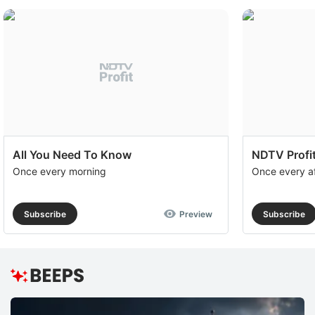
All You Need To Know
NDTV Profit
Once every morning
Once every a
Subscribe
Preview
Subscribe