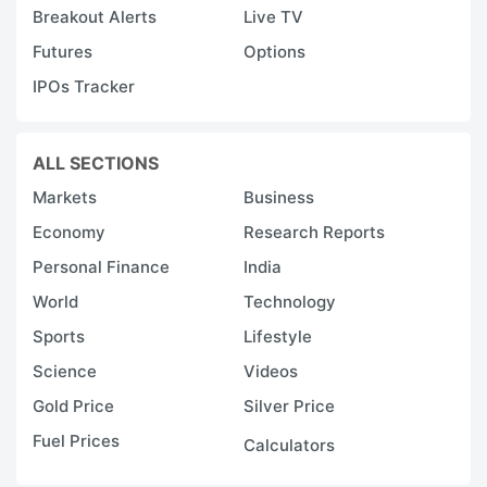
Breakout Alerts
Live TV
Futures
Options
IPOs Tracker
ALL SECTIONS
Markets
Business
Economy
Research Reports
Personal Finance
India
World
Technology
Sports
Lifestyle
Science
Videos
Gold Price
Silver Price
Fuel Prices
Calculators