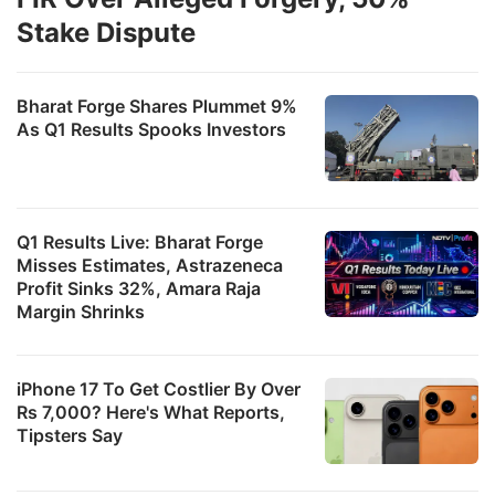
Stake Dispute
Bharat Forge Shares Plummet 9%
As Q1 Results Spooks Investors
Q1 Results Live: Bharat Forge
Misses Estimates, Astrazeneca
Profit Sinks 32%, Amara Raja
Margin Shrinks
iPhone 17 To Get Costlier By Over
Rs 7,000? Here's What Reports,
Tipsters Say