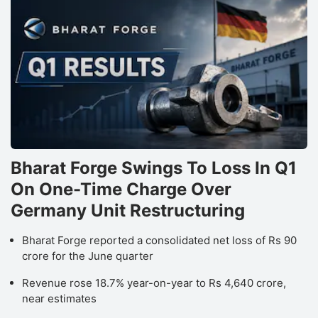
Bharat Forge Swings To Loss In Q1
On One-Time Charge Over
Germany Unit Restructuring
Bharat Forge reported a consolidated net loss of Rs 90
crore for the June quarter
Revenue rose 18.7% year-on-year to Rs 4,640 crore,
near estimates