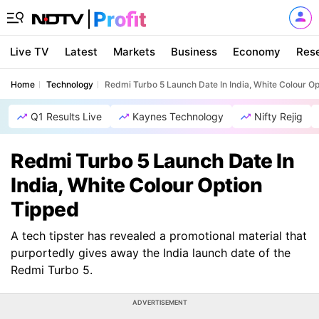
Live TV
Latest
Markets
Business
Economy
Res
Home
Technology
Redmi Turbo 5 Launch Date In India, White Colour O
Q1 Results Live
Kaynes Technology
Nifty Rejig
Redmi Turbo 5 Launch Date In
India, White Colour Option
Tipped
A tech tipster has revealed a promotional material that
purportedly gives away the India launch date of the
Redmi Turbo 5.
ADVERTISEMENT