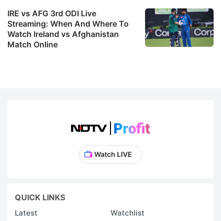
IRE vs AFG 3rd ODI Live
Streaming: When And Where To
Watch Ireland vs Afghanistan
Match Online
Watch LIVE
QUICK LINKS
Latest
Watchlist