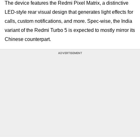
The device features the Redmi Pixel Matrix, a distinctive
LED-style rear visual design that generates light effects for
calls, custom notifications, and more. Spec-wise, the India
variant of the Redmi Turbo 5 is expected to mostly mirror its
Chinese counterpart.
ADVERTISEMENT