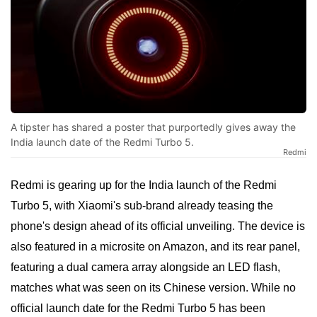
A tipster has shared a poster that purportedly gives away the
India launch date of the Redmi Turbo 5.
Redmi
Redmi is gearing up for the India launch of the Redmi
Turbo 5, with Xiaomi's sub-brand already teasing the
phone's design ahead of its official unveiling. The device is
also featured in a microsite on Amazon, and its rear panel,
featuring a dual camera array alongside an LED flash,
matches what was seen on its Chinese version. While no
official launch date for the Redmi Turbo 5 has been