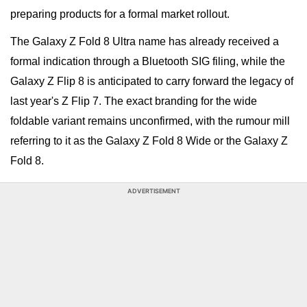
preparing products for a formal market rollout.
The Galaxy Z Fold 8 Ultra name has already received a
formal indication through a Bluetooth SIG filing, while the
Galaxy Z Flip 8 is anticipated to carry forward the legacy of
last year's Z Flip 7. The exact branding for the wide
foldable variant remains unconfirmed, with the rumour mill
referring to it as the Galaxy Z Fold 8 Wide or the Galaxy Z
Fold 8.
ADVERTISEMENT