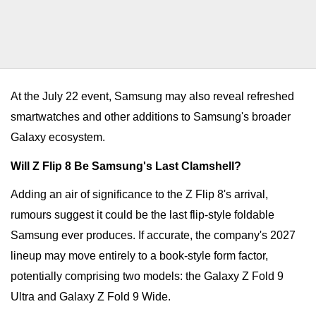
At the July 22 event, Samsung may also reveal refreshed
smartwatches and other additions to Samsung's broader
Galaxy ecosystem.
Will Z Flip 8 Be Samsung's Last Clamshell?
Adding an air of significance to the Z Flip 8's arrival,
rumours suggest it could be the last flip-style foldable
Samsung ever produces. If accurate, the company's 2027
lineup may move entirely to a book-style form factor,
potentially comprising two models: the Galaxy Z Fold 9
Ultra and Galaxy Z Fold 9 Wide.