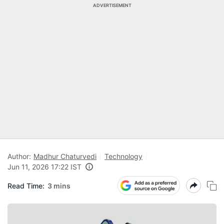
ADVERTISEMENT
Author:
Madhur Chaturvedi
Technology
Jun 11, 2026 17:22 IST
Read Time:
3 mins