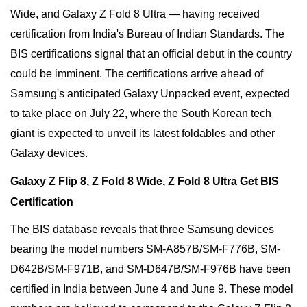
Wide, and Galaxy Z Fold 8 Ultra — having received
certification from India's Bureau of Indian Standards. The
BIS certifications signal that an official debut in the country
could be imminent. The certifications arrive ahead of
Samsung's anticipated Galaxy Unpacked event, expected
to take place on July 22, where the South Korean tech
giant is expected to unveil its latest foldables and other
Galaxy devices.
Galaxy Z Flip 8, Z Fold 8 Wide, Z Fold 8 Ultra Get BIS
Certification
The BIS database reveals that three Samsung devices
bearing the model numbers SM-A857B/SM-F776B, SM-
D642B/SM-F971B, and SM-D647B/SM-F976B have been
certified in India between June 4 and June 9. These model