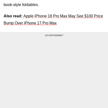
book-style
foldables.
Also read:
Apple iPhone 18 Pro Max May See $100 Price
Bump Over iPhone 17 Pro Max
ADVERTISEMENT