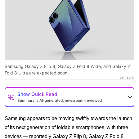
Samsung Galaxy Z Flip 8, Galaxy Z Fold 8 Wide, and Galaxy Z
Fold 8 Ultra are expected soon.
Samsung
Show
Quick Read
Summary is AI-generated, newsroom-reviewed
Samsung appears to be moving swiftly towards the launch
of its next generation of foldable smartphones, with three
devices — reportedly Galaxy Z Flip 8, Galaxy Z Fold 8