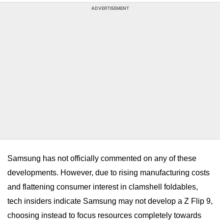
ADVERTISEMENT
Samsung has not officially commented on any of these
developments. However,
due to rising manufacturing costs
and flattening consumer interest in clamshell foldables,
tech insiders indicate Samsung may not develop a Z Flip 9,
choosing instead to focus resources completely towards