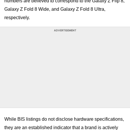
numbers are believed to correspond to the Galaxy Z Flip 8,
Galaxy Z Fold 8 Wide, and Galaxy Z Fold 8 Ultra,
respectively.
ADVERTISEMENT
While BIS listings do not disclose hardware specifications,
they are an established indicator that a brand is actively