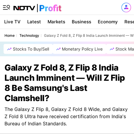
Live TV
Latest
Markets
Business
Economy
Res
Home
Technology
Galaxy Z Fold 8, Z Flip 8 India Launch Imminent — Wi
Stocks To Buy/Sell
Monetary Policy Live
Stock Ma
Galaxy Z Fold 8, Z Flip 8 India
Launch Imminent — Will Z Flip
8 Be Samsung's Last
Clamshell?
The Galaxy Z Flip 8, Galaxy Z Fold 8 Wide, and Galaxy
Z Fold 8 Ultra have received certification from India's
Bureau of Indian Standards.