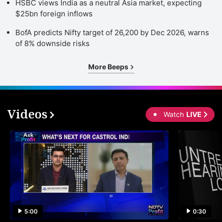
HSBC views India as a neutral Asia market, expecting
$25bn foreign inflows
BofA predicts Nifty target of 26,200 by Dec 2026, warns
of 8% downside risks
More Beeps
Videos
Watch
LIVE
5:00
0:30