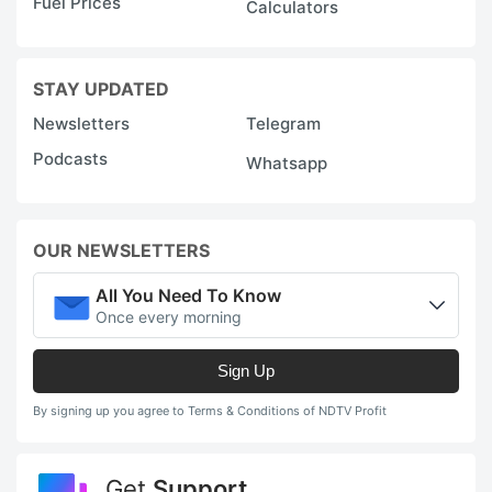
Fuel Prices
Calculators
STAY UPDATED
Newsletters
Telegram
Podcasts
Whatsapp
OUR NEWSLETTERS
All You Need To Know
Once every morning
Sign Up
By signing up you agree to Terms & Conditions of NDTV Profit
Get
Support