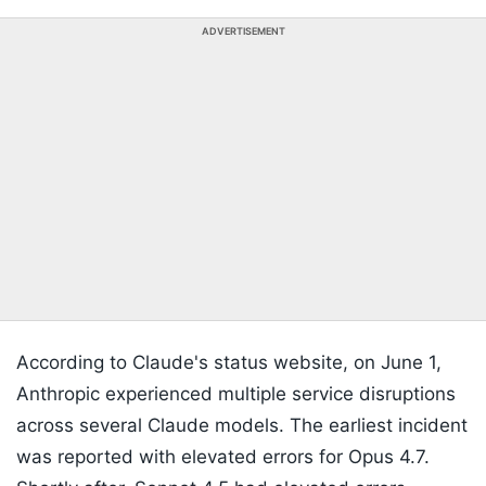
ADVERTISEMENT
According to Claude's status website, on June 1,
Anthropic experienced multiple service disruptions
across several Claude models. The earliest incident
was reported with elevated errors for Opus 4.7.