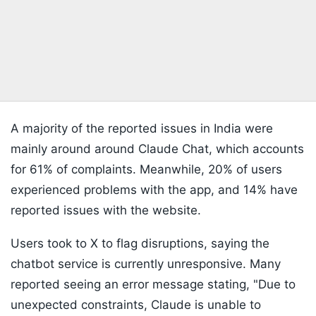
A majority of the reported issues in India were
mainly around around Claude Chat, which accounts
for 61% of complaints. Meanwhile, 20% of users
experienced problems with the app, and 14% have
reported issues with the website.
Users took to X to flag disruptions, saying the
chatbot service is currently unresponsive. Many
reported seeing an error message stating, "Due to
unexpected constraints, Claude is unable to