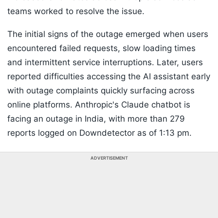
teams worked to resolve the issue.
The initial signs of the outage emerged when users
encountered failed requests, slow loading times
and intermittent service interruptions. Later, users
reported difficulties accessing the AI assistant early
with outage complaints quickly surfacing across
online platforms. Anthropic's Claude chatbot is
facing an outage in India, with more than 279
reports logged on Downdetector as of 1:13 pm.
ADVERTISEMENT