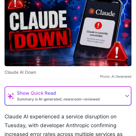
Claude AI Down
Photo: AI Generated
Show
Quick Read
Summary is AI-generated, newsroom-reviewed
Claude AI experienced a service disruption on
Tuesday, with developer Anthropic confirming
increased error rates across multiple services as