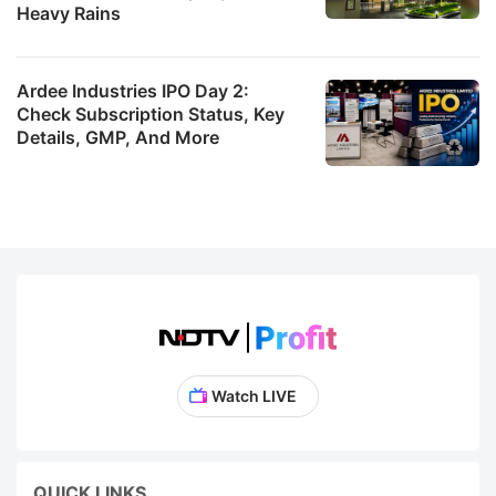
Heavy Rains
Ardee Industries IPO Day 2:
Check Subscription Status, Key
Details, GMP, And More
Watch LIVE
QUICK LINKS