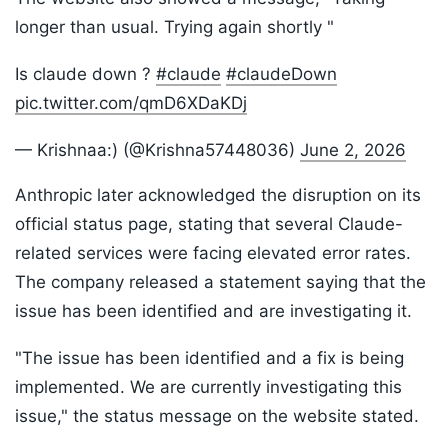
longer than usual. Trying again shortly "
Is claude down ?
#claude
#claudeDown
pic.twitter.com/qmD6XDaKDj
— Krishnaa:) (@Krishna57448036)
June 2, 2026
Anthropic later acknowledged the disruption on its
official status page, stating that several Claude-
related services were facing elevated error rates.
The company released a statement saying that the
issue has been identified and are investigating it.
"The issue has been identified and a fix is being
implemented. We are currently investigating this
issue," the status message on the website stated.