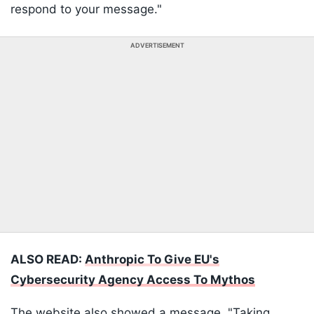
respond to your message."
ADVERTISEMENT
ALSO READ:
Anthropic To Give EU's
Cybersecurity Agency Access To Mythos
The website also showed a message, "Taking