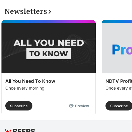
Newsletters
All You Need To Know
NDTV Profit
Once every morning
Once every a
Subscribe
Preview
Subscribe