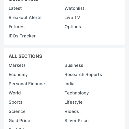
Latest
Watchlist
Breakout Alerts
Live TV
Futures
Options
IPOs Tracker
ALL SECTIONS
Markets
Business
Economy
Research Reports
Personal Finance
India
World
Technology
Sports
Lifestyle
Science
Videos
Gold Price
Silver Price