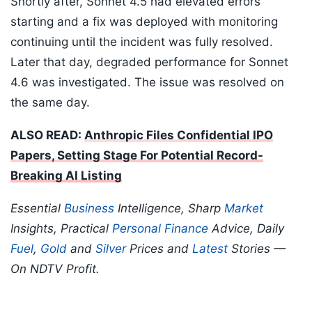
Shortly after, Sonnet 4.5 had elevated errors
starting and a fix was deployed with monitoring
continuing until the incident was fully resolved.
Later that day, degraded performance for Sonnet
4.6 was investigated. The issue was resolved on
the same day.
ALSO READ:
Anthropic Files Confidential IPO
Papers, Setting Stage For Potential Record-
Breaking AI Listing
Essential
Business
Intelligence, Sharp
Market
Insights, Practical
Personal Finance
Advice, Daily
Fuel
,
Gold
and
Silver
Prices and
Latest
Stories —
On NDTV Profit.