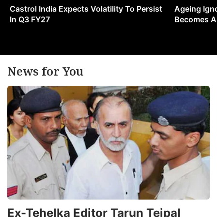
Castrol India Expects Volatility To Persist
Ageing Ign
In Q3 FY27
Becomes A 
News for You
Ex-Tehelka Editor Tarun Tejpal