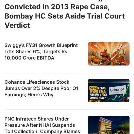
Convicted In 2013 Rape Case,
Bombay HC Sets Aside Trial Court
Verdict
Swiggy's FY31 Growth Blueprint
Lifts Shares 6%; Targets Rs
10,000 Crore EBITDA
Cohance Lifesciences Stock
Jumps Over 2% Despite Poor Q1
Earnings; Here's Why
PNC Infratech Shares Under
Pressure After NHAI Suspends
Toll Collection; Company Blames