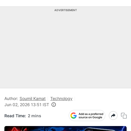
ADVERTISEMENT
Author:
Soumil Kamat
Technology
Jun 02, 2026 13:51 IST
Read Time:
2 mins