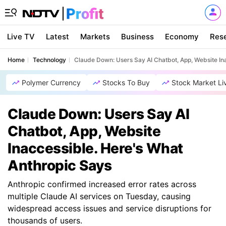
Live TV
Latest
Markets
Business
Economy
Res
Home
Technology
Claude Down: Users Say AI Chatbot, App, Website In
Polymer Currency
Stocks To Buy
Stock Market Li
Claude Down: Users Say AI
Chatbot, App, Website
Inaccessible. Here's What
Anthropic Says
Anthropic confirmed increased error rates across
multiple Claude AI services on Tuesday, causing
widespread access issues and service disruptions for
thousands of users.