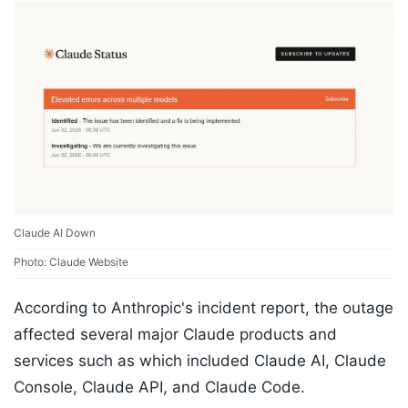
Claude AI Down
Photo: Claude Website
According to Anthropic's incident report, the outage
affected several major Claude products and
services such as which included Claude AI, Claude
Console, Claude API, and Claude Code.