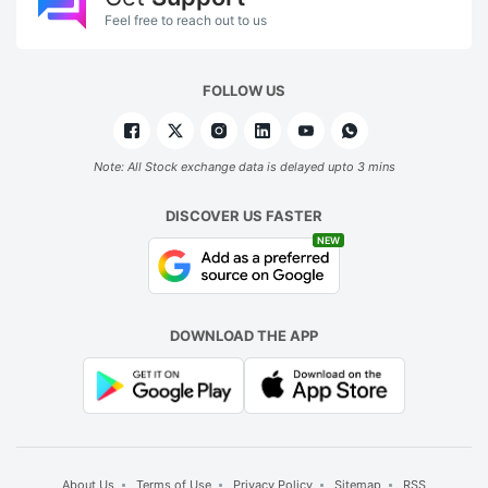
Feel free to reach out to us
FOLLOW US
Note: All Stock exchange data is delayed upto 3 mins
DISCOVER US FASTER
NEW
DOWNLOAD THE APP
About Us
Terms of Use
Privacy Policy
Sitemap
RSS