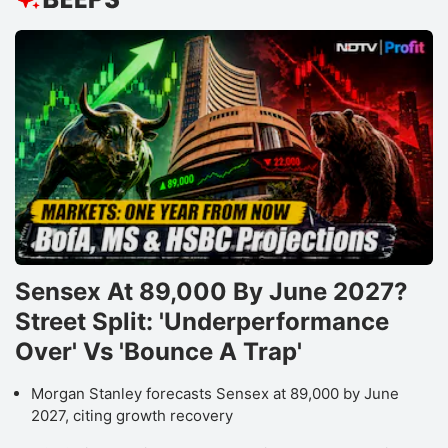
Sensex At 89,000 By June 2027?
Street Split: 'Underperformance
Over' Vs 'Bounce A Trap'
Morgan Stanley forecasts Sensex at 89,000 by June
2027, citing growth recovery