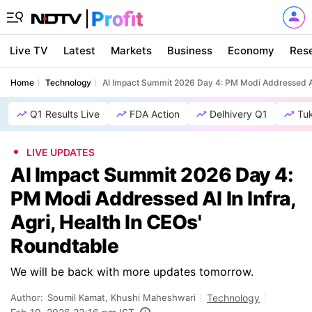
Live TV
Latest
Markets
Business
Economy
Res
Home
Technology
AI Impact Summit 2026 Day 4: PM Modi Addressed AI I
Q1 Results Live
FDA Action
Delhivery Q1
Tu
LIVE UPDATES
AI Impact Summit 2026 Day 4:
PM Modi Addressed AI In Infra,
Agri, Health In CEOs'
Roundtable
We will be back with more updates tomorrow.
Author:
Soumil Kamat, Khushi Maheshwari
Technology