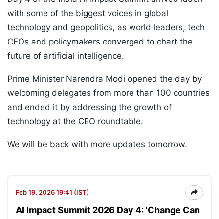
with some of the biggest voices in global
technology and geopolitics, as world leaders, tech
CEOs and policymakers converged to chart the
future of artificial intelligence.
Prime Minister Narendra Modi opened the day by
welcoming delegates from more than 100 countries
and ended it by addressing the growth of
technology at the CEO roundtable.
We will be back with more updates tomorrow.
Feb 19, 2026 19:41 (IST)
AI Impact Summit 2026 Day 4: 'Change Can