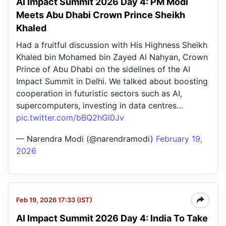
AI Impact Summit 2026 Day 4: PM Modi
Meets Abu Dhabi Crown Prince Sheikh
Khaled
Had a fruitful discussion with His Highness Sheikh
Khaled bin Mohamed bin Zayed Al Nahyan, Crown
Prince of Abu Dhabi on the sidelines of the AI
Impact Summit in Delhi. We talked about boosting
cooperation in futuristic sectors such as AI,
supercomputers, investing in data centres…
pic.twitter.com/bBQ2hGl0Jv
— Narendra Modi (@narendramodi)
February 19,
2026
Feb 19, 2026 17:33 (IST)
AI Impact Summit 2026 Day 4: India To Take