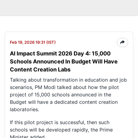
Feb 19, 2026 19:31 (IST)
AI Impact Summit 2026 Day 4: 15,000
Schools Announced In Budget Will Have
Content Creation Labs
Talking about transformation in education and job
scenarios, PM Modi talked about how the pilot
project of 15,000 schools announced in the
Budget will have a dedicated content creation
laboratories.
If this pilot project is successful, then such
schools will be developed rapidly, the Prime
Minister added.