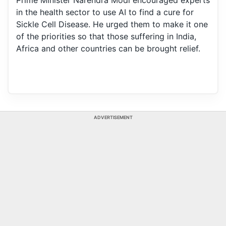
Prime Minister Narendra Modi encouraged experts
in the health sector to use AI to find a cure for
Sickle Cell Disease. He urged them to make it one
of the priorities so that those suffering in India,
Africa and other countries can be brought relief.
ADVERTISEMENT