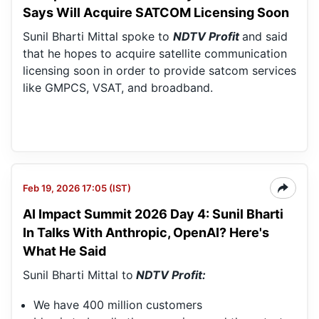
Says Will Acquire SATCOM Licensing Soon
Sunil Bharti Mittal spoke to
NDTV Profit
and said
that he hopes to acquire satellite communication
licensing soon in order to provide satcom services
like GMPCS, VSAT, and broadband.
Feb 19, 2026 17:05 (IST)
AI Impact Summit 2026 Day 4: Sunil Bharti
In Talks With Anthropic, OpenAI? Here's
What He Said
Sunil Bharti Mittal to
NDTV Profit:
We have 400 million customers