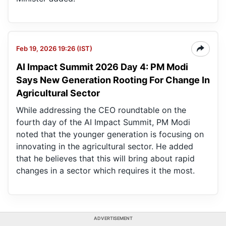
Feb 19, 2026 19:26 (IST)
AI Impact Summit 2026 Day 4: PM Modi
Says New Generation Rooting For Change In
Agricultural Sector
While addressing the CEO roundtable on the
fourth day of the AI Impact Summit, PM Modi
noted that the younger generation is focusing on
innovating in the agricultural sector. He added
that he believes that this will bring about rapid
changes in a sector which requires it the most.
ADVERTISEMENT