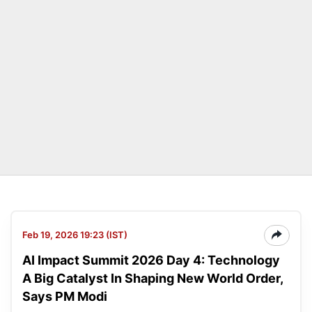
Feb 19, 2026 19:23 (IST)
AI Impact Summit 2026 Day 4: Technology
A Big Catalyst In Shaping New World Order,
Says PM Modi