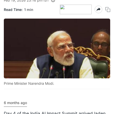
Feb 19, 2026 23:16 pm IST
Read Time:
1 min
Prime Minister Narendra Modi.
6 months ago
Day 4 of the India AI Impact Summit arrived laden