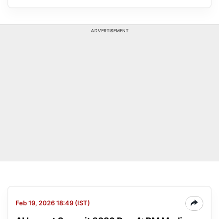
ADVERTISEMENT
Feb 19, 2026 18:49 (IST)