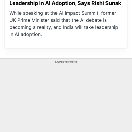
Leadership In AI Adoption, Says Rishi Sunak
While speaking at the AI Impact Summit, former
UK Prime Minister said that the AI debate is
becoming a reality, and India will take leadership
in AI adoption.
ADVERTISEMENT