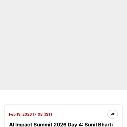
Feb 19, 2026 17:08 (IST)
AI Impact Summit 2026 Day 4: Sunil Bharti