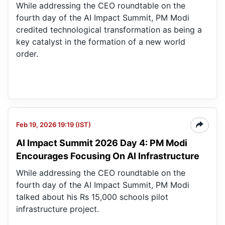
While addressing the CEO roundtable on the
fourth day of the AI Impact Summit, PM Modi
credited technological transformation as being a
key catalyst in the formation of a new world
order.
Feb 19, 2026 19:19 (IST)
AI Impact Summit 2026 Day 4: PM Modi
Encourages Focusing On AI Infrastructure
While addressing the CEO roundtable on the
fourth day of the AI Impact Summit, PM Modi
talked about his Rs 15,000 schools pilot
infrastructure project.