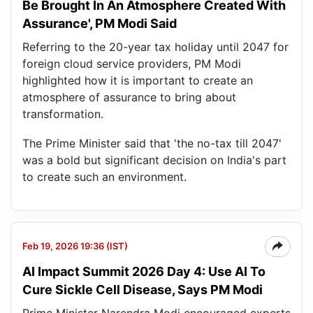
Be Brought In An Atmosphere Created With
Assurance', PM Modi Said
Referring to the 20-year tax holiday until 2047 for
foreign cloud service providers, PM Modi
highlighted how it is important to create an
atmosphere of assurance to bring about
transformation.
The Prime Minister said that 'the no-tax till 2047'
was a bold but significant decision on India's part
to create such an environment.
Feb 19, 2026 19:36 (IST)
AI Impact Summit 2026 Day 4: Use AI To
Cure Sickle Cell Disease, Says PM Modi