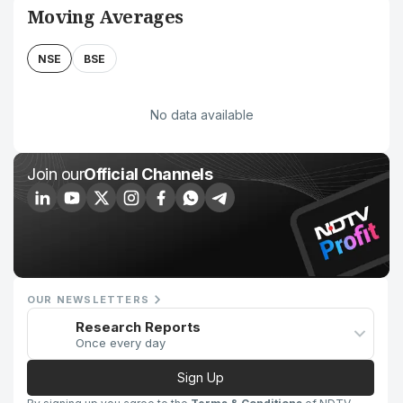
Moving Averages
NSE
BSE
No data available
Join our
Official Channels
OUR NEWSLETTERS
Research Reports
Once every day
Sign Up