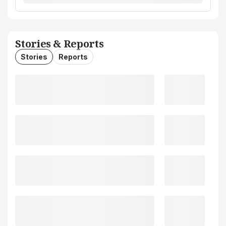
Stories & Reports
Stories
Reports