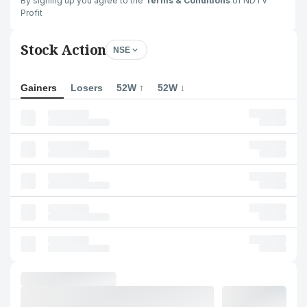
By signing up you agree to the
Terms & Conditions
of NDTV
Profit
Stock Action
NSE
Gainers
Losers
52W ↑
52W ↓