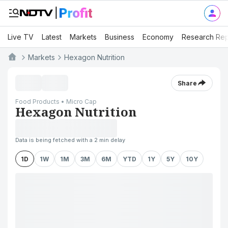
Live TV
Latest
Markets
Business
Economy
Research Rep
Markets
Hexagon Nutrition
Share
Food Products • Micro Cap
Hexagon Nutrition
Data is being fetched with a 2 min delay
1D
1W
1M
3M
6M
YTD
1Y
5Y
10Y