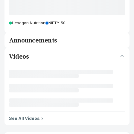
Hexagon Nutrition
NIFTY 50
Announcements
Videos
See All Videos