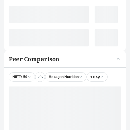
Peer Comparison
V/S
1 Day
NIFTY 50
Hexagon Nutrition