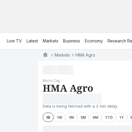
Live TV
Latest
Markets
Business
Economy
Research Re
Markets
HMA Agro
Micro Cap
HMA Agro
Data is being fetched with a 2 min delay
1D
1W
1M
3M
6M
YTD
1Y