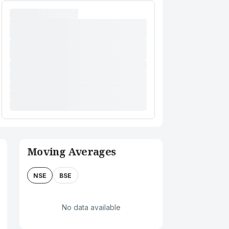
Moving Averages
NSE
BSE
No data available