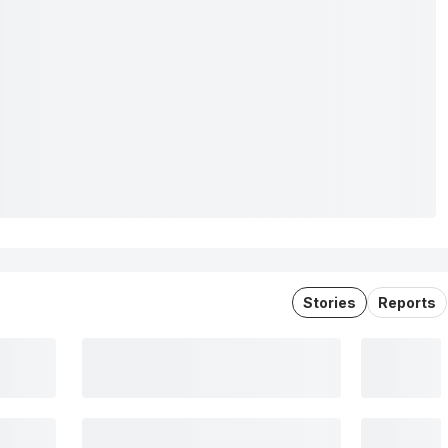
Stories
Reports