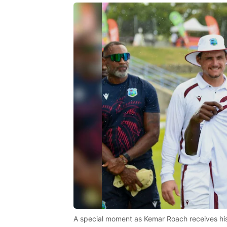
A special moment as Kemar Roach receives hi