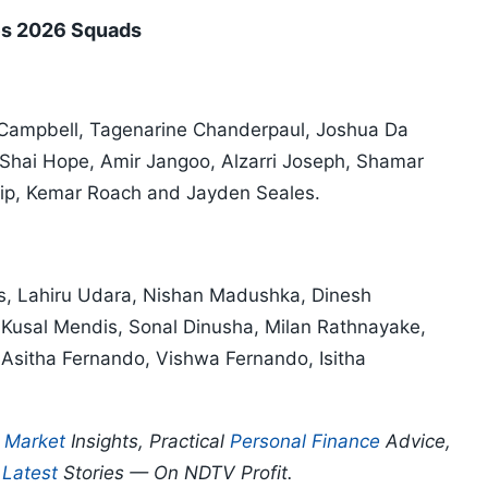
ies 2026 Squads
 Campbell, Tagenarine Chanderpaul, Joshua Da
 Shai Hope, Amir Jangoo, Alzarri Joseph, Shamar
lip, Kemar Roach and Jayden Seales.
s, Lahiru Udara, Nishan Madushka, Dinesh
Kusal Mendis, Sonal Dinusha, Milan Rathnayake,
Asitha Fernando, Vishwa Fernando, Isitha
p
Market
Insights, Practical
Personal Finance
Advice,
d
Latest
Stories — On NDTV Profit.