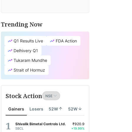
Trending Now
Q1 Results Live
FDA Action
Delhivery Q1
Tukaram Mundhe
Strait of Hormuz
Stock Action
Gainers
Losers
52W
52W
Shivalik Bimetal Controls Ltd.
₹920.9
SBCL
+19.99%