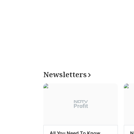
Newsletters
All You Need To Know
N