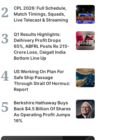
CPL 2026: Full Schedule,
Match Timings, Squads,
Live Telecast & Streaming
Q1 Results Highlights:
Delhivery Profit Drops
65%, ABFRL Posts Rs 215-
Crore Loss, Ceigall India
Bottom Line Up
US Working On Plan For
Safe Ship Passage
Through Strait Of Hormuz:
Report
Berkshire Hathaway Buys
Back $4.5 Billion Of Shares
As Operating Profit Jumps
16%