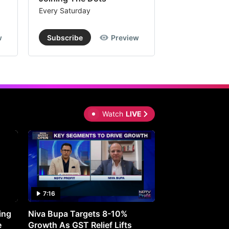
Every Saturday
Every Saturday
w
Subscribe
Preview
Subscribe
Watch
LIVE
7:16
27:05
ing
Niva Bupa Targets 8-10%
Redington Expe
e
Growth As GST Relief Lifts
Smartphone Pric