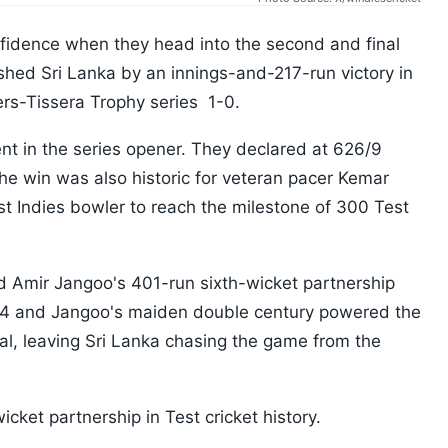
nfidence when they head into the second and final
shed Sri Lanka by an innings-and-217-run victory in
ers-Tissera Trophy series 1-0.
t in the series opener. They declared at 626/9
he win was also historic for veteran pacer Kemar
t Indies bowler to reach the milestone of 300 Test
 Amir Jangoo's 401-run sixth-wicket partnership
94 and Jangoo's maiden double century powered the
al, leaving Sri Lanka chasing the game from the
icket partnership in Test cricket history.