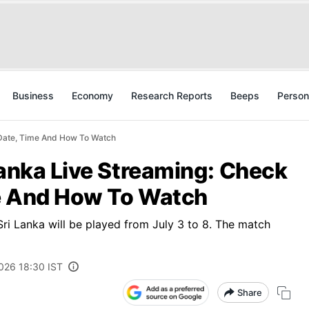
Business
Economy
Research Reports
Beeps
Person
 Date, Time And How To Watch
Lanka Live Streaming: Check
e And How To Watch
ri Lanka will be played from July 3 to 8. The match
2026 18:30 IST
Share