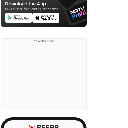
Download the App
for a clutter-free reading experience
Advertisement