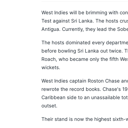
West Indies will be brimming with co
Test against Sri Lanka. The hosts cru
Antigua. Currently, they lead the Sob
The hosts dominated every departmen
before bowling Sri Lanka out twice. T
Roach, who became only the fifth Wes
wickets.
West Indies captain Roston Chase and
rewrote the record books. Chase's 1
Caribbean side to an unassailable tot
outset.
Their stand is now the highest sixth-w