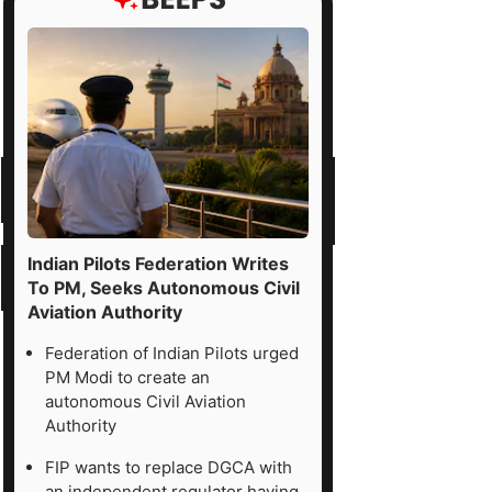
Indian Pilots Federation Writes
To PM, Seeks Autonomous Civil
Aviation Authority
Federation of Indian Pilots urged
PM Modi to create an
autonomous Civil Aviation
Authority
FIP wants to replace DGCA with
an independent regulator having