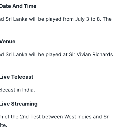
: Date And Time
 Sri Lanka will be played from July 3 to 8. The
 Venue
 Sri Lanka will be played at Sir Vivian Richards
 Live Telecast
elecast in India.
 Live Streaming
am of the 2nd Test between West Indies and Sri
ite.