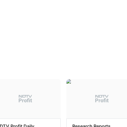
DTV Profit Daily
Research Reports