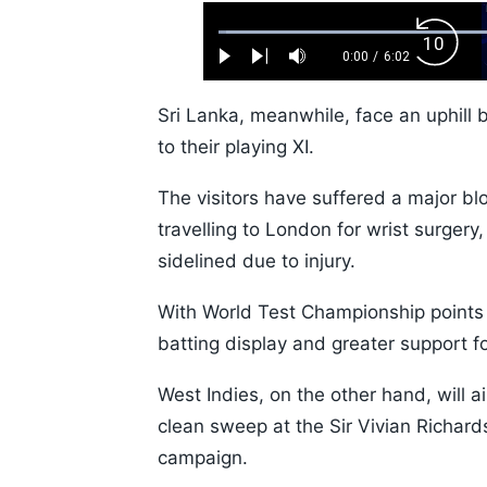
Loaded
:
Backw
1.10%
0:00
/
6:02
Play
Next
Mute
Current
Duration
Skip
Time
10s
Sri Lanka, meanwhile, face an uphill 
to their playing XI.
The visitors have suffered a major b
travelling to London for wrist surger
sidelined due to injury.
With World Test Championship points 
batting display and greater support f
West Indies, on the other hand, will 
clean sweep at the Sir Vivian Richar
campaign.