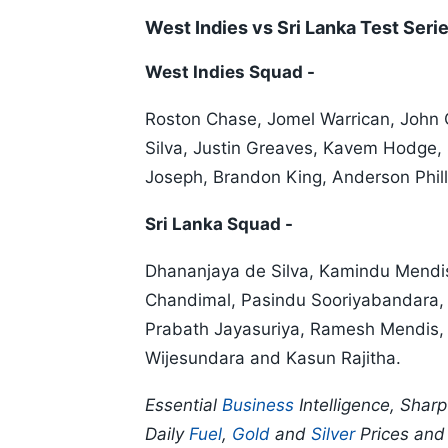
West Indies vs Sri Lanka Test Ser
West Indies Squad -
Roston Chase, Jomel Warrican, John
Silva, Justin Greaves, Kavem Hodge,
Joseph, Brandon King, Anderson Phil
Sri Lanka Squad -
Dhananjaya de Silva, Kamindu Mendi
Chandimal, Pasindu Sooriyabandara, 
Prabath Jayasuriya, Ramesh Mendis, 
Wijesundara and Kasun Rajitha.
Essential
Business
Intelligence, Shar
Daily
Fuel
,
Gold
and
Silver
Prices an