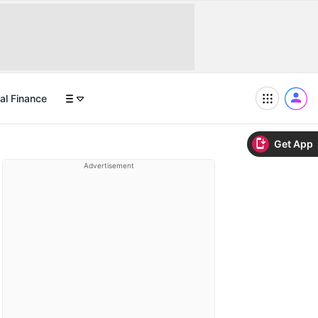
al Finance
Get App
Advertisement