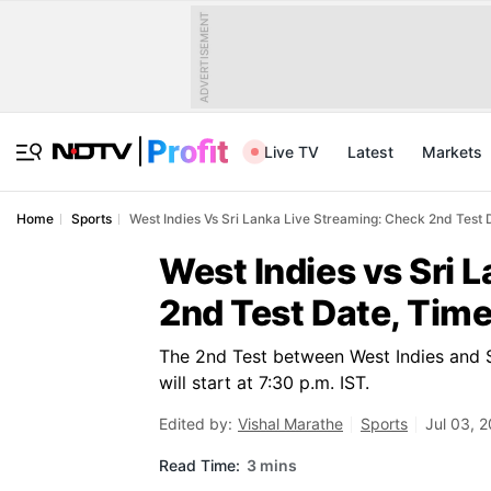
ADVERTISEMENT
Live TV
Latest
Markets
Home
Sports
West Indies Vs Sri Lanka Live Streaming: Check 2nd Test
West Indies vs Sri 
2nd Test Date, Tim
The 2nd Test between West Indies and S
will start at 7:30 p.m. IST.
Edited by:
Vishal Marathe
Sports
Jul 03, 
Read Time:
3 mins