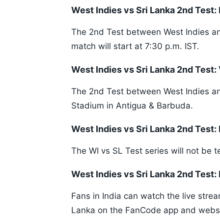
West Indies vs Sri Lanka 2nd Test
The 2nd Test between West Indies and
match will start at 7:30 p.m. IST.
West Indies vs Sri Lanka 2nd Test:
The 2nd Test between West Indies and
Stadium in Antigua & Barbuda.
West Indies vs Sri Lanka 2nd Test:
The WI vs SL Test series will not be t
West Indies vs Sri Lanka 2nd Test:
Fans in India can watch the live stre
Lanka on the FanCode app and webs