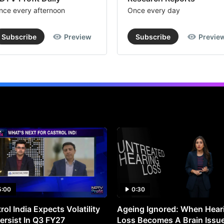
nce every afternoon
Once every day
Subscribe
Preview
Subscribe
Previe
5:00
0:30
rol India Expects Volatility
Ageing Ignored: When Hear
ersist In Q3 FY27
Loss Becomes A Brain Issu