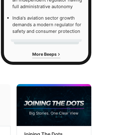
full administrative autonomy
India's aviation sector growth
demands a modern regulator for
safety and consumer protection
More Beeps
Joining The Dots
The Week In