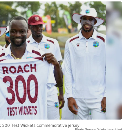
s 300 Test Wickets commemorative jersey
Photo Source: X/windiescricket