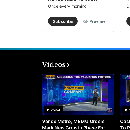
Once every morning
O
Subscribe
Preview
Videos
26:54
Vande Metro, MEMU Orders
Cast
Mark New Growth Phase For
To P