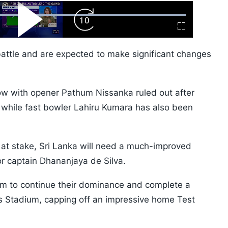
ard
Play
Forward
Fullscreen
Video
Skip
10s
battle and are expected to make significant changes
low with opener Pathum Nissanka ruled out after
y, while fast bowler Lahiru Kumara has also been
at stake, Sri Lanka will need a much-improved
or captain Dhananjaya de Silva.
aim to continue their dominance and complete a
ds Stadium, capping off an impressive home Test