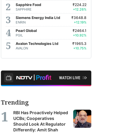
Sapphire Food
₹224.22
SAPPHIRE
+12.26%
Siemens Energy India Ltd
₹3648.8
ENRIN
+12.19%
Pearl Global
₹2464.1
PGIL
+10.92%
Avalon Technologies Ltd
₹1965.3
AVALON
+10.75%
Trending
RBI Has Proactively Helped
UCBs; Cooperatives
Should Look At Regulator
Differently: Amit Shah