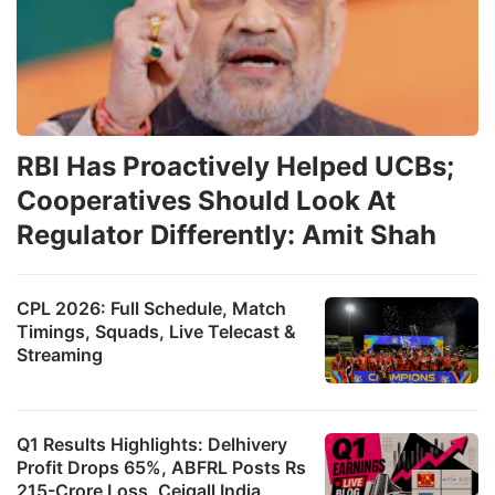
RBI Has Proactively Helped UCBs;
Cooperatives Should Look At
Regulator Differently: Amit Shah
CPL 2026: Full Schedule, Match
Timings, Squads, Live Telecast &
Streaming
Q1 Results Highlights: Delhivery
Profit Drops 65%, ABFRL Posts Rs
215-Crore Loss, Ceigall India