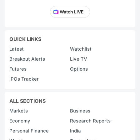
Watch LIVE
QUICK LINKS
Latest
Watchlist
Breakout Alerts
Live TV
Futures
Options
IPOs Tracker
ALL SECTIONS
Markets
Business
Economy
Research Reports
Personal Finance
India