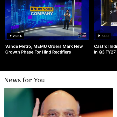
26:54
5:00
Vande Metro, MEMU Orders Mark New
Castrol Indi
Growth Phase For Hind Rectifiers
In Q3 FY27
News for You