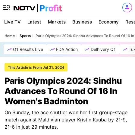
Live TV
Latest
Markets
Business
Economy
Res
Home
Sports
Paris Olympics 2024: Sindhu Advances To Round Of 16 I
Q1 Results Live
FDA Action
Delhivery Q1
Tu
This Article is From Jul 31, 2024
Paris Olympics 2024: Sindhu
Advances To Round Of 16 In
Women's Badminton
On Sunday, the ace shuttler won her first group-stage
match against Maldivian player Kristin Kuuba by 21-9,
21-6 in just 29 minutes.