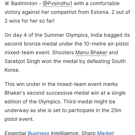
🚨 Badminton -
@Pvsindhu1
with a comfortable
victory against her compatriot from Estonia. 2 out of
2 wins for her so far!
On day 4 of the Summer Olympics, India bagged its
second bronze medal under the 10-metre air-pistol
mixed-team event. Shooters
Manu Bhaker
and
Sarabjot Singh won the medal by defeating South
Korea.
This win under in the mixed-team event marks
Bhaker's second successive medal win at a single
edition of the Olympics. Third medal might be
underway as she is set to participate in the 25m
pistol event.
Essential
Business
Intelligence, Sharp
Market