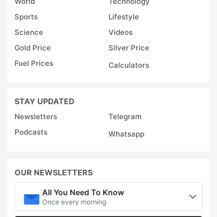
World
Technology
Sports
Lifestyle
Science
Videos
Gold Price
Silver Price
Fuel Prices
Calculators
STAY UPDATED
Newsletters
Telegram
Podcasts
Whatsapp
OUR NEWSLETTERS
All You Need To Know
Once every morning