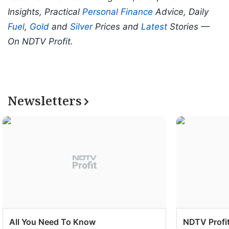
Insights, Practical
Personal Finance
Advice, Daily
Fuel
,
Gold
and
Silver
Prices and
Latest
Stories —
On NDTV Profit.
Newsletters
All You Need To Know
NDTV Profit