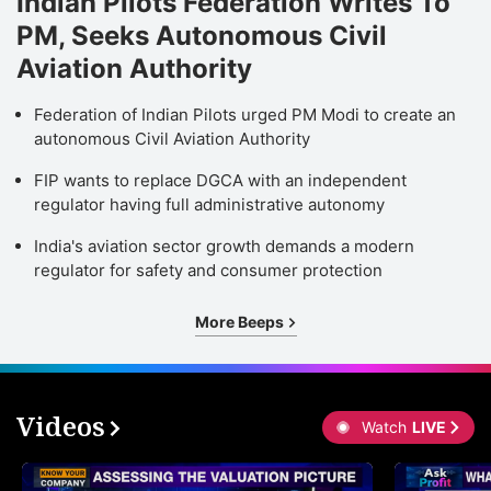
Indian Pilots Federation Writes To
PM, Seeks Autonomous Civil
Aviation Authority
Federation of Indian Pilots urged PM Modi to create an
autonomous Civil Aviation Authority
FIP wants to replace DGCA with an independent
regulator having full administrative autonomy
India's aviation sector growth demands a modern
regulator for safety and consumer protection
More Beeps
Videos
Watch
LIVE