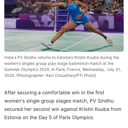
India's PV Sindhu returns to Estonia's Kristin Kuuba during the
women's singles group play stage badminton match at the
Summer Olympics 2024, in Paris, France, Wednesday, July 31,
2024. (Photographer: Ravi Choudhary/PTI Photo)
After securing a comfortable win in the first
women's single group stages match, PV Sindhu
secured her second win against Kristin Kuuba from
Estonia on the Day 5 of Paris Olympics.