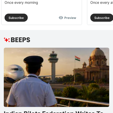
Once every morning
Once every a
Subscribe
Preview
Subscribe