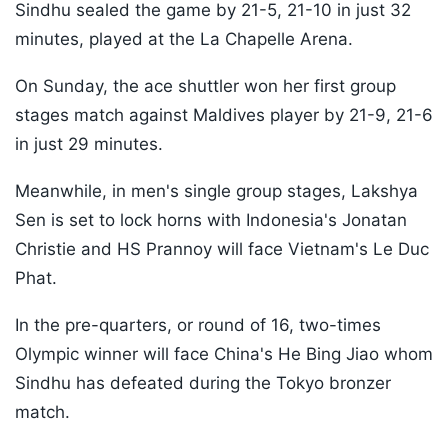
Sindhu sealed the game by 21-5, 21-10 in just 32
minutes, played at the La Chapelle Arena.
On Sunday, the ace shuttler won her first group
stages match against Maldives player by 21-9, 21-6
in just 29 minutes.
Meanwhile, in men's single group stages, Lakshya
Sen is set to lock horns with Indonesia's Jonatan
Christie and HS Prannoy will face Vietnam's Le Duc
Phat.
In the pre-quarters, or round of 16, two-times
Olympic winner will face China's He Bing Jiao whom
Sindhu has defeated during the Tokyo bronzer
match.