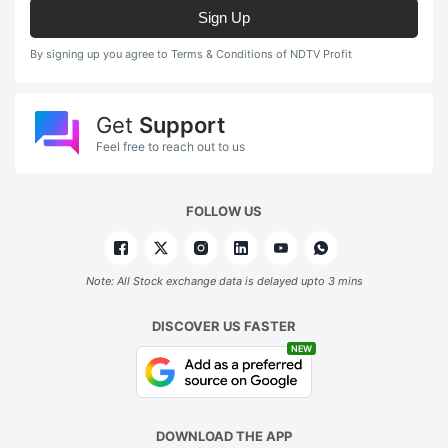
Sign Up
By signing up you agree to Terms & Conditions of NDTV Profit
Get
Support
Feel free to reach out to us
FOLLOW US
Note: All Stock exchange data is delayed upto 3 mins
DISCOVER US FASTER
NEW
DOWNLOAD THE APP