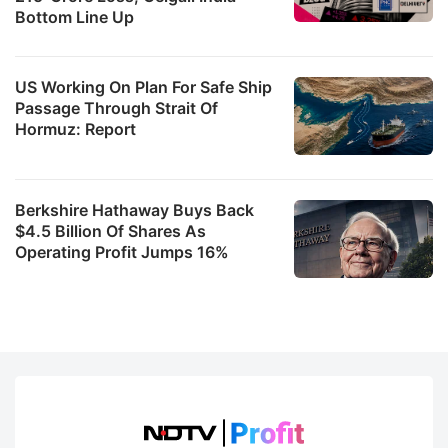
Bottom Line Up
US Working On Plan For Safe Ship
Passage Through Strait Of
Hormuz: Report
Berkshire Hathaway Buys Back
$4.5 Billion Of Shares As
Operating Profit Jumps 16%