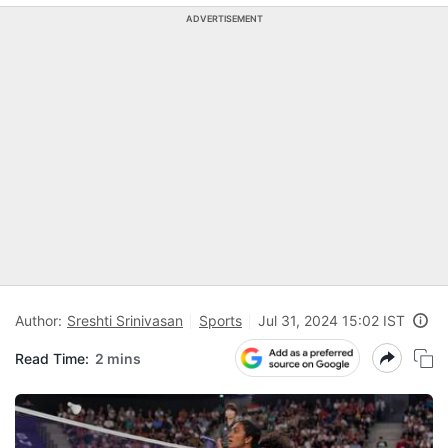
ADVERTISEMENT
Author:
Sreshti Srinivasan
Sports
Jul 31, 2024 15:02 IST
Read Time:
2 mins