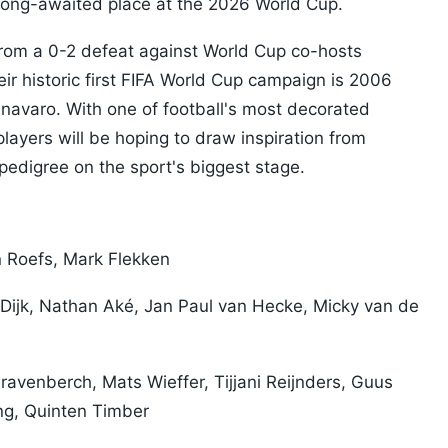
long-awaited place at the 2026 World Cup.
from a 0-2 defeat against World Cup co-hosts
r historic first FIFA World Cup campaign is 2006
avaro. With one of football's most decorated
layers will be hoping to draw inspiration from
edigree on the sport's biggest stage.
 Roefs, Mark Flekken
n Dijk, Nathan Aké, Jan Paul van Hecke, Micky van de
avenberch, Mats Wieffer, Tijjani Reijnders, Guus
ng, Quinten Timber