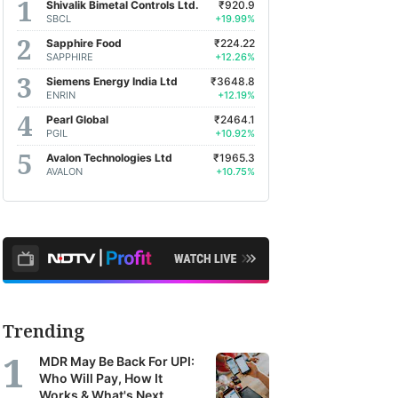
Shivalik Bimetal Controls Ltd.
₹920.9
SBCL
+19.99%
Sapphire Food
₹224.22
SAPPHIRE
+12.26%
Siemens Energy India Ltd
₹3648.8
ENRIN
+12.19%
Pearl Global
₹2464.1
PGIL
+10.92%
Avalon Technologies Ltd
₹1965.3
AVALON
+10.75%
Trending
MDR May Be Back For UPI:
Who Will Pay, How It
Works & What's Next