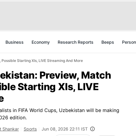
Business
Economy
Research Reports
Beeps
Person
 Possible Starting XIs, LIVE Streaming And More
ekistan: Preview, Match
ble Starting XIs, LIVE
e
alists in FIFA World Cups, Uzbekistan will be making
026 edition.
t Shankar
Sports
Jun 08, 2026 22:11 IST