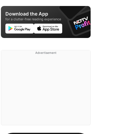
Download the App
for a clutter-free reading experience
Advertisement