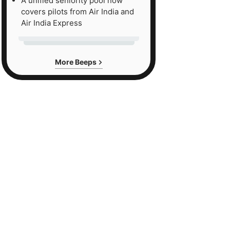
A unified seniority pool now
covers pilots from Air India and
Air India Express
More Beeps