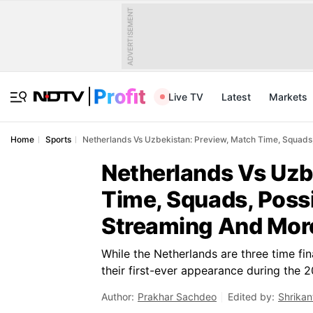
ADVERTISEMENT
Live TV
Latest
Markets
Home
Sports
Netherlands Vs Uzbekistan: Preview, Match Time, Squads,
Netherlands Vs Uzb
Time, Squads, Possi
Streaming And Mor
While the Netherlands are three time fin
their first-ever appearance during the 2
Author:
Prakhar Sachdeo
Edited by:
Shrikan