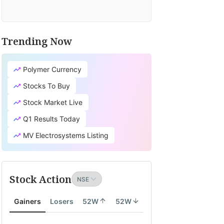
Trending Now
Polymer Currency
Stocks To Buy
Stock Market Live
Q1 Results Today
MV Electrosystems Listing
Stock Action
Gainers
Losers
52W
52W