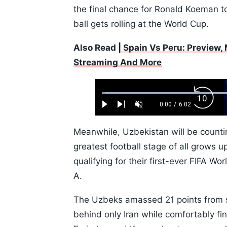
the final chance for Ronald Koeman t
ball gets rolling at the World Cup.
Also Read |
Spain Vs Peru: Preview, 
Streaming And More
Loaded
:
Backw
1.10%
0:00
/
6:02
Play
Next
Unmute
Current
Duration
Skip
Time
10s
Meanwhile, Uzbekistan will be counti
greatest football stage of all grows 
qualifying for their first-ever FIFA W
A.
The Uzbeks amassed 21 points from s
behind only Iran while comfortably fi