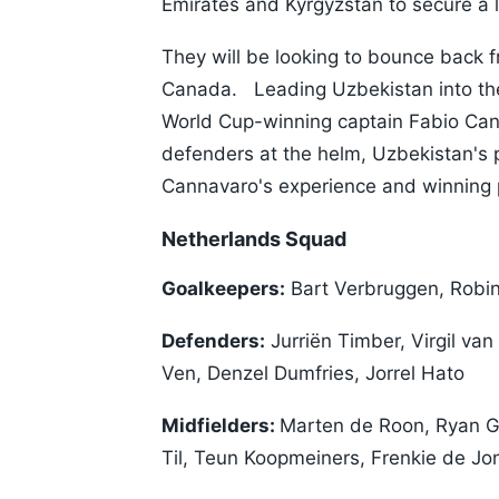
Emirates and Kyrgyzstan to secure a 
They will be looking to bounce back 
Canada. Leading Uzbekistan into thei
World Cup-winning captain Fabio Cann
defenders at the helm, Uzbekistan's p
Cannavaro's experience and winning p
Netherlands Squad
Goalkeepers:
Bart Verbruggen, Robin
Defenders:
Jurriën Timber, Virgil va
Ven, Denzel Dumfries, Jorrel Hato
Midfielders:
Marten de Roon, Ryan Gr
Til, Teun Koopmeiners, Frenkie de Jo