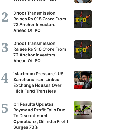
Dhoot Transmission
Raises Rs 918 Crore From
72 Anchor Investors
Ahead Of IPO
Dhoot Transmission
Raises Rs 918 Crore From
72 Anchor Investors
Ahead Of IPO
'Maximum Pressure': US
Sanctions Iran-Linked
Exchange Houses Over
Illicit Fund Transfers
Q1 Results Updates:
Raymond Profit Falls Due
To Discontinued
Operations; Oil India Profit
Surges 73%