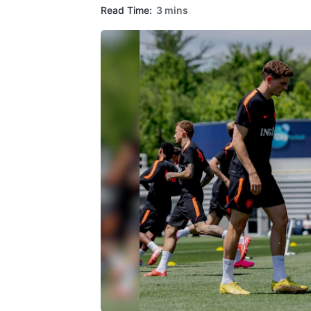
Read Time:
3 mins