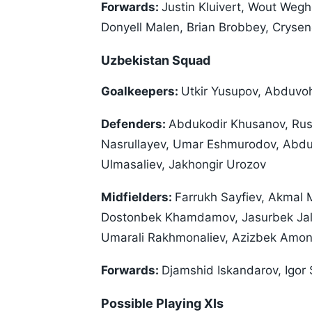
Forwards:
Justin Kluivert, Wout Weg
Donyell Malen, Brian Brobbey, Crysen
Uzbekistan Squad
Goalkeepers:
Utkir Yusupov, Abduvoh
Defenders:
Abdukodir Khusanov, Rus
Nasrullayev, Umar Eshmurodov, Abdul
Ulmasaliev, Jakhongir Urozov
Midfielders:
Farrukh Sayfiev, Akmal
Dostonbek Khamdamov, Jasurbek Jalo
Umarali Rakhmonaliev, Azizbek Amo
Forwards:
Djamshid Iskandarov, Igor
Possible Playing XIs