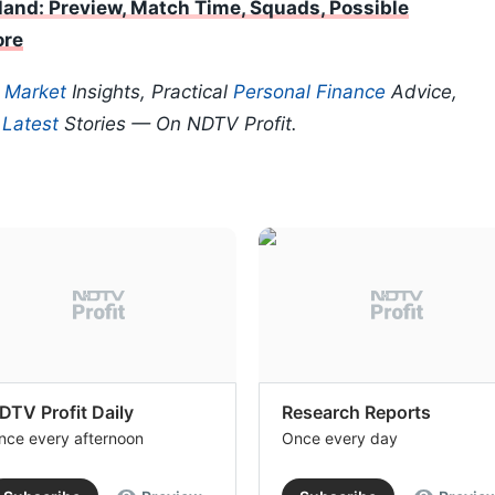
land: Preview, Match Time, Squads, Possible
ore
p
Market
Insights, Practical
Personal Finance
Advice,
d
Latest
Stories — On NDTV Profit.
DTV Profit Daily
Research Reports
nce every afternoon
Once every day