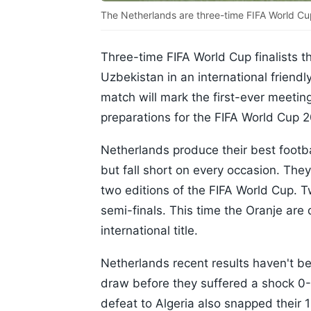
The Netherlands are three-time FIFA World Cu
Three-time FIFA World Cup finalists 
Uzbekistan in an international friend
match will mark the first-ever meetin
preparations for the FIFA World Cup 
Netherlands produce their best footb
but fall short on every occasion. They
two editions of the FIFA World Cup. 
semi-finals. This time the Oranje are 
international title.
Netherlands recent results haven't be
draw before they suffered a shock 0-1
defeat to Algeria also snapped thei