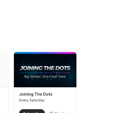
Joining The Dots
The Week In
Every Saturday
Every Saturday