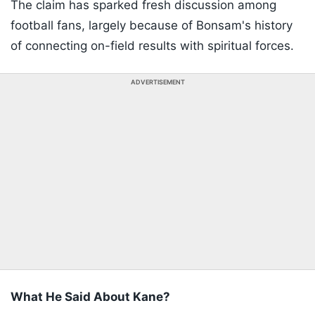
The claim has sparked fresh discussion among
football fans, largely because of Bonsam's history
of connecting on-field results with spiritual forces.
ADVERTISEMENT
What He Said About Kane?