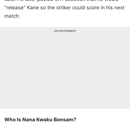
"release" Kane so the striker could score in his next
match.
ADVERTISEMENT
Who Is Nana Kwaku Bonsam?