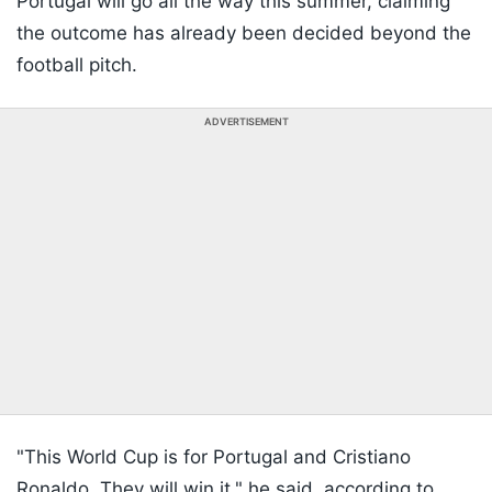
Portugal will go all the way this summer, claiming
the outcome has already been decided beyond the
football pitch.
ADVERTISEMENT
"This World Cup is for Portugal and Cristiano
Ronaldo. They will win it," he said, according to