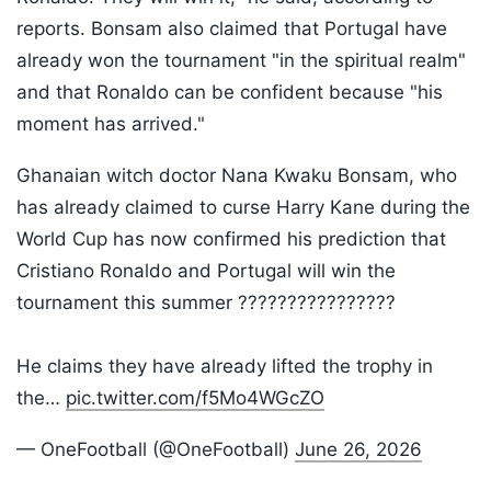
reports. Bonsam also claimed that Portugal have
already won the tournament "in the spiritual realm"
and that Ronaldo can be confident because "his
moment has arrived."
Ghanaian witch doctor Nana Kwaku Bonsam, who
has already claimed to curse Harry Kane during the
World Cup has now confirmed his prediction that
Cristiano Ronaldo and Portugal will win the
tournament this summer ????????????????
He claims they have already lifted the trophy in
the…
pic.twitter.com/f5Mo4WGcZO
— OneFootball (@OneFootball)
June 26, 2026