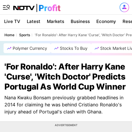
Live TV
Latest
Markets
Business
Economy
Res
Home
Sports
'For Ronaldo': After Harry Kane 'Curse', 'Witch Doctor' P
Polymer Currency
Stocks To Buy
Stock Market Li
'For Ronaldo': After Harry Kane
'Curse', 'Witch Doctor' Predicts
Portugal As World Cup Winner
Nana Kwaku Bonsam previously grabbed headlines in
2014 for claiming he was behind Cristiano Ronaldo's
injury ahead of Portugal's clash with Ghana.
ADVERTISEMENT