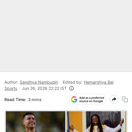
Author:
Sandhya Nambudiri
Edited by:
Hemarghya Bal
Sports
Jun 26, 2026 22:22 IST
Read Time:
3 mins