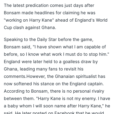
The latest predication comes just days after
Bonsam made headlines for claiming he was
"working on Harry Kane" ahead of England's World
Cup clash against Ghana.
Speaking to the Daily Star before the game,
Bonsam said, "I have shown what I am capable of
before, so I know what work I must do to stop him."
England were later held to a goalless draw by
Ghana, leading many fans to revisit his
comments.However, the Ghanaian spiritualist has
now softened his stance on the England captain.
According to Bonsam, there is no personal rivalry
between them. "Harry Kane is not my enemy. I have
a baby whom I will soon name after Harry Kane," he
said. He later posted on Facebook that he would