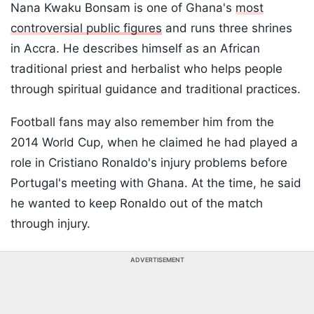
Nana Kwaku Bonsam is one of Ghana's
most
controversial public figures
and runs three shrines
in Accra. He describes himself as an African
traditional priest and herbalist who helps people
through spiritual guidance and traditional practices.
Football fans may also remember him from the
2014 World Cup, when he claimed he had played a
role in Cristiano Ronaldo's injury problems before
Portugal's meeting with Ghana. At the time, he said
he wanted to keep Ronaldo out of the match
through injury.
ADVERTISEMENT