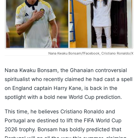
Nana Kwaku Bonsam/fFacebook, Cristiano Ronaldo/X
Nana Kwaku Bonsam, the Ghanaian controversial
spiritualist who recently claimed he had cast a spell
on England captain Harry Kane, is back in the
spotlight with a bold new World Cup prediction.
This time, he believes Cristiano Ronaldo and
Portugal are destined to lift the FIFA World Cup
2026 trophy. Bonsam has boldly predicted that