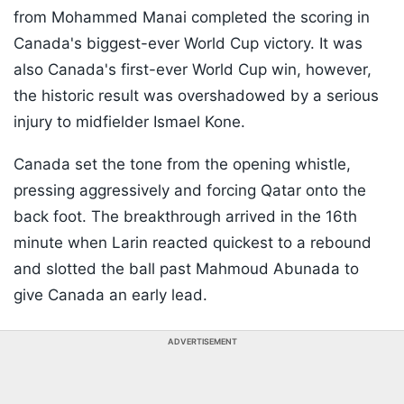
from Mohammed Manai completed the scoring in
Canada's biggest-ever World Cup victory. It was
also Canada's first-ever World Cup win, however,
the historic result was overshadowed by a serious
injury to midfielder Ismael Kone.
Canada set the tone from the opening whistle,
pressing aggressively and forcing Qatar onto the
back foot. The breakthrough arrived in the 16th
minute when Larin reacted quickest to a rebound
and slotted the ball past Mahmoud Abunada to
give Canada an early lead.
ADVERTISEMENT