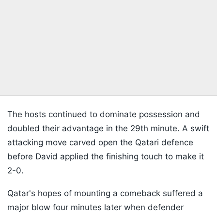
The hosts continued to dominate possession and
doubled their advantage in the 29th minute. A swift
attacking move carved open the Qatari defence
before David applied the finishing touch to make it
2-0.
Qatar's hopes of mounting a comeback suffered a
major blow four minutes later when defender