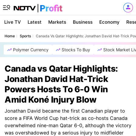
Live TV
Latest
Markets
Business
Economy
Res
Home
Sports
Canada Vs Qatar Highlights: Jonathan David Hat-Trick Po
Polymer Currency
Stocks To Buy
Stock Market Li
Canada vs Qatar Highlights:
Jonathan David Hat-Trick
Powers Hosts To 6-0 Win
Amid Koné Injury Blow
Jonathan David became the first Canadian player to
score a FIFA World Cup hat-trick as co-hosts Canada
overwhelmed nine-man Qatar 6-0, although the victory
was overshadowed by a serious injury to midfielder