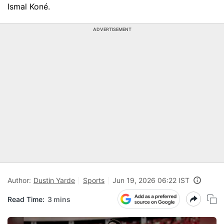
Ismal Koné.
ADVERTISEMENT
Author:
Dustin Yarde
Sports
Jun 19, 2026 06:22 IST
Read Time:
3 mins