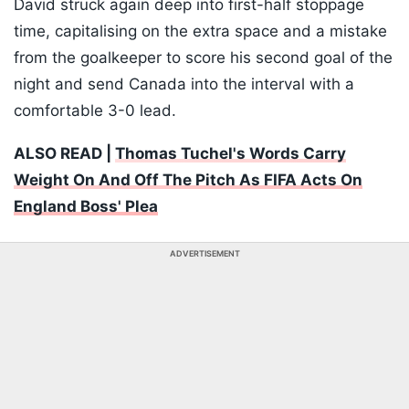
David struck again deep into first-half stoppage
time, capitalising on the extra space and a mistake
from the goalkeeper to score his second goal of the
night and send Canada into the interval with a
comfortable 3-0 lead.
ALSO READ |
Thomas Tuchel's Words Carry
Weight On And Off The Pitch As FIFA Acts On
England Boss' Plea
ADVERTISEMENT