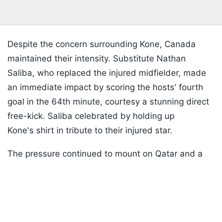
Despite the concern surrounding Kone, Canada
maintained their intensity. Substitute Nathan
Saliba, who replaced the injured midfielder, made
an immediate impact by scoring the hosts' fourth
goal in the 64th minute, courtesy a stunning direct
free-kick. Saliba celebrated by holding up
Kone's shirt in tribute to their injured star.
The pressure continued to mount on Qatar and a
Listen to the
latest songs
, only on
JioSaavn.com
fifth goal arrived in the 75th minute when
Mohammed Manai inadvertently turned the ball
into his own net while attempting to deal with
another dangerous Canadian attack.