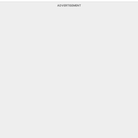
ADVERTISEMENT