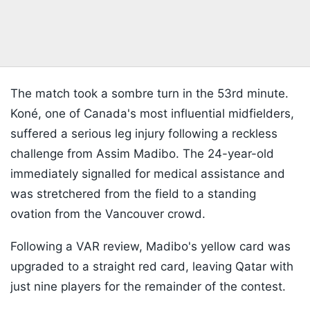
The match took a sombre turn in the 53rd minute.
Koné, one of Canada's most influential midfielders,
suffered a serious leg injury following a reckless
challenge from Assim Madibo. The 24-year-old
immediately signalled for medical assistance and
was stretchered from the field to a standing
ovation from the Vancouver crowd.
Following a VAR review, Madibo's yellow card was
upgraded to a straight red card, leaving Qatar with
just nine players for the remainder of the contest.