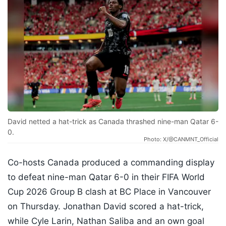
David netted a hat-trick as Canada thrashed nine-man Qatar 6-
0.
Photo: X/@CANMNT_Official
Co-hosts Canada produced a commanding display
to defeat nine-man Qatar 6-0 in their FIFA World
Cup 2026 Group B clash at BC Place in Vancouver
on Thursday. Jonathan David scored a hat-trick,
while Cyle Larin, Nathan Saliba and an own goal