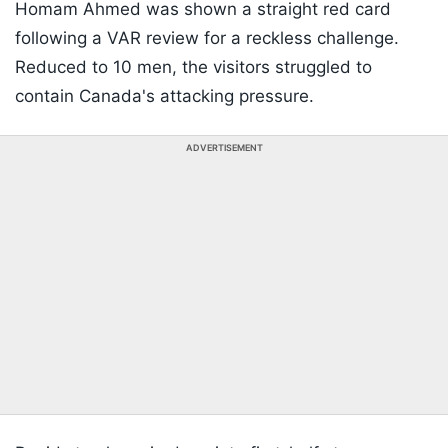
Homam Ahmed was shown a straight red card
following a VAR review for a reckless challenge.
Reduced to 10 men, the visitors struggled to
contain Canada's attacking pressure.
ADVERTISEMENT