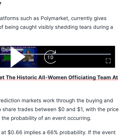
?
latforms such as Polymarket, currently gives
 being caught visibly shedding tears during a
ard
Play
Forward
Fullscreen
Video
Skip
10s
et The Historic All-Women Officiating Team At
prediction markets work through the buying and
h share trades between $0 and $1, with the price
the probability of an event occurring.
 at $0.66 implies a 66% probability. If the event