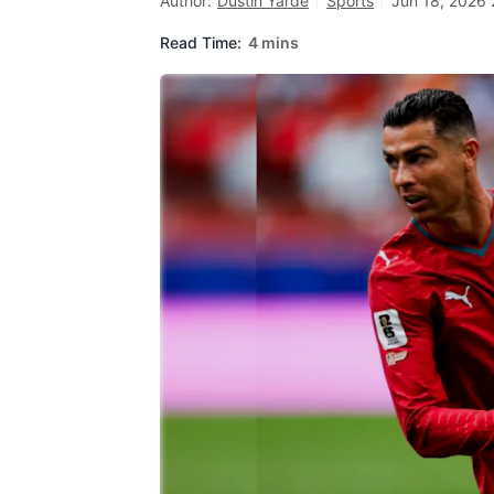
Author:
Dustin Yarde
Sports
Jun 18, 2026 
Read Time:
4 mins