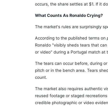
occurs, the share settles at $1. If it
What Counts As Ronaldo Crying?
The market's rules are surprisingly spe
According to the published terms on
Ronaldo "visibly sheds tears that can
or video" during a Portugal match at 
The tears can occur before, during or
pitch or in the bench area. Tears she
count.
The market also requires authentic v
reused footage or staged recreations 
credible photographic or video evide