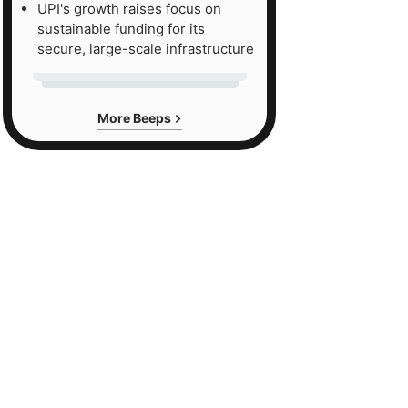
UPI's growth raises focus on
sustainable funding for its
secure, large-scale infrastructure
More Beeps