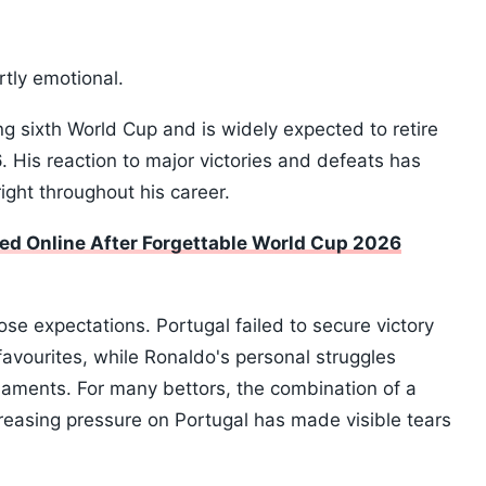
rtly emotional.
ng sixth World Cup and is widely expected to retire
 His reaction to major victories and defeats has
ight throughout his career.
led Online After Forgettable World Cup 2026
e expectations. Portugal failed to secure victory
avourites, while Ronaldo's personal struggles
rnaments. For many bettors, the combination of a
creasing pressure on Portugal has made visible tears