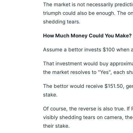
The market is not necessarily predict
triumph could also be enough. The o
shedding tears.
How Much Money Could You Make?
Assume a bettor invests $100 when a 
That investment would buy approximat
the market resolves to "Yes", each s
The bettor would receive $151.50, gen
stake.
Of course, the reverse is also true. 
visibly shedding tears on camera, th
their stake.