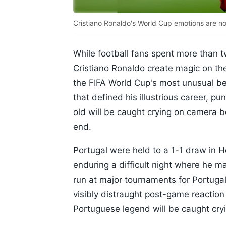
Cristiano Ronaldo's World Cup emotions are no
While football fans spent more than 
Cristiano Ronaldo create magic on the
the FIFA World Cup's most unusual be
that defined his illustrious career, p
old will be caught crying on camera 
end.
Portugal were held to a 1-1 draw in H
enduring a difficult night where he m
run at major tournaments for Portuga
visibly distraught post-game reactio
Portuguese legend will be caught cry