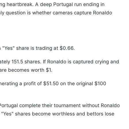
ing heartbreak. A deep Portugal run ending in
nly question is whether cameras capture Ronaldo
"Yes" share is trading at $0.66.
ely 151.5 shares. If Ronaldo is captured crying and
hare becomes worth $1.
erating a profit of $51.50 on the original $100
If Portugal complete their tournament without Ronaldo
e "Yes" shares become worthless and bettors lose