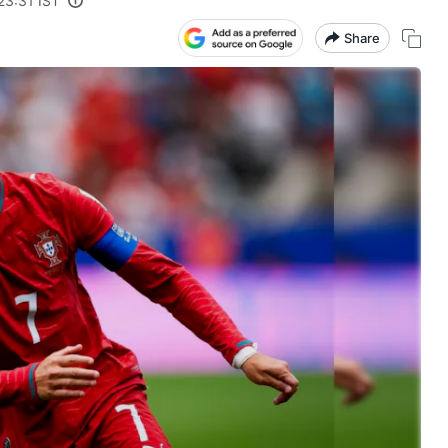
23:31 IST
Share