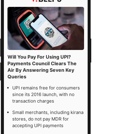
Will You Pay For Using UPI?
Payments Council Clears The
Air By Answering Seven Key
Queries
UPI remains free for consumers
since its 2016 launch, with no
transaction charges
Small merchants, including kirana
stores, do not pay MDR for
accepting UPI payments