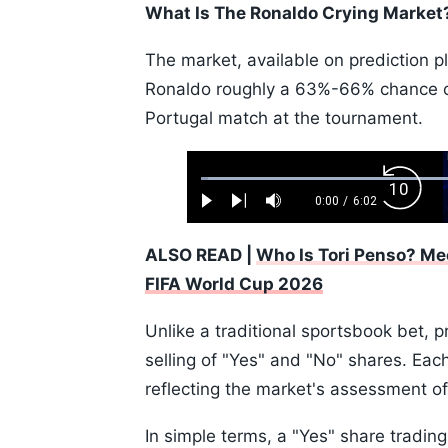
What Is The Ronaldo Crying Market
The market, available on prediction p
Ronaldo roughly a 63%-66% chance of
Portugal match at the tournament.
Loaded
:
Backw
1.10%
0:00
/
6:02
Play
Next
Mute
Current
Duration
Skip
Time
10s
ALSO READ |
Who Is Tori Penso? Me
FIFA World Cup 2026
Unlike a traditional sportsbook bet, 
selling of "Yes" and "No" shares. Eac
reflecting the market's assessment of 
In simple terms, a "Yes" share trading