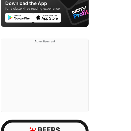
Download the App
for a clutter-free reading experience
Advertisement