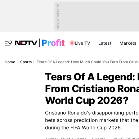
ADVERTISEMENT
Live TV
Latest
Markets
Home
Sports
Tears Of A Legend: How Much Could You Earn From Cristi
Tears Of A Legend:
From Cristiano Rona
World Cup 2026?
Cristiano Ronaldo's disappointing perf
bets across prediction markets that the
during the FIFA World Cup 2026.