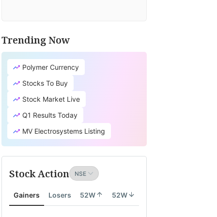
Trending Now
Polymer Currency
Stocks To Buy
Stock Market Live
Q1 Results Today
MV Electrosystems Listing
Stock Action
Gainers
Losers
52W
52W