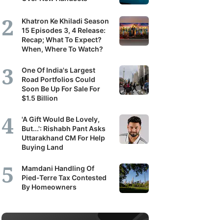
Khatron Ke Khiladi Season
15 Episodes 3, 4 Release:
Recap; What To Expect?
When, Where To Watch?
One Of India's Largest
Road Portfolios Could
Soon Be Up For Sale For
$1.5 Billion
'A Gift Would Be Lovely,
But...': Rishabh Pant Asks
Uttarakhand CM For Help
Buying Land
Mamdani Handling Of
Pied-Terre Tax Contested
By Homeowners