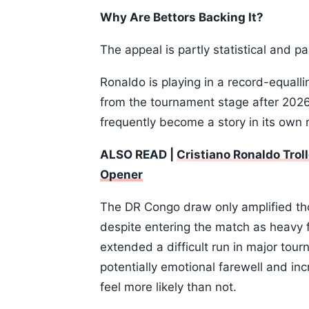
Why Are Bettors Backing It?
The appeal is partly statistical and pa
Ronaldo is playing in a record-equalli
from the tournament stage after 2026.
frequently become a story in its own r
ALSO READ |
Cristiano Ronaldo Trol
Opener
The DR Congo draw only amplified thos
despite entering the match as heavy f
extended a difficult run in major tou
potentially emotional farewell and in
feel more likely than not.