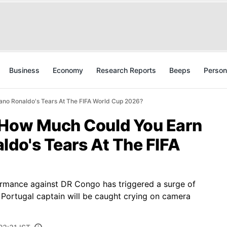
Business
Economy
Research Reports
Beeps
Person
ano Ronaldo's Tears At The FIFA World Cup 2026?
 How Much Could You Earn
ldo's Tears At The FIFA
ormance against DR Congo has triggered a surge of
 Portugal captain will be caught crying on camera