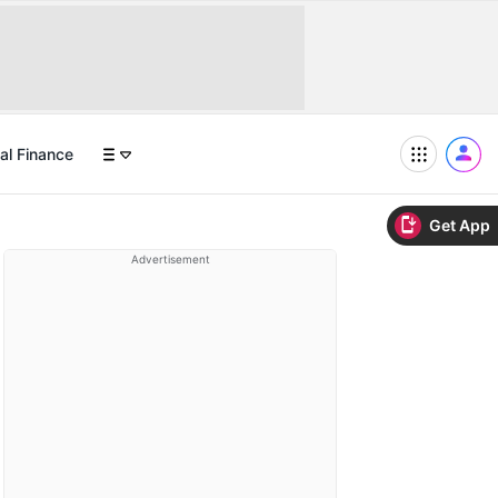
al Finance
Get App
Advertisement