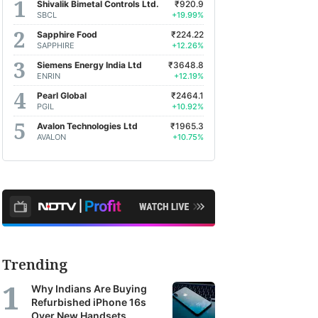
Shivalik Bimetal Controls Ltd.
₹920.9
SBCL
+19.99%
Sapphire Food
₹224.22
SAPPHIRE
+12.26%
Siemens Energy India Ltd
₹3648.8
ENRIN
+12.19%
Pearl Global
₹2464.1
PGIL
+10.92%
Avalon Technologies Ltd
₹1965.3
AVALON
+10.75%
Trending
Why Indians Are Buying
Refurbished iPhone 16s
Over New Handsets