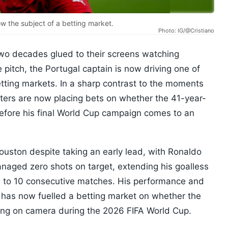
w the subject of a betting market.
Photo: IG/@Cristiano
two decades glued to their screens watching
 pitch, the Portugal captain is now driving one of
tting markets. In a sharp contrast to the moments
unters are now placing bets on whether the 41-year-
before his final World Cup campaign comes to an
ouston despite taking an early lead, with Ronaldo
anaged zero shots on target, extending his goalless
l to 10 consecutive matches. His performance and
n has now fuelled a betting market on whether the
ing on camera during the 2026 FIFA World Cup.