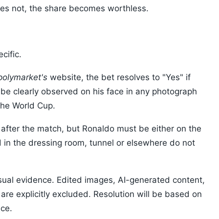
 does not, the share becomes worthless.
cific.
polymarket's
website, the bet resolves to "Yes" if
 be clearly observed on his face in any photograph
the World Cup.
 after the match, but Ronaldo must be either on the
d in the dressing room, tunnel or elsewhere do not
isual evidence. Edited images, AI-generated content,
are explicitly excluded. Resolution will be based on
nce.