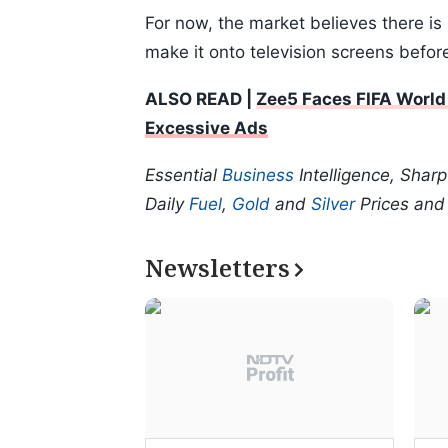
For now, the market believes there is
make it onto television screens befo
ALSO READ |
Zee5 Faces FIFA World
Excessive Ads
Essential
Business
Intelligence, Shar
Daily
Fuel
,
Gold
and
Silver
Prices an
Newsletters