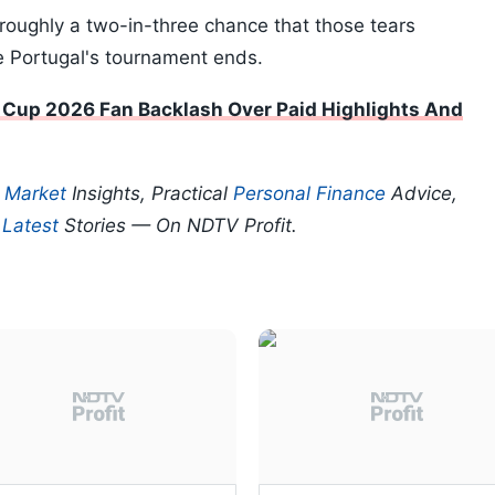
 roughly a two-in-three chance that those tears
re Portugal's tournament ends.
 Cup 2026 Fan Backlash Over Paid Highlights And
p
Market
Insights, Practical
Personal Finance
Advice,
d
Latest
Stories — On NDTV Profit.