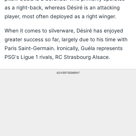
as a right-back, whereas Désiré is an attacking
player, most often deployed as a right winger.
When it comes to silverware, Désiré has enjoyed
greater success so far, largely due to his time with
Paris Saint-Germain. Ironically, Guéla represents
PSG's Ligue 1 rivals, RC Strasbourg Alsace.
ADVERTISEMENT