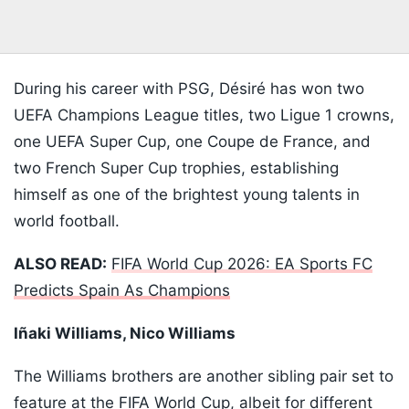
During his career with PSG, Désiré has won two
UEFA Champions League titles, two Ligue 1 crowns,
one UEFA Super Cup, one Coupe de France, and
two French Super Cup trophies, establishing
himself as one of the brightest young talents in
world football.
ALSO READ:
FIFA World Cup 2026: EA Sports FC
Predicts Spain As Champions
Iñaki Williams, Nico Williams
The Williams brothers are another sibling pair set to
feature at the FIFA World Cup, albeit for different