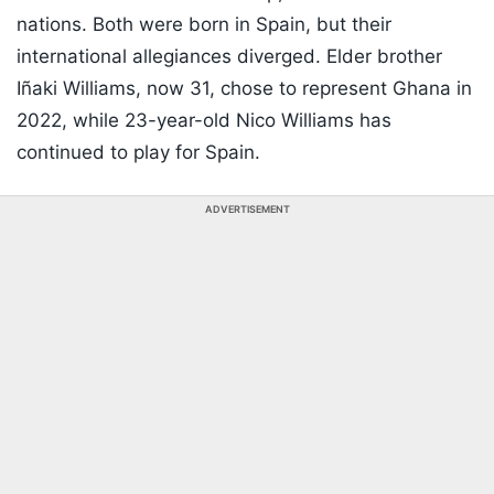
nations. Both were born in Spain, but their
international allegiances diverged. Elder brother
Iñaki Williams, now 31, chose to represent Ghana in
2022, while 23-year-old Nico Williams has
continued to play for Spain.
ADVERTISEMENT