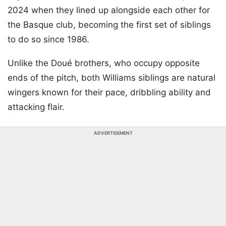
2024 when they lined up alongside each other for
the Basque club, becoming the first set of siblings
to do so since 1986.
Unlike the Doué brothers, who occupy opposite
ends of the pitch, both Williams siblings are natural
wingers known for their pace, dribbling ability and
attacking flair.
ADVERTISEMENT