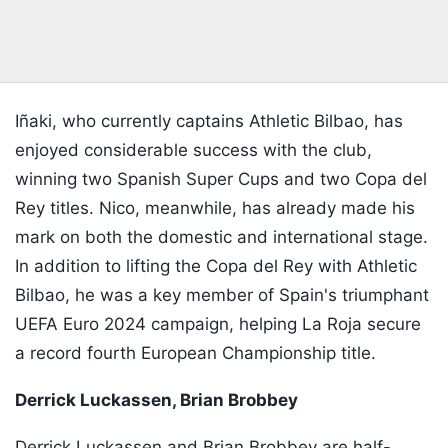
Iñaki, who currently captains Athletic Bilbao, has
enjoyed considerable success with the club,
winning two Spanish Super Cups and two Copa del
Rey titles. Nico, meanwhile, has already made his
mark on both the domestic and international stage.
In addition to lifting the Copa del Rey with Athletic
Bilbao, he was a key member of Spain's triumphant
UEFA Euro 2024 campaign, helping La Roja secure
a record fourth European Championship title.
Derrick Luckassen, Brian Brobbey
Derrick Luckassen and Brian Brobbey are half-