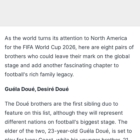
As the world turns its attention to North America
for the FIFA World Cup 2026, here are eight pairs of
brothers who could leave their mark on the global
stage and add another fascinating chapter to
football's rich family legacy.
Guéla Doué, Desiré Doué
The Doué brothers are the first sibling duo to
feature on this list, although they will represent
different nations on football's biggest stage. The
elder of the two, 23-year-old Guéla Doué, is set to