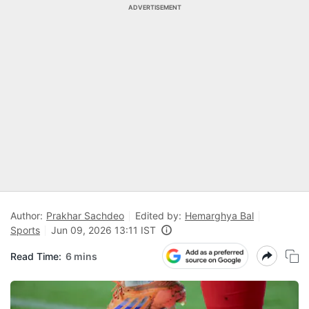
ADVERTISEMENT
Author:
Prakhar Sachdeo
Edited by:
Hemarghya Bal
Sports
Jun 09, 2026 13:11 IST
Read Time:
6 mins