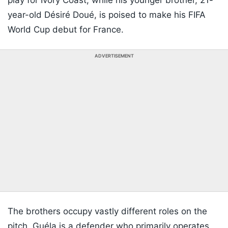
play for Ivory Coast, while his younger brother, 21-
year-old Désiré Doué, is poised to make his FIFA
World Cup debut for France.
ADVERTISEMENT
The brothers occupy vastly different roles on the
pitch. Guéla is a defender who primarily operates