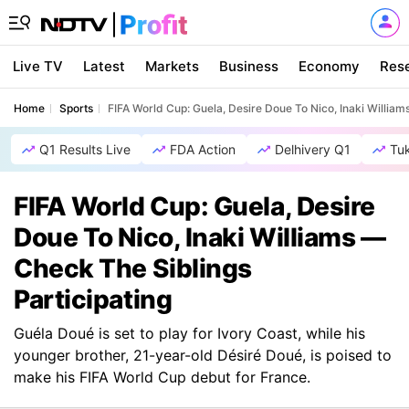
Live TV
Latest
Markets
Business
Economy
Res
Home
Sports
FIFA World Cup: Guela, Desire Doue To Nico, Inaki William
Q1 Results Live
FDA Action
Delhivery Q1
Tu
FIFA World Cup: Guela, Desire
Doue To Nico, Inaki Williams —
Check The Siblings
Participating
Guéla Doué is set to play for Ivory Coast, while his
younger brother, 21-year-old Désiré Doué, is poised to
make his FIFA World Cup debut for France.