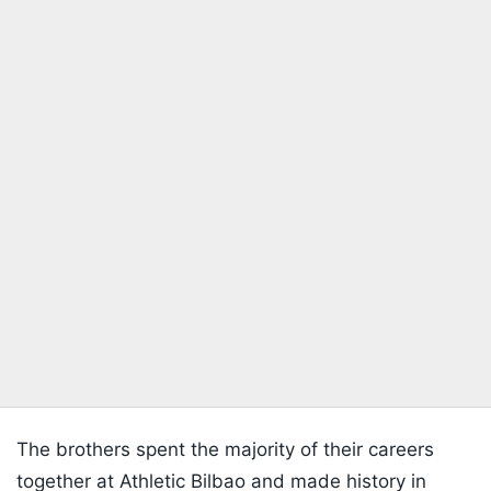
The brothers spent the majority of their careers
together at Athletic Bilbao and made history in