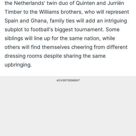
the Netherlands' twin duo of Quinten and Jurriën
Timber to the Williams brothers, who will represent
Spain and Ghana, family ties will add an intriguing
subplot to football's biggest tournament. Some
siblings will line up for the same nation, while
others will find themselves cheering from different
dressing rooms despite sharing the same
upbringing.
ADVERTISEMENT