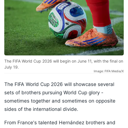
The FIFA World Cup 2026 will begin on June 11, with the final on
July 19.
Image: FIFA Media/X
The FIFA World Cup 2026 will showcase several
sets of brothers pursuing World Cup glory -
sometimes together and sometimes on opposite
sides of the international divide.
From France's talented Hernández brothers and