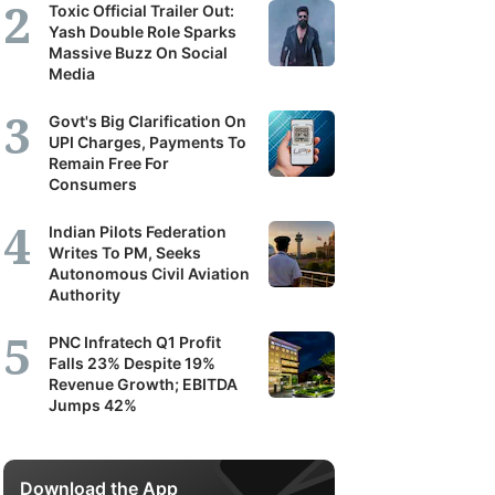
Toxic Official Trailer Out:
Yash Double Role Sparks
Massive Buzz On Social
Media
Govt's Big Clarification On
UPI Charges, Payments To
Remain Free For
Consumers
Indian Pilots Federation
Writes To PM, Seeks
Autonomous Civil Aviation
Authority
PNC Infratech Q1 Profit
Falls 23% Despite 19%
Revenue Growth; EBITDA
Jumps 42%
Download the App