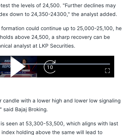
est the levels of 24,500. "Further declines may
 index down to 24,350-24300," the analyst added.
 formation could continue up to 25,000-25,100, he
x holds above 24,500, a sharp recovery can be
nical analyst at LKP Securities.
ard
Play
Forward
Fullscreen
Video
Skip
10s
 candle with a lower high and lower low signaling
" said Bajaj Broking.
s seen at 53,300-53,500, which aligns with last
index holding above the same will lead to