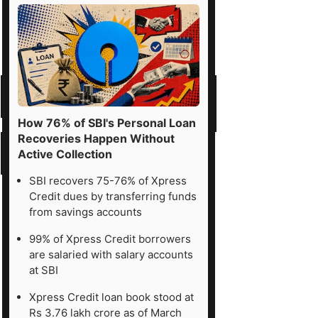
How 76% of SBI's Personal Loan
Recoveries Happen Without
Active Collection
SBI recovers 75-76% of Xpress
Credit dues by transferring funds
from savings accounts
99% of Xpress Credit borrowers
are salaried with salary accounts
at SBI
Xpress Credit loan book stood at
Rs 3.76 lakh crore as of March