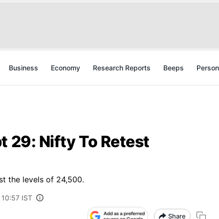
Business
Economy
Research Reports
Beeps
Person
t 29: Nifty To Retest
t the levels of 24,500.
 10:57 IST
Share