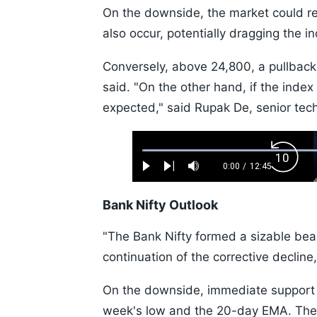
On the downside, the market could ret
also occur, potentially dragging the
Conversely, above 24,800, a pullback
said. "On the other hand, if the inde
expected," said Rupak De, senior tech
Loaded
:
Backw
0.52%
0:00
/
12:45
Play
Next
Mute
Current
Duration
Skip
Time
10s
Bank Nifty Outlook
"The Bank Nifty formed a sizable bear
continuation of the corrective decline,
On the downside, immediate support i
week's low and the 20-day EMA. The 