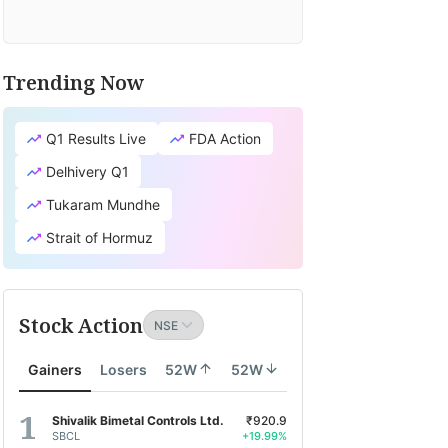
Trending Now
Q1 Results Live
FDA Action
Delhivery Q1
Tukaram Mundhe
Strait of Hormuz
Stock Action
Gainers
Losers
52W
52W
Shivalik Bimetal Controls Ltd.
₹920.9
SBCL
+19.99%