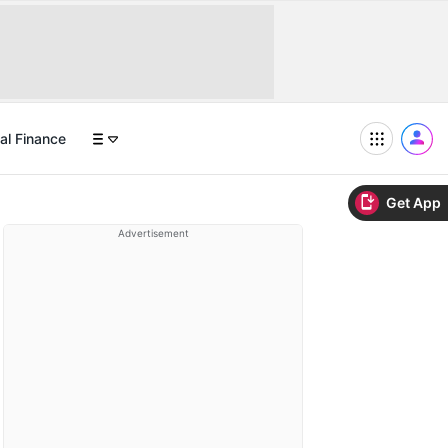
al Finance
Get App
Advertisement