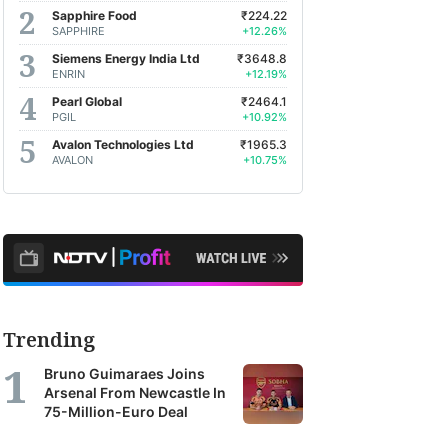
Sapphire Food
₹224.22
SAPPHIRE
+12.26%
Siemens Energy India Ltd
₹3648.8
ENRIN
+12.19%
Pearl Global
₹2464.1
PGIL
+10.92%
Avalon Technologies Ltd
₹1965.3
AVALON
+10.75%
Trending
Bruno Guimaraes Joins
Arsenal From Newcastle In
75-Million-Euro Deal