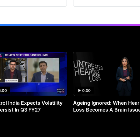
5:00
0:30
rol India Expects Volatility
Ageing Ignored: When Hear
ersist In Q3 FY27
Loss Becomes A Brain Issu