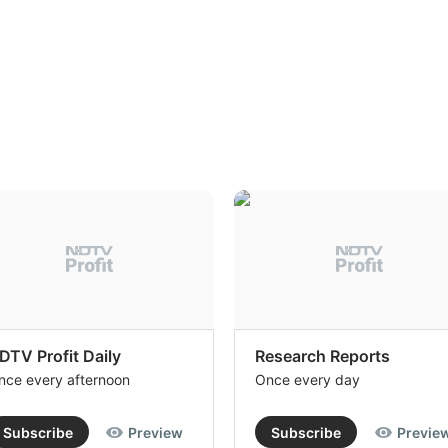
DTV Profit Daily
Research Reports
nce every afternoon
Once every day
Subscribe
Preview
Subscribe
Previe