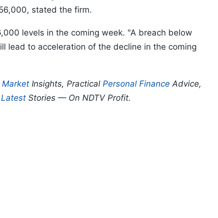
56,000, stated the firm.
6,000 levels in the coming week. "A breach below
l lead to acceleration of the decline in the coming
p
Market
Insights, Practical
Personal Finance
Advice,
d
Latest
Stories — On NDTV Profit.