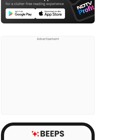
for a clutter-free reading experience
Advertisement