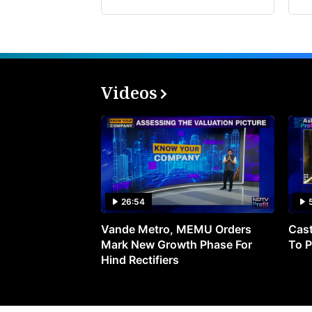
Videos
26:54
Vande Metro, MEMU Orders
Cast
Mark New Growth Phase For
To P
Hind Rectifiers