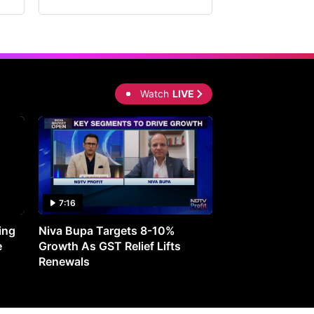
Watch
LIVE
7:16
27:05
ing
Niva Bupa Targets 8-10%
Redington Expe
e
Growth As GST Relief Lifts
Smartphone Pric
Renewals