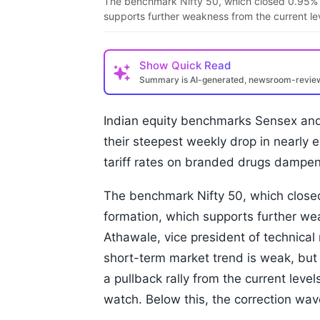
The benchmark Nifty 50, which closed 0.95% l
supports further weakness from the current le
Show
Quick Read
Summary is AI-generated, newsroom-revi
Indian equity benchmarks Sensex and N
their steepest weekly drop in nearly 
tariff rates on branded drugs dampen
The benchmark Nifty 50, which closed
formation, which supports further we
Athawale, vice president of technical 
short-term market trend is weak, but
a pullback rally from the current level
watch. Below this, the correction wave 