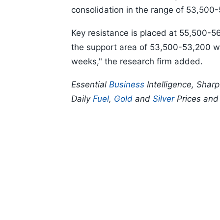
consolidation in the range of 53,500-
Key resistance is placed at 55,500-5
the support area of 53,500-53,200 wil
weeks," the research firm added.
Essential
Business
Intelligence, Shar
Daily
Fuel
,
Gold
and
Silver
Prices an