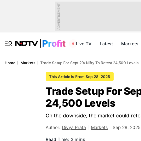
ADVERTISEMENT
Live TV
Latest
Markets
Home
Markets
Trade Setup For Sept 29: Nifty To Retest 24,500 Levels
This Article is From Sep 28, 2025
Trade Setup For Sep
24,500 Levels
On the downside, the market could retes
Author:
Divya Prata
Markets
Sep 28, 2025
Read Time:
2 mins