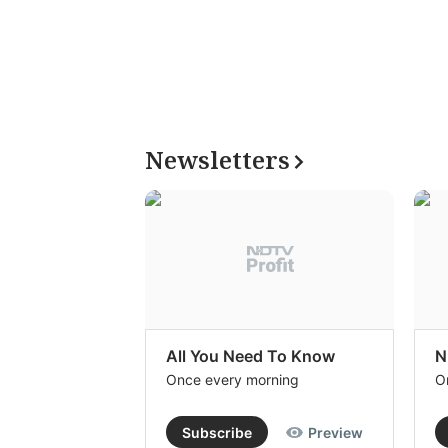
Newsletters
All You Need To Know
N
Once every morning
O
Subscribe
Preview