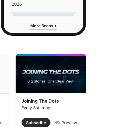
2026
More Beeps
Joining The Dots
The Week In
Every Saturday
Every Saturday
w
Subscribe
Preview
Subscribe