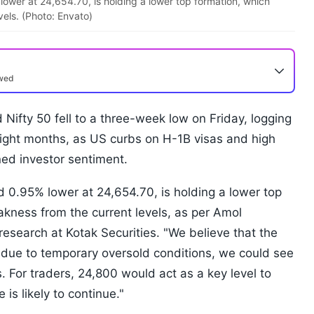
ower at 24,654.70, is holding a lower top formation, which
vels. (Photo: Envato)
ewed
ifty 50 fell to a three-week low on Friday, logging
eight months, as US curbs on H-1B visas and high
ed investor sentiment.
 0.95% lower at 24,654.70, is holding a lower top
akness from the current levels, as per Amol
research at Kotak Securities. "We believe that the
 due to temporary oversold conditions, we could see
s. For traders, 24,800 would act as a key level to
is likely to continue."