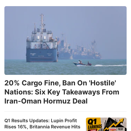
20% Cargo Fine, Ban On 'Hostile'
Nations: Six Key Takeaways From
Iran-Oman Hormuz Deal
Q1 Results Updates: Lupin Profit
Rises 16%, Britannia Revenue Hits