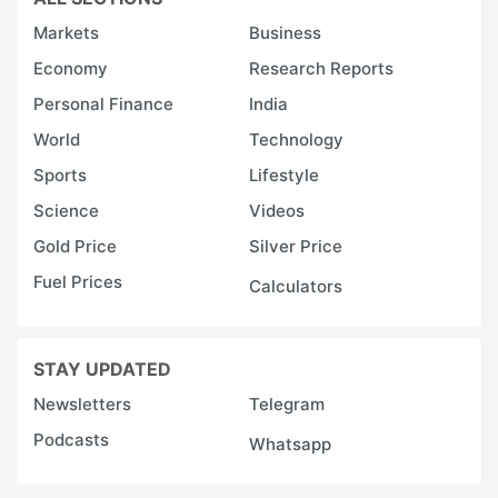
Markets
Business
Economy
Research Reports
Personal Finance
India
World
Technology
Sports
Lifestyle
Science
Videos
Gold Price
Silver Price
Fuel Prices
Calculators
STAY UPDATED
Newsletters
Telegram
Podcasts
Whatsapp