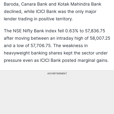
Baroda, Canara Bank and Kotak Mahindra Bank
declined, while ICICI Bank was the only major
lender trading in positive territory.
The NSE Nifty Bank index fell 0.63% to 57,836.75
after moving between an intraday high of 58,007.25
and a low of 57,706.75. The weakness in
heavyweight banking shares kept the sector under
pressure even as ICICI Bank posted marginal gains.
ADVERTISEMENT