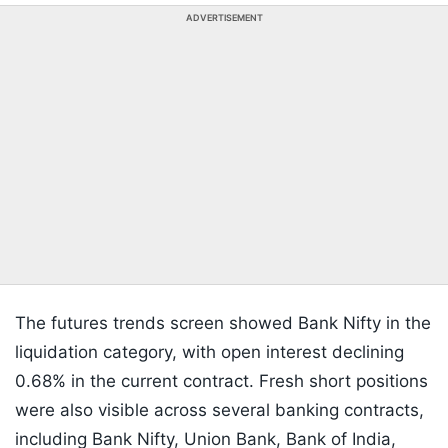
ADVERTISEMENT
The futures trends screen showed Bank Nifty in the
liquidation category, with open interest declining
0.68% in the current contract. Fresh short positions
were also visible across several banking contracts,
including Bank Nifty, Union Bank, Bank of India,