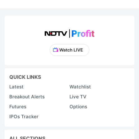
Watch LIVE
QUICK LINKS
Latest
Watchlist
Breakout Alerts
Live TV
Futures
Options
IPOs Tracker
ALL SECTIONS