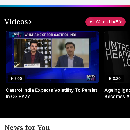
Videos
Watch
LIVE
5:00
0:30
Castrol India Expects Volatility To Persist
Ageing Ign
In Q3 FY27
Becomes A 
News for You