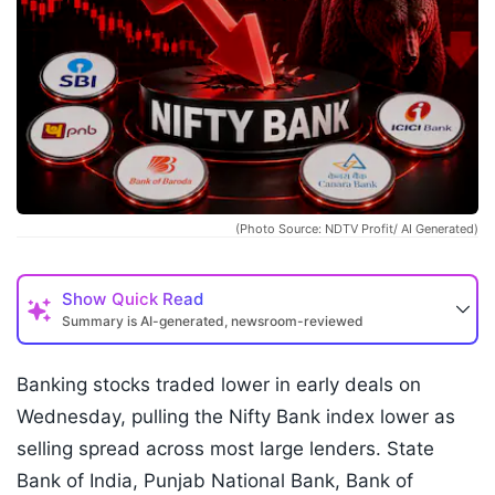
(Photo Source: NDTV Profit/ AI Generated)
Show
Quick Read
Summary is AI-generated, newsroom-reviewed
Banking stocks traded lower in early deals on
Wednesday, pulling the Nifty Bank index lower as
selling spread across most large lenders. State
Bank of India, Punjab National Bank, Bank of