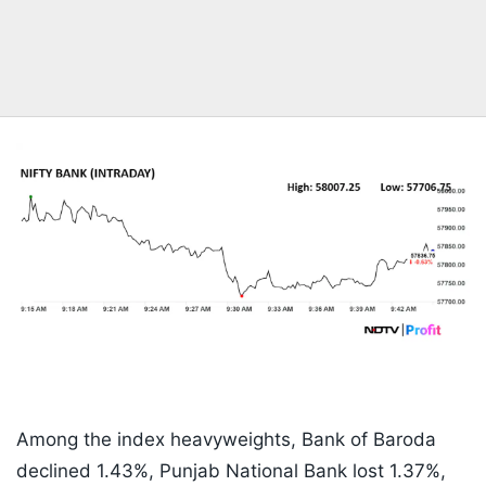
Among the index heavyweights, Bank of Baroda
declined 1.43%, Punjab National Bank lost 1.37%,