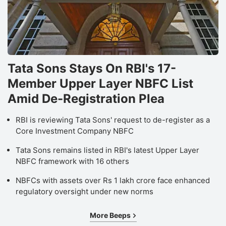
Tata Sons Stays On RBI's 17-
Member Upper Layer NBFC List
Amid De-Registration Plea
RBI is reviewing Tata Sons' request to de-register as a
Core Investment Company NBFC
Tata Sons remains listed in RBI's latest Upper Layer
NBFC framework with 16 others
NBFCs with assets over Rs 1 lakh crore face enhanced
regulatory oversight under new norms
More Beeps