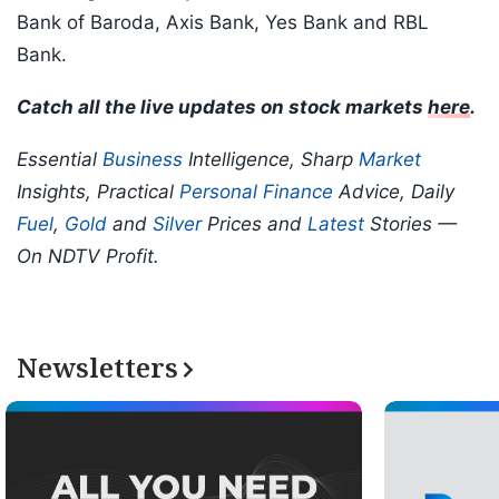
Bank of Baroda, Axis Bank, Yes Bank and RBL
Bank.
Catch all the live updates on stock markets
here
.
Essential
Business
Intelligence, Sharp
Market
Insights, Practical
Personal Finance
Advice, Daily
Fuel
,
Gold
and
Silver
Prices and
Latest
Stories —
On NDTV Profit.
Newsletters