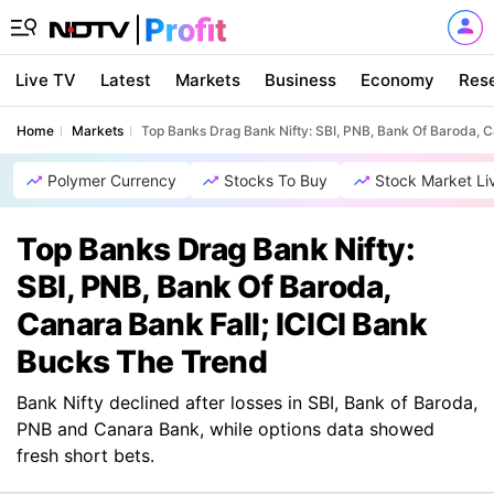
Live TV
Latest
Markets
Business
Economy
Res
Home
Markets
Top Banks Drag Bank Nifty: SBI, PNB, Bank Of Baroda, C
Polymer Currency
Stocks To Buy
Stock Market Li
Top Banks Drag Bank Nifty:
SBI, PNB, Bank Of Baroda,
Canara Bank Fall; ICICI Bank
Bucks The Trend
Bank Nifty declined after losses in SBI, Bank of Baroda,
PNB and Canara Bank, while options data showed
fresh short bets.