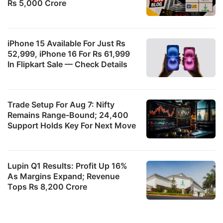
Rs 5,000 Crore
iPhone 15 Available For Just Rs
52,999, iPhone 16 For Rs 61,999
In Flipkart Sale — Check Details
Trade Setup For Aug 7: Nifty
Remains Range-Bound; 24,400
Support Holds Key For Next Move
Lupin Q1 Results: Profit Up 16%
As Margins Expand; Revenue
Tops Rs 8,200 Crore