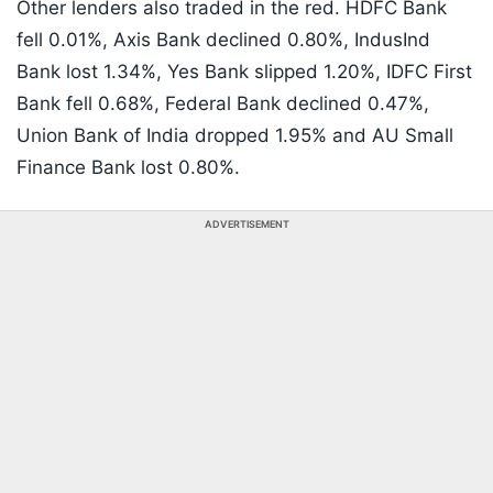
Other lenders also traded in the red. HDFC Bank
fell 0.01%, Axis Bank declined 0.80%, IndusInd
Bank lost 1.34%, Yes Bank slipped 1.20%, IDFC First
Bank fell 0.68%, Federal Bank declined 0.47%,
Union Bank of India dropped 1.95% and AU Small
Finance Bank lost 0.80%.
ADVERTISEMENT