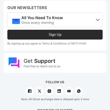
OUR NEWSLETTERS
All You Need To Know
Once every morning
Sign Up
By signing up you agree to Terms & Conditions of NDTV Profit
Get
Support
Feel free to reach out to us
FOLLOW US
Note: All Stock exchange data is delayed upto 3 mins