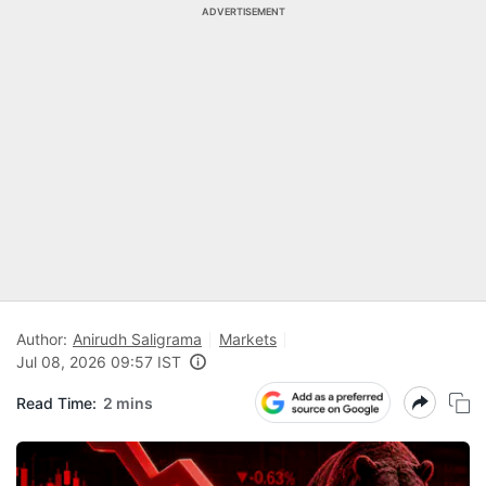
ADVERTISEMENT
Author:
Anirudh Saligrama
Markets
Jul 08, 2026 09:57 IST
Read Time:
2 mins