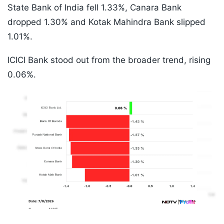
State Bank of India fell 1.33%, Canara Bank
dropped 1.30% and Kotak Mahindra Bank slipped
1.01%.
ICICI Bank stood out from the broader trend, rising
0.06%.