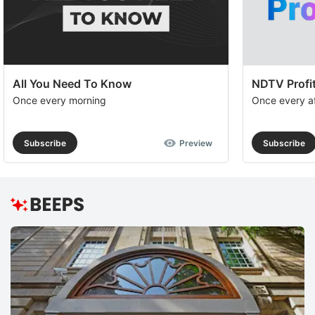
All You Need To Know
NDTV Profit
Once every morning
Once every a
Subscribe
Preview
Subscribe