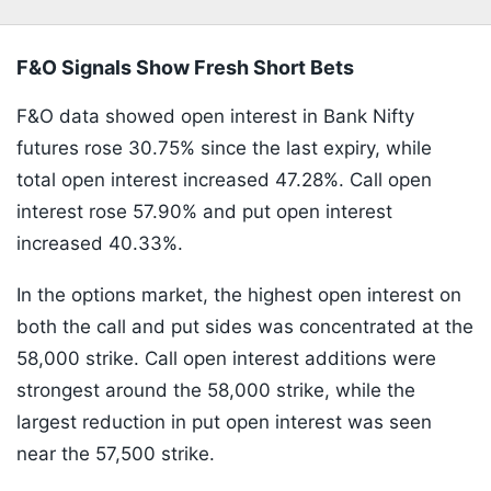
F&O Signals Show Fresh Short Bets
F&O data showed open interest in Bank Nifty
futures rose 30.75% since the last expiry, while
total open interest increased 47.28%. Call open
interest rose 57.90% and put open interest
increased 40.33%.
In the options market, the highest open interest on
both the call and put sides was concentrated at the
58,000 strike. Call open interest additions were
strongest around the 58,000 strike, while the
largest reduction in put open interest was seen
near the 57,500 strike.