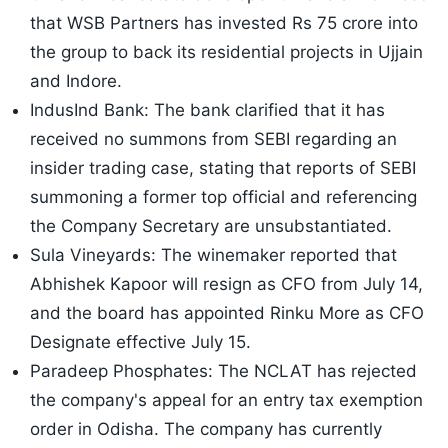
that WSB Partners has invested Rs 75 crore into
the group to back its residential projects in Ujjain
and Indore.
IndusInd Bank: The bank clarified that it has
received no summons from SEBI regarding an
insider trading case, stating that reports of SEBI
summoning a former top official and referencing
the Company Secretary are unsubstantiated.
Sula Vineyards: The winemaker reported that
Abhishek Kapoor will resign as CFO from July 14,
and the board has appointed Rinku More as CFO
Designate effective July 15.
Paradeep Phosphates: The NCLAT has rejected
the company's appeal for an entry tax exemption
order in Odisha. The company has currently