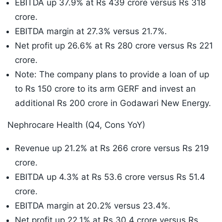
EBITDA up 37.9% at Rs 439 crore versus Rs 318
crore.
EBITDA margin at 27.3% versus 21.7%.
Net profit up 26.6% at Rs 280 crore versus Rs 221
crore.
Note: The company plans to provide a loan of up
to Rs 150 crore to its arm GERF and invest an
additional Rs 200 crore in Godawari New Energy.
Nephrocare Health (Q4, Cons YoY)
Revenue up 21.2% at Rs 266 crore versus Rs 219
crore.
EBITDA up 4.3% at Rs 53.6 crore versus Rs 51.4
crore.
EBITDA margin at 20.2% versus 23.4%.
Net profit up 22.1% at Rs 30.4 crore versus Rs