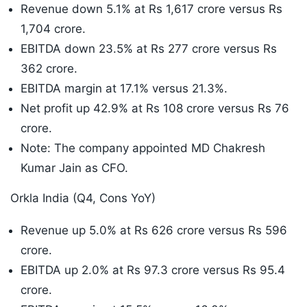
Revenue down 5.1% at Rs 1,617 crore versus Rs
1,704 crore.
EBITDA down 23.5% at Rs 277 crore versus Rs
362 crore.
EBITDA margin at 17.1% versus 21.3%.
Net profit up 42.9% at Rs 108 crore versus Rs 76
crore.
Note: The company appointed MD Chakresh
Kumar Jain as CFO.
Orkla India (Q4, Cons YoY)
Revenue up 5.0% at Rs 626 crore versus Rs 596
crore.
EBITDA up 2.0% at Rs 97.3 crore versus Rs 95.4
crore.