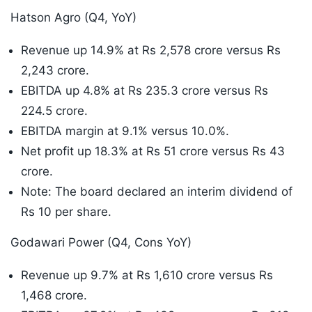
Hatson Agro (Q4, YoY)
Revenue up 14.9% at Rs 2,578 crore versus Rs
2,243 crore.
EBITDA up 4.8% at Rs 235.3 crore versus Rs
224.5 crore.
EBITDA margin at 9.1% versus 10.0%.
Net profit up 18.3% at Rs 51 crore versus Rs 43
crore.
Note: The board declared an interim dividend of
Rs 10 per share.
Godawari Power (Q4, Cons YoY)
Revenue up 9.7% at Rs 1,610 crore versus Rs
1,468 crore.