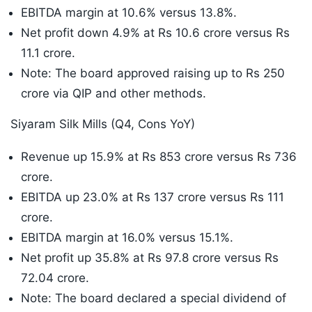
EBITDA margin at 10.6% versus 13.8%.
Net profit down 4.9% at Rs 10.6 crore versus Rs
11.1 crore.
Note: The board approved raising up to Rs 250
crore via QIP and other methods.
Siyaram Silk Mills (Q4, Cons YoY)
Revenue up 15.9% at Rs 853 crore versus Rs 736
crore.
EBITDA up 23.0% at Rs 137 crore versus Rs 111
crore.
EBITDA margin at 16.0% versus 15.1%.
Net profit up 35.8% at Rs 97.8 crore versus Rs
72.04 crore.
Note: The board declared a special dividend of