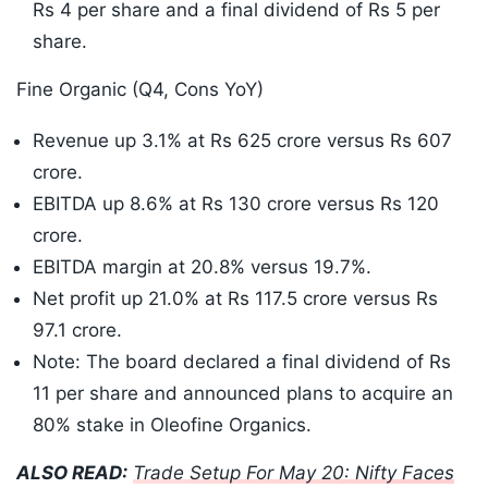
Rs 4 per share and a final dividend of Rs 5 per
share.
Fine Organic (Q4, Cons YoY)
Revenue up 3.1% at Rs 625 crore versus Rs 607
crore.
EBITDA up 8.6% at Rs 130 crore versus Rs 120
crore.
EBITDA margin at 20.8% versus 19.7%.
Net profit up 21.0% at Rs 117.5 crore versus Rs
97.1 crore.
Note: The board declared a final dividend of Rs
11 per share and announced plans to acquire an
80% stake in Oleofine Organics.
ALSO READ:
Trade Setup For May 20: Nifty Faces