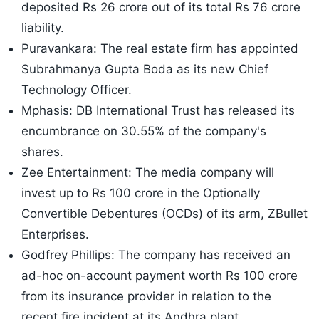
deposited Rs 26 crore out of its total Rs 76 crore
liability.
Puravankara: The real estate firm has appointed
Subrahmanya Gupta Boda as its new Chief
Technology Officer.
Mphasis: DB International Trust has released its
encumbrance on 30.55% of the company's
shares.
Zee Entertainment: The media company will
invest up to Rs 100 crore in the Optionally
Convertible Debentures (OCDs) of its arm, ZBullet
Enterprises.
Godfrey Phillips: The company has received an
ad-hoc on-account payment worth Rs 100 crore
from its insurance provider in relation to the
recent fire incident at its Andhra plant.