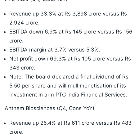
Revenue up 33.3% at Rs 3,898 crore versus Rs
2,924 crore.
EBITDA down 6.9% at Rs 145 crore versus Rs 156
crore.
EBITDA margin at 3.7% versus 5.3%.
Net profit down 69.3% at Rs 105 crore versus Rs
343 crore.
Note: The board declared a final dividend of Rs
5.50 per share and will mull monetisation of its
investment in arm PTC India Financial Services.
Anthem Biosciences (Q4, Cons YoY)
Revenue up 26.4% at Rs 611 crore versus Rs 483
crore.