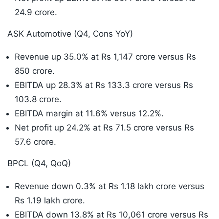
24.9 crore.
ASK Automotive (Q4, Cons YoY)
Revenue up 35.0% at Rs 1,147 crore versus Rs
850 crore.
EBITDA up 28.3% at Rs 133.3 crore versus Rs
103.8 crore.
EBITDA margin at 11.6% versus 12.2%.
Net profit up 24.2% at Rs 71.5 crore versus Rs
57.6 crore.
BPCL (Q4, QoQ)
Revenue down 0.3% at Rs 1.18 lakh crore versus
Rs 1.19 lakh crore.
EBITDA down 13.8% at Rs 10,061 crore versus Rs