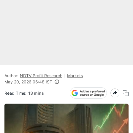
Author:
NDTV Profit Research
Markets
May 20, 2026 06:48 IST
Read Time:
13 mins