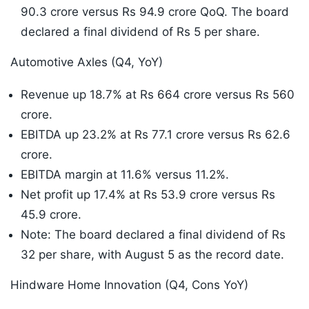
90.3 crore versus Rs 94.9 crore QoQ. The board
declared a final dividend of Rs 5 per share.
Automotive Axles (Q4, YoY)
Revenue up 18.7% at Rs 664 crore versus Rs 560
crore.
EBITDA up 23.2% at Rs 77.1 crore versus Rs 62.6
crore.
EBITDA margin at 11.6% versus 11.2%.
Net profit up 17.4% at Rs 53.9 crore versus Rs
45.9 crore.
Note: The board declared a final dividend of Rs
32 per share, with August 5 as the record date.
Hindware Home Innovation (Q4, Cons YoY)