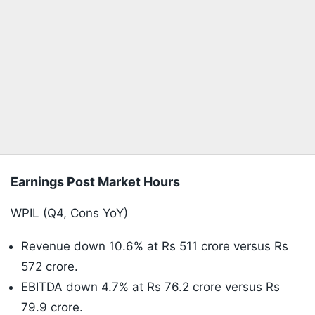
Earnings Post Market Hours
WPIL (Q4, Cons YoY)
Revenue down 10.6% at Rs 511 crore versus Rs
572 crore.
EBITDA down 4.7% at Rs 76.2 crore versus Rs
79.9 crore.