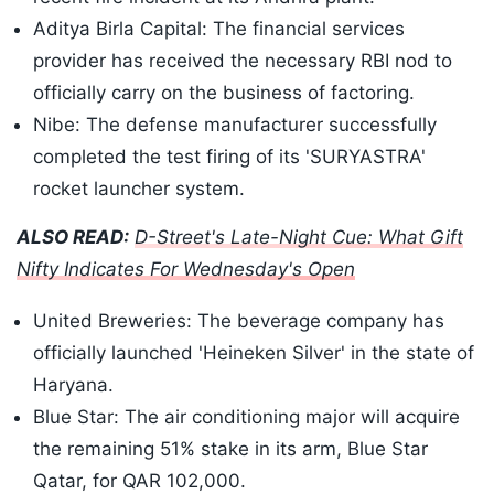
Aditya Birla Capital: The financial services
provider has received the necessary RBI nod to
officially carry on the business of factoring.
Nibe: The defense manufacturer successfully
completed the test firing of its 'SURYASTRA'
rocket launcher system.
ALSO READ:
D-Street's Late-Night Cue: What Gift
Nifty Indicates For Wednesday's Open
United Breweries: The beverage company has
officially launched 'Heineken Silver' in the state of
Haryana.
Blue Star: The air conditioning major will acquire
the remaining 51% stake in its arm, Blue Star
Qatar, for QAR 102,000.