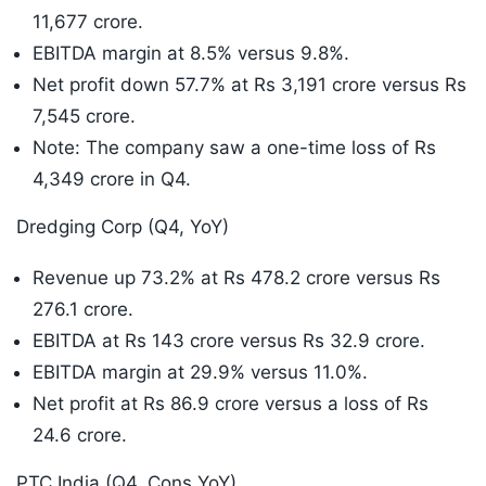
11,677 crore.
EBITDA margin at 8.5% versus 9.8%.
Net profit down 57.7% at Rs 3,191 crore versus Rs
7,545 crore.
Note: The company saw a one-time loss of Rs
4,349 crore in Q4.
Dredging Corp (Q4, YoY)
Revenue up 73.2% at Rs 478.2 crore versus Rs
276.1 crore.
EBITDA at Rs 143 crore versus Rs 32.9 crore.
EBITDA margin at 29.9% versus 11.0%.
Net profit at Rs 86.9 crore versus a loss of Rs
24.6 crore.
PTC India (Q4, Cons YoY)