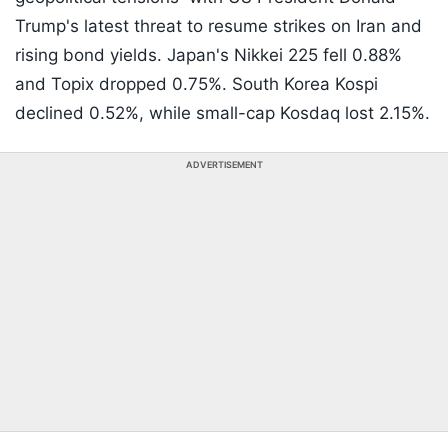
Trump's latest threat to resume strikes on Iran and
rising bond yields. Japan's Nikkei 225 fell 0.88%
and Topix dropped 0.75%. South Korea Kospi
declined 0.52%, while small-cap Kosdaq lost 2.15%.
ADVERTISEMENT