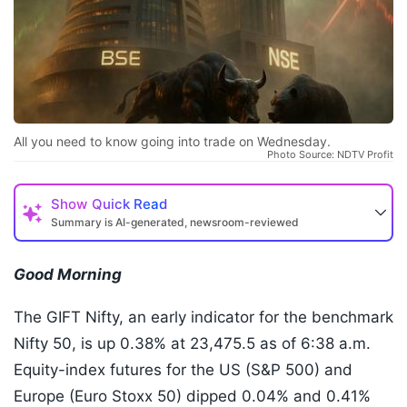
All you need to know going into trade on Wednesday.
Photo Source: NDTV Profit
Show
Quick Read
Summary is AI-generated, newsroom-reviewed
Good Morning
The GIFT Nifty, an early indicator for the benchmark
Nifty 50, is up 0.38% at 23,475.5 as of 6:38 a.m.
Equity-index futures for the US (S&P 500) and
Europe (Euro Stoxx 50) dipped 0.04% and 0.41%