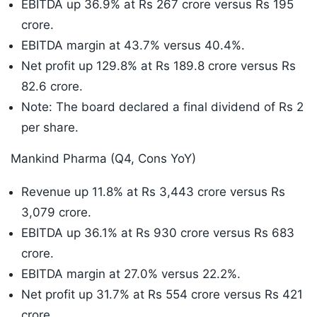
EBITDA up 36.9% at Rs 267 crore versus Rs 195
crore.
EBITDA margin at 43.7% versus 40.4%.
Net profit up 129.8% at Rs 189.8 crore versus Rs
82.6 crore.
Note: The board declared a final dividend of Rs 2
per share.
Mankind Pharma (Q4, Cons YoY)
Revenue up 11.8% at Rs 3,443 crore versus Rs
3,079 crore.
EBITDA up 36.1% at Rs 930 crore versus Rs 683
crore.
EBITDA margin at 27.0% versus 22.2%.
Net profit up 31.7% at Rs 554 crore versus Rs 421
crore.