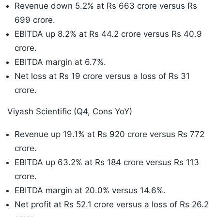
Revenue down 5.2% at Rs 663 crore versus Rs
699 crore.
EBITDA up 8.2% at Rs 44.2 crore versus Rs 40.9
crore.
EBITDA margin at 6.7%.
Net loss at Rs 19 crore versus a loss of Rs 31
crore.
Viyash Scientific (Q4, Cons YoY)
Revenue up 19.1% at Rs 920 crore versus Rs 772
crore.
EBITDA up 63.2% at Rs 184 crore versus Rs 113
crore.
EBITDA margin at 20.0% versus 14.6%.
Net profit at Rs 52.1 crore versus a loss of Rs 26.2