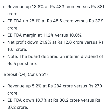
Revenue up 13.8% at Rs 433 crore versus Rs 381
crore.
EBITDA up 28.1% at Rs 48.6 crore versus Rs 37.9
crore.
EBITDA margin at 11.2% versus 10.0%.
Net profit down 21.9% at Rs 12.6 crore versus Rs
16.1 crore.
Note: The board declared an interim dividend of
Rs 5 per share.
Borosil (Q4, Cons YoY)
Revenue up 5.2% at Rs 284 crore versus Rs 270
crore.
EBITDA down 18.7% at Rs 30.2 crore versus Rs
37.2 crore.