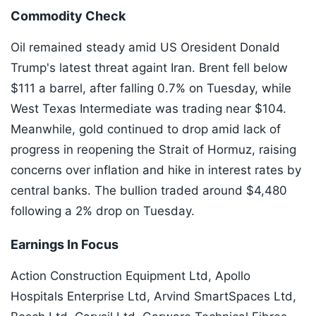
Commodity Check
Oil remained steady amid US Oresident Donald
Trump's latest threat againt Iran. Brent fell below
$111 a barrel, after falling 0.7% on Tuesday, while
West Texas Intermediate was trading near $104.
Meanwhile, gold continued to drop amid lack of
progress in reopening the Strait of Hormuz, raising
concerns over inflation and hike in interest rates by
central banks. The bullion traded around $4,480
following a 2% drop on Tuesday.
Earnings In Focus
Action Construction Equipment Ltd, Apollo
Hospitals Enterprise Ltd, Arvind SmartSpaces Ltd,