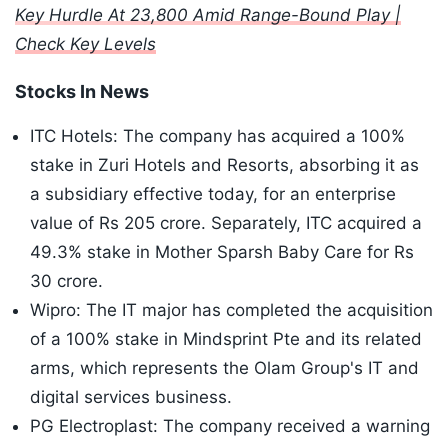
Key Hurdle At 23,800 Amid Range-Bound Play |
Check Key Levels
Stocks In News
ITC Hotels: The company has acquired a 100%
stake in Zuri Hotels and Resorts, absorbing it as
a subsidiary effective today, for an enterprise
value of Rs 205 crore. Separately, ITC acquired a
49.3% stake in Mother Sparsh Baby Care for Rs
30 crore.
Wipro: The IT major has completed the acquisition
of a 100% stake in Mindsprint Pte and its related
arms, which represents the Olam Group's IT and
digital services business.
PG Electroplast: The company received a warning