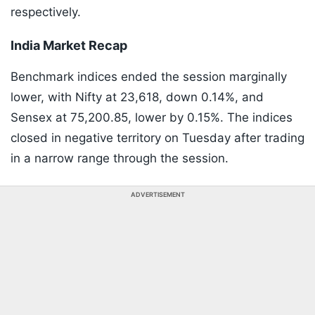
respectively.
India Market Recap
Benchmark indices ended the session marginally
lower, with Nifty at 23,618, down 0.14%, and
Sensex at 75,200.85, lower by 0.15%. The indices
closed in negative territory on Tuesday after trading
in a narrow range through the session.
ADVERTISEMENT