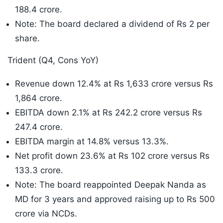
188.4 crore.
Note: The board declared a dividend of Rs 2 per
share.
Trident (Q4, Cons YoY)
Revenue down 12.4% at Rs 1,633 crore versus Rs
1,864 crore.
EBITDA down 2.1% at Rs 242.2 crore versus Rs
247.4 crore.
EBITDA margin at 14.8% versus 13.3%.
Net profit down 23.6% at Rs 102 crore versus Rs
133.3 crore.
Note: The board reappointed Deepak Nanda as
MD for 3 years and approved raising up to Rs 500
crore via NCDs.