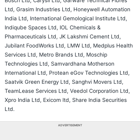
Bosch Ltd, Carysil Ltd, Garware Technical Fibres
Ltd, Grasim Industries Ltd, Honeywell Automation
India Ltd, International Gemological Institute Ltd,
Indiqube Spaces Ltd, IOL Chemicals &
Pharmaceuticals Ltd, JK Lakshmi Cement Ltd,
Jubilant FoodWorks Ltd, LMW Ltd, Medplus Health
Services Ltd, Metro Brands Ltd, Moschip
Technologies Ltd, Samvardhana Motherson
International Ltd, Protean eGov Technologies Ltd,
Saatvik Green Energy Ltd, Sanghvi Movers Ltd,
TeamLease Services Ltd, Veedol Corporation Ltd,
Xpro India Ltd, Exicom ltd, Share India Securities
Ltd.
ADVERTISEMENT