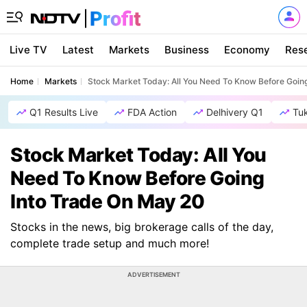
Live TV
Latest
Markets
Business
Economy
Res
Home
Markets
Stock Market Today: All You Need To Know Before Goin
Q1 Results Live
FDA Action
Delhivery Q1
Tu
Stock Market Today: All You
Need To Know Before Going
Into Trade On May 20
Stocks in the news, big brokerage calls of the day,
complete trade setup and much more!
ADVERTISEMENT