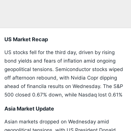
US Market Recap
US stocks fell for the third day, driven by rising
bond yields and fears of inflation amid ongoing
geopolitical tensions. Semiconductor stocks wiped
off afternoon rebound, with Nvidia Copr dipping
ahead of financila results on Wednesday. The S&P
500 closed 0.67% down, while Nasdaq lost 0.61%
Asia Market Update
Asian markets dropped on Wednesday amid
geopolitical tensions with US President Donald