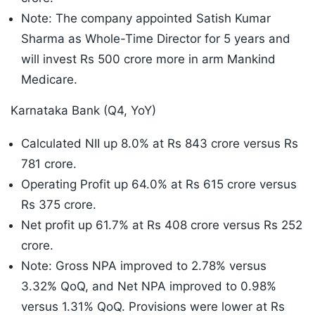
Note: The company appointed Satish Kumar
Sharma as Whole-Time Director for 5 years and
will invest Rs 500 crore more in arm Mankind
Medicare.
Karnataka Bank (Q4, YoY)
Calculated NII up 8.0% at Rs 843 crore versus Rs
781 crore.
Operating Profit up 64.0% at Rs 615 crore versus
Rs 375 crore.
Net profit up 61.7% at Rs 408 crore versus Rs 252
crore.
Note: Gross NPA improved to 2.78% versus
3.32% QoQ, and Net NPA improved to 0.98%
versus 1.31% QoQ. Provisions were lower at Rs