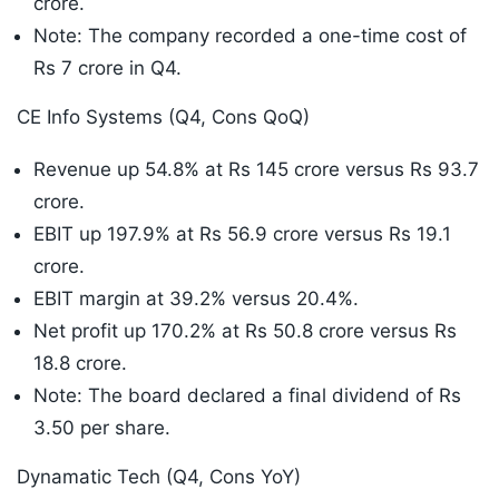
crore.
Note: The company recorded a one-time cost of
Rs 7 crore in Q4.
CE Info Systems (Q4, Cons QoQ)
Revenue up 54.8% at Rs 145 crore versus Rs 93.7
crore.
EBIT up 197.9% at Rs 56.9 crore versus Rs 19.1
crore.
EBIT margin at 39.2% versus 20.4%.
Net profit up 170.2% at Rs 50.8 crore versus Rs
18.8 crore.
Note: The board declared a final dividend of Rs
3.50 per share.
Dynamatic Tech (Q4, Cons YoY)