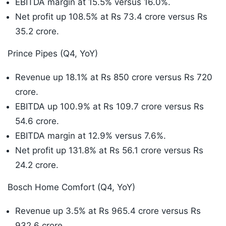
EBITDA margin at 15.5% versus 16.0%.
Net profit up 108.5% at Rs 73.4 crore versus Rs
35.2 crore.
Prince Pipes (Q4, YoY)
Revenue up 18.1% at Rs 850 crore versus Rs 720
crore.
EBITDA up 100.9% at Rs 109.7 crore versus Rs
54.6 crore.
EBITDA margin at 12.9% versus 7.6%.
Net profit up 131.8% at Rs 56.1 crore versus Rs
24.2 crore.
Bosch Home Comfort (Q4, YoY)
Revenue up 3.5% at Rs 965.4 crore versus Rs
932.6 crore.