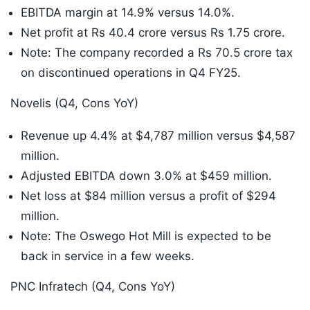
EBITDA margin at 14.9% versus 14.0%.
Net profit at Rs 40.4 crore versus Rs 1.75 crore.
Note: The company recorded a Rs 70.5 crore tax
on discontinued operations in Q4 FY25.
Novelis (Q4, Cons YoY)
Revenue up 4.4% at $4,787 million versus $4,587
million.
Adjusted EBITDA down 3.0% at $459 million.
Net loss at $84 million versus a profit of $294
million.
Note: The Oswego Hot Mill is expected to be
back in service in a few weeks.
PNC Infratech (Q4, Cons YoY)