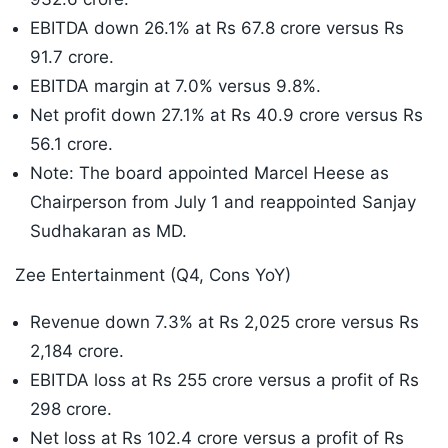
EBITDA down 26.1% at Rs 67.8 crore versus Rs
91.7 crore.
EBITDA margin at 7.0% versus 9.8%.
Net profit down 27.1% at Rs 40.9 crore versus Rs
56.1 crore.
Note: The board appointed Marcel Heese as
Chairperson from July 1 and reappointed Sanjay
Sudhakaran as MD.
Zee Entertainment (Q4, Cons YoY)
Revenue down 7.3% at Rs 2,025 crore versus Rs
2,184 crore.
EBITDA loss at Rs 255 crore versus a profit of Rs
298 crore.
Net loss at Rs 102.4 crore versus a profit of Rs