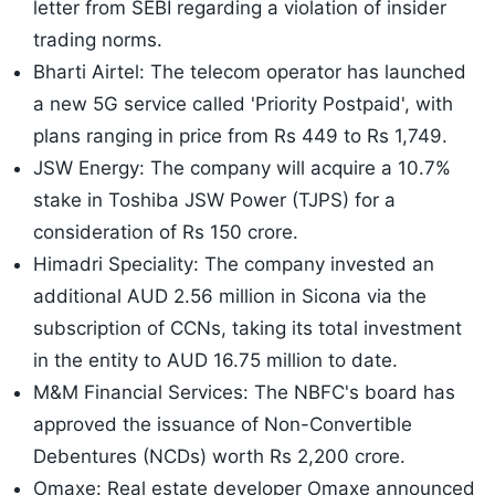
letter from SEBI regarding a violation of insider
trading norms.
Bharti Airtel: The telecom operator has launched
a new 5G service called 'Priority Postpaid', with
plans ranging in price from Rs 449 to Rs 1,749.
JSW Energy: The company will acquire a 10.7%
stake in Toshiba JSW Power (TJPS) for a
consideration of Rs 150 crore.
Himadri Speciality: The company invested an
additional AUD 2.56 million in Sicona via the
subscription of CCNs, taking its total investment
in the entity to AUD 16.75 million to date.
M&M Financial Services: The NBFC's board has
approved the issuance of Non-Convertible
Debentures (NCDs) worth Rs 2,200 crore.
Omaxe: Real estate developer Omaxe announced