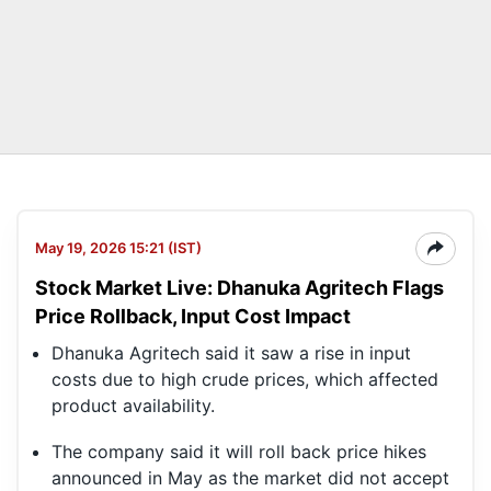
May 19, 2026 15:21 (IST)
Stock Market Live: Dhanuka Agritech Flags
Price Rollback, Input Cost Impact
Dhanuka Agritech said it saw a rise in input
costs due to high crude prices, which affected
product availability.
The company said it will roll back price hikes
announced in May as the market did not accept