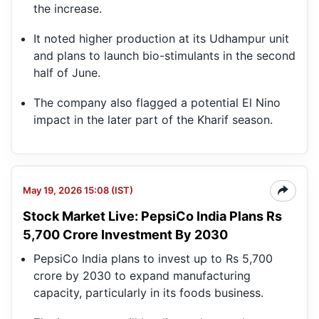
the increase.
It noted higher production at its Udhampur unit
and plans to launch bio-stimulants in the second
half of June.
The company also flagged a potential El Nino
impact in the later part of the Kharif season.
May 19, 2026 15:08 (IST)
Stock Market Live: PepsiCo India Plans Rs
5,700 Crore Investment By 2030
PepsiCo India plans to invest up to Rs 5,700
crore by 2030 to expand manufacturing
capacity, particularly in its foods business.