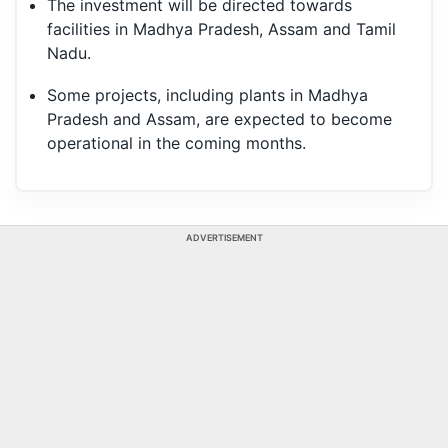
The investment will be directed towards
facilities in Madhya Pradesh, Assam and Tamil
Nadu.
Some projects, including plants in Madhya
Pradesh and Assam, are expected to become
operational in the coming months.
ADVERTISEMENT