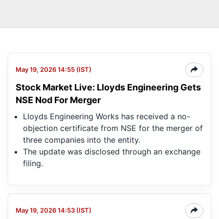
May 19, 2026 14:55 (IST)
Stock Market Live: Lloyds Engineering Gets
NSE Nod For Merger
Lloyds Engineering Works has received a no-
objection certificate from NSE for the merger of
three companies into the entity.
The update was disclosed through an exchange
filing.
May 19, 2026 14:53 (IST)