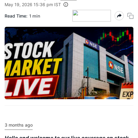
May 19, 2026 15:36 pm IST
Read Time:
1 min
3 months ago