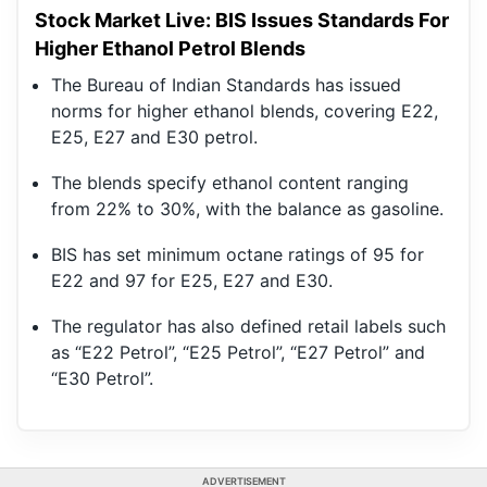
Stock Market Live: BIS Issues Standards For
Higher Ethanol Petrol Blends
The Bureau of Indian Standards has issued
norms for higher ethanol blends, covering E22,
E25, E27 and E30 petrol.
The blends specify ethanol content ranging
from 22% to 30%, with the balance as gasoline.
BIS has set minimum octane ratings of 95 for
E22 and 97 for E25, E27 and E30.
The regulator has also defined retail labels such
as “E22 Petrol”, “E25 Petrol”, “E27 Petrol” and
“E30 Petrol”.
ADVERTISEMENT