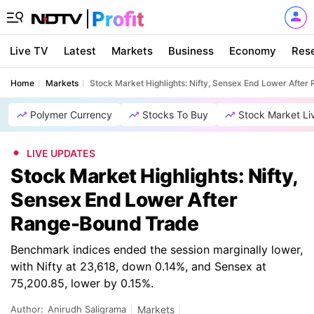
Live TV
Latest
Markets
Business
Economy
Res
Home
Markets
Stock Market Highlights: Nifty, Sensex End Lower Afte
Polymer Currency
Stocks To Buy
Stock Market Li
LIVE UPDATES
Stock Market Highlights: Nifty,
Sensex End Lower After
Range-Bound Trade
Benchmark indices ended the session marginally lower,
with Nifty at 23,618, down 0.14%, and Sensex at
75,200.85, lower by 0.15%.
Author:
Anirudh Saligrama
Markets