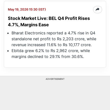
May 19, 2026 15:30 (IST)
Stock Market Live: BEL Q4 Profit Rises
4.7%, Margins Ease
Bharat Electronics reported a 4.7% rise in Q4
standalone net profit to Rs 2,203 crore, while
revenue increased 11.6% to Rs 10,177 crore.
Ebitda grew 6.2% to Rs 2,962 crore, while
margins declined to 29.1% from 30.6%.
ADVERTISEMENT