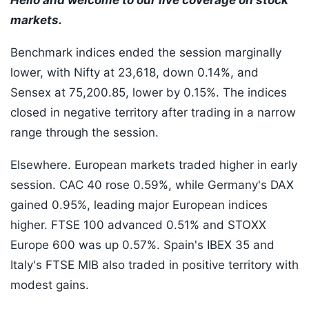
Hello and welcome to our live coverage on stock
markets.
Benchmark indices ended the session marginally
lower, with Nifty at 23,618, down 0.14%, and
Sensex at 75,200.85, lower by 0.15%. The indices
closed in negative territory after trading in a narrow
range through the session.
Elsewhere. European markets traded higher in early
session. CAC 40 rose 0.59%, while Germany's DAX
gained 0.95%, leading major European indices
higher. FTSE 100 advanced 0.51% and STOXX
Europe 600 was up 0.57%. Spain's IBEX 35 and
Italy's FTSE MIB also traded in positive territory with
modest gains.