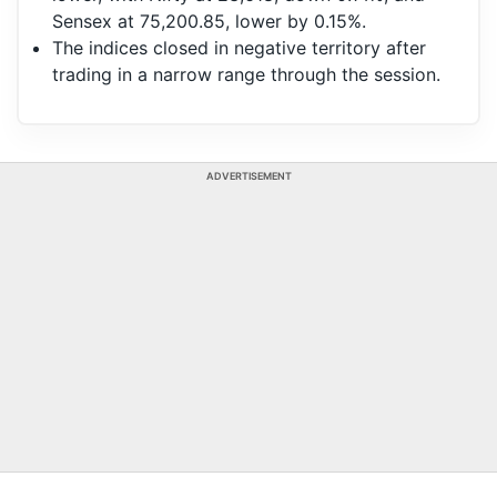
Sensex at 75,200.85, lower by 0.15%.
The indices closed in negative territory after
trading in a narrow range through the session.
ADVERTISEMENT