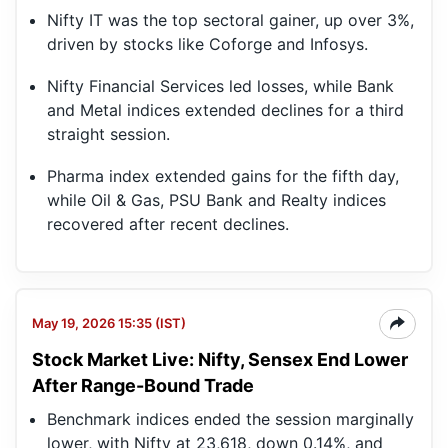
Nifty IT was the top sectoral gainer, up over 3%,
driven by stocks like Coforge and Infosys.
Nifty Financial Services led losses, while Bank
and Metal indices extended declines for a third
straight session.
Pharma index extended gains for the fifth day,
while Oil & Gas, PSU Bank and Realty indices
recovered after recent declines.
May 19, 2026 15:35 (IST)
Stock Market Live: Nifty, Sensex End Lower
After Range-Bound Trade
Benchmark indices ended the session marginally
lower, with Nifty at 23,618, down 0.14%, and