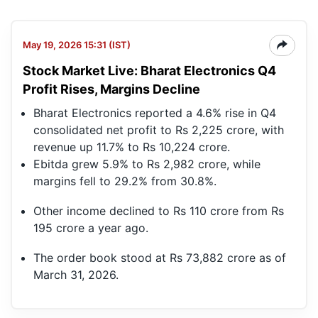
May 19, 2026 15:31 (IST)
Stock Market Live: Bharat Electronics Q4
Profit Rises, Margins Decline
Bharat Electronics reported a 4.6% rise in Q4
consolidated net profit to Rs 2,225 crore, with
revenue up 11.7% to Rs 10,224 crore.
Ebitda grew 5.9% to Rs 2,982 crore, while
margins fell to 29.2% from 30.8%.
Other income declined to Rs 110 crore from Rs
195 crore a year ago.
The order book stood at Rs 73,882 crore as of
March 31, 2026.