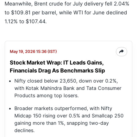
Meanwhile, Brent crude for July delivery fell 2.04%
to $109.81 per barrel, while WTI for June declined
1.12% to $107.44.
May 19, 2026 15:36 (IST)
Stock Market Wrap: IT Leads Gains,
Financials Drag As Benchmarks Slip
Nifty closed below 23,650, down over 0.2%,
with Kotak Mahindra Bank and Tata Consumer
Products among top losers.
Broader markets outperformed, with Nifty
Midcap 150 rising over 0.5% and Smallcap 250
gaining more than 1%, snapping two-day
declines.