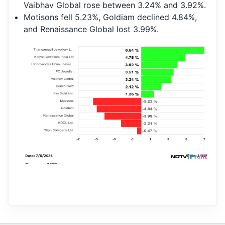
Vaibhav Global rose between 3.24% and 3.92%.
Motisons fell 5.23%, Goldiam declined 4.84%,
and Renaissance Global lost 3.99%.