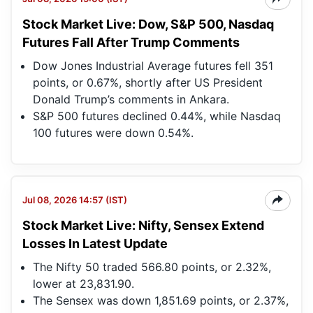
Stock Market Live: Dow, S&P 500, Nasdaq
Futures Fall After Trump Comments
Dow Jones Industrial Average futures fell 351
points, or 0.67%, shortly after US President
Donald Trump’s comments in Ankara.
S&P 500 futures declined 0.44%, while Nasdaq
100 futures were down 0.54%.
Jul 08, 2026 14:57 (IST)
Stock Market Live: Nifty, Sensex Extend
Losses In Latest Update
The Nifty 50 traded 566.80 points, or 2.32%,
lower at 23,831.90.
The Sensex was down 1,851.69 points, or 2.37%,