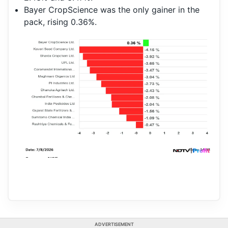
Bayer CropScience was the only gainer in the
pack, rising 0.36%.
ADVERTISEMENT