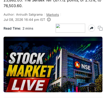
23,882.05. The Sensex fell 1,677.12 points, or 2.15%, to
76,503.60.
Author:
Anirudh Saligrama
Markets
Jul 08, 2026 16:44 pm IST
Read Time:
2 mins