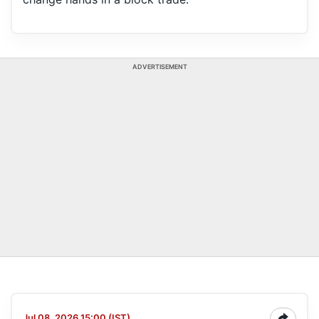
ADVERTISEMENT
Jul 08, 2026 15:00 (IST)