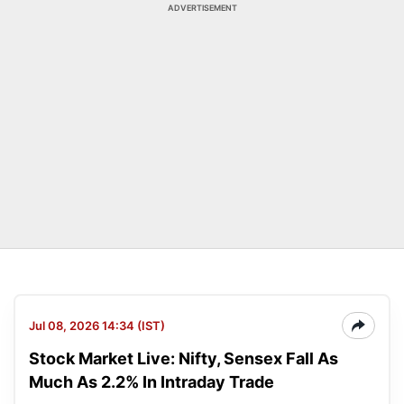
ADVERTISEMENT
Jul 08, 2026 14:34 (IST)
Stock Market Live: Nifty, Sensex Fall As
Much As 2.2% In Intraday Trade