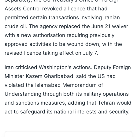
Assets Control revoked a licence that had
permitted certain transactions involving Iranian
crude oil. The agency replaced the June 21 waiver
with a new authorisation requiring previously
approved activities to be wound down, with the
revised licence taking effect on July 7.
Iran criticised Washington's actions. Deputy Foreign
Minister Kazem Gharibabadi said the US had
violated the Islamabad Memorandum of
Understanding through both its military operations
and sanctions measures, adding that Tehran would
act to safeguard its national interests and security.