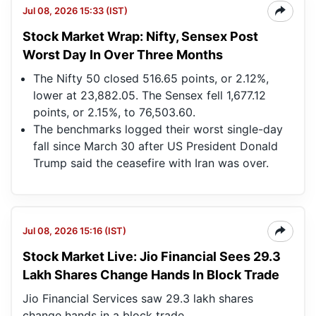
Jul 08, 2026 15:33 (IST)
Stock Market Wrap: Nifty, Sensex Post
Worst Day In Over Three Months
The Nifty 50 closed 516.65 points, or 2.12%,
lower at 23,882.05. The Sensex fell 1,677.12
points, or 2.15%, to 76,503.60.
The benchmarks logged their worst single-day
fall since March 30 after US President Donald
Trump said the ceasefire with Iran was over.
Jul 08, 2026 15:16 (IST)
Stock Market Live: Jio Financial Sees 29.3
Lakh Shares Change Hands In Block Trade
Jio Financial Services saw 29.3 lakh shares
change hands in a block trade.