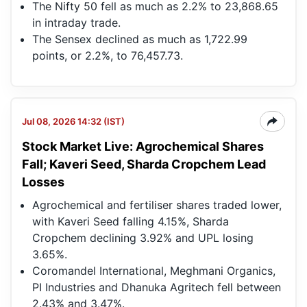
The Nifty 50 fell as much as 2.2% to 23,868.65
in intraday trade.
The Sensex declined as much as 1,722.99
points, or 2.2%, to 76,457.73.
Jul 08, 2026 14:32 (IST)
Stock Market Live: Agrochemical Shares
Fall; Kaveri Seed, Sharda Cropchem Lead
Losses
Agrochemical and fertiliser shares traded lower,
with Kaveri Seed falling 4.15%, Sharda
Cropchem declining 3.92% and UPL losing
3.65%.
Coromandel International, Meghmani Organics,
PI Industries and Dhanuka Agritech fell between
2.43% and 3.47%.