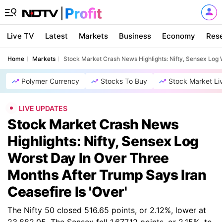
Live TV
Latest
Markets
Business
Economy
Res
Home
Markets
Stock Market Crash News Highlights: Nifty, Sensex Log 
Polymer Currency
Stocks To Buy
Stock Market Li
LIVE UPDATES
Stock Market Crash News
Highlights: Nifty, Sensex Log
Worst Day In Over Three
Months After Trump Says Iran
Ceasefire Is 'Over'
The Nifty 50 closed 516.65 points, or 2.12%, lower at