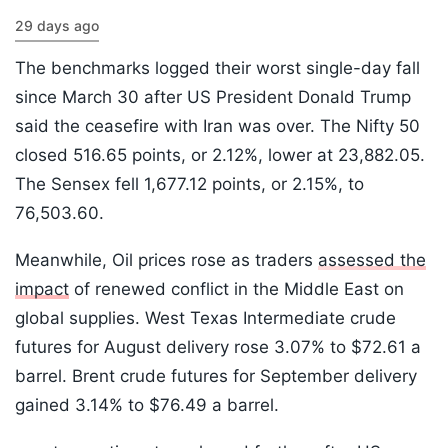
29 days ago
The benchmarks logged their worst single-day fall
since March 30 after US President Donald Trump
said the ceasefire with Iran was over. The Nifty 50
closed 516.65 points, or 2.12%, lower at 23,882.05.
The Sensex fell 1,677.12 points, or 2.15%, to
76,503.60.
Meanwhile, Oil prices rose as traders
assessed the
impact
of renewed conflict in the Middle East on
global supplies. West Texas Intermediate crude
futures for August delivery rose 3.07% to $72.61 a
barrel. Brent crude futures for September delivery
gained 3.14% to $76.49 a barrel.