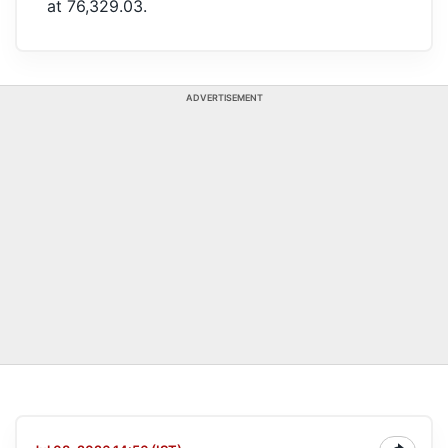
at 76,329.03.
ADVERTISEMENT