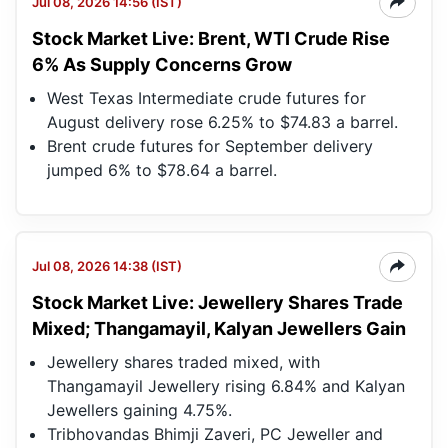
Jul 08, 2026 14:56 (IST)
Stock Market Live: Brent, WTI Crude Rise
6% As Supply Concerns Grow
West Texas Intermediate crude futures for
August delivery rose 6.25% to $74.83 a barrel.
Brent crude futures for September delivery
jumped 6% to $78.64 a barrel.
Jul 08, 2026 14:38 (IST)
Stock Market Live: Jewellery Shares Trade
Mixed; Thangamayil, Kalyan Jewellers Gain
Jewellery shares traded mixed, with
Thangamayil Jewellery rising 6.84% and Kalyan
Jewellers gaining 4.75%.
Tribhovandas Bhimji Zaveri, PC Jeweller and