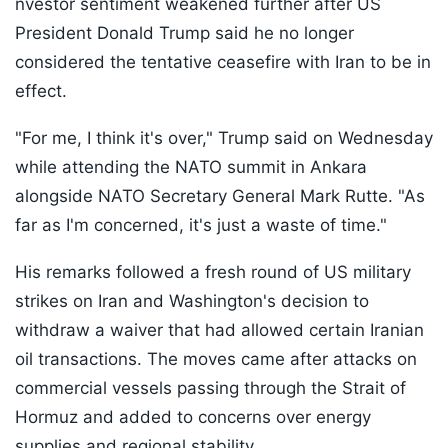
nvestor sentiment weakened further after US
President Donald Trump said he no longer
considered the tentative ceasefire with Iran to be in
effect.
"For me, I think it's over," Trump said on Wednesday
while attending the NATO summit in Ankara
alongside NATO Secretary General Mark Rutte. "As
far as I'm concerned, it's just a waste of time."
His remarks followed a fresh round of US military
strikes on Iran and Washington's decision to
withdraw a waiver that had allowed certain Iranian
oil transactions. The moves came after attacks on
commercial vessels passing through the Strait of
Hormuz and added to concerns over energy
supplies and regional stability.