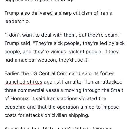
Trump also delivered a sharp criticism of Iran's
leadership.
"I don't want to deal with them, but they're scum,"
Trump said. "They're sick people, they're led by sick
people, and they're vicious, violent people. If they
had a nuclear weapon, they'd use it."
Earlier, the US Central Command said its forces
launched strikes
against Iran after Tehran attacked
three commercial vessels moving through the Strait
of Hormuz. It said Iran's actions violated the
ceasefire and that the operation aimed to impose
costs for attacks on civilian shipping.
Separately, the US Treasury's Office of Foreign