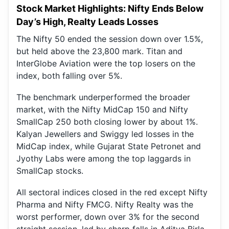
Stock Market Highlights: Nifty Ends Below
Day’s High, Realty Leads Losses
The Nifty 50 ended the session down over 1.5%,
but held above the 23,800 mark. Titan and
InterGlobe Aviation were the top losers on the
index, both falling over 5%.
The benchmark underperformed the broader
market, with the Nifty MidCap 150 and Nifty
SmallCap 250 both closing lower by about 1%.
Kalyan Jewellers and Swiggy led losses in the
MidCap index, while Gujarat State Petronet and
Jyothy Labs were among the top laggards in
SmallCap stocks.
All sectoral indices closed in the red except Nifty
Pharma and Nifty FMCG. Nifty Realty was the
worst performer, down over 3% for the second