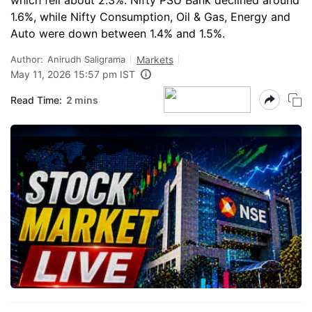
which fell about 2.3%. Nifty PSU Bank declined around
1.6%, while Nifty Consumption, Oil & Gas, Energy and
Auto were down between 1.4% and 1.5%.
Author:
Anirudh Saligrama
Markets
May 11, 2026 15:57 pm IST
Read Time:
2 mins