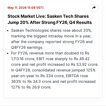
May 11, 2026 15:06 (IST)
Stock Market Live: Sasken Tech Shares
Jump 20% After Strong FY26, Q4 Results
Sasken Technologies shares rose about 20%,
marking the biggest intraday move in a year,
after the company reported strong FY26 and
Q4FY26 earnings.
For FY26, revenue more than doubled to Rs
1,113.16 crore, EBIT rose sharply to Rs 49.42
crore and net profit increased to Rs 53.92 crore.
In Q4FY26, consolidated revenue jumped 125%
year-on-year to Rs 334 crore, EBITDA rose
363% to Rs 34.3 crore and net profit increased
127% to Rs 26.9 crore.