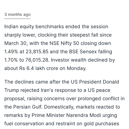
3 months ago
Indian equity benchmarks ended the session
sharply lower, clocking their steepest fall since
March 30, with the NSE Nifty 50 closing down
1.49% at 23,815.85 and the BSE Sensex falling
1.70% to 76,015.28. Investor wealth declined by
about Rs 6.4 lakh crore on Monday.
The declines came after the US President Donald
Trump rejected Iran's response to a US peace
proposal, raising concerns over prolonged conflict in
the Persian Gulf. Domestically, markets reacted to
remarks by Prime Minister Narendra Modi urging
fuel conservation and restraint on gold purchases