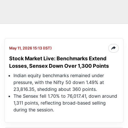
May 11, 2026 15:13 (IST)
Stock Market Live: Benchmarks Extend
Losses, Sensex Down Over 1,300 Points
Indian equity benchmarks remained under
pressure, with the Nifty 50 down 1.49% at
23,816.35, shedding about 360 points.
The Sensex fell 1.70% to 76,017.41, down around
1,311 points, reflecting broad-based selling
during the session.