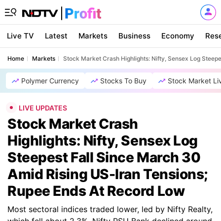
Live TV
Latest
Markets
Business
Economy
Res
Home
Markets
Stock Market Crash Highlights: Nifty, Sensex Log Steep
Polymer Currency
Stocks To Buy
Stock Market Li
LIVE UPDATES
Stock Market Crash
Highlights: Nifty, Sensex Log
Steepest Fall Since March 30
Amid Rising US-Iran Tensions;
Rupee Ends At Record Low
Most sectoral indices traded lower, led by Nifty Realty,