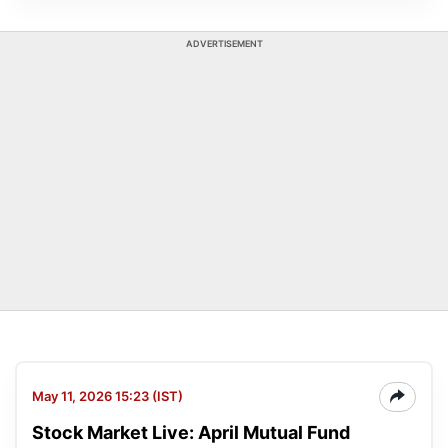
ADVERTISEMENT
May 11, 2026 15:23 (IST)
Stock Market Live: April Mutual Fund