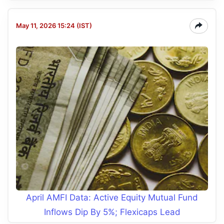
May 11, 2026 15:24 (IST)
April AMFI Data: Active Equity Mutual Fund
Inflows Dip By 5%; Flexicaps Lead