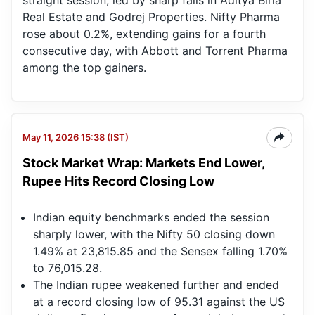
straight session, led by sharp falls in Aditya Birla
Real Estate and Godrej Properties. Nifty Pharma
rose about 0.2%, extending gains for a fourth
consecutive day, with Abbott and Torrent Pharma
among the top gainers.
May 11, 2026 15:38 (IST)
Stock Market Wrap: Markets End Lower,
Rupee Hits Record Closing Low
Indian equity benchmarks ended the session
sharply lower, with the Nifty 50 closing down
1.49% at 23,815.85 and the Sensex falling 1.70%
to 76,015.28.
The Indian rupee weakened further and ended
at a record closing low of 95.31 against the US