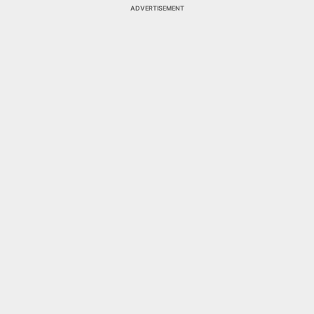
ADVERTISEMENT