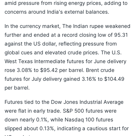
amid pressure from rising energy prices, adding to
concerns around India's external balances.
In the currency market, The Indian rupee weakened
further and ended at a record closing low of 95.31
against the US dollar, reflecting pressure from
global cues and elevated crude prices. The U.S.
West Texas Intermediate futures for June delivery
rose 3.08% to $95.42 per barrel. Brent crude
futures for July delivery gained 3.16% to $104.49
per barrel.
Futures tied to the Dow Jones Industrial Average
were flat in early trade. S&P 500 futures were
down nearly 0.1%, while Nasdaq 100 futures
slipped about 0.13%, indicating a cautious start for