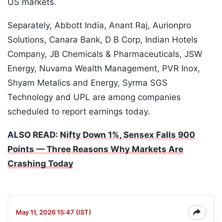
US markets.
Separately, Abbott India, Anant Raj, Aurionpro
Solutions, Canara Bank, D B Corp, Indian Hotels
Company, JB Chemicals & Pharmaceuticals, JSW
Energy, Nuvama Wealth Management, PVR Inox,
Shyam Metalics and Energy, Syrma SGS
Technology and UPL are among companies
scheduled to report earnings today.
ALSO READ:
Nifty Down 1%, Sensex Falls 900
Points — Three Reasons Why Markets Are
Crashing Today
May 11, 2026 15:47 (IST)