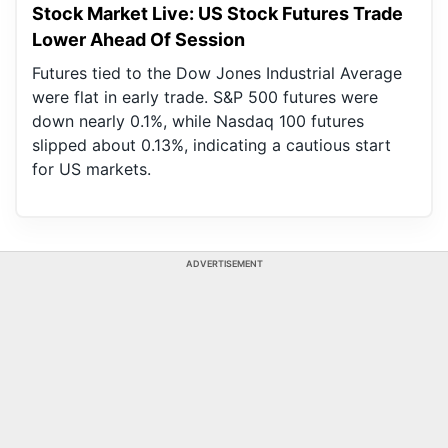
Stock Market Live: US Stock Futures Trade
Lower Ahead Of Session
Futures tied to the Dow Jones Industrial Average
were flat in early trade. S&P 500 futures were
down nearly 0.1%, while Nasdaq 100 futures
slipped about 0.13%, indicating a cautious start
for US markets.
ADVERTISEMENT