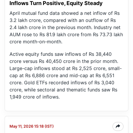
Inflows Turn Positive, Equity Steady
April mutual fund data showed a net inflow of Rs
3.2 lakh crore, compared with an outflow of Rs
2.4 lakh crore in the previous month. Industry net
AUM rose to Rs 81.9 lakh crore from Rs 73.73 lakh
crore month-on-month.
Active equity funds saw inflows of Rs 38,440
crore versus Rs 40,450 crore in the prior month.
Large-cap inflows stood at Rs 2,525 crore, small-
cap at Rs 6,886 crore and mid-cap at Rs 6,551
crore. Gold ETFs recorded inflows of Rs 3,040
crore, while sectoral and thematic funds saw Rs
1,949 crore of inflows.
May 11, 2026 15:18 (IST)