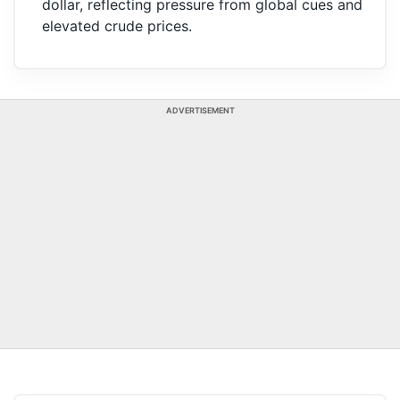
dollar, reflecting pressure from global cues and
elevated crude prices.
ADVERTISEMENT