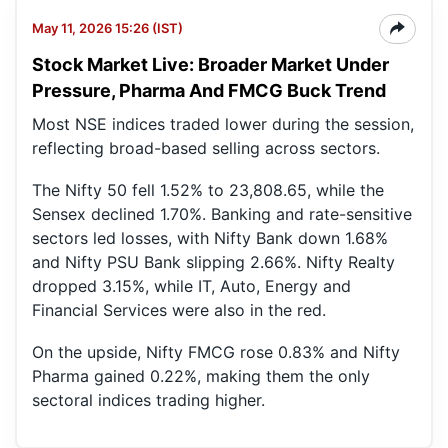
May 11, 2026 15:26 (IST)
Stock Market Live: Broader Market Under
Pressure, Pharma And FMCG Buck Trend
Most NSE indices traded lower during the session,
reflecting broad-based selling across sectors.
The Nifty 50 fell 1.52% to 23,808.65, while the
Sensex declined 1.70%. Banking and rate-sensitive
sectors led losses, with Nifty Bank down 1.68%
and Nifty PSU Bank slipping 2.66%. Nifty Realty
dropped 3.15%, while IT, Auto, Energy and
Financial Services were also in the red.
On the upside, Nifty FMCG rose 0.83% and Nifty
Pharma gained 0.22%, making them the only
sectoral indices trading higher.