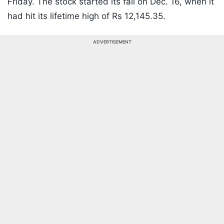
Friday. The stock started its fall on Dec. 16, when it
had hit its lifetime high of Rs 12,145.35.
ADVERTISEMENT