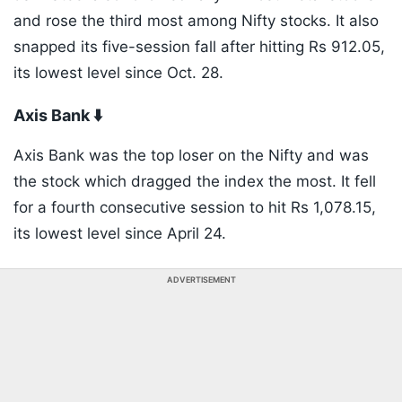
and rose the third most among Nifty stocks. It also
snapped its five-session fall after hitting Rs 912.05,
its lowest level since Oct. 28.
Axis Bank ⬇️
Axis Bank was the top loser on the Nifty and was
the stock which dragged the index the most. It fell
for a fourth consecutive session to hit Rs 1,078.15,
its lowest level since April 24.
ADVERTISEMENT