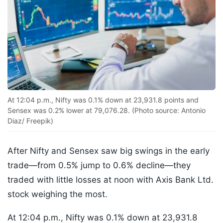
At 12:04 p.m., Nifty was 0.1% down at 23,931.8 points and
Sensex was 0.2% lower at 79,076.28. (Photo source: Antonio
Diaz/ Freepik)
After Nifty and Sensex saw big swings in the early
trade—from 0.5% jump to 0.6% decline—they
traded with little losses at noon with Axis Bank Ltd.
stock weighing the most.
At 12:04 p.m., Nifty was 0.1% down at 23,931.8