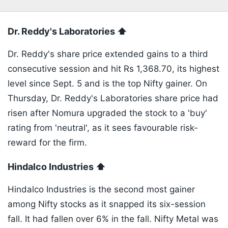
Dr. Reddy's Laboratories ⬆️
Dr. Reddy's share price extended gains to a third
consecutive session and hit Rs 1,368.70, its highest
level since Sept. 5 and is the top Nifty gainer. On
Thursday, Dr. Reddy's Laboratories share price had
risen after Nomura upgraded the stock to a 'buy'
rating from 'neutral', as it sees favourable risk-
reward for the firm.
Hindalco Industries ⬆️
Hindalco Industries is the second most gainer
among Nifty stocks as it snapped its six-session
fall. It had fallen over 6% in the fall. Nifty Metal was