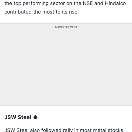
the top performing sector on the NSE and Hindalco
contributed the most to its rise.
ADVERTISEMENT
JSW Steel ⬆️
JSW Steel also followed rally in most metal stocks