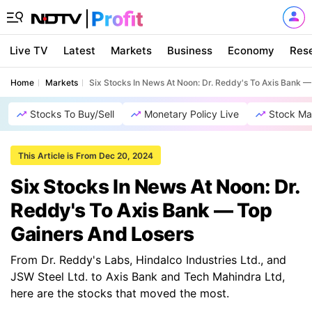
Live TV
Latest
Markets
Business
Economy
Res
Home
Markets
Six Stocks In News At Noon: Dr. Reddy's To Axis Bank 
Stocks To Buy/Sell
Monetary Policy Live
Stock Ma
This Article is From Dec 20, 2024
Six Stocks In News At Noon: Dr.
Reddy's To Axis Bank — Top
Gainers And Losers
From Dr. Reddy's Labs, Hindalco Industries Ltd., and
JSW Steel Ltd. to Axis Bank and Tech Mahindra Ltd,
here are the stocks that moved the most.