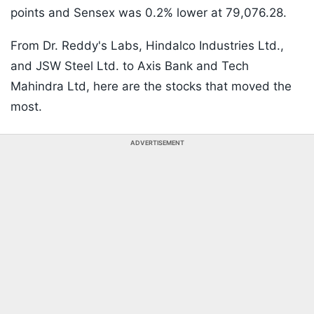
points and Sensex was 0.2% lower at 79,076.28.
From Dr. Reddy's Labs, Hindalco Industries Ltd.,
and JSW Steel Ltd. to Axis Bank and Tech
Mahindra Ltd, here are the stocks that moved the
most.
ADVERTISEMENT