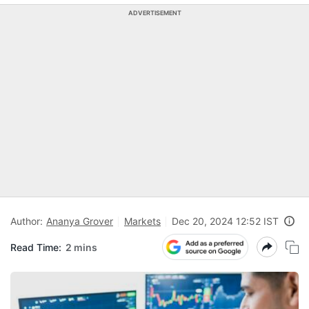
ADVERTISEMENT
Author:
Ananya Grover
Markets
Dec 20, 2024 12:52 IST
Read Time:
2 mins