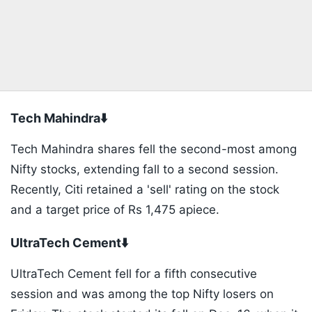
Tech Mahindra⬇️
Tech Mahindra shares fell the second-most among
Nifty stocks, extending fall to a second session.
Recently, Citi retained a 'sell' rating on the stock
and a target price of Rs 1,475 apiece.
UltraTech Cement⬇️
UltraTech Cement fell for a fifth consecutive
session and was among the top Nifty losers on