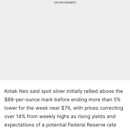
ADVERTISEMENT
Kotak Neo said spot silver initially rallied above the
$89-per-ounce mark before ending more than 5%
lower for the week near $76, with prices correcting
over 14% from weekly highs as rising yields and
expectations of a potential Federal Reserve rate