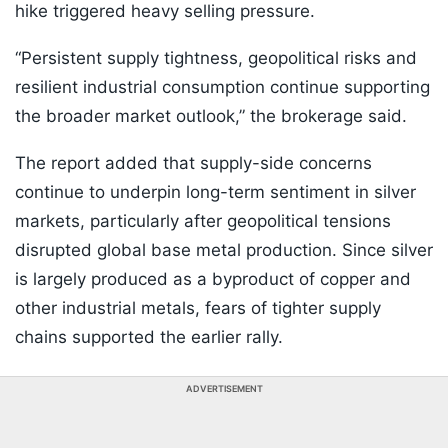
hike triggered heavy selling pressure.
“Persistent supply tightness, geopolitical risks and
resilient industrial consumption continue supporting
the broader market outlook,” the brokerage said.
The report added that supply-side concerns
continue to underpin long-term sentiment in silver
markets, particularly after geopolitical tensions
disrupted global base metal production. Since silver
is largely produced as a byproduct of copper and
other industrial metals, fears of tighter supply
chains supported the earlier rally.
ADVERTISEMENT