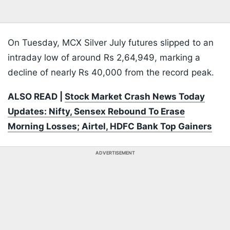
On Tuesday, MCX Silver July futures slipped to an
intraday low of around Rs 2,64,949, marking a
decline of nearly Rs 40,000 from the record peak.
ALSO READ |
Stock Market Crash News Today
Updates: Nifty, Sensex Rebound To Erase
Morning Losses; Airtel, HDFC Bank Top Gainers
ADVERTISEMENT