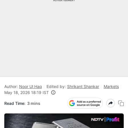
ADVERTISEMENT
Author:
Noor Ul Haq
Edited by:
Shrikant Shankar
Markets
May 18, 2026 18:19 IST
Read Time:
3 mins