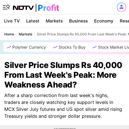
Live TV
Latest
Markets
Business
Economy
Res
Home
Markets
Silver Price Slumps Rs 40,000 From Last Week's Peak
Polymer Currency
Stocks To Buy
Stock Market Li
Silver Price Slumps Rs 40,000
From Last Week's Peak: More
Weakness Ahead?
After a sharp correction from last week's highs,
traders are closely watching key support levels in
MCX Silver July futures and US spot silver amid rising
Treasury yields and stronger dollar pressure.