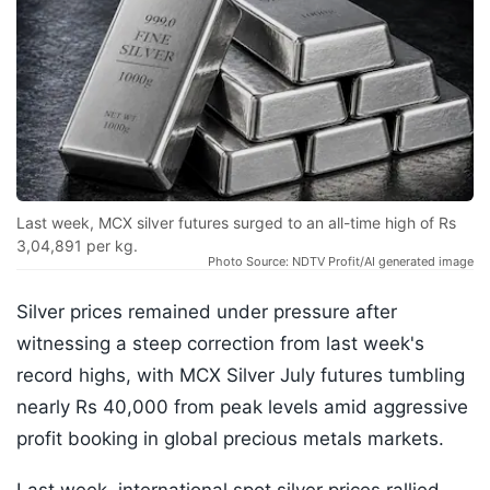
Last week, MCX silver futures surged to an all-time high of Rs
3,04,891 per kg.
Photo Source: NDTV Profit/AI generated image
Silver prices remained under pressure after
witnessing a steep correction from last week's
record highs, with MCX Silver July futures tumbling
nearly Rs 40,000 from peak levels amid aggressive
profit booking in global precious metals markets.