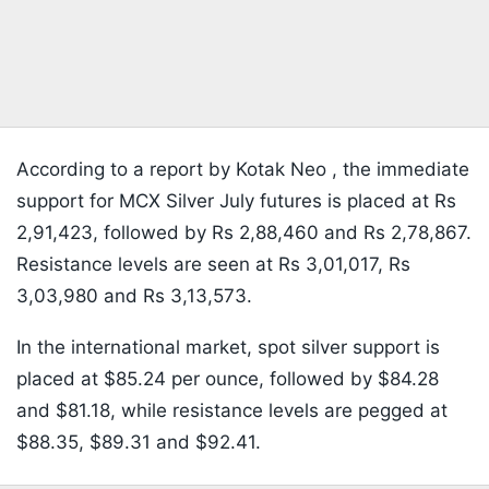
According to a report by Kotak Neo , the immediate
support for MCX Silver July futures is placed at Rs
2,91,423, followed by Rs 2,88,460 and Rs 2,78,867.
Resistance levels are seen at Rs 3,01,017, Rs
3,03,980 and Rs 3,13,573.
In the international market, spot silver support is
placed at $85.24 per ounce, followed by $84.28
and $81.18, while resistance levels are pegged at
$88.35, $89.31 and $92.41.