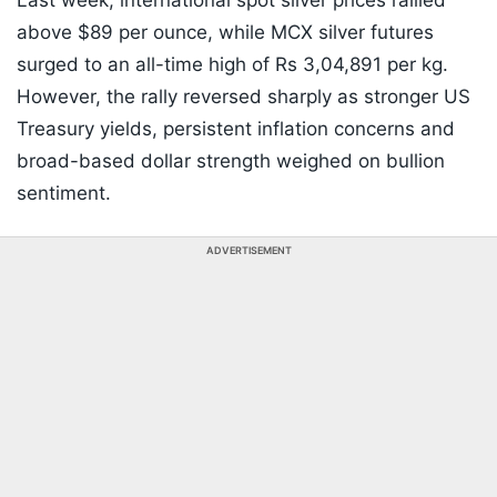
Last week, international spot silver prices rallied
above $89 per ounce, while MCX silver futures
surged to an all-time high of Rs 3,04,891 per kg.
However, the rally reversed sharply as stronger US
Treasury yields, persistent inflation concerns and
broad-based dollar strength weighed on bullion
sentiment.
ADVERTISEMENT