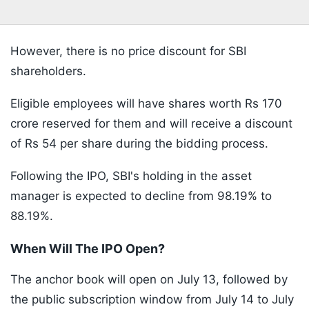
However, there is no price discount for SBI
shareholders.
Eligible employees will have shares worth Rs 170
crore reserved for them and will receive a discount
of Rs 54 per share during the bidding process.
Following the IPO, SBI's holding in the asset
manager is expected to decline from 98.19% to
88.19%.
When Will The IPO Open?
The anchor book will open on July 13, followed by
the public subscription window from July 14 to July