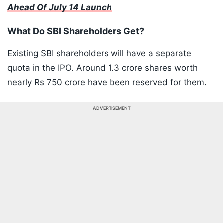
Ahead Of July 14 Launch
What Do SBI Shareholders Get?
Existing SBI shareholders will have a separate
quota in the IPO. Around 1.3 crore shares worth
nearly Rs 750 crore have been reserved for them.
ADVERTISEMENT