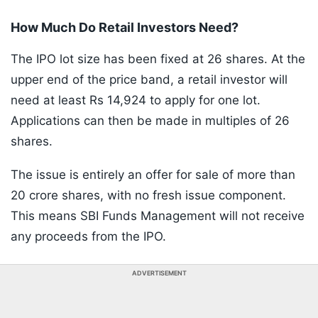
How Much Do Retail Investors Need?
The IPO lot size has been fixed at 26 shares. At the
upper end of the price band, a retail investor will
need at least Rs 14,924 to apply for one lot.
Applications can then be made in multiples of 26
shares.
The issue is entirely an offer for sale of more than
20 crore shares, with no fresh issue component.
This means SBI Funds Management will not receive
any proceeds from the IPO.
ADVERTISEMENT