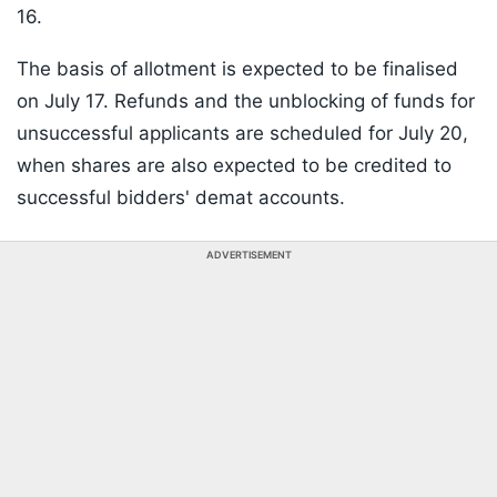
16.
The basis of allotment is expected to be finalised
on July 17. Refunds and the unblocking of funds for
unsuccessful applicants are scheduled for July 20,
when shares are also expected to be credited to
successful bidders' demat accounts.
ADVERTISEMENT