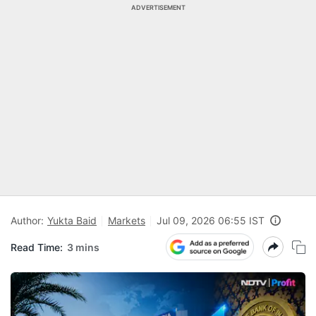
ADVERTISEMENT
Author:
Yukta Baid
Markets
Jul 09, 2026 06:55 IST
Read Time:
3 mins