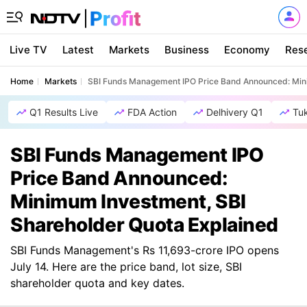
Live TV
Latest
Markets
Business
Economy
Res
Home
Markets
SBI Funds Management IPO Price Band Announced: Mini
Q1 Results Live
FDA Action
Delhivery Q1
Tu
SBI Funds Management IPO
Price Band Announced:
Minimum Investment, SBI
Shareholder Quota Explained
SBI Funds Management's Rs 11,693-crore IPO opens
July 14. Here are the price band, lot size, SBI
shareholder quota and key dates.