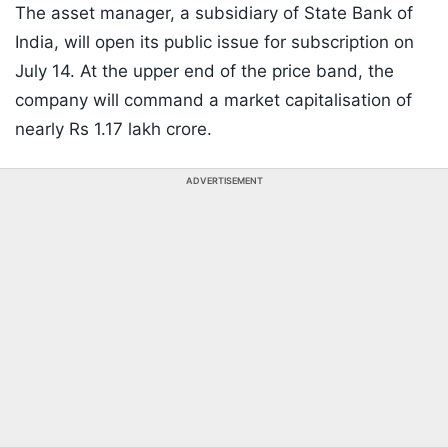
The asset manager, a subsidiary of State Bank of
India, will open its public issue for subscription on
July 14. At the upper end of the price band, the
company will command a market capitalisation of
nearly Rs 1.17 lakh crore.
ADVERTISEMENT