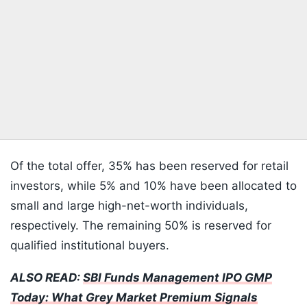
Of the total offer, 35% has been reserved for retail
investors, while 5% and 10% have been allocated to
small and large high-net-worth individuals,
respectively. The remaining 50% is reserved for
qualified institutional buyers.
ALSO READ:
SBI Funds Management IPO GMP
Today: What Grey Market Premium Signals