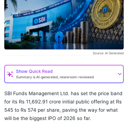
Source: AI Generated
Show
Quick Read
Summary is AI-generated, newsroom-reviewed
SBI Funds Management Ltd. has set the price band
for its Rs 11,692.91 crore initial public offering at Rs
545 to Rs 574 per share, paving the way for what
will be the biggest IPO of 2026 so far.