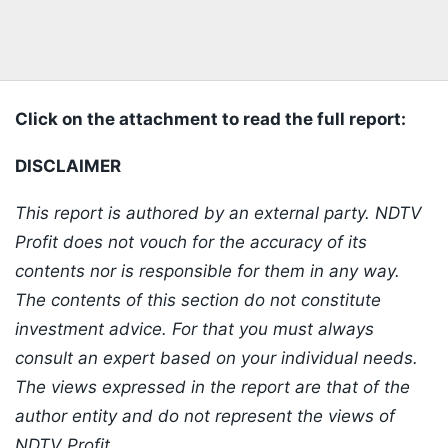
Click on the attachment to read the full report:
DISCLAIMER
This report is authored by an external party. NDTV
Profit does not vouch for the accuracy of its
contents nor is responsible for them in any way.
The contents of this section do not constitute
investment advice. For that you must always
consult an expert based on your individual needs.
The views expressed in the report are that of the
author entity and do not represent the views of
NDTV Profit.