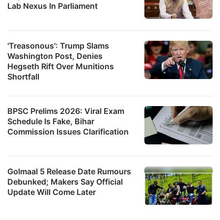
Lab Nexus In Parliament
'Treasonous': Trump Slams
Washington Post, Denies
Hegseth Rift Over Munitions
Shortfall
BPSC Prelims 2026: Viral Exam
Schedule Is Fake, Bihar
Commission Issues Clarification
Golmaal 5 Release Date Rumours
Debunked; Makers Say Official
Update Will Come Later