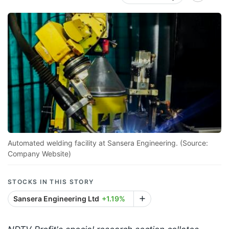
Automated welding facility at Sansera Engineering. (Source:
Company Website)
STOCKS IN THIS STORY
Sansera Engineering Ltd
+1.19%