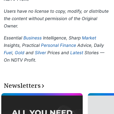
Users have no license to copy, modify, or distribute
the content without permission of the Original
Owner.
Essential
Business
Intelligence, Sharp
Market
Insights, Practical
Personal Finance
Advice, Daily
Fuel
,
Gold
and
Silver
Prices and
Latest
Stories —
On NDTV Profit.
Newsletters