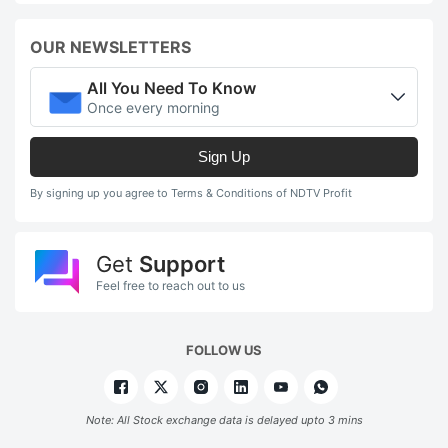
OUR NEWSLETTERS
All You Need To Know
Once every morning
Sign Up
By signing up you agree to Terms & Conditions of NDTV Profit
Get
Support
Feel free to reach out to us
FOLLOW US
Note: All Stock exchange data is delayed upto 3 mins