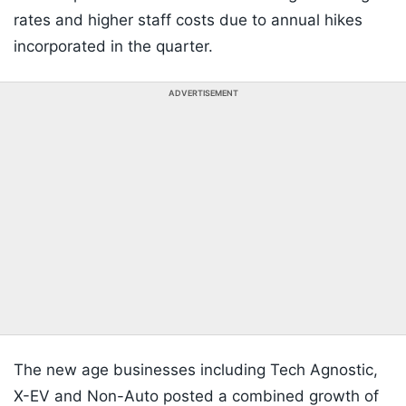
rates and higher staff costs due to annual hikes
incorporated in the quarter.
ADVERTISEMENT
The new age businesses including Tech Agnostic,
X-EV and Non-Auto posted a combined growth of