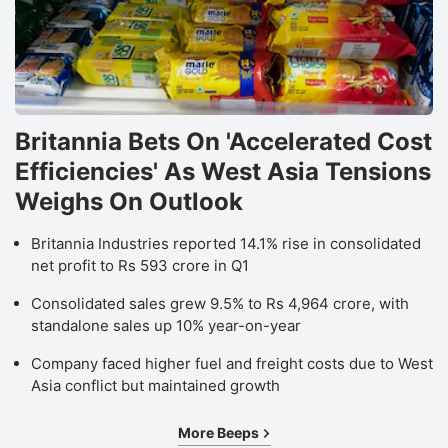
Britannia Bets On 'Accelerated Cost
Efficiencies' As West Asia Tensions
Weighs On Outlook
Britannia Industries reported 14.1% rise in consolidated
net profit to Rs 593 crore in Q1
Consolidated sales grew 9.5% to Rs 4,964 crore, with
standalone sales up 10% year-on-year
Company faced higher fuel and freight costs due to West
Asia conflict but maintained growth
More Beeps