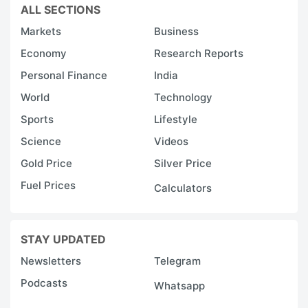
ALL SECTIONS
Markets
Business
Economy
Research Reports
Personal Finance
India
World
Technology
Sports
Lifestyle
Science
Videos
Gold Price
Silver Price
Fuel Prices
Calculators
STAY UPDATED
Newsletters
Telegram
Podcasts
Whatsapp