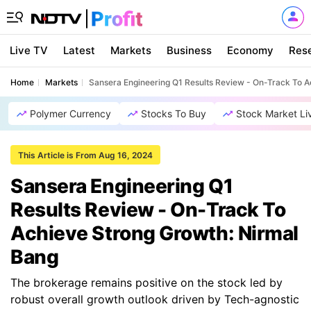
Live TV
Latest
Markets
Business
Economy
Res
Home
Markets
Sansera Engineering Q1 Results Review - On-Track To A
Polymer Currency
Stocks To Buy
Stock Market Li
This Article is From Aug 16, 2024
Sansera Engineering Q1
Results Review - On-Track To
Achieve Strong Growth: Nirmal
Bang
The brokerage remains positive on the stock led by
robust overall growth outlook driven by Tech-agnostic