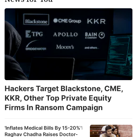
Hackers Target Blackstone, CME,
KKR, Other Top Private Equity
Firms In Ransom Campaign
'Inflates Medical Bills By 15-20%':
Raghav Chadha Raises Doctor-