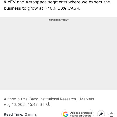
& xEV and Aerospace segments where we expect the
business to grow at ~40%-50% CAGR.
ADVERTISEMENT
Author:
Nirmal Bang Institutional Research
Markets
Aug 16, 2024 15:47 IST
Read Time:
2 mins