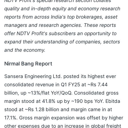
NDTV Profit's special research section collates
quality and in-depth equity and economy research
reports from across India's top brokerages, asset
managers and research agencies. These reports
offer NDTV Profit's subscribers an opportunity to
expand their understanding of companies, sectors
and the economy.
Nirmal Bang Report
Sansera Engineering Ltd. posted its highest ever
consolidated revenue in Q1 FY25 at ~Rs 7.44
billion, up ~13%/flat YoY/QoQ. Consolidated gross
margin stood at 41.8% up by ~190 bps YoY. Ebitda
stood at ~Rs 1.28 billion and margin came in at
17.1%. Gross margin expansion was offset by higher
other expenses due to an increase in global freight