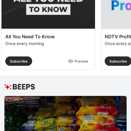
All You Need To Know
NDTV Profit
Once every morning
Once every a
Subscribe
Preview
Subscribe