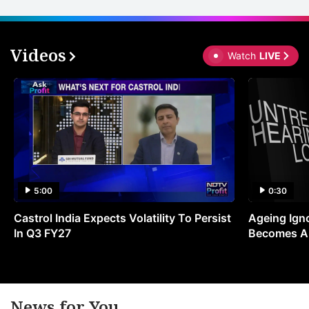
Videos
Watch
LIVE
5:00
0:30
Castrol India Expects Volatility To Persist
Ageing Ign
In Q3 FY27
Becomes A 
News for You