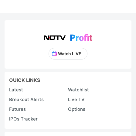
Watch LIVE
QUICK LINKS
Latest
Watchlist
Breakout Alerts
Live TV
Futures
Options
IPOs Tracker