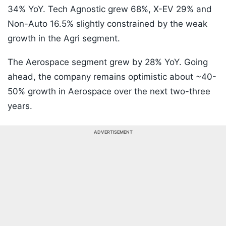
34% YoY. Tech Agnostic grew 68%, X-EV 29% and
Non-Auto 16.5% slightly constrained by the weak
growth in the Agri segment.
The Aerospace segment grew by 28% YoY. Going
ahead, the company remains optimistic about ~40-
50% growth in Aerospace over the next two-three
years.
ADVERTISEMENT