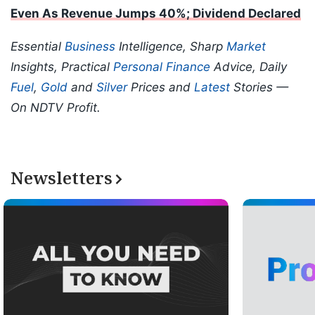
Even As Revenue Jumps 40%; Dividend Declared
Essential
Business
Intelligence, Sharp
Market
Insights, Practical
Personal Finance
Advice, Daily
Fuel
,
Gold
and
Silver
Prices and
Latest
Stories —
On NDTV Profit.
Newsletters