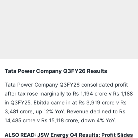
Tata Power Company Q3FY26 Results
Tata Power Company Q3FY26 consolidated profit
after tax rose marginally to Rs 1,194 crore v Rs 1,188
in Q3FY25. Ebitda came in at Rs 3,919 crore v Rs
3,481 crore, up 12% YoY. Revenue declined to Rs
14,485 crore v Rs 15,118 crore, down 4% YoY.
ALSO READ:
JSW Energy Q4 Results: Profit Slides