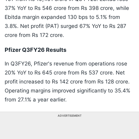
37% YoY to Rs 546 crore from Rs 398 crore, while
Ebitda margin expanded 130 bps to 5.1% from
3.8%. Net profit (PAT) surged 67% YoY to Rs 287
crore from Rs 172 crore.
Pfizer Q3FY26 Results
In Q3FY26, Pfizer's revenue from operations rose
20% YoY to Rs 645 crore from Rs 537 crore. Net
profit increased to Rs 142 crore from Rs 128 crore.
Operating margins improved significantly to 35.4%
from 27.1% a year earlier.
ADVERTISEMENT