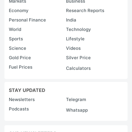
Markets
Business
Economy
Research Reports
Personal Finance
India
World
Technology
Sports
Lifestyle
Science
Videos
Gold Price
Silver Price
Fuel Prices
Calculators
STAY UPDATED
Newsletters
Telegram
Podcasts
Whatsapp