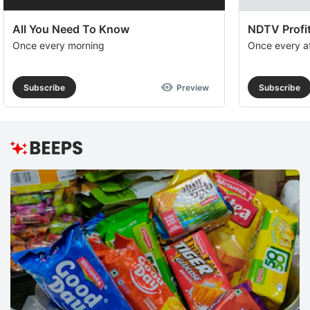
All You Need To Know
NDTV Profit
Once every morning
Once every a
Subscribe
Preview
Subscribe