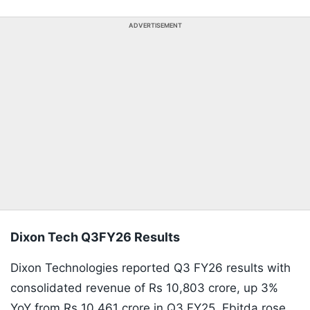
ADVERTISEMENT
Dixon Tech Q3FY26 Results
Dixon Technologies reported Q3 FY26 results with
consolidated revenue of Rs 10,803 crore, up 3%
YoY from Rs 10,461 crore in Q3 FY25. Ebitda rose