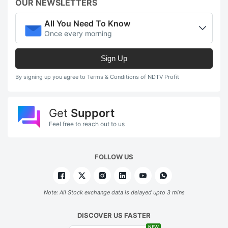
OUR NEWSLETTERS
All You Need To Know
Once every morning
Sign Up
By signing up you agree to Terms & Conditions of NDTV Profit
Get
Support
Feel free to reach out to us
FOLLOW US
Note: All Stock exchange data is delayed upto 3 mins
DISCOVER US FASTER
NEW