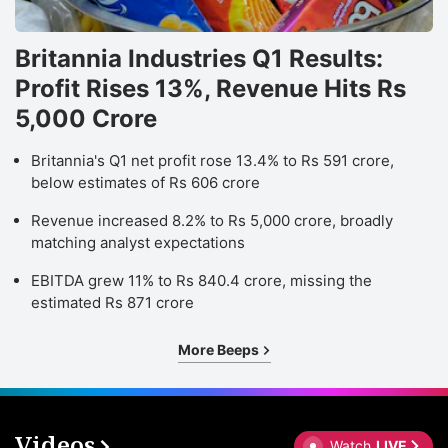
Britannia Industries Q1 Results:
Profit Rises 13%, Revenue Hits Rs
5,000 Crore
Britannia's Q1 net profit rose 13.4% to Rs 591 crore,
below estimates of Rs 606 crore
Revenue increased 8.2% to Rs 5,000 crore, broadly
matching analyst expectations
EBITDA grew 11% to Rs 840.4 crore, missing the
estimated Rs 871 crore
More Beeps
Videos
Watch
LIVE