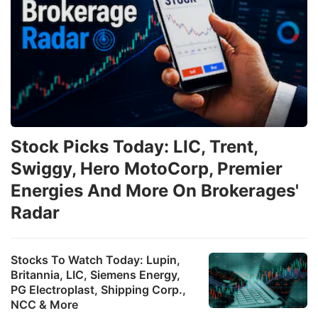
Stock Picks Today: LIC, Trent,
Swiggy, Hero MotoCorp, Premier
Energies And More On Brokerages'
Radar
Stocks To Watch Today: Lupin,
Britannia, LIC, Siemens Energy,
PG Electroplast, Shipping Corp.,
NCC & More