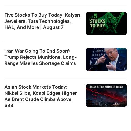
Five Stocks To Buy Today: Kalyan
Jewellers, Tata Technologies,
HAL, And More | August 7
'Iran War Going To End Soon':
Trump Rejects Munitions, Long-
Range Missiles Shortage Claims
Asian Stock Markets Today:
Nikkei Slips, Kospi Edges Higher
As Brent Crude Climbs Above
$83