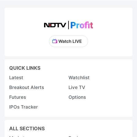
Watch LIVE
QUICK LINKS
Latest
Watchlist
Breakout Alerts
Live TV
Futures
Options
IPOs Tracker
ALL SECTIONS