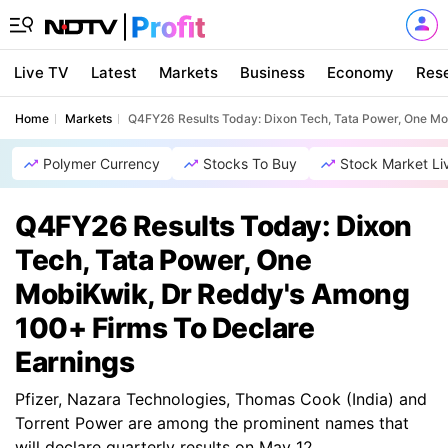
Live TV
Latest
Markets
Business
Economy
Res
Home
Markets
Q4FY26 Results Today: Dixon Tech, Tata Power, One Mo
Polymer Currency
Stocks To Buy
Stock Market Li
Q4FY26 Results Today: Dixon
Tech, Tata Power, One
MobiKwik, Dr Reddy's Among
100+ Firms To Declare
Earnings
Pfizer, Nazara Technologies, Thomas Cook (India) and
Torrent Power are among the prominent names that
will declare quarterly results on May 12.