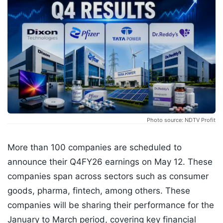
Photo source: NDTV Profit
More than 100 companies are scheduled to
announce their Q4FY26 earnings on May 12. These
companies span across sectors such as consumer
goods, pharma, fintech, among others. These
companies will be sharing their performance for the
January to March period, covering key financial