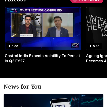
5:00
0:30
Castrol India Expects Volatility To Persist
Ageing Ign
In Q3 FY27
Becomes A 
News for You