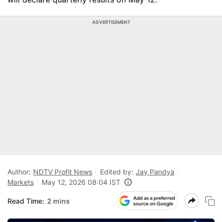
ADVERTISEMENT
Author:
NDTV Profit News
Edited by:
Jay Pandya
Markets
May 12, 2026 08:04 IST
Read Time:
2 mins