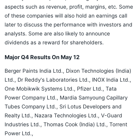
aspects such as revenue, profit, margins, etc. Some
of these companies will also hold an earnings call
later to discuss the performance with investors and
analysts. Some are also likely to announce
dividends as a reward for shareholders.
Major Q4 Results On May 12
Berger Paints India Ltd., Dixon Technologies (India)
Ltd., Dr Reddy's Laboratories Ltd., INOX India Ltd.,
One Mobikwik Systems Ltd., Pfizer Ltd., Tata
Power Company Ltd., Mardia Samyoung Capillary
Tubes Company Ltd., Sri Lotus Developers and
Realty Ltd., Nazara Technologies Ltd., V-Guard
Industries Ltd., Thomas Cook (India) Ltd., Torrent
Power Ltd.,