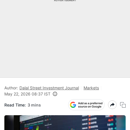
ADVERTISEMENT
Author:
Dalal Street Investment Journal
Markets
May 22, 2026 08:37 IST
Read Time:
3 mins