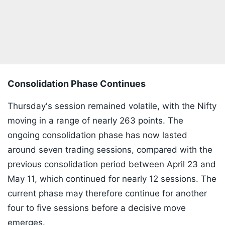
Consolidation Phase Continues
Thursday's session remained volatile, with the Nifty
moving in a range of nearly 263 points. The
ongoing consolidation phase has now lasted
around seven trading sessions, compared with the
previous consolidation period between April 23 and
May 11, which continued for nearly 12 sessions. The
current phase may therefore continue for another
four to five sessions before a decisive move
emerges.