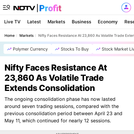
Live TV
Latest
Markets
Business
Economy
Res
Home
Markets
Nifty Faces Resistance At 23,860 As Volatile Trade Exte
Polymer Currency
Stocks To Buy
Stock Market Li
Nifty Faces Resistance At
23,860 As Volatile Trade
Extends Consolidation
The ongoing consolidation phase has now lasted
around seven trading sessions, compared with the
previous consolidation period between April 23 and
May 11, which continued for nearly 12 sessions.