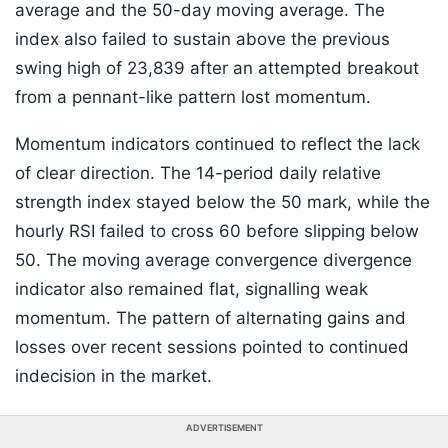
average and the 50-day moving average. The
index also failed to sustain above the previous
swing high of 23,839 after an attempted breakout
from a pennant-like pattern lost momentum.
Momentum indicators continued to reflect the lack
of clear direction. The 14-period daily relative
strength index stayed below the 50 mark, while the
hourly RSI failed to cross 60 before slipping below
50. The moving average convergence divergence
indicator also remained flat, signalling weak
momentum. The pattern of alternating gains and
losses over recent sessions pointed to continued
indecision in the market.
ADVERTISEMENT