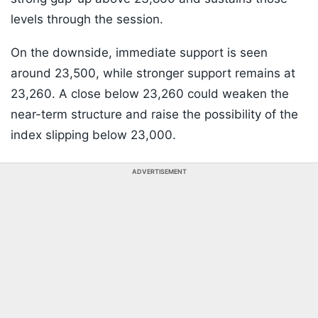
levels through the session.
On the downside, immediate support is seen
around 23,500, while stronger support remains at
23,260. A close below 23,260 could weaken the
near-term structure and raise the possibility of the
index slipping below 23,000.
ADVERTISEMENT