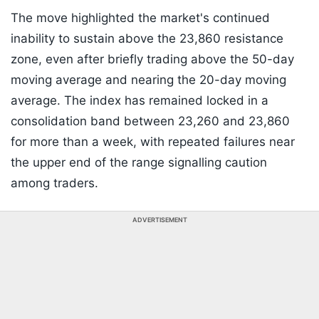
The move highlighted the market's continued
inability to sustain above the 23,860 resistance
zone, even after briefly trading above the 50-day
moving average and nearing the 20-day moving
average. The index has remained locked in a
consolidation band between 23,260 and 23,860
for more than a week, with repeated failures near
the upper end of the range signalling caution
among traders.
ADVERTISEMENT