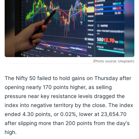
(Photo source: Unsplash)
The Nifty 50 failed to hold gains on Thursday after
opening nearly 170 points higher, as selling
pressure near key resistance levels dragged the
index into negative territory by the close. The index
ended 4.30 points, or 0.02%, lower at 23,654.70
after slipping more than 200 points from the day's
high.