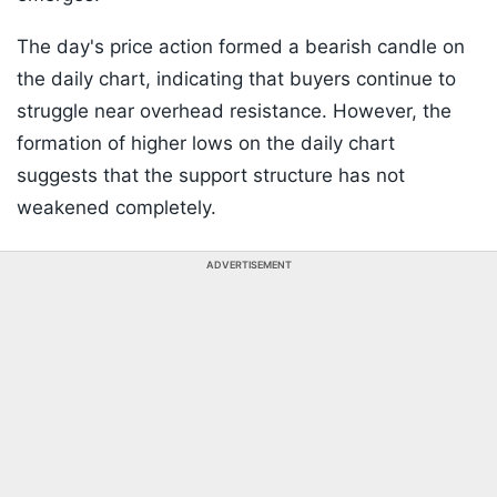
The day's price action formed a bearish candle on
the daily chart, indicating that buyers continue to
struggle near overhead resistance. However, the
formation of higher lows on the daily chart
suggests that the support structure has not
weakened completely.
ADVERTISEMENT