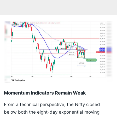
Momentum Indicators Remain Weak
From a technical perspective, the Nifty closed
below both the eight-day exponential moving