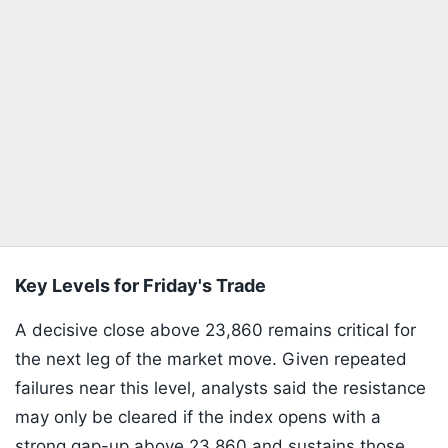
Key Levels for Friday's Trade
A decisive close above 23,860 remains critical for
the next leg of the market move. Given repeated
failures near this level, analysts said the resistance
may only be cleared if the index opens with a
strong gap-up above 23,860 and sustains those