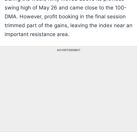
swing high of May 26 and came close to the 100-
DMA. However, profit booking in the final session
trimmed part of the gains, leaving the index near an
important resistance area.
ADVERTISEMENT