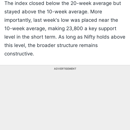
The index closed below the 20-week average but
stayed above the 10-week average. More
importantly, last week's low was placed near the
10-week average, making 23,800 a key support
level in the short term. As long as Nifty holds above
this level, the broader structure remains
constructive.
ADVERTISEMENT