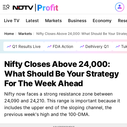
Live TV
Latest
Markets
Business
Economy
Res
Home
Markets
Nifty Closes Above 24,000: What Should Be Your Strat
Q1 Results Live
FDA Action
Delhivery Q1
Tu
Nifty Closes Above 24,000:
What Should Be Your Strategy
For The Week Ahead
Nifty now faces a strong resistance zone between
24,090 and 24,210. This range is important because it
includes the upper end of the sloping channel, the
previous week's high and the 100-DMA.