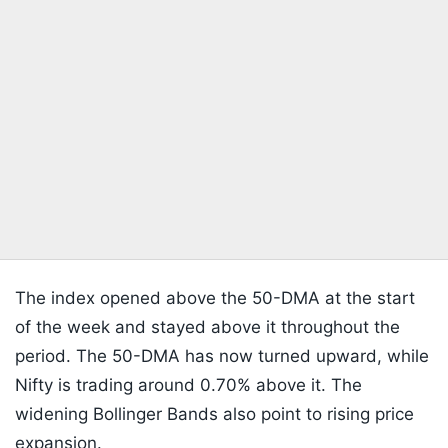
The index opened above the 50-DMA at the start
of the week and stayed above it throughout the
period. The 50-DMA has now turned upward, while
Nifty is trading around 0.70% above it. The
widening Bollinger Bands also point to rising price
expansion.