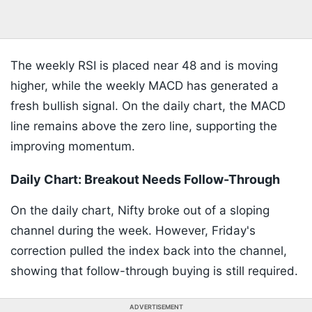
The weekly RSI is placed near 48 and is moving
higher, while the weekly MACD has generated a
fresh bullish signal. On the daily chart, the MACD
line remains above the zero line, supporting the
improving momentum.
Daily Chart: Breakout Needs Follow-Through
On the daily chart, Nifty broke out of a sloping
channel during the week. However, Friday's
correction pulled the index back into the channel,
showing that follow-through buying is still required.
ADVERTISEMENT