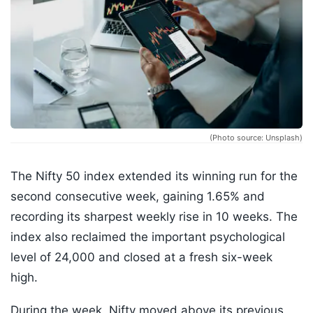
(Photo source: Unsplash)
The Nifty 50 index extended its winning run for the
second consecutive week, gaining 1.65% and
recording its sharpest weekly rise in 10 weeks. The
index also reclaimed the important psychological
level of 24,000 and closed at a fresh six-week
high.
During the week, Nifty moved above its previous