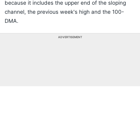
because it includes the upper end of the sloping
channel, the previous week's high and the 100-
DMA.
ADVERTISEMENT
Listen to the
latest songs
, only on
JioSaavn.com
A decisive close above 24,210 could strengthen the