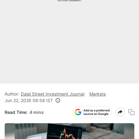
ADVERTISEMENT
Author:
Dalal Street Investment Journal
Markets
Jun 22, 2026 06:58 IST
Read Time:
4 mins