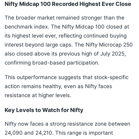
Nifty Midcap 100 Recorded Highest Ever Close
The broader market remained stronger than the
benchmark index. The Nifty Midcap 100 closed at
its highest level ever, reflecting continued buying
interest beyond large caps. The Nifty Microcap 250
also closed above its previous high of July 2025,
confirming broad-based participation.
This outperformance suggests that stock-specific
action remains healthy, even as Nifty faces
resistance at higher levels.
Key Levels to Watch for Nifty
Nifty now faces a strong resistance zone between
24,090 and 24,210. This range is important