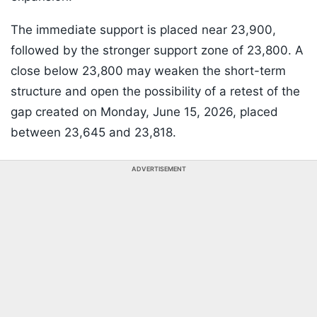
The immediate support is placed near 23,900,
followed by the stronger support zone of 23,800. A
close below 23,800 may weaken the short-term
structure and open the possibility of a retest of the
gap created on Monday, June 15, 2026, placed
between 23,645 and 23,818.
ADVERTISEMENT