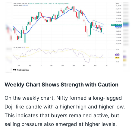
Weekly Chart Shows Strength with Caution
On the weekly chart, Nifty formed a long-legged
Doji-like candle with a higher high and higher low.
This indicates that buyers remained active, but
selling pressure also emerged at higher levels.