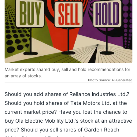
Market experts shared buy, sell and hold recommendations for
an array of stocks.
Photo Source: AI-Generated
Should you add shares of Reliance Industries Ltd.?
Should you hold shares of Tata Motors Ltd.
at the
current market price? Have you lost the chance to
buy Ola Electric Mobility Ltd.'s stock at an attractive
price? Should you sell shares of Garden Reach