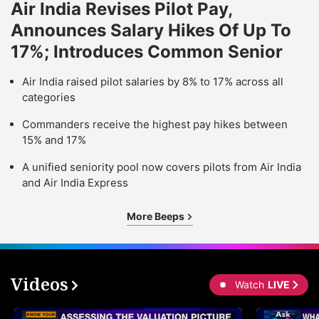
Air India Revises Pilot Pay,
Announces Salary Hikes Of Up To
17%; Introduces Common Senior
Air India raised pilot salaries by 8% to 17% across all
categories
Commanders receive the highest pay hikes between
15% and 17%
A unified seniority pool now covers pilots from Air India
and Air India Express
More Beeps
Videos
Watch
LIVE