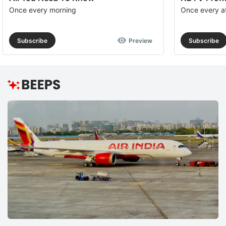
Once every morning
Once every a
Subscribe
Preview
Subscribe