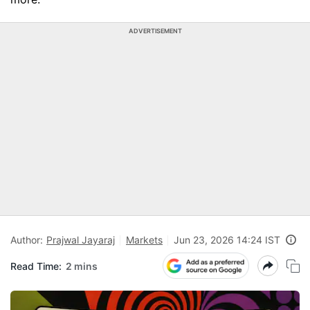
ADVERTISEMENT
Author:
Prajwal Jayaraj
Markets
Jun 23, 2026 14:24 IST
Read Time:
2 mins