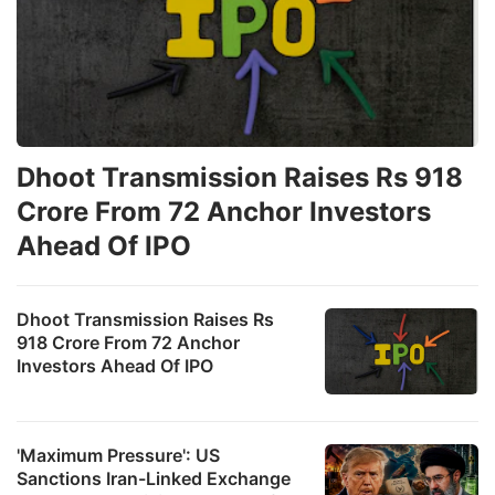
Dhoot Transmission Raises Rs 918
Crore From 72 Anchor Investors
Ahead Of IPO
Dhoot Transmission Raises Rs
918 Crore From 72 Anchor
Investors Ahead Of IPO
'Maximum Pressure': US
Sanctions Iran-Linked Exchange