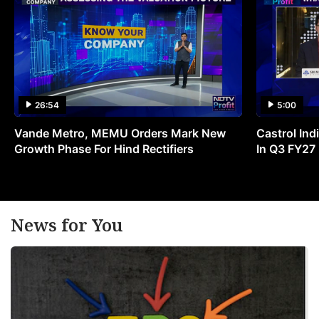
26:54
5:00
Vande Metro, MEMU Orders Mark New
Castrol Indi
Growth Phase For Hind Rectifiers
In Q3 FY27
News for You