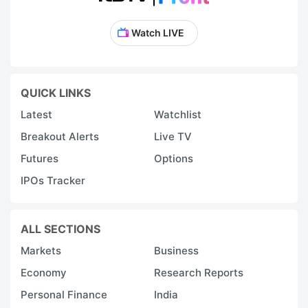
Watch LIVE
QUICK LINKS
Latest
Watchlist
Breakout Alerts
Live TV
Futures
Options
IPOs Tracker
ALL SECTIONS
Markets
Business
Economy
Research Reports
Personal Finance
India