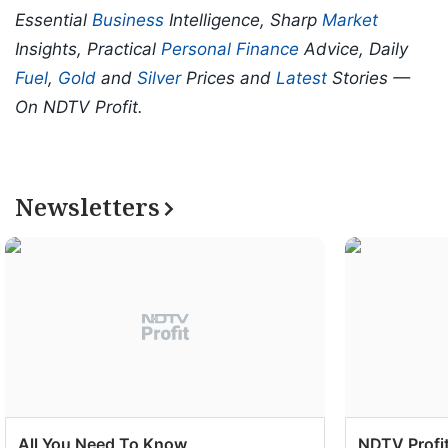
Essential
Business
Intelligence, Sharp
Market
Insights, Practical
Personal Finance
Advice, Daily
Fuel
,
Gold
and
Silver
Prices and
Latest
Stories —
On NDTV Profit.
Newsletters
All You Need To Know
NDTV Profit