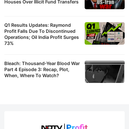
Houses Over Illicit Fund Transfers
Q1 Results Updates: Raymond
Profit Falls Due To Discontinued
Operations; Oil India Profit Surges
73%
Bleach: Thousand-Year Blood War
Part 4 Episode 3: Recap, Plot,
When, Where To Watch?