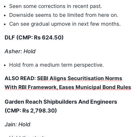
Seen some corrections in recent past.
Downside seems to be limited from here on.
Can see gradual upmove in next few months.
DLF (CMP: Rs 624.50)
Asher: Hold
Hold from a medium term perspective.
ALSO READ:
SEBI Aligns Securitisation Norms
With RBI Framework, Eases Municipal Bond Rules
Garden Reach Shipbuilders And Engineers
(CMP: Rs 2,798.30
)
Jain: Hold