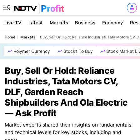
Live TV
Latest
Markets
Business
Economy
Res
Home
Markets
Buy, Sell Or Hold: Reliance Industries, Tata Motors CV, 
Polymer Currency
Stocks To Buy
Stock Market Li
Buy, Sell Or Hold: Reliance
Industries, Tata Motors CV,
DLF, Garden Reach
Shipbuilders And Ola Electric
— Ask Profit
Market experts shared their insights on fundamentals
and technical levels for key stocks, including and
more.