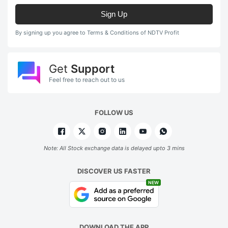
Sign Up
By signing up you agree to Terms & Conditions of NDTV Profit
Get
Support
Feel free to reach out to us
FOLLOW US
Note: All Stock exchange data is delayed upto 3 mins
DISCOVER US FASTER
NEW
DOWNLOAD THE APP