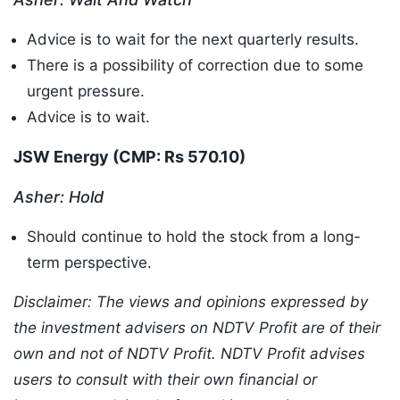
Advice is to wait for the next quarterly results.
There is a possibility of correction due to some
urgent pressure.
Advice is to wait.
JSW Energy (CMP: Rs 570.10
)
Asher: Hold
Should continue to hold the stock from a long-
term perspective.
Disclaimer: The views and opinions expressed by
the investment advisers on NDTV Profit are of their
own and not of NDTV Profit. NDTV Profit advises
users to consult with their own financial or