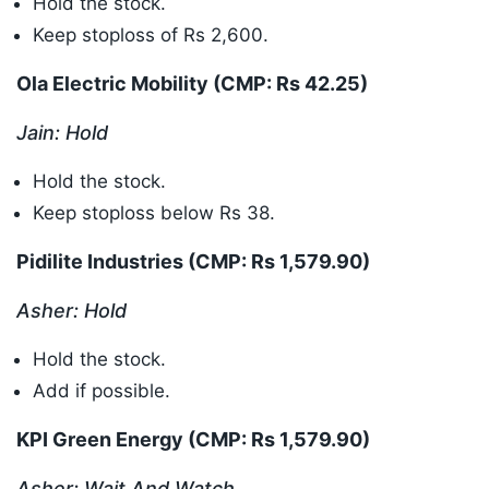
Hold the stock.
Keep stoploss of Rs 2,600.
Ola Electric Mobility (CMP: Rs 42.25
)
Jain: Hold
Hold the stock.
Keep stoploss below Rs 38.
Pidilite Industries (CMP: Rs 1,579.90
)
Asher: Hold
Hold the stock.
Add if possible.
KPI Green Energy (CMP: Rs 1,579.90
)
Asher: Wait And Watch