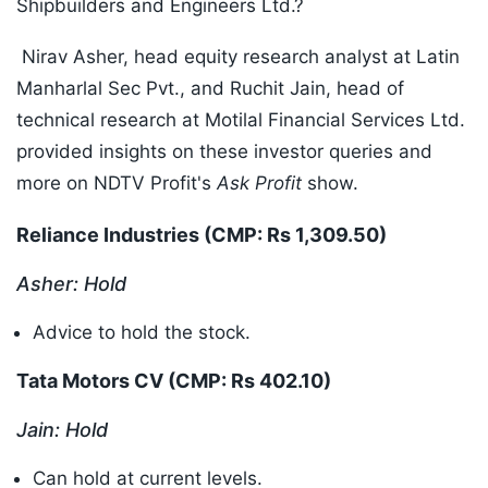
Shipbuilders and Engineers Ltd.?
Nirav Asher, head equity research analyst at Latin
Manharlal Sec Pvt., and Ruchit Jain, head of
technical research at Motilal Financial Services Ltd.
provided insights on these investor queries and
more on NDTV Profit's
Ask Profit
show.
Reliance Industries (CMP: Rs 1,309.50
)
Asher: Hold
Advice to hold the stock.
Tata Motors CV (CMP: Rs 402.10
)
Jain: Hold
Can hold at current levels.