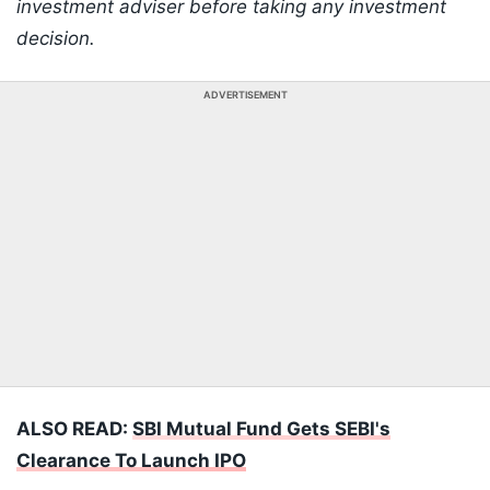
investment adviser before taking any investment
decision.
ADVERTISEMENT
ALSO READ:
SBI Mutual Fund Gets SEBI's
Clearance To Launch IPO