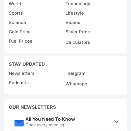
World
Technology
Sports
Lifestyle
Science
Videos
Gold Price
Silver Price
Fuel Prices
Calculators
STAY UPDATED
Newsletters
Telegram
Podcasts
Whatsapp
OUR NEWSLETTERS
All You Need To Know
Once every morning