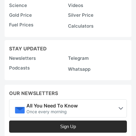
Science
Videos
Gold Price
Silver Price
Fuel Prices
Calculators
STAY UPDATED
Newsletters
Telegram
Podcasts
Whatsapp
OUR NEWSLETTERS
All You Need To Know
Once every morning
Sign Up