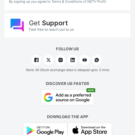
By signing up you agree to Terms & Conditions of NDTV Profit
Get
Support
Feel free to reach out to us
FOLLOW US
Note: All Stock exchange data is delayed upto 3 mins
DISCOVER US FASTER
NEW
DOWNLOAD THE APP