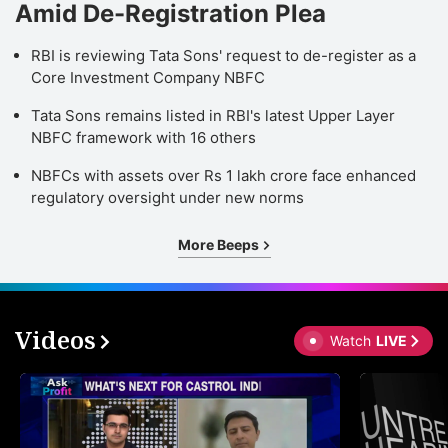
Amid De-Registration Plea
RBI is reviewing Tata Sons' request to de-register as a
Core Investment Company NBFC
Tata Sons remains listed in RBI's latest Upper Layer
NBFC framework with 16 others
NBFCs with assets over Rs 1 lakh crore face enhanced
regulatory oversight under new norms
More Beeps
Videos
Watch
LIVE