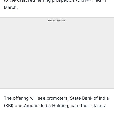
to the draft red herring prospectus (DRHP) filed in
March.
ADVERTISEMENT
The offering will see promoters, State Bank of India
(SBI) and Amundi India Holding, pare their stakes.