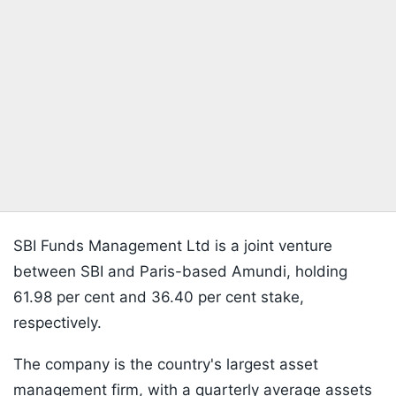
SBI Funds Management Ltd is a joint venture
between SBI and Paris-based Amundi, holding
61.98 per cent and 36.40 per cent stake,
respectively.
The company is the country's largest asset
management firm, with a quarterly average assets