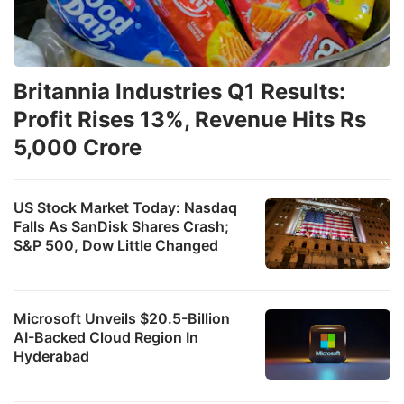
Britannia Industries Q1 Results:
Profit Rises 13%, Revenue Hits Rs
5,000 Crore
US Stock Market Today: Nasdaq
Falls As SanDisk Shares Crash;
S&P 500, Dow Little Changed
Microsoft Unveils $20.5-Billion
AI-Backed Cloud Region In
Hyderabad