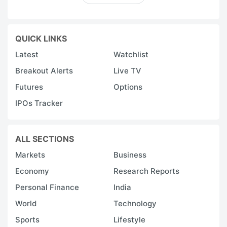
QUICK LINKS
Latest
Watchlist
Breakout Alerts
Live TV
Futures
Options
IPOs Tracker
ALL SECTIONS
Markets
Business
Economy
Research Reports
Personal Finance
India
World
Technology
Sports
Lifestyle