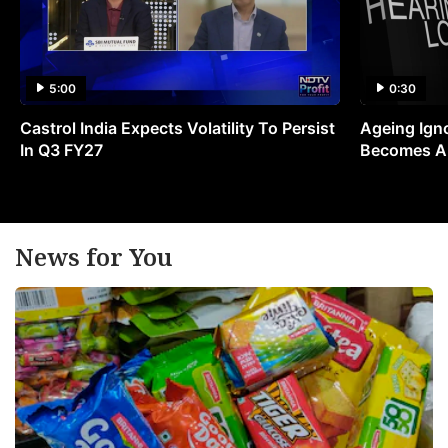
5:00
0:30
Castrol India Expects Volatility To Persist
Ageing Ign
In Q3 FY27
Becomes A 
News for You