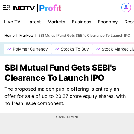
Live TV
Latest
Markets
Business
Economy
Res
Home
Markets
SBI Mutual Fund Gets SEBI's Clearance To Launch IPO
Polymer Currency
Stocks To Buy
Stock Market Li
SBI Mutual Fund Gets SEBI's
Clearance To Launch IPO
The proposed maiden public offering is entirely an
offer for sale of up to 20.37 crore equity shares, with
no fresh issue component.
ADVERTISEMENT