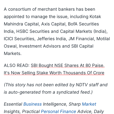
A consortium of merchant bankers has been
appointed to manage the issue, including Kotak
Mahindra Capital, Axis Capital, BofA Securities
India, HSBC Securities and Capital Markets (India),
ICICI Securities, Jefferies India, JM Financial, Motilal
Oswal, Investment Advisors and SBI Capital
Markets.
ALSO READ:
SBI Bought NSE Shares At 80 Paise.
It's Now Selling Stake Worth Thousands Of Crore
(This story has not been edited by NDTV staff and
is auto-generated from a syndicated feed.)
Essential
Business
Intelligence, Sharp
Market
Insights, Practical
Personal Finance
Advice, Daily