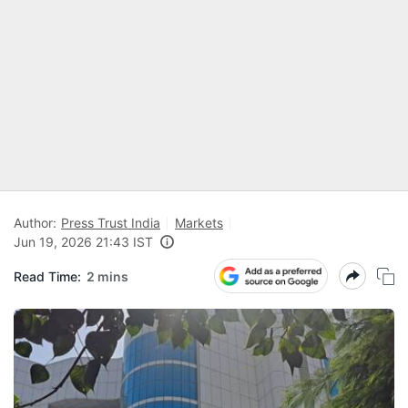
Author:
Press Trust India
Markets
Jun 19, 2026 21:43 IST
Read Time:
2 mins