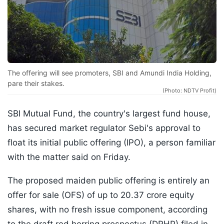
The offering will see promoters, SBI and Amundi India Holding,
pare their stakes.
(Photo: NDTV Profit)
SBI Mutual Fund, the country's largest fund house,
has secured market regulator Sebi's approval to
float its initial public offering (IPO), a person familiar
with the matter said on Friday.
The proposed maiden public offering is entirely an
offer for sale (OFS) of up to 20.37 crore equity
shares, with no fresh issue component, according