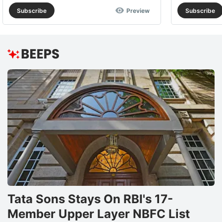
Subscribe
Preview
Subscribe
Tata Sons Stays On RBI's 17-
Member Upper Layer NBFC List