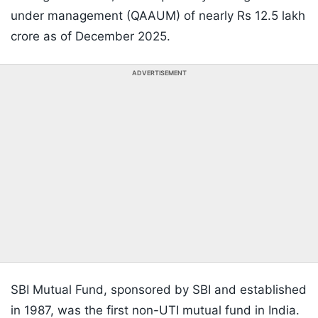
under management (QAAUM) of nearly Rs 12.5 lakh
crore as of December 2025.
ADVERTISEMENT
SBI Mutual Fund, sponsored by SBI and established
in 1987, was the first non-UTI mutual fund in India.