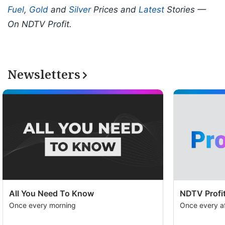
Fuel
,
Gold
and
Silver
Prices and
Latest
Stories —
On NDTV Profit.
Newsletters
All You Need To Know
NDTV Profit
Once every morning
Once every a