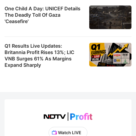
One Child A Day: UNICEF Details
The Deadly Toll Of Gaza
'Ceasefire'
Q1 Results Live Updates:
Britannia Profit Rises 13%; LIC
VNB Surges 61% As Margins
Expand Sharply
Watch LIVE