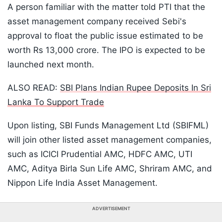
A person familiar with the matter told PTI that the
asset management company received Sebi's
approval to float the public issue estimated to be
worth Rs 13,000 crore. The IPO is expected to be
launched next month.
ALSO READ:
SBI Plans Indian Rupee Deposits In Sri
Lanka To Support Trade
Upon listing, SBI Funds Management Ltd (SBIFML)
will join other listed asset management companies,
such as ICICI Prudential AMC, HDFC AMC, UTI
AMC, Aditya Birla Sun Life AMC, Shriram AMC, and
Nippon Life India Asset Management.
ADVERTISEMENT