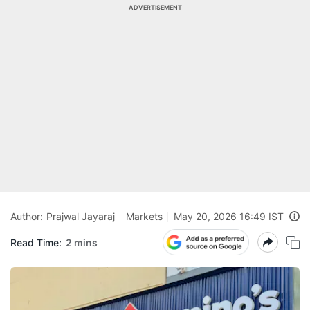
ADVERTISEMENT
Author:
Prajwal Jayaraj
Markets
May 20, 2026 16:49 IST
Read Time:
2 mins