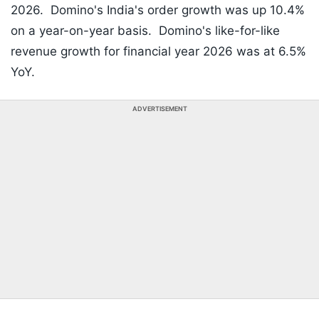
2026. Domino's India's order growth was up 10.4%
on a year-on-year basis. Domino's like-for-like
revenue growth for financial year 2026 was at 6.5%
YoY.
ADVERTISEMENT