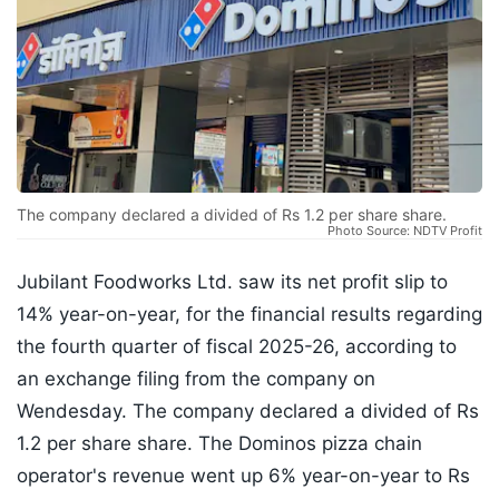
The company declared a divided of Rs 1.2 per share share.
Photo Source: NDTV Profit
Jubilant Foodworks Ltd. saw its net profit slip to
14% year-on-year, for the financial results regarding
the fourth quarter of fiscal 2025-26, according to
an exchange filing from the company on
Wendesday. The company declared a divided of Rs
1.2 per share share. The Dominos pizza chain
operator's revenue went up 6% year-on-year to Rs