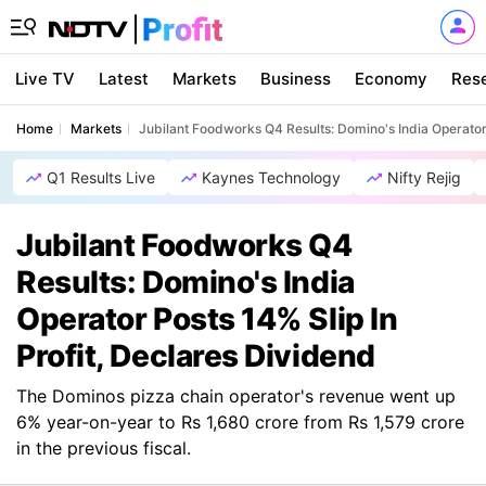
Live TV
Latest
Markets
Business
Economy
Res
Home
Markets
Jubilant Foodworks Q4 Results: Domino's India Operator 
Q1 Results Live
Kaynes Technology
Nifty Rejig
Jubilant Foodworks Q4
Results: Domino's India
Operator Posts 14% Slip In
Profit, Declares Dividend
The Dominos pizza chain operator's revenue went up
6% year-on-year to Rs 1,680 crore from Rs 1,579 crore
in the previous fiscal.