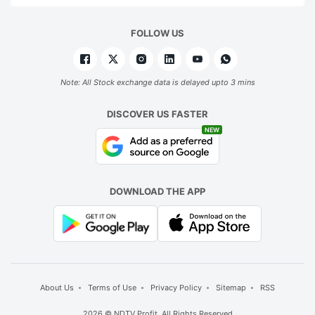
FOLLOW US
Note: All Stock exchange data is delayed upto 3 mins
DISCOVER US FASTER
NEW
DOWNLOAD THE APP
About Us
Terms of Use
Privacy Policy
Sitemap
RSS
2026 © NDTV Profit. All Rights Reserved