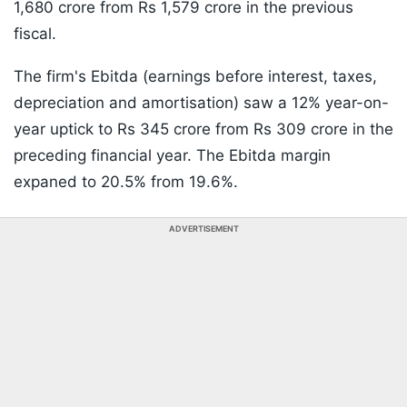
1,680 crore from Rs 1,579 crore in the previous
fiscal.
The firm's Ebitda (earnings before interest, taxes,
depreciation and amortisation) saw a 12% year-on-
year uptick to Rs 345 crore from Rs 309 crore in the
preceding financial year. The Ebitda margin
expaned to 20.5% from 19.6%.
ADVERTISEMENT