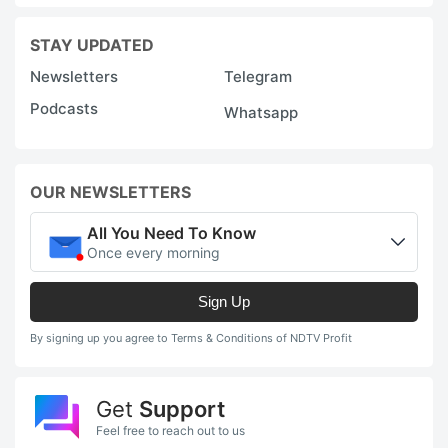
STAY UPDATED
Newsletters
Telegram
Podcasts
Whatsapp
OUR NEWSLETTERS
All You Need To Know
Once every morning
Sign Up
By signing up you agree to Terms & Conditions of NDTV Profit
Get
Support
Feel free to reach out to us