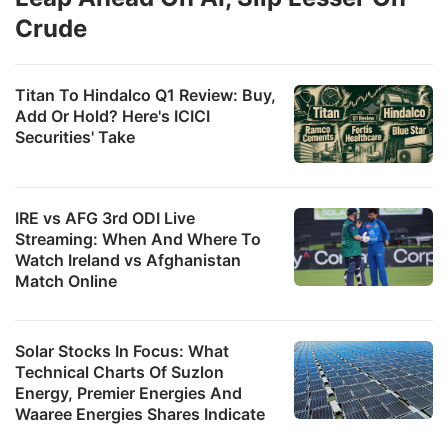
Crude
Titan To Hindalco Q1 Review: Buy,
Add Or Hold? Here's ICICI
Securities' Take
IRE vs AFG 3rd ODI Live
Streaming: When And Where To
Watch Ireland vs Afghanistan
Match Online
Solar Stocks In Focus: What
Technical Charts Of Suzlon
Energy, Premier Energies And
Waaree Energies Shares Indicate