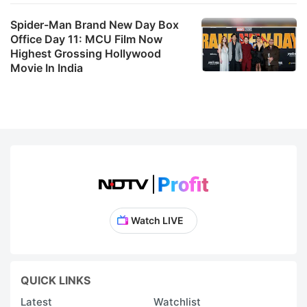
Spider-Man Brand New Day Box
Office Day 11: MCU Film Now
Highest Grossing Hollywood
Movie In India
Watch LIVE
QUICK LINKS
Latest
Watchlist