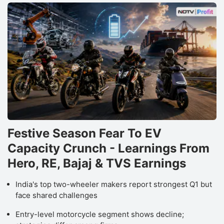
Festive Season Fear To EV
Capacity Crunch - Learnings From
Hero, RE, Bajaj & TVS Earnings
India's top two-wheeler makers report strongest Q1 but
face shared challenges
Entry-level motorcycle segment shows decline;