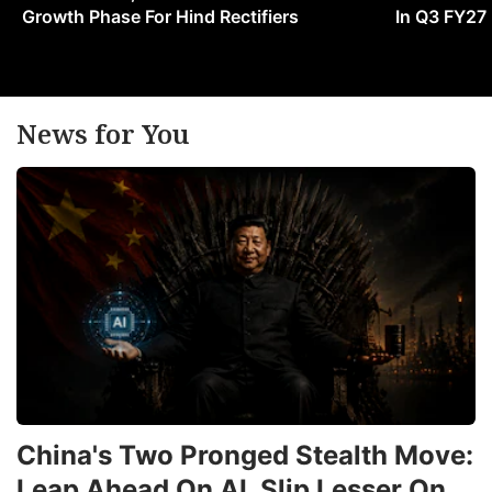
Growth Phase For Hind Rectifiers
In Q3 FY27
News for You
China's Two Pronged Stealth Move:
Leap Ahead On AI, Slip Lesser On