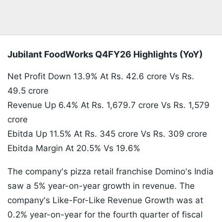
Jubilant FoodWorks Q4FY26 Highlights (YoY)
Net Profit Down 13.9% At Rs. 42.6 crore Vs Rs.
49.5 crore
Revenue Up 6.4% At Rs. 1,679.7 crore Vs Rs. 1,579
crore
Ebitda Up 11.5% At Rs. 345 crore Vs Rs. 309 crore
Ebitda Margin At 20.5% Vs 19.6%
The company's pizza retail franchise Domino's India
saw a 5% year-on-year growth in revenue. The
company's Like-For-Like Revenue Growth was at
0.2% year-on-year for the fourth quarter of fiscal