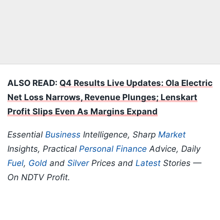
ALSO READ:
Q4 Results Live Updates: Ola Electric
Net Loss Narrows, Revenue Plunges; Lenskart
Profit Slips Even As Margins Expand
Essential
Business
Intelligence, Sharp
Market
Insights, Practical
Personal Finance
Advice, Daily
Fuel
,
Gold
and
Silver
Prices and
Latest
Stories —
On NDTV Profit.