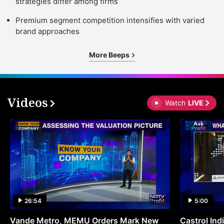
strategies differ among firms
Premium segment competition intensifies with varied
brand approaches
More Beeps
Videos
Watch
LIVE
26:54
5:00
Vande Metro, MEMU Orders Mark New
Castrol Indi