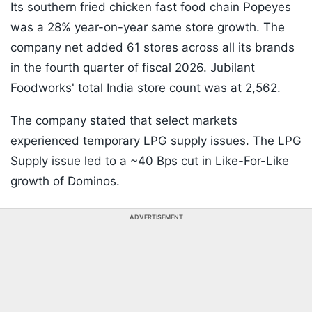
Its southern fried chicken fast food chain Popeyes
was a 28% year-on-year same store growth. The
company net added 61 stores across all its brands
in the fourth quarter of fiscal 2026. Jubilant
Foodworks' total India store count was at 2,562.
The company stated that select markets
experienced temporary LPG supply issues. The LPG
Supply issue led to a ~40 Bps cut in Like-For-Like
growth of Dominos.
ADVERTISEMENT