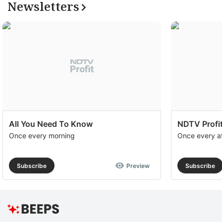
Newsletters
All You Need To Know
NDTV Profit
Once every morning
Once every a
Subscribe
Preview
Subscribe