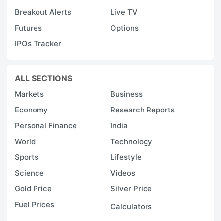
Breakout Alerts
Live TV
Futures
Options
IPOs Tracker
ALL SECTIONS
Markets
Business
Economy
Research Reports
Personal Finance
India
World
Technology
Sports
Lifestyle
Science
Videos
Gold Price
Silver Price
Fuel Prices
Calculators