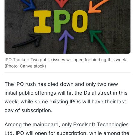
IPO Tracker: Two public issues will open for bidding this week.
(Photo: Canva stock)
The IPO rush has died down and only two new
initial public offerings will hit the Dalal street in this
week, while some existing IPOs will have their last
day of subscription.
Among the mainboard, only Excelsoft Technologies
Ltd. IPO will open for subscription, while among the