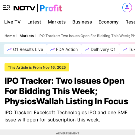
Live TV
Latest
Markets
Business
Economy
Res
Home
Markets
IPO Tracker: Two Issues Open For Bidding This Week; Ph
Q1 Results Live
FDA Action
Delhivery Q1
Tu
This Article is From Nov 16, 2025
IPO Tracker: Two Issues Open
For Bidding This Week;
PhysicsWallah Listing In Focus
IPO Tracker: Excelsoft Technologies IPO and one SME
issue will open for subscription this week.
ADVERTISEMENT