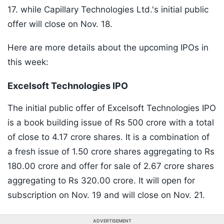
17. while Capillary Technologies Ltd.'s initial public
offer will close on Nov. 18.
Here are more details about the upcoming IPOs in
this week:
Excelsoft Technologies IPO
The initial public offer of Excelsoft Technologies IPO
is a book building issue of Rs 500 crore with a total
of close to 4.17 crore shares. It is a combination of
a fresh issue of 1.50 crore shares aggregating to Rs
180.00 crore and offer for sale of 2.67 crore shares
aggregating to Rs 320.00 crore. It will open for
subscription on Nov. 19 and will close on Nov. 21.
ADVERTISEMENT