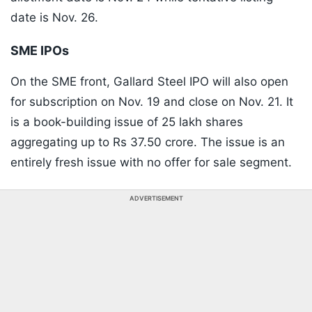
date is Nov. 26.
SME IPOs
On the SME front, Gallard Steel IPO will also open
for subscription on Nov. 19 and close on Nov. 21. It
is a book-building issue of 25 lakh shares
aggregating up to Rs 37.50 crore. The issue is an
entirely fresh issue with no offer for sale segment.
ADVERTISEMENT