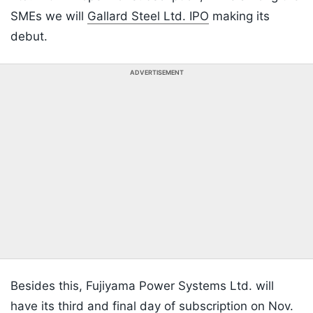
SMEs we will
Gallard Steel Ltd. IPO
making its
debut.
ADVERTISEMENT
Besides this, Fujiyama Power Systems Ltd. will
have its third and final day of subscription on Nov.