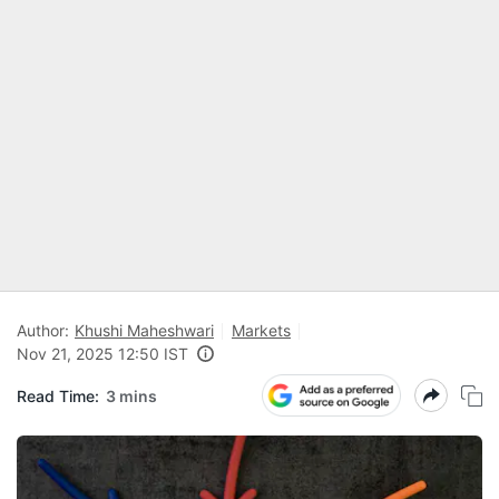
Author:
Khushi Maheshwari
Markets
Nov 21, 2025 12:50 IST
Read Time:
3 mins