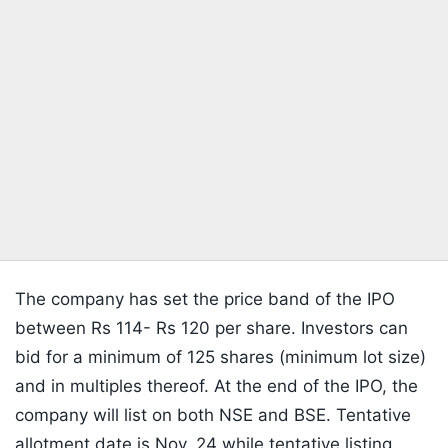
The company has set the price band of the IPO
between Rs 114- Rs 120 per share. Investors can
bid for a minimum of 125 shares (minimum lot size)
and in multiples thereof. At the end of the IPO, the
company will list on both NSE and BSE. Tentative
allotment date is Nov. 24 while tentative listing