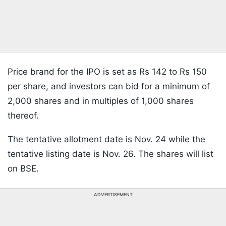
Price brand for the IPO is set as Rs 142 to Rs 150
per share, and investors can bid for a minimum of
2,000 shares and in multiples of 1,000 shares
thereof.
The tentative allotment date is Nov. 24 while the
tentative listing date is Nov. 26. The shares will list
on BSE.
ADVERTISEMENT