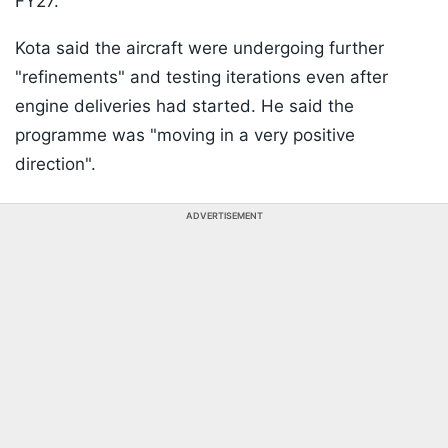
FY27.
Kota said the aircraft were undergoing further
"refinements" and testing iterations even after
engine deliveries had started. He said the
programme was "moving in a very positive
direction".
ADVERTISEMENT