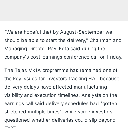
"We are hopeful that by August-September we
should be able to start the delivery," Chairman and
Managing Director Ravi Kota said during the
company's post-earnings conference call on Friday.
The Tejas Mk1A programme has remained one of
the key issues for investors tracking HAL because
delivery delays have affected manufacturing
visibility and execution timelines. Analysts on the
earnings call said delivery schedules had "gotten
stretched multiple times", while some investors
questioned whether deliveries could slip beyond