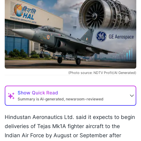
(Photo source: NDTV Profit/AI Generated)
Show
Quick Read
Summary is AI-generated, newsroom-reviewed
Hindustan Aeronautics Ltd. said it expects to begin
deliveries of Tejas Mk1A fighter aircraft to the
Indian Air Force by August or September after