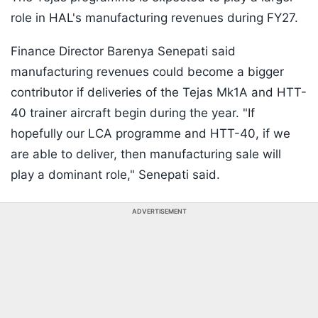
role in HAL's manufacturing revenues during FY27.
Finance Director Barenya Senepati said
manufacturing revenues could become a bigger
contributor if deliveries of the Tejas Mk1A and HTT-
40 trainer aircraft begin during the year. "If
hopefully our LCA programme and HTT-40, if we
are able to deliver, then manufacturing sale will
play a dominant role," Senepati said.
ADVERTISEMENT