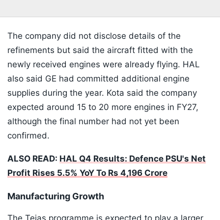
The company did not disclose details of the
refinements but said the aircraft fitted with the
newly received engines were already flying. HAL
also said GE had committed additional engine
supplies during the year. Kota said the company
expected around 15 to 20 more engines in FY27,
although the final number had not yet been
confirmed.
ALSO READ:
HAL Q4 Results: Defence PSU's Net
Profit Rises 5.5% YoY To Rs 4,196 Crore
Manufacturing Growth
The Tejas programme is expected to play a larger