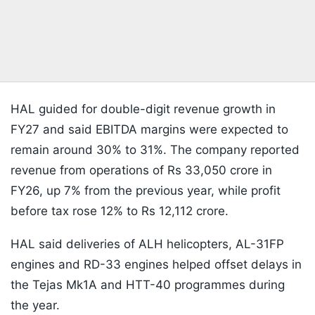
HAL guided for double-digit revenue growth in
FY27 and said EBITDA margins were expected to
remain around 30% to 31%. The company reported
revenue from operations of Rs 33,050 crore in
FY26, up 7% from the previous year, while profit
before tax rose 12% to Rs 12,112 crore.
HAL said deliveries of ALH helicopters, AL-31FP
engines and RD-33 engines helped offset delays in
the Tejas Mk1A and HTT-40 programmes during
the year.