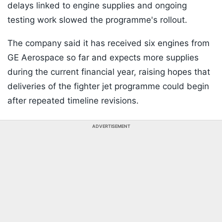
delays linked to engine supplies and ongoing
testing work slowed the programme's rollout.
The company said it has received six engines from
GE Aerospace so far and expects more supplies
during the current financial year, raising hopes that
deliveries of the fighter jet programme could begin
after repeated timeline revisions.
ADVERTISEMENT