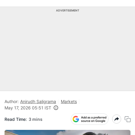
ADVERTISEMENT
Author:
Anirudh Saligrama
Markets
May 17, 2026 05:51 IST
Read Time:
3 mins