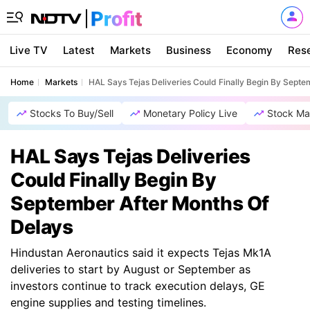
Live TV
Latest
Markets
Business
Economy
Res
Home
Markets
HAL Says Tejas Deliveries Could Finally Begin By Septe
Stocks To Buy/Sell
Monetary Policy Live
Stock Ma
HAL Says Tejas Deliveries
Could Finally Begin By
September After Months Of
Delays
Hindustan Aeronautics said it expects Tejas Mk1A
deliveries to start by August or September as
investors continue to track execution delays, GE
engine supplies and testing timelines.