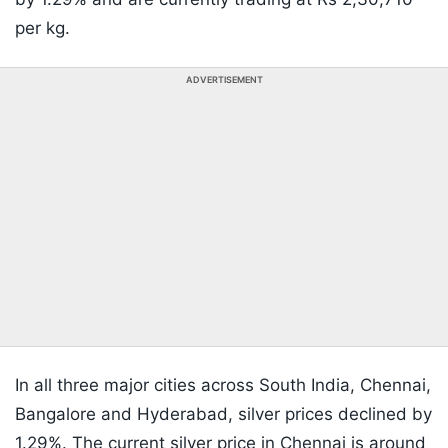
per kg.
ADVERTISEMENT
In all three major cities across South India, Chennai,
Bangalore and Hyderabad, silver prices declined by
1.29%. The current silver price in Chennai is around