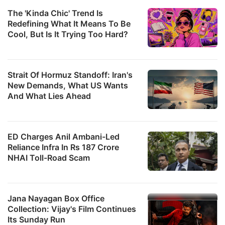
The 'Kinda Chic' Trend Is
Redefining What It Means To Be
Cool, But Is It Trying Too Hard?
Strait Of Hormuz Standoff: Iran's
New Demands, What US Wants
And What Lies Ahead
ED Charges Anil Ambani-Led
Reliance Infra In Rs 187 Crore
NHAI Toll-Road Scam
Jana Nayagan Box Office
Collection: Vijay's Film Continues
Its Sunday Run