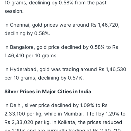
10 grams, declining by 0.58% from the past
session.
In Chennai, gold prices were around Rs 1,46,720,
declining by 0.58%.
In Bangalore, gold price declined by 0.58% to Rs
1,46,410 per 10 grams.
In Hyderabad, gold was trading around Rs 1,46,530
per 10 grams, declining by 0.57%.
Silver Prices in Major Cities in India
In Delhi, silver price declined by 1.09% to Rs
2,33,100 per kg, while in Mumbai, it fell by 1.29% to
Rs 2,33,020 per kg. In Kolkata, the prices reduced
by 1.29% and are currently trading at Rs 2,30,710