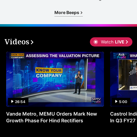
More Beeps
Videos
Watch
LIVE
26:54
5:00
Vande Metro, MEMU Orders Mark New
Castrol Indi
Growth Phase For Hind Rectifiers
In Q3 FY27