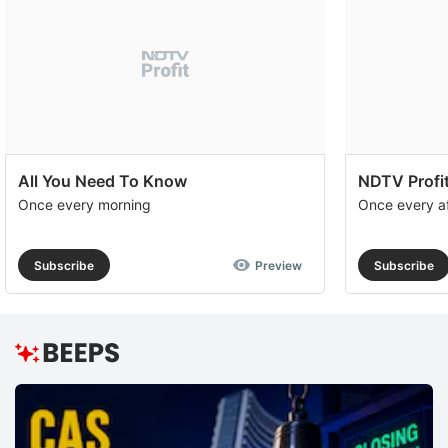
All You Need To Know
NDTV Profit
Once every morning
Once every a
Subscribe
Preview
Subscribe