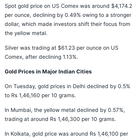
Spot gold price on US Comex was around $4,174.2
per ounce, declining by 0.49% owing to a stronger
dollar, which made investors shift their focus from
the yellow metal.
Silver was trading at $61.23 per ounce on US
Comex, after declining 1.13%.
Gold Prices in Major Indian Cities
On Tuesday, gold prices in Delhi declined by 0.5%
to Rs 1,46,160 per 10 grams.
In Mumbai, the yellow metal declined by 0.57%,
trading at around Rs 1,46,300 per 10 grams.
In Kolkata, gold price was around Rs 1,46,100 per