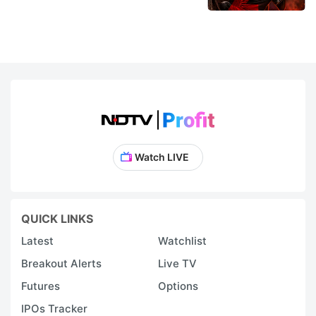
Watch LIVE
QUICK LINKS
Latest
Watchlist
Breakout Alerts
Live TV
Futures
Options
IPOs Tracker