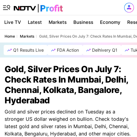
Live TV
Latest
Markets
Business
Economy
Res
Home
Markets
Gold, Silver Prices On July 7: Check Rates In Mumbai, D
Q1 Results Live
FDA Action
Delhivery Q1
Tu
Gold, Silver Prices On July 7:
Check Rates In Mumbai, Delhi,
Chennai, Kolkata, Bangalore,
Hyderabad
Gold and silver prices declined on Tuesday as a
stronger US dollar weighed on bullion. Check today's
latest gold and silver rates in Mumbai, Delhi, Chennai,
Kolkata, Bengaluru, Hyderabad, and other major cities.