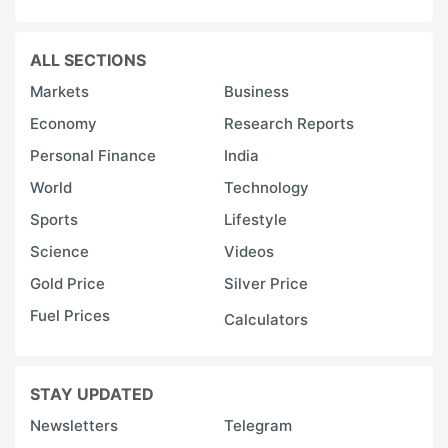
ALL SECTIONS
Markets
Business
Economy
Research Reports
Personal Finance
India
World
Technology
Sports
Lifestyle
Science
Videos
Gold Price
Silver Price
Fuel Prices
Calculators
STAY UPDATED
Newsletters
Telegram