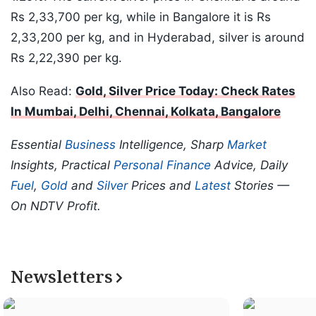
Rs 2,33,700 per kg, while in Bangalore it is Rs
2,33,200 per kg, and in Hyderabad, silver is around
Rs 2,22,390 per kg.
Also Read:
Gold, Silver Price Today: Check Rates
In Mumbai, Delhi, Chennai, Kolkata, Bangalore
Essential
Business
Intelligence, Sharp
Market
Insights, Practical
Personal Finance
Advice, Daily
Fuel
,
Gold
and
Silver
Prices and
Latest
Stories —
On NDTV Profit.
Newsletters