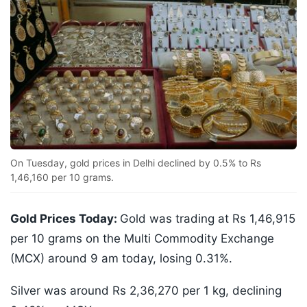
On Tuesday, gold prices in Delhi declined by 0.5% to Rs
1,46,160 per 10 grams.
Gold Prices Today:
Gold was trading at Rs 1,46,915
per 10 grams on the Multi Commodity Exchange
(MCX) around 9 am today, losing 0.31%.
Silver was around Rs 2,36,270 per 1 kg, declining