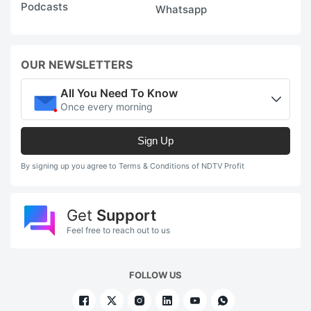
Podcasts
Whatsapp
OUR NEWSLETTERS
All You Need To Know
Once every morning
Sign Up
By signing up you agree to Terms & Conditions of NDTV Profit
Get
Support
Feel free to reach out to us
FOLLOW US