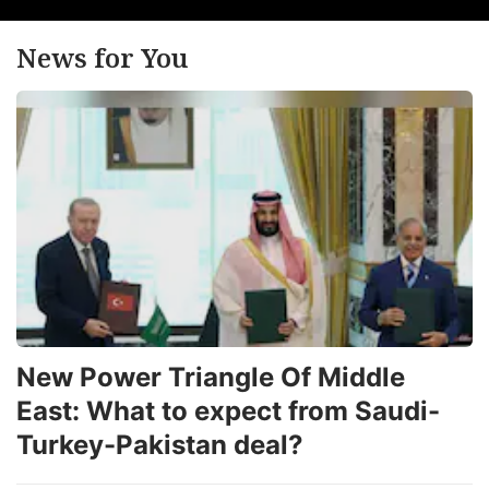
News for You
New Power Triangle Of Middle
East: What to expect from Saudi-
Turkey-Pakistan deal?