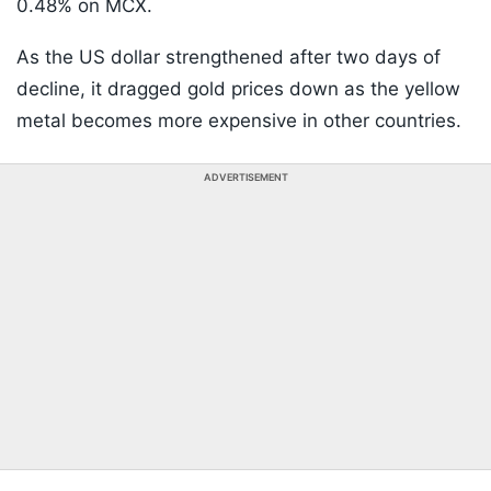
0.48% on MCX.
As the US dollar strengthened after two days of
decline, it dragged gold prices down as the yellow
metal becomes more expensive in other countries.
ADVERTISEMENT