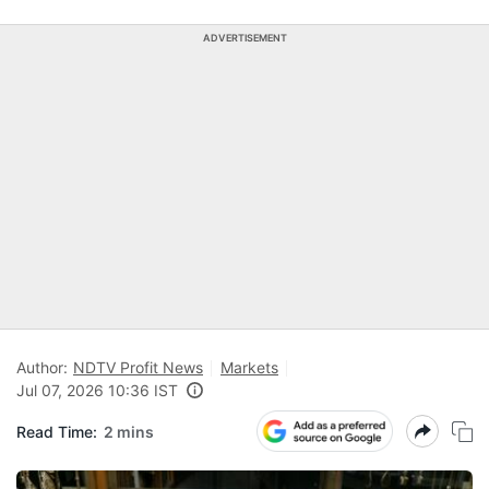
ADVERTISEMENT
Author:
NDTV Profit News
Markets
Jul 07, 2026 10:36 IST
Read Time:
2 mins