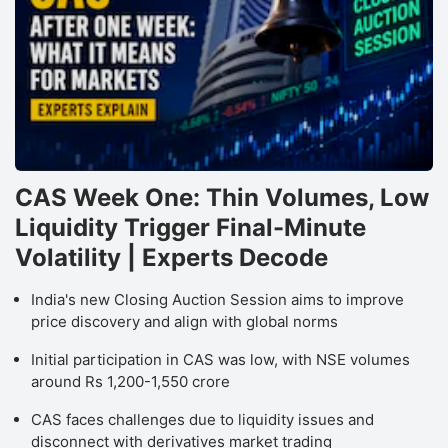
CAS Week One: Thin Volumes, Low
Liquidity Trigger Final-Minute
Volatility | Experts Decode
India's new Closing Auction Session aims to improve
price discovery and align with global norms
Initial participation in CAS was low, with NSE volumes
around Rs 1,200-1,550 crore
CAS faces challenges due to liquidity issues and
disconnect with derivatives market trading