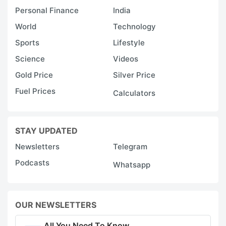
Personal Finance
India
World
Technology
Sports
Lifestyle
Science
Videos
Gold Price
Silver Price
Fuel Prices
Calculators
STAY UPDATED
Newsletters
Telegram
Podcasts
Whatsapp
OUR NEWSLETTERS
All You Need To Know