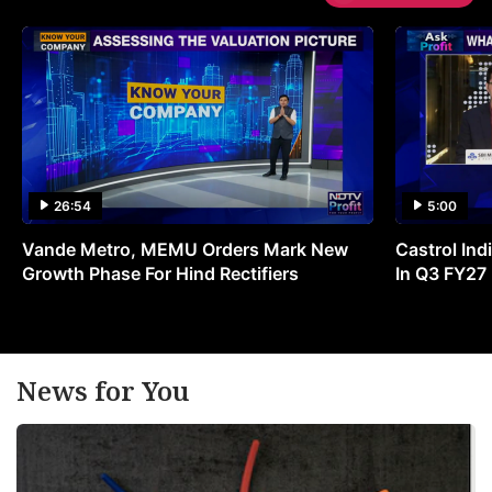
26:54
5:00
Vande Metro, MEMU Orders Mark New
Castrol Indi
Growth Phase For Hind Rectifiers
In Q3 FY27
News for You