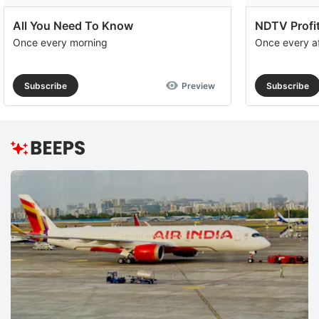
All You Need To Know
NDTV Profit
Once every morning
Once every a
Subscribe
Preview
Subscribe