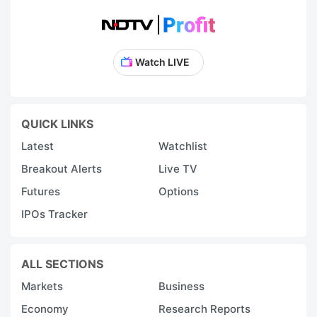
Watch LIVE
QUICK LINKS
Latest
Watchlist
Breakout Alerts
Live TV
Futures
Options
IPOs Tracker
ALL SECTIONS
Markets
Business
Economy
Research Reports