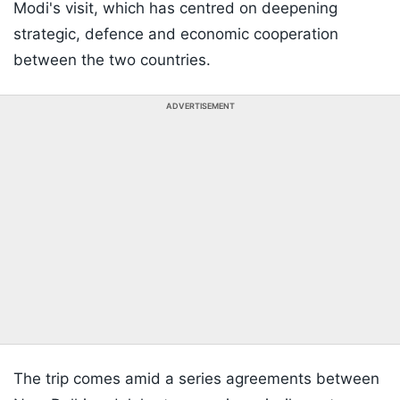
Modi's visit, which has centred on deepening
strategic, defence and economic cooperation
between the two countries.
ADVERTISEMENT
The trip comes amid a series agreements between