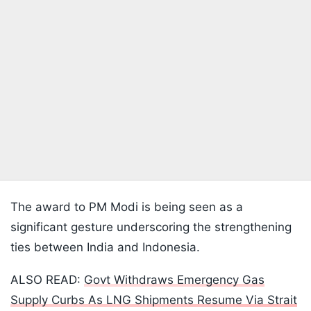
The award to PM Modi is being seen as a
significant gesture underscoring the strengthening
ties between India and Indonesia.
ALSO READ:
Govt Withdraws Emergency Gas
Supply Curbs As LNG Shipments Resume Via Strait