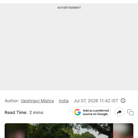
ADVERTISEMENT
Author:
Vaishnavi Mishra
India
Jul 07, 2026 11:42 IST
Read Time:
2 mins