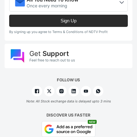
Once every morning
Sign Up
By signing up you agree to Terms & Conditions of NDTV Profit
Get
Support
Feel free to reach out to us
FOLLOW US
Note: All Stock exchange data is delayed upto 3 mins
DISCOVER US FASTER
NEW