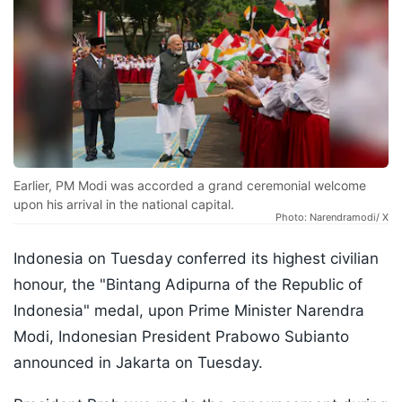
Earlier, PM Modi was accorded a grand ceremonial welcome
upon his arrival in the national capital.
Photo: Narendramodi/ X
Indonesia on Tuesday conferred its highest civilian
honour, the "Bintang Adipurna of the Republic of
Indonesia" medal, upon Prime Minister Narendra
Modi, Indonesian President Prabowo Subianto
announced in Jakarta on Tuesday.