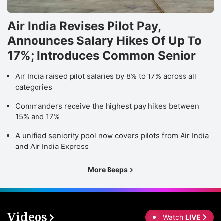
Air India Revises Pilot Pay,
Announces Salary Hikes Of Up To
17%; Introduces Common Senior
Air India raised pilot salaries by 8% to 17% across all
categories
Commanders receive the highest pay hikes between
15% and 17%
A unified seniority pool now covers pilots from Air India
and Air India Express
More Beeps
Videos
Watch
LIVE