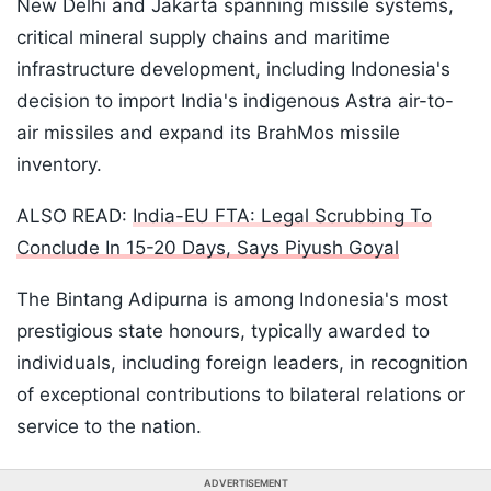
New Delhi and Jakarta spanning missile systems,
critical mineral supply chains and maritime
infrastructure development, including Indonesia's
decision to import India's indigenous Astra air-to-
air missiles and expand its BrahMos missile
inventory.
ALSO READ:
India-EU FTA: Legal Scrubbing To
Conclude In 15-20 Days, Says Piyush Goyal
The Bintang Adipurna is among Indonesia's most
prestigious state honours, typically awarded to
individuals, including foreign leaders, in recognition
of exceptional contributions to bilateral relations or
service to the nation.
ADVERTISEMENT