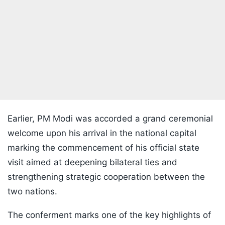
Earlier, PM Modi was accorded a grand ceremonial
welcome upon his arrival in the national capital
marking the commencement of his official state
visit aimed at deepening bilateral ties and
strengthening strategic cooperation between the
two nations.
The conferment marks one of the key highlights of