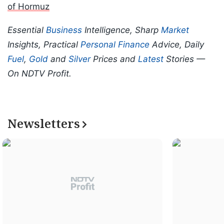
of Hormuz
Essential
Business
Intelligence, Sharp
Market
Insights, Practical
Personal Finance
Advice, Daily
Fuel
,
Gold
and
Silver
Prices and
Latest
Stories —
On NDTV Profit.
Newsletters