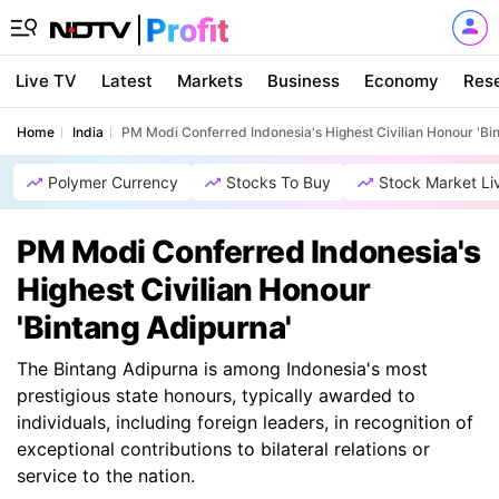
Live TV
Latest
Markets
Business
Economy
Res
Home
India
PM Modi Conferred Indonesia's Highest Civilian Honour 'Bi
Polymer Currency
Stocks To Buy
Stock Market Li
PM Modi Conferred Indonesia's
Highest Civilian Honour
'Bintang Adipurna'
The Bintang Adipurna is among Indonesia's most
prestigious state honours, typically awarded to
individuals, including foreign leaders, in recognition of
exceptional contributions to bilateral relations or
service to the nation.