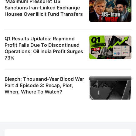
'Maximum Pressure': US
Sanctions Iran-Linked Exchange
Houses Over Illicit Fund Transfers
Q1 Results Updates: Raymond
Profit Falls Due To Discontinued
Operations; Oil India Profit Surges
73%
Bleach: Thousand-Year Blood War
Part 4 Episode 3: Recap, Plot,
When, Where To Watch?