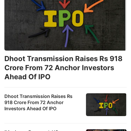
Dhoot Transmission Raises Rs 918
Crore From 72 Anchor Investors
Ahead Of IPO
Dhoot Transmission Raises Rs
918 Crore From 72 Anchor
Investors Ahead Of IPO