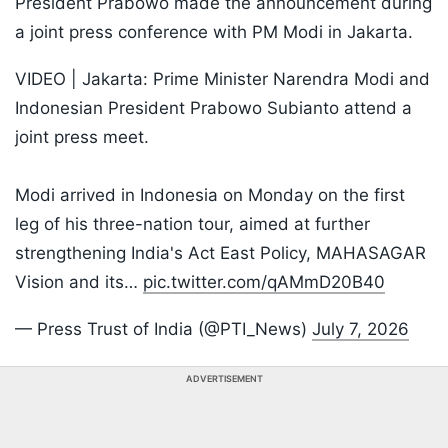
President Prabowo made the announcement during
a joint press conference with PM Modi in Jakarta.
VIDEO | Jakarta: Prime Minister Narendra Modi and
Indonesian President Prabowo Subianto attend a
joint press meet.
Modi arrived in Indonesia on Monday on the first
leg of his three-nation tour, aimed at further
strengthening India's Act East Policy, MAHASAGAR
Vision and its…
pic.twitter.com/qAMmD20B40
— Press Trust of India (@PTI_News)
July 7, 2026
ADVERTISEMENT