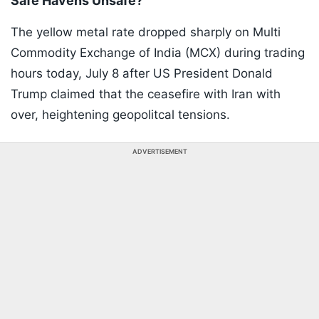
Safe Havens Unsafe?
The yellow metal rate dropped sharply on Multi
Commodity Exchange of India (MCX) during trading
hours today, July 8 after US President Donald
Trump claimed that the ceasefire with Iran with
over, heightening geopolitcal tensions.
ADVERTISEMENT