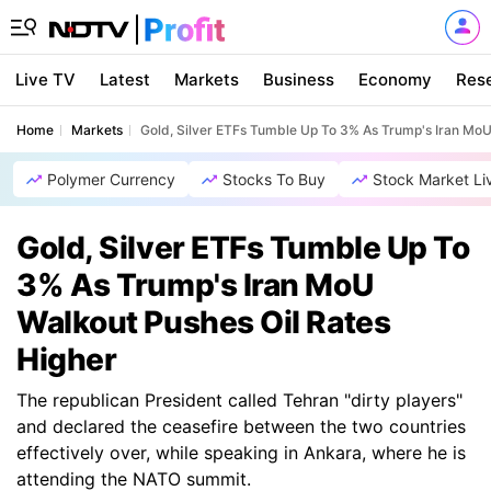
Live TV
Latest
Markets
Business
Economy
Res
Home
Markets
Gold, Silver ETFs Tumble Up To 3% As Trump's Iran MoU
Polymer Currency
Stocks To Buy
Stock Market Li
Gold, Silver ETFs Tumble Up To
3% As Trump's Iran MoU
Walkout Pushes Oil Rates
Higher
The republican President called Tehran "dirty players"
and declared the ceasefire between the two countries
effectively over, while speaking in Ankara, where he is
attending the NATO summit.