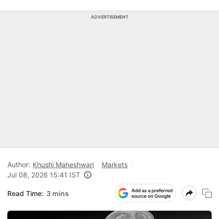
ADVERTISEMENT
Author:
Khushi Maheshwari
Markets
Jul 08, 2026 15:41 IST
Read Time:
3 mins