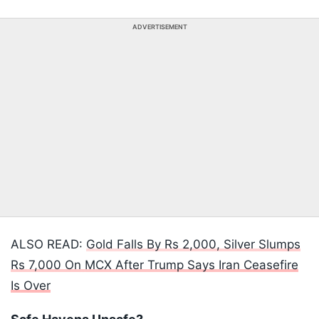
ADVERTISEMENT
ALSO READ:
Gold Falls By Rs 2,000, Silver Slumps
Rs 7,000 On MCX After Trump Says Iran Ceasefire
Is Over