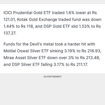
ICICI Prudential Gold ETF traded 1.6% lower at Rs
121.01, Kotak Gold Exchange traded fund was down
1.44% to Rs 118, and DSP Gold ETF slid 1.53% to Rs
137.27.
Funds for the Devil's metal took a harder hit with
Motilal Oswal Silver ETF sinking 3.19% to Rs 216.93,
Mirae Asset Silver ETF down over 3% to Rs 213.48,
and DSP Silver ETF falling 3.17% to Rs 211.17.
ADVERTISEMENT