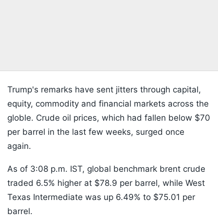
Trump's remarks have sent jitters through capital,
equity, commodity and financial markets across the
globle. Crude oil prices, which had fallen below $70
per barrel in the last few weeks, surged once
again.
As of 3:08 p.m. IST, global benchmark brent crude
traded 6.5% higher at $78.9 per barrel, while West
Texas Intermediate was up 6.49% to $75.01 per
barrel.