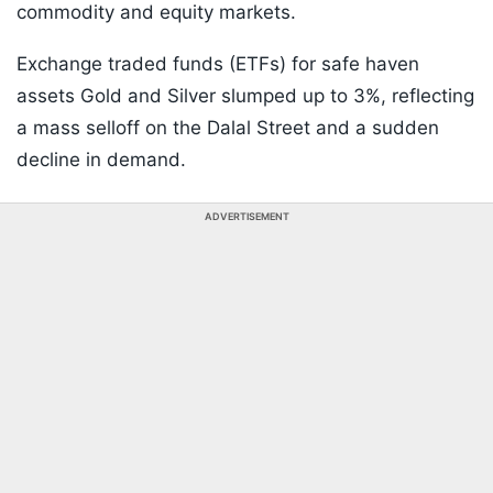
commodity and equity markets.
Exchange traded funds (ETFs) for safe haven
assets Gold and Silver slumped up to 3%, reflecting
a mass selloff on the Dalal Street and a sudden
decline in demand.
ADVERTISEMENT