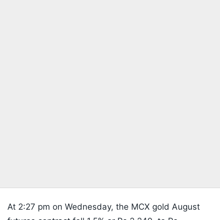
At 2:27 pm on Wednesday, the MCX gold August