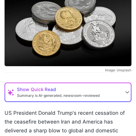
Image: Unsplash
Show
Quick Read
Summary is AI-generated, newsroom-reviewed
US President Donald Trump's recent cessation of
the ceasefire between Iran and America has
delivered a sharp blow to global and domestic