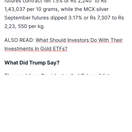
futures contract fell 1.5% or Rs 2,240 to Rs
1,43,037 per 10 grams, while the MCX silver
September futures dipped 3.17% or Rs 7,307 to Rs
2,23, 550 per kg.
ALSO READ:
What Should Investors Do With Their
Investments In Gold ETFs?
What Did Trump Say?
The republican President called Tehran "dirty
Listen to the
latest songs
, only on
JioSaavn.com
players" and declared the ceasefire between the
two countries effectively over, while speaking in
Ankara, where he is attending the NATO summit.
ADVERTISEMENT