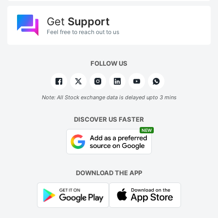
Get
Support
Feel free to reach out to us
FOLLOW US
Note: All Stock exchange data is delayed upto 3 mins
DISCOVER US FASTER
NEW
DOWNLOAD THE APP