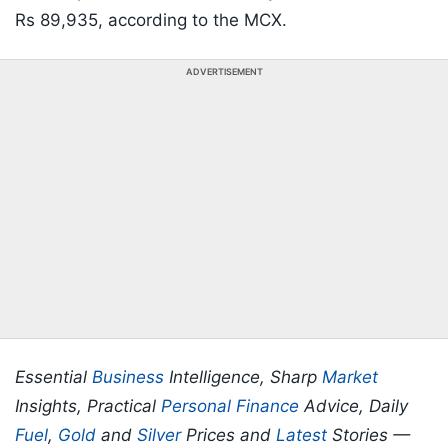
Rs 89,935, according to the MCX.
ADVERTISEMENT
Essential
Business
Intelligence, Sharp
Market
Insights, Practical
Personal Finance
Advice, Daily
Fuel
,
Gold
and
Silver
Prices and
Latest
Stories —