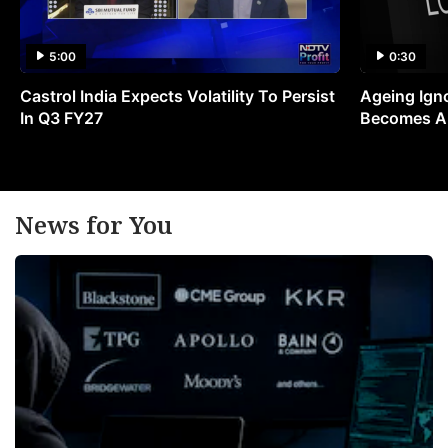
5:00
0:30
Castrol India Expects Volatility To Persist
Ageing Ign
In Q3 FY27
Becomes A 
News for You