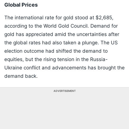
Global Prices
The international rate for gold stood at $2,685,
according to the World Gold Council. Demand for
gold has appreciated amid the uncertainties after
the global rates had also taken a plunge. The US
election outcome had shifted the demand to
equities, but the rising tension in the Russia-
Ukraine conflict and advancements has brought the
demand back.
ADVERTISEMENT