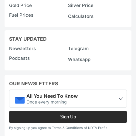
Gold Price
Silver Price
Fuel Prices
Calculators
STAY UPDATED
Newsletters
Telegram
Podcasts
Whatsapp
OUR NEWSLETTERS
All You Need To Know
Once every morning
Sign Up
By signing up you agree to Terms & Conditions of NDTV Profit