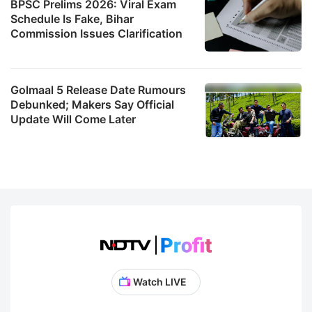
BPSC Prelims 2026: Viral Exam
Schedule Is Fake, Bihar
Commission Issues Clarification
Golmaal 5 Release Date Rumours
Debunked; Makers Say Official
Update Will Come Later
Watch LIVE