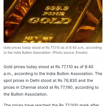
Gold prices today stood at Rs 77,110 as of 8:40 a.m., according
to the India Bullion Association. (Photo source: Envato)
Gold prices today stood at Rs 77,110 as of 8:40
a.m., according to the India Bullion Association. The
spot prices in Delhi stood at Rs 76,830 and the
prices in Chennai stood at Rs 77,190, according to
the Bullion Association.
The prices have reached the Rs 77,000 mark after