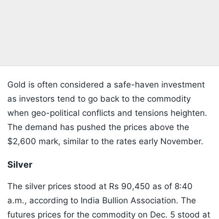
Gold is often considered a safe-haven investment
as investors tend to go back to the commodity
when geo-political conflicts and tensions heighten.
The demand has pushed the prices above the
$2,600 mark, similar to the rates early November.
Silver
The silver prices stood at Rs 90,450 as of 8:40
a.m., according to India Bullion Association. The
futures prices for the commodity on Dec. 5 stood at