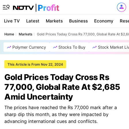
Live TV
Latest
Markets
Business
Economy
Res
Home
Markets
Gold Prices Today Cross Rs 77,000, Global Rate At $2,
Polymer Currency
Stocks To Buy
Stock Market Li
This Article is From Nov 22, 2024
Gold Prices Today Cross Rs
77,000, Global Rate At $2,685
Amid Uncertainty
The prices have reached the Rs 77,000 mark after a
sharp dip this month, as they were impacted by
advancing international cues and conflicts.