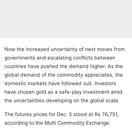
Now the increased uncertainty of next moves from
governments and escalating conflicts between
countries have pushed the demand higher. As the
global demand of the commodity appreciates, the
domestic markets have followed suit. Investors
have chosen gold as a safe-play investment amid
the uncertainties developing on the global scale.
The futures prices for Dec. 5 stood at Rs 76,751,
according to the Multi Commodity Exchange.