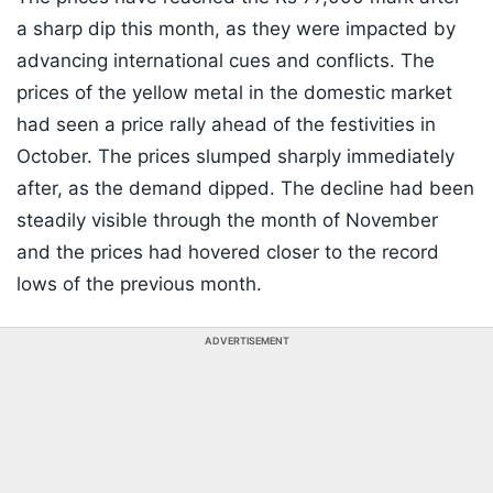
a sharp dip this month, as they were impacted by
advancing international cues and conflicts. The
prices of the yellow metal in the domestic market
had seen a price rally ahead of the festivities in
October. The prices slumped sharply immediately
after, as the demand dipped. The decline had been
steadily visible through the month of November
and the prices had hovered closer to the record
lows of the previous month.
ADVERTISEMENT