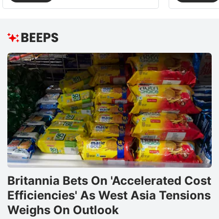
Britannia Bets On 'Accelerated Cost
Efficiencies' As West Asia Tensions
Weighs On Outlook