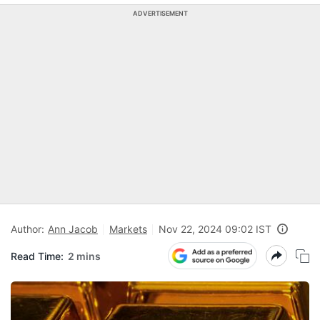
ADVERTISEMENT
Author:
Ann Jacob
Markets
Nov 22, 2024 09:02 IST
Read Time:
2 mins