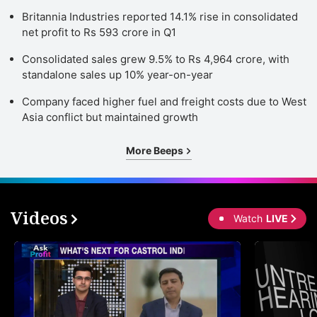
Britannia Industries reported 14.1% rise in consolidated
net profit to Rs 593 crore in Q1
Consolidated sales grew 9.5% to Rs 4,964 crore, with
standalone sales up 10% year-on-year
Company faced higher fuel and freight costs due to West
Asia conflict but maintained growth
More Beeps
Videos
Watch
LIVE