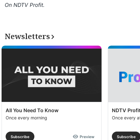
On NDTV Profit.
Newsletters
All You Need To Know
NDTV Profit
Once every morning
Once every a
Subscribe
Preview
Subscribe