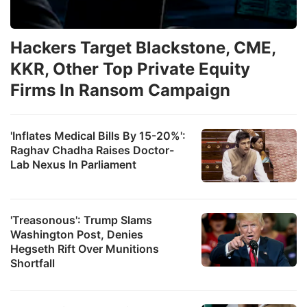
Hackers Target Blackstone, CME,
KKR, Other Top Private Equity
Firms In Ransom Campaign
'Inflates Medical Bills By 15-20%':
Raghav Chadha Raises Doctor-
Lab Nexus In Parliament
'Treasonous': Trump Slams
Washington Post, Denies
Hegseth Rift Over Munitions
Shortfall