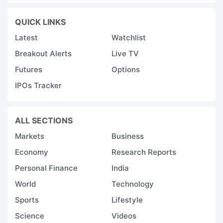
QUICK LINKS
Latest
Watchlist
Breakout Alerts
Live TV
Futures
Options
IPOs Tracker
ALL SECTIONS
Markets
Business
Economy
Research Reports
Personal Finance
India
World
Technology
Sports
Lifestyle
Science
Videos