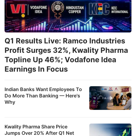
Q1 Results Live: Ramco Industries
Profit Surges 32%, Kwality Pharma
Topline Up 46%; Vodafone Idea
Earnings In Focus
Indian Banks Want Employees To
Do More Than Banking — Here's
Why
Kwality Pharma Share Price
Jumps Over 20% After Q1 Net