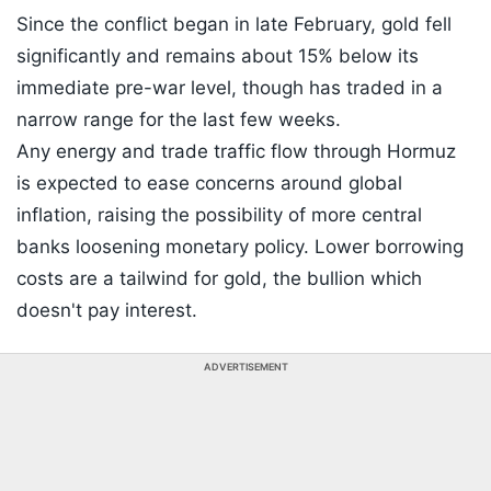
Since the conflict began in late February, gold fell
significantly and remains about 15% below its
immediate pre-war level, though has traded in a
narrow range for the last few weeks.
Any energy and trade traffic flow through Hormuz
is expected to ease concerns around global
inflation, raising the possibility of more central
banks loosening monetary policy. Lower borrowing
costs are a tailwind for gold, the bullion which
doesn't pay interest.
ADVERTISEMENT