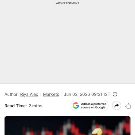
ADVERTISEMENT
Author:
Riya Alex
Markets
Jun 02, 2026 09:21 IST
Read Time:
2 mins