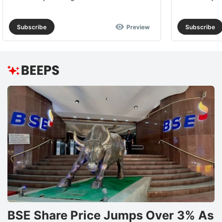
Subscribe
Preview
Subscribe
BSE Share Price Jumps Over 3% As