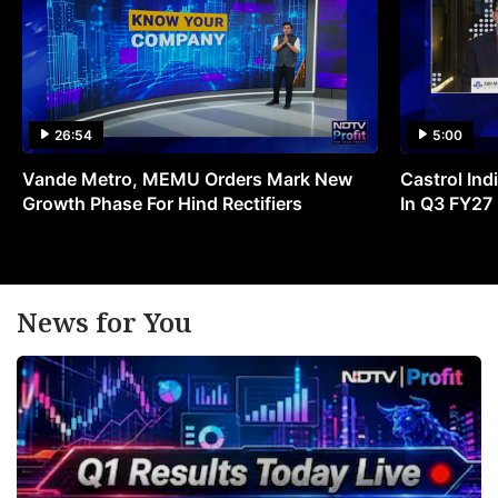
26:54
5:00
Vande Metro, MEMU Orders Mark New
Castrol Indi
Growth Phase For Hind Rectifiers
In Q3 FY27
News for You