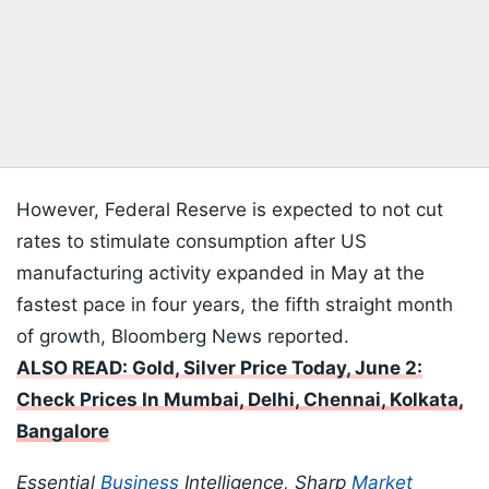
However, Federal Reserve is expected to not cut
rates to stimulate consumption after US
manufacturing activity expanded in May at the
fastest pace in four years, the fifth straight month
of growth, Bloomberg News reported.
ALSO READ: Gold, Silver Price Today, June 2:
Check Prices In Mumbai, Delhi, Chennai, Kolkata,
Bangalore
Essential
Business
Intelligence, Sharp
Market