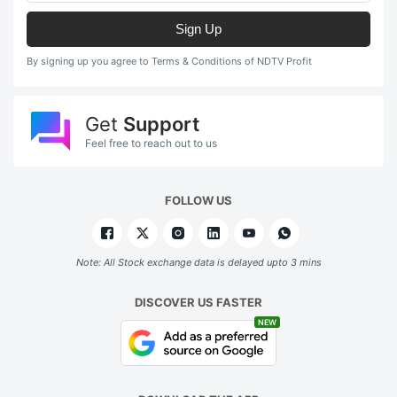
Sign Up
By signing up you agree to Terms & Conditions of NDTV Profit
Get
Support
Feel free to reach out to us
FOLLOW US
Note: All Stock exchange data is delayed upto 3 mins
DISCOVER US FASTER
NEW