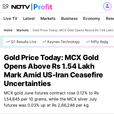
Live TV
Latest
Markets
Business
Economy
Res
Home
Markets
Gold Price Today: MCX Gold Opens Above Rs 1.54 Lakh 
Q1 Results Live
Kaynes Technology
Nifty Rejig
Gold Price Today: MCX Gold
Opens Above Rs 1.54 Lakh
Mark Amid US-Iran Ceasefire
Uncertainties
MCX gold June futures contract rose 0.12% to Rs
1,54,845 per 10 grams, while the MCX silver July
futures was 0.03% up at Rs 2,66,248 per kg.