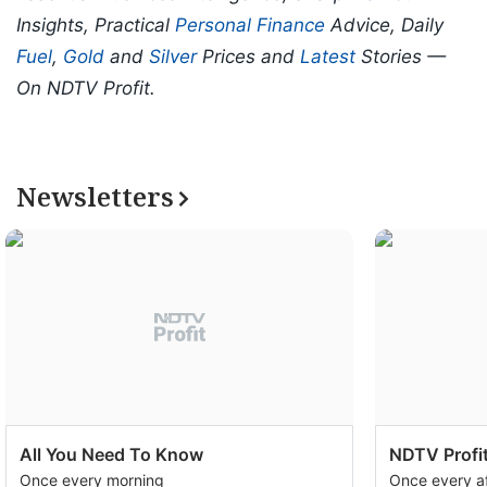
Insights, Practical
Personal Finance
Advice, Daily
Fuel
,
Gold
and
Silver
Prices and
Latest
Stories —
On NDTV Profit.
Newsletters
All You Need To Know
NDTV Profit
Once every morning
Once every a