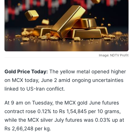
Image: NDTV Profit
Gold Price Today:
The yellow metal opened higher
on MCX today, June 2 amid ongoing uncertainties
linked to US-Iran conflict.
At 9 am on Tuesday, the MCX gold June futures
contract rose 0.12% to Rs 1,54,845 per 10 grams,
while the MCX silver July futures was 0.03% up at
Rs 2,66,248 per kg.