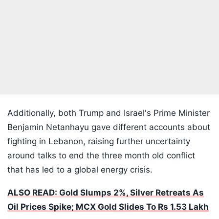
Additionally, both Trump and Israel's Prime Minister
Benjamin Netanhayu gave different accounts about
fighting in Lebanon, raising further uncertainty
around talks to end the three month old conflict
that has led to a global energy crisis.
ALSO READ: Gold Slumps 2%, Silver Retreats As
Oil Prices Spike; MCX Gold Slides To Rs 1.53 Lakh