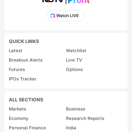
Watch LIVE
QUICK LINKS
Latest
Watchlist
Breakout Alerts
Live TV
Futures
Options
IPOs Tracker
ALL SECTIONS
Markets
Business
Economy
Research Reports
Personal Finance
India