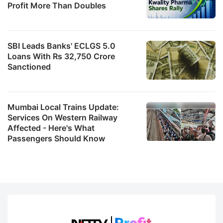
Profit More Than Doubles
SBI Leads Banks' ECLGS 5.0
Loans With Rs 32,750 Crore
Sanctioned
Mumbai Local Trains Update:
Services On Western Railway
Affected - Here's What
Passengers Should Know