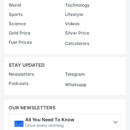
World
Technology
Sports
Lifestyle
Science
Videos
Gold Price
Silver Price
Fuel Prices
Calculators
STAY UPDATED
Newsletters
Telegram
Podcasts
Whatsapp
OUR NEWSLETTERS
All You Need To Know
Once every morning