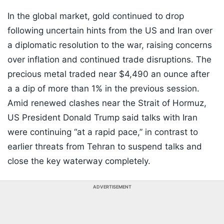
In the global market, gold continued to drop
following uncertain hints from the US and Iran over
a diplomatic resolution to the war, raising concerns
over inflation and continued trade disruptions. The
precious metal traded near $4,490 an ounce after
a a dip of more than 1% in the previous session.
Amid renewed clashes near the Strait of Hormuz,
US President Donald Trump said talks with Iran
were continuing “at a rapid pace,” in contrast to
earlier threats from Tehran to suspend talks and
close the key waterway completely.
ADVERTISEMENT