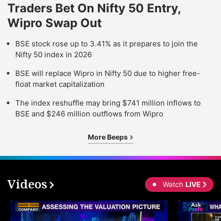
Traders Bet On Nifty 50 Entry,
Wipro Swap Out
BSE stock rose up to 3.41% as it prepares to join the
Nifty 50 index in 2026
BSE will replace Wipro in Nifty 50 due to higher free-
float market capitalization
The index reshuffle may bring $741 million inflows to
BSE and $246 million outflows from Wipro
More Beeps
Videos
Watch
LIVE